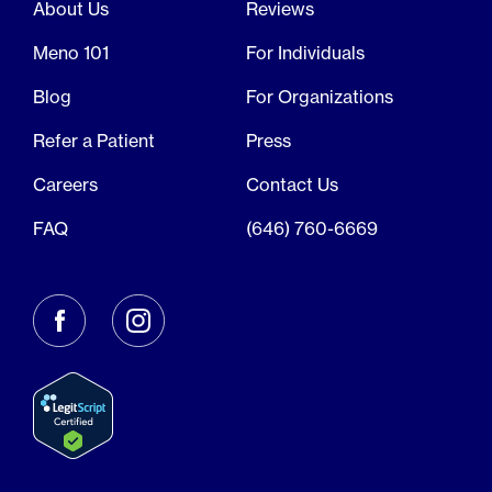
About Us
Reviews
Meno 101
For Individuals
Blog
For Organizations
Refer a Patient
Press
Careers
Contact Us
FAQ
(646) 760-6669