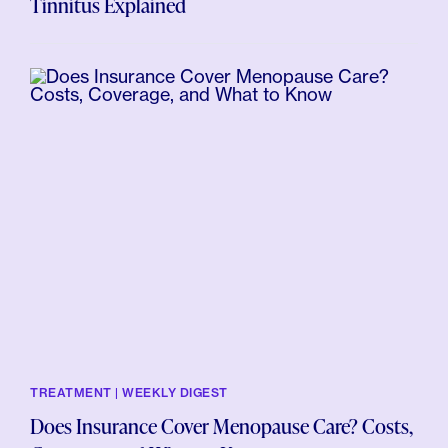
Tinnitus Explained
TREATMENT | WEEKLY DIGEST
Does Insurance Cover Menopause Care? Costs,