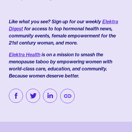
Like what you see? Sign up for our weekly
Elektra
Digest
for access to top hormonal health news,
community events, female empowerment for the
21st century woman, and more.
Elektra Health
is on a mission to smash the
menopause taboo by empowering women with
world-class care, education, and community.
Because women deserve better.