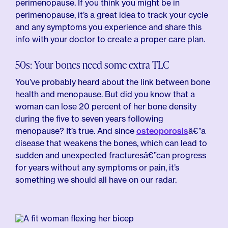
perimenopause. If you think you might be in
perimenopause, it’s a great idea to track your cycle
and any symptoms you experience and share this
info with your doctor to create a proper care plan.
50s: Your bones need some extra TLC
You’ve probably heard about the link between bone
health and menopause. But did you know that a
woman can lose 20 percent of her bone density
during the five to seven years following
menopause? It’s true. And since
osteoporosis
â€”a
disease that weakens the bones, which can lead to
sudden and unexpected fracturesâ€”can progress
for years without any symptoms or pain, it’s
something we should all have on our radar.