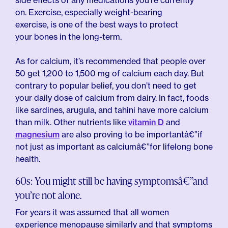
side effects of any medications you’re currently
on. Exercise, especially weight-bearing
exercise, is one of the best ways to protect
your bones in the long-term.
As for calcium, it’s recommended that people over
50 get 1,200 to 1,500 mg of calcium each day. But
contrary to popular belief, you don’t need to get
your daily dose of calcium from dairy. In fact, foods
like sardines, arugula, and tahini have more calcium
than milk. Other nutrients like
vitamin D
and
magnesium
are also proving to be importantâ€”if
not just as important as calciumâ€”for lifelong bone
health.
60s: You might still be having symptomsâ€”and
you’re not alone.
For years it was assumed that all women
experience menopause similarly and that symptoms