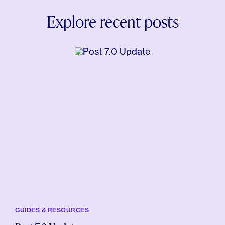
Explore recent posts
GUIDES & RESOURCES