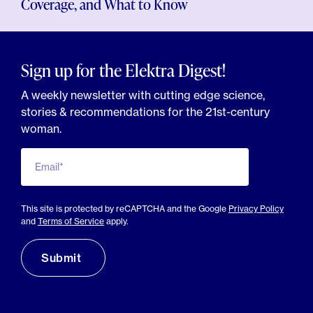
Coverage, and What to Know
Sign up for the Elektra Digest!
A weekly newsletter with cutting edge science,
stories & recommendations for the 21st-century
woman.
Email*
This site is protected by reCAPTCHA and the Google
Privacy Policy
and
Terms of Service
apply.