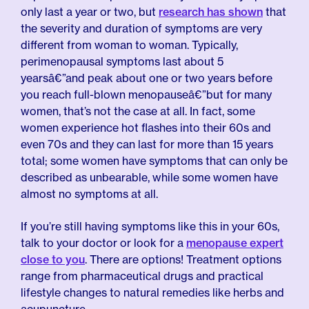
only last a year or two, but
research has shown
that
the severity and duration of symptoms are very
different from woman to woman. Typically,
perimenopausal symptoms last about 5
yearsâ€”and peak about one or two years before
you reach full-blown menopauseâ€”but for many
women, that’s not the case at all. In fact, some
women experience hot flashes into their 60s and
even 70s and they can last for more than 15 years
total; some women have symptoms that can only be
described as unbearable, while some women have
almost no symptoms at all.
If you’re still having symptoms like this in your 60s,
talk to your doctor or look for a
menopause expert
close to you
. There are options! Treatment options
range from pharmaceutical drugs and practical
lifestyle changes to natural remedies like herbs and