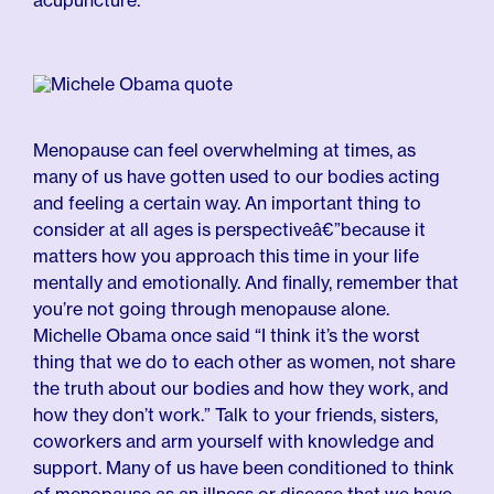
acupuncture.
Menopause can feel overwhelming at times, as
many of us have gotten used to our bodies acting
and feeling a certain way. An important thing to
consider at all ages is perspectiveâ€”because it
matters how you approach this time in your life
mentally and emotionally. And finally, remember that
you’re not going through menopause alone.
Michelle Obama once said “I think it’s the worst
thing that we do to each other as women, not share
the truth about our bodies and how they work, and
how they don’t work.” Talk to your friends, sisters,
coworkers and arm yourself with knowledge and
support. Many of us have been conditioned to think