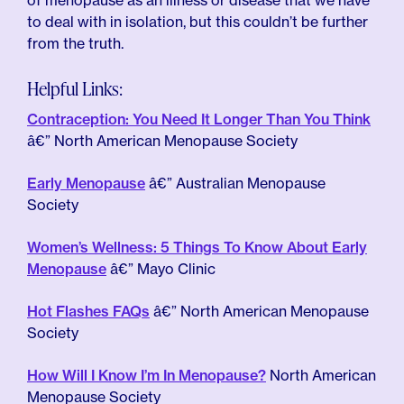
of menopause as an illness or disease that we have
to deal with in isolation, but this couldn’t be further
from the truth.
Helpful Links:
Contraception: You Need It Longer Than You Think
â€” North American Menopause Society
Early Menopause
â€” Australian Menopause
Society
Women’s Wellness: 5 Things To Know About Early
Menopause
â€” Mayo Clinic
Hot Flashes FAQs
â€” North American Menopause
Society
How Will I Know I’m In Menopause?
North American
Menopause Society