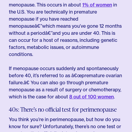
menopause. This occurs in about
1% of women
in
the U.S. You are technically in premature
menopause if you have reached
menopauseâ€”which means you’ve gone 12 months
without a periodâ€”and you are under 40. This is
can occur for a host of reasons, including genetic
factors, metabolic issues, or autoimmune
conditions.
If menopause occurs suddenly and spontaneously
before 40, it’s referred to as â€œpremature ovarian
failure.â€ You can also go through premature
menopause as a result of surgery or chemotherapy,
which is the case for about
8 out of 100 women
.
40s: There’s no official test for perimenopause
You think you’re in perimenopause, but how do you
know for sure? Unfortunately, there’s no one test or