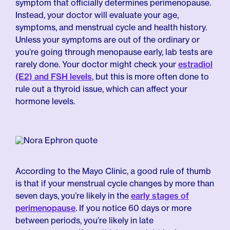
symptom that officially determines perimenopause.
Instead, your doctor will evaluate your age,
symptoms, and menstrual cycle and health history.
Unless your symptoms are out of the ordinary or
you’re going through menopause early, lab tests are
rarely done. Your doctor might check your
estradiol
(E2) and FSH levels
, but this is more often done to
rule out a thyroid issue, which can affect your
hormone levels.
According to the Mayo Clinic, a good rule of thumb
is that if your menstrual cycle changes by more than
seven days, you’re likely in the
early stages of
perimenopause
. If you notice 60 days or more
between periods, you’re likely in late