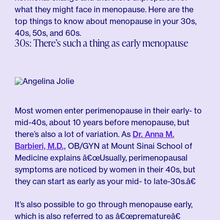
what they might face in menopause. Here are the
top things to know about menopause in your 30s,
40s, 50s, and 60s.
30s: There’s such a thing as early menopause
Most women enter perimenopause in their early- to
mid-40s, about 10 years before menopause, but
there’s also a lot of variation. As
Dr. Anna M.
Barbieri, M.D.,
OB/GYN at Mount Sinai School of
Medicine explains â€œUsually, perimenopausal
symptoms are noticed by women in their 40s, but
they can start as early as your mid- to late-30s.â€
It’s also possible to go through menopause early,
which is also referred to as â€œprematureâ€