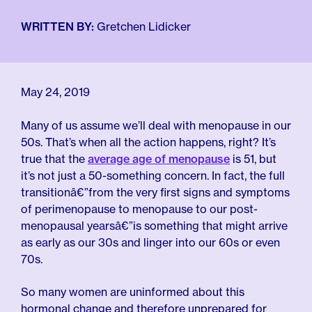
For Employers
Meno 101
Blog
WRITTEN BY:
Gretchen Lidicker
May 24, 2019
Many of us assume we’ll deal with menopause in our
50s. That’s when all the action happens, right? It’s
true that the
average age of menopause
is 51, but
it’s not just a 50-something concern. In fact, the full
transitionâ€”from the very first signs and symptoms
of perimenopause to menopause to our post-
menopausal yearsâ€”is something that might arrive
as early as our 30s and linger into our 60s or even
70s.
So many women are uninformed about this
hormonal change and therefore unprepared for