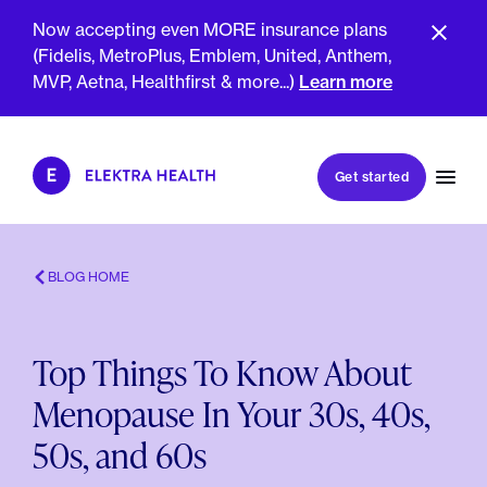
Now accepting even MORE insurance plans
(Fidelis, MetroPlus, Emblem, United, Anthem,
MVP, Aetna, Healthfirst & more...)
Learn more
Book my first visit
Get started
Book a follow-up visit
My account
Patient portal
BLOG HOME
Top Things To Know About
About Us
Menopause In Your 30s, 40s,
Meet The Clinicians
Reviews
50s, and 60s
Insurance & Billing
FAQs
For Health Plans