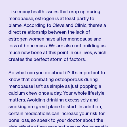
Like many health issues that crop up during
menopause, estrogen is at least partly to
blame. According to Cleveland Clinic, there’s a
direct relationship between the lack of
estrogen women have after menopause and
loss of bone mass. We are also not building as
much new bone at this point in our lives, which
creates the perfect storm of factors.
So what can you do about it? It’s important to
know that combating osteoporosis during
menopause isn’t as simple as just popping a
calcium chew once a day. Your whole lifestyle
matters. Avoiding drinking excessively and
smoking are great place to start. In addition,
certain medications can increase your risk for
bone loss, so speak to your doctor about the