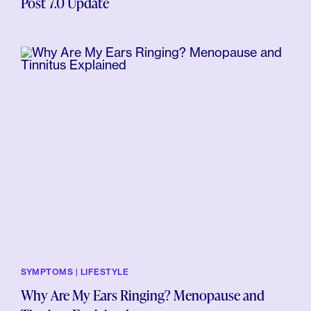
Post 7.0 Update
SYMPTOMS | LIFESTYLE
Why Are My Ears Ringing? Menopause and