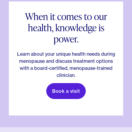
When it comes to our
health, knowledge is
power.
Learn about your unique health needs during
menopause and discuss treatment options
with a board-certified, menopause-trained
clinician.
Book a visit