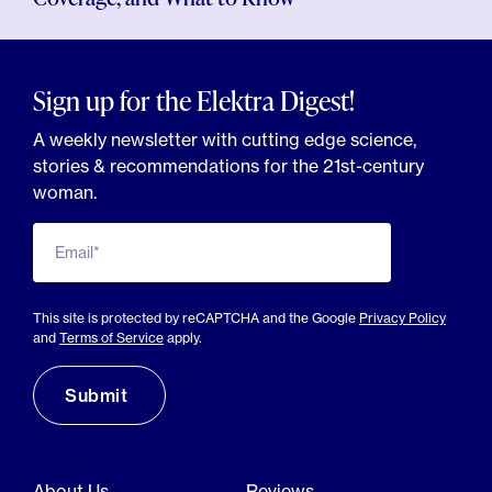
Sign up for the Elektra Digest!
A weekly newsletter with cutting edge science,
stories & recommendations for the 21st-century
woman.
Email*
This site is protected by reCAPTCHA and the Google
Privacy Policy
and
Terms of Service
apply.
About Us
Reviews