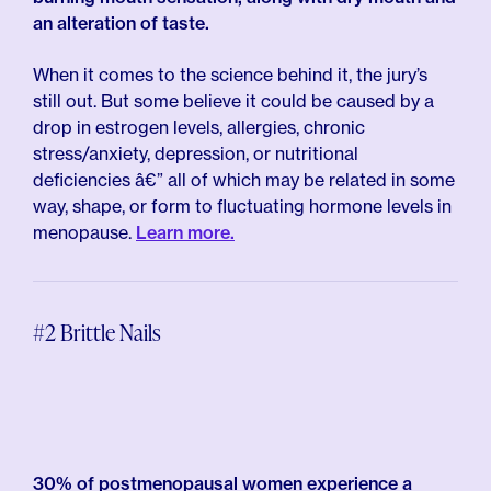
an alteration of taste.
When it comes to the science behind it, the jury’s
still out. But some believe it could be caused by a
drop in estrogen levels, allergies, chronic
stress/anxiety, depression, or nutritional
deficiencies â€” all of which may be related in some
way, shape, or form to fluctuating hormone levels in
menopause.
Learn more.
#2 Brittle Nails
30% of postmenopausal women experience a