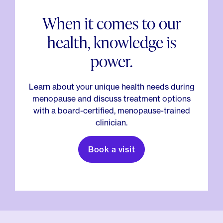
When it comes to our
health, knowledge is
power.
Learn about your unique health needs during
menopause and discuss treatment options
with a board-certified, menopause-trained
clinician.
Book a visit