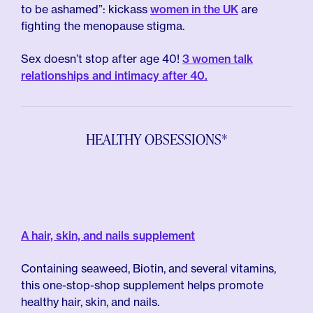
to be ashamed”: kickass
women in the UK
are
fighting the menopause stigma.
Sex doesn’t stop after age 40!
3 women talk
relationships and intimacy after 40.
HEALTHY OBSESSIONS*
A hair, skin, and nails supplement
Containing seaweed, Biotin, and several vitamins,
this one-stop-shop supplement helps promote
healthy hair, skin, and nails.