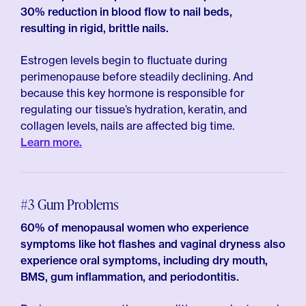
30% reduction in blood flow to nail beds,
resulting in rigid, brittle nails.
Estrogen levels begin to fluctuate during
perimenopause before steadily declining. And
because this key hormone is responsible for
regulating our tissue’s hydration, keratin, and
collagen levels, nails are affected big time.
Learn more.
#3 Gum Problems
60% of menopausal women who experience
symptoms like hot flashes and vaginal dryness also
experience oral symptoms, including dry mouth,
BMS, gum inflammation, and periodontitis.