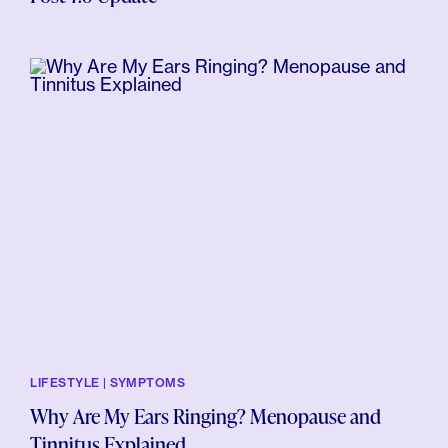
LIFESTYLE | SYMPTOMS
Why Are My Ears Ringing? Menopause and
Tinnitus Explained