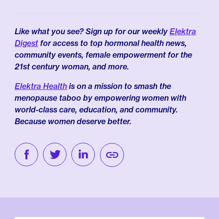
Like what you see? Sign up for our weekly
Elektra
Digest
for access to top hormonal health news,
community events, female empowerment for the
21st century woman, and more.
Elektra Health
is on a mission to smash the
menopause taboo by empowering women with
world-class care, education, and community.
Because women deserve better.