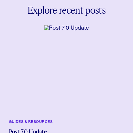
Explore recent posts
GUIDES & RESOURCES
Post 7.0 Update