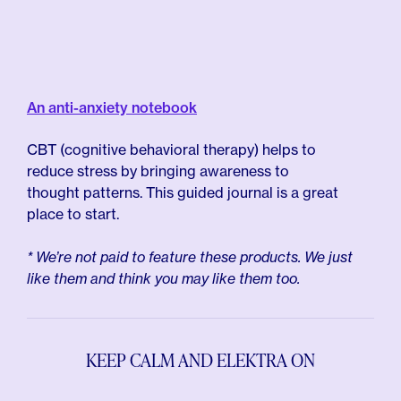
An anti-anxiety notebook
CBT (cognitive behavioral therapy) helps to
reduce stress by bringing awareness to
thought patterns. This guided journal is a great
place to start.
* We’re not paid to feature these products. We just
like them and think you may like them too.
KEEP CALM AND ELEKTRA ON