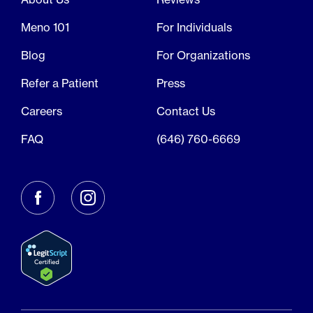
Meno 101
For Individuals
Blog
For Organizations
Refer a Patient
Press
Careers
Contact Us
FAQ
(646) 760-6669