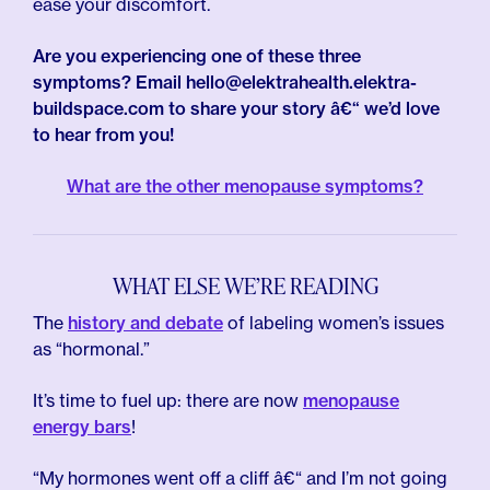
ease your discomfort.
Are you experiencing one of these three
symptoms? Email hello@elektrahealth.elektra-
buildspace.com to share your story â€“ we’d love
to hear from you!
What are the other menopause symptoms?
WHAT ELSE WE’RE READING
The
history and debate
of labeling women’s issues
as “hormonal.”
It’s time to fuel up: there are now
menopause
energy bars
!
“My hormones went off a cliff â€“ and I’m not going