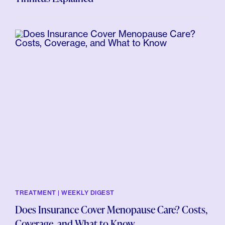
TREATMENT | WEEKLY DIGEST
Does Insurance Cover Menopause Care? Costs,
Coverage, and What to Know