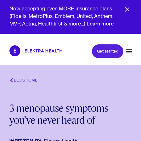
Now accepting even MORE insurance plans
(Fidelis, MetroPlus, Emblem, United, Anthem,
MVP, Aetna, Healthfirst & more...)
Learn more
Book my first visit
Get started
Book a follow-up visit
My account
Patient portal
BLOG HOME
3 menopause symptoms
About Us
you’ve never heard of
Meet The Clinicians
Reviews
Insurance & Billing
FAQs
For Health Plans