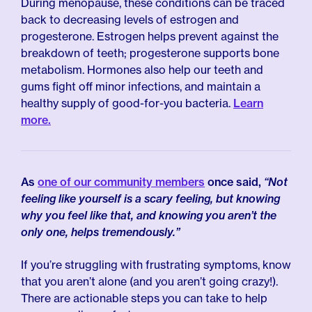
During menopause, these conditions can be traced
back to decreasing levels of estrogen and
progesterone. Estrogen helps prevent against the
breakdown of teeth; progesterone supports bone
metabolism. Hormones also help our teeth and
gums fight off minor infections, and maintain a
healthy supply of good-for-you bacteria.
Learn
more.
As
one of our community members
once said,
“Not
feeling like yourself is a scary feeling, but knowing
why you feel like that, and knowing you aren’t the
only one, helps tremendously.”
If you’re struggling with frustrating symptoms, know
that you aren’t alone (and you aren’t going crazy!).
There are actionable steps you can take to help