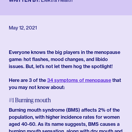
For Employers
WRITTEN BY:
Elektra Health
Meno 101
Blog
May 12, 2021
Everyone knows the big players in the menopause
game: hot flashes, mood changes, and libido
issues. But, let’s not let them hog the spotlight!
Here are 3 of the
34 symptoms of menopause
that
you may not know about:
#1 Burning mouth
Burning mouth syndrome (BMS) affects 2% of the
population, with higher incidence rates for women
aged 40-60. As its name suggests, BMS causes a
burning mouth sensation, along with dry mouth and