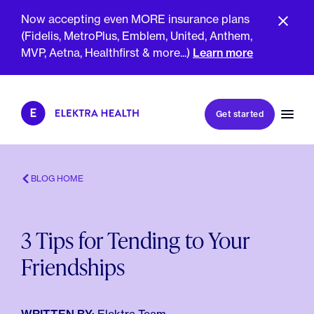
Now accepting even MORE insurance plans
(Fidelis, MetroPlus, Emblem, United, Anthem,
MVP, Aetna, Healthfirst & more...)
Learn more
Book my first visit
Get started
Book a follow-up visit
My account
Patient portal
BLOG HOME
3 Tips for Tending to Your
About Us
Friendships
Meet The Clinicians
Reviews
Insurance & Billing
FAQs
For Health Plans