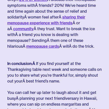
symptoms withÂ friends? 20%! We’ve heard time
and time again about the sense of relief and
solidarityÂ women feel afterÂ
sharing their
menopause experience with friends
Â or
aÂ
community
Â they trust. Want to break the ice
withÂ a friend you know is dealing with
menopause? SendingÂ them one of these
hilariousÂ
menopause cards
Â willÂ do the trick.
In conclusion:Â
If you find yourself at the
Thanksgiving table next week and someone calls on
you to share what you’re thankful for, simply shout
out yourÂ best friend’s name.
You can call her up later to laugh about it and get
busyÂ planning your next friendiversary in Hawaii,
where you can sip on endless margaritas and