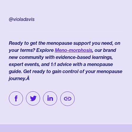
@violadavis
Ready to get the menopause support you need, on
your terms? Explore
Meno-morphosis
, our brand
new community with evidence-based learnings,
expert events, and 1:1 advice with a menopause
guide. Get ready to gain control of your menopause
journey.Â