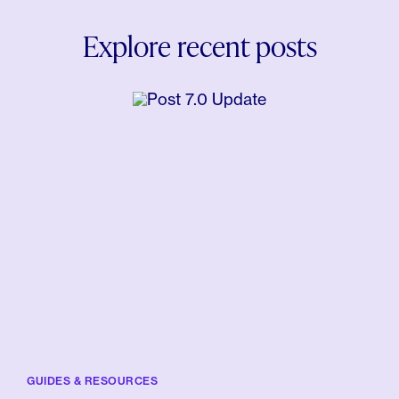
Explore recent posts
GUIDES & RESOURCES