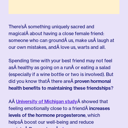
There’sÂ something uniquely sacred and
magicalÂ about having a close female friend:
someone who can groundÂ us, make usÂ laugh at
our own mistakes, andÂ love us, warts and all.
Spending time with your best friend may not feel
asÂ healthy as going on a runÂ or eating a salad
(especially if a wine bottle or two is involved). But
did you know thatÂ there areÂ
proven hormonal
health benefits to maintaining these friendships
?
AÂ
University of Michigan study
Â showed that
feeling emotionally close to a friendÂ
increases
levels of the hormone progesterone
, which
helpsÂ boost our well-being and reduce