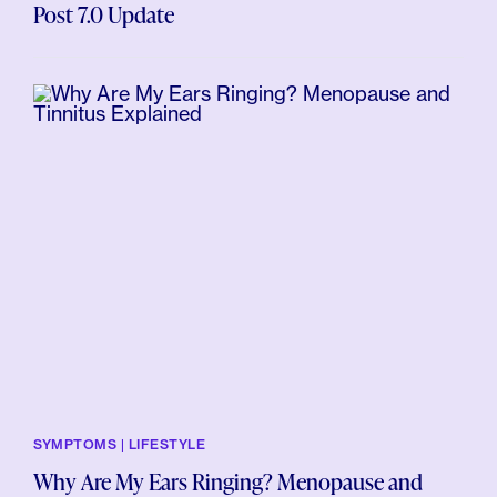
Post 7.0 Update
SYMPTOMS | LIFESTYLE
Why Are My Ears Ringing? Menopause and