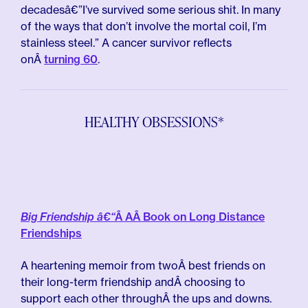
decadesâ€”I’ve survived some serious shit. In many
of the ways that don’t involve the mortal coil, I’m
stainless steel.” A cancer survivor reflects
onÂ
turning 60
.
HEALTHY OBSESSIONS*
Big Friendship â€“
Â AÂ Book on Long Distance
Friendships
A heartening memoir from twoÂ best friends on
their long-term friendship andÂ choosing to
support each other throughÂ the ups and downs.