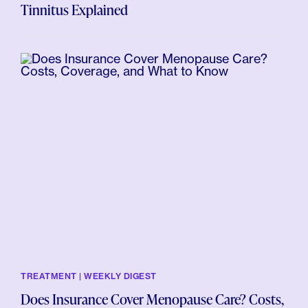
Tinnitus Explained
TREATMENT | WEEKLY DIGEST
Does Insurance Cover Menopause Care? Costs,