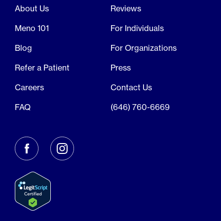
About Us
Reviews
Meno 101
For Individuals
Blog
For Organizations
Refer a Patient
Press
Careers
Contact Us
FAQ
(646) 760-6669