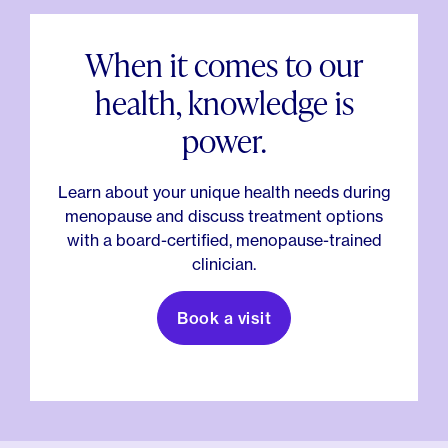
When it comes to our
health, knowledge is
power.
Learn about your unique health needs during
menopause and discuss treatment options
with a board-certified, menopause-trained
clinician.
Book a visit