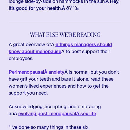
lounge side-by-side on hammocks in the sun.Â
Hey,
it’s good for your health.Â
ðŸ˜‰
WHAT ELSE WE’RE READING
A great overview ofÂ
6 things managers should
know about menopause
Â to best support their
employees.
PerimenopausalÂ anxiety
Â is normal, but you don’t
have grit your teeth and bare it alone: read these
women’s lived experiences and how to get the
support you need.
Acknowledging, accepting, and embracing
anÂ
evolving post-menopausalÂ sex life
.
“I’ve done so many things in these six