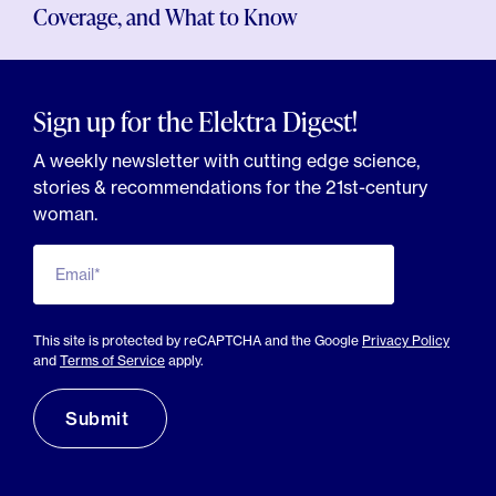
Coverage, and What to Know
Sign up for the Elektra Digest!
A weekly newsletter with cutting edge science,
stories & recommendations for the 21st-century
woman.
Email*
This site is protected by reCAPTCHA and the Google
Privacy Policy
and
Terms of Service
apply.