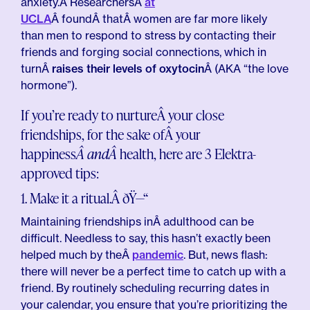
anxiety.Â ResearchersÂ
at
UCLA
Â foundÂ thatÂ women are far more likely
than men to respond to stress by contacting their
friends and forging social connections, which in
turnÂ
raises their levels of oxytocin
Â (AKA “the love
hormone”).
If you’re ready to nurtureÂ your close
friendships, for the sake ofÂ your
happiness
Â andÂ
health, here are 3 Elektra-
approved tips:
1. Make it a ritual.Â ðŸ—“
Maintaining friendships inÂ adulthood can be
difficult. Needless to say, this hasn’t exactly been
helped much by theÂ
pandemic
. But, news flash:
there will never be a perfect time to catch up with a
friend. By routinely scheduling recurring dates in
your calendar, you ensure that you’re prioritizing the