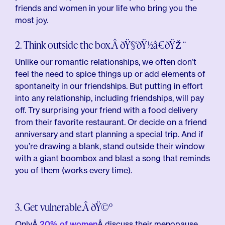
friends and women in your life who bring you the
most joy.
2. Think outside the box.Â ðŸ§‘ðŸ½â€ðŸŽ¨
Unlike our romantic relationships, we often don’t
feel the need to spice things up or add elements of
spontaneity in our friendships. But putting in effort
into any relationship, including friendships, will pay
off. Try surprising your friend with a food delivery
from their favorite restaurant. Or decide on a friend
anniversary and start planning a special trip. And if
you’re drawing a blank, stand outside their window
with a giant boombox and blast a song that reminds
you of them (works every time).
3. Get vulnerable.Â ðŸ©º
OnlyÂ
20% of women
Â discuss their menopause