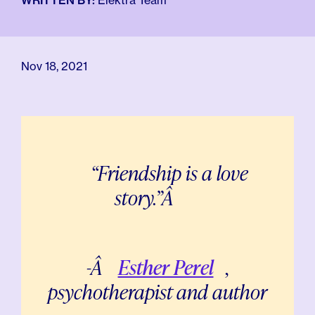
For Employers
WRITTEN BY:
Elektra Team
Meno 101
Blog
Nov 18, 2021
“Friendship is a love
story.”Â
-Â
Esther Perel
,
psychotherapist and author