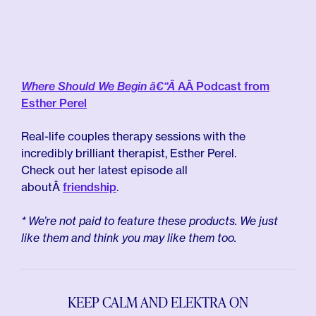
Where Should We Begin â€“Â
AÂ Podcast from
Esther Perel
Real-life couples therapy sessions with the
incredibly brilliant therapist, Esther Perel.
Check out her latest episode all
aboutÂ
friendship
.
* We’re not paid to feature these products. We just
like them and think you may like them too.
KEEP CALM AND ELEKTRA ON