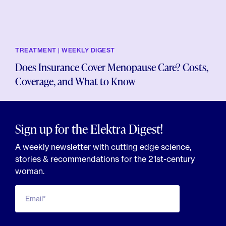
TREATMENT | WEEKLY DIGEST
Does Insurance Cover Menopause Care? Costs,
Coverage, and What to Know
Sign up for the Elektra Digest!
A weekly newsletter with cutting edge science,
stories & recommendations for the 21st-century
woman.
Email*