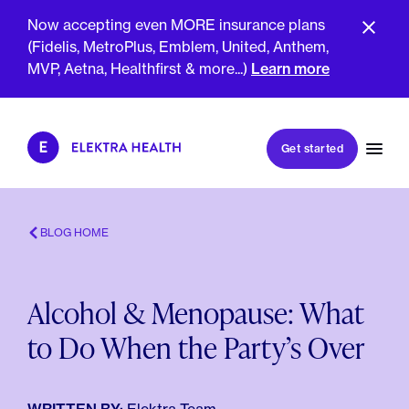
Now accepting even MORE insurance plans
(Fidelis, MetroPlus, Emblem, United, Anthem,
MVP, Aetna, Healthfirst & more...)
Learn more
Book my first visit
Get started
Book a follow-up visit
My account
Patient portal
BLOG HOME
Alcohol & Menopause: What
About Us
to Do When the Party’s Over
Meet The Clinicians
Reviews
Insurance & Billing
FAQs
For Health Plans