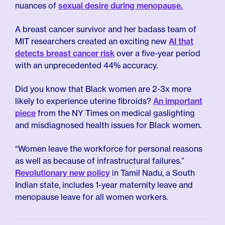
nuances of
sexual desire during menopause.
A breast cancer survivor and her badass team of
MIT researchers created an exciting new
AI that
detects breast cancer risk
over a five-year period
with an unprecedented 44% accuracy.
Did you know that Black women are 2-3x more
likely to experience uterine fibroids?
An important
piece
from the NY Times on medical gaslighting
and misdiagnosed health issues for Black women.
“Women leave the workforce for personal reasons
as well as because of infrastructural failures.”
Revolutionary new policy
in Tamil Nadu, a South
Indian state, includes 1-year maternity leave and
menopause leave for all women workers.