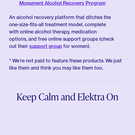
Monument Alcohol Recovery Program
An alcohol recovery platform that ditches the
one-size-fits-all treatment model, complete
with online alcohol therapy, medication
options, and free online support groups (check
out their
support group
for women).
* We’re not paid to feature these products. We just
like them and think you may like them too.
Keep Calm and Elektra On