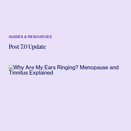
GUIDES & RESOURCES
Post 7.0 Update