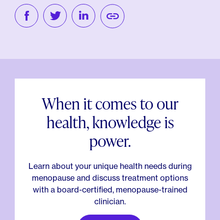
When it comes to our
health, knowledge is
power.
Learn about your unique health needs during
menopause and discuss treatment options
with a board-certified, menopause-trained
clinician.