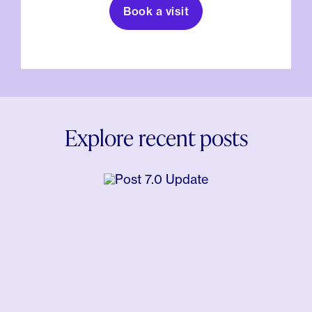
Book a visit
Explore recent posts