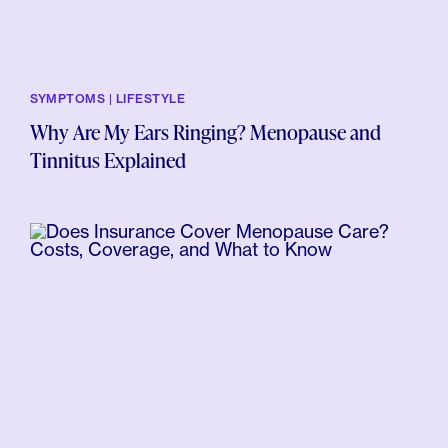
SYMPTOMS | LIFESTYLE
Why Are My Ears Ringing? Menopause and
Tinnitus Explained