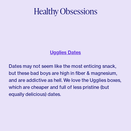
Healthy Obsessions
Ugglies Dates
Dates may not seem like the most enticing snack,
but these bad boys are high in fiber & magnesium,
and are addictive as hell. We love the Ugglies boxes,
which are cheaper and full of less pristine (but
equally delicious) dates.