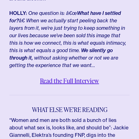
HOLLY:
One question is: â€œ
What have I settled
for?
â€ When we actually start peeling back the
layers from it, we’re just trying to keep something in
our lives because we’ve been sold this image that
this is how we connect, this is what equals intimacy,
this is what equals a good time.
We silently go
through it,
without asking whether or not we are
getting the experience that we want…
Read the Full Interview
WHAT ELSE WE’RE READING
“Women and men are both sold a bunch of lies
about what sex is, looks like, and should be”: Jackie
Giannelli, Elektra’s founding FNP, digs into the