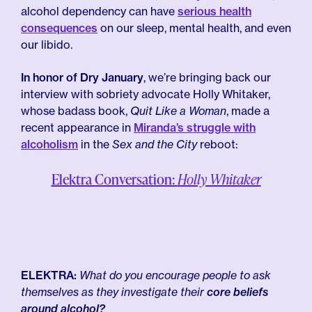
alcohol dependency can have
serious health
consequences
on our sleep, mental health, and even
our libido.
In honor of Dry January
, we’re bringing back our
interview with sobriety advocate Holly Whitaker,
whose badass book,
Quit Like a Woman
, made a
recent appearance in
Miranda’s struggle with
alcoholism
in the
Sex and the City
reboot:
Elektra Conversation:
Holly Whitaker
ELEKTRA:
What do you encourage people to ask
themselves as they investigate their
core beliefs
around alcohol?