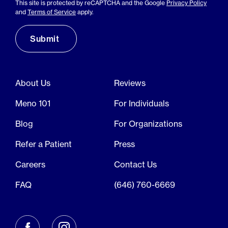
This site is protected by reCAPTCHA and the Google
Privacy Policy
and
Terms of Service
apply.
About Us
Reviews
Meno 101
For Individuals
Blog
For Organizations
Refer a Patient
Press
Careers
Contact Us
FAQ
(646) 760-6669