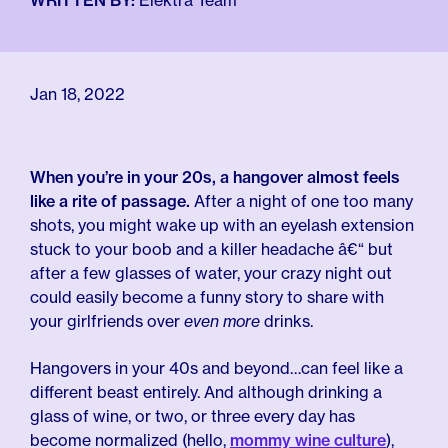
For Employers
WRITTEN BY:
Elektra Team
Meno 101
Blog
Jan 18, 2022
When you’re in your 20s, a hangover almost feels
like a rite of passage.
After a night of one too many
shots, you might wake up with an eyelash extension
stuck to your boob and a killer headache â€“ but
after a few glasses of water, your crazy night out
could easily become a funny story to share with
your girlfriends over
even more
drinks.
Hangovers in your 40s and beyond…can feel like a
different beast entirely. And although drinking a
glass of wine, or two, or three every day has
become normalized (hello,
mommy wine culture
),