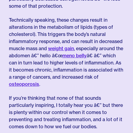
some of that protection.
Technically speaking, these changes result in
alterations in the metabolism of lipids (types of
cholesterol). This triggers the body’s natural
inflammatory response, and can result in decreased
muscle mass and
weight gain
, especially around the
abdomen â€” hello â€œ
meno belly
â€ â€” which
can in turn lead to higher levels of inflammation. As
it becomes chronic, inflammation is associated with
a range of cancers, and increased risk of
osteoporosis
.
If you’re thinking that none of that sounds
particularly inspiring, I totally hear you â€” but there
is plenty within our control when it comes to
preventing and treating inflammation, and a lot of it
comes down to how we fuel our bodies.