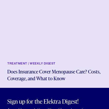
TREATMENT | WEEKLY DIGEST
Does Insurance Cover Menopause Care? Costs,
Coverage, and What to Know
Sign up for the Elektra Digest!