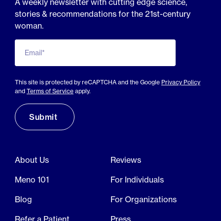
A weekly newsletter with cutting edge science,
stories & recommendations for the 21st-century
woman.
Email*
This site is protected by reCAPTCHA and the Google
Privacy Policy
and
Terms of Service
apply.
About Us
Reviews
Meno 101
For Individuals
Blog
For Organizations
Refer a Patient
Press