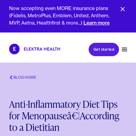
Now accepting even MORE insurance plans
(Fidelis, MetroPlus, Emblem, United, Anthem,
MVP, Aetna, Healthfirst & more...)
Learn more
Book my first visit
Get started
Book a follow-up visit
My account
Patient portal
BLOG HOME
Anti-Inflammatory Diet Tips
About Us
for Menopauseâ€¦According
Meet The Clinicians
Reviews
to a Dietitian
Insurance & Billing
FAQs
For Health Plans