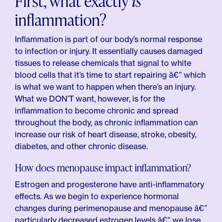
First, what exactly
is
inflammation?
Inflammation is part of our body’s normal response
to infection or injury. It essentially causes damaged
tissues to release chemicals that signal to white
blood cells that it’s time to start repairing â€” which
is what we want to happen when there’s an injury.
What we DON’T want, however, is for the
inflammation to become chronic and spread
throughout the body, as chronic inflammation can
increase our risk of heart disease, stroke, obesity,
diabetes, and other chronic disease.
How does menopause impact inflammation?
Estrogen and progesterone have anti-inflammatory
effects. As we begin to experience hormonal
changes during perimenopause and menopause â€”
particularly decreased estrogen levels â€” we lose