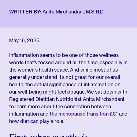
For Employers
Meno 101
Blog
WRITTEN BY:
Anita Mirchandani, M.S R.D.
May 16, 2025
Inflammation seems to be one of those wellness
words that’s tossed around all the time, especially in
the women’s health space. And while most of us
generally understand it’s not great for our overall
health, the actual significance of inflammation on
our well-being might feel opaque. We sat down with
Registered Dietitian Nutritionist Anita Mirchandani
to learn more about the connection between
inflammation and the
menopause transition
â€“ and
how diet can play a role.