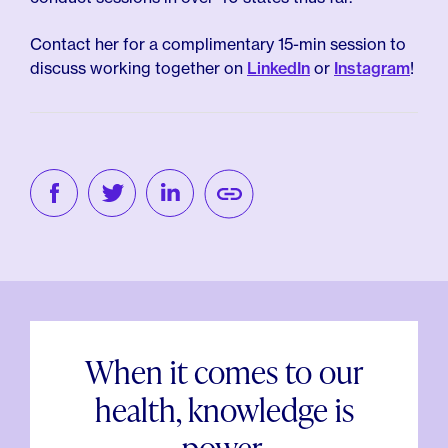
Contact her for a complimentary 15-min session to
discuss working together on
LinkedIn
or
Instagram
!
When it comes to our
health, knowledge is
power.