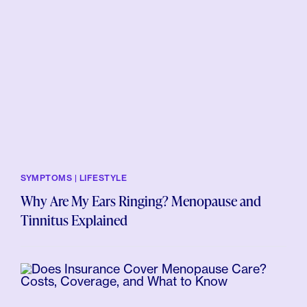
SYMPTOMS | LIFESTYLE
Why Are My Ears Ringing? Menopause and
Tinnitus Explained