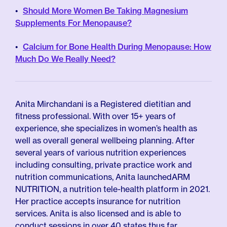
Should More Women Be Taking Magnesium
Supplements For Menopause?
Calcium for Bone Health During Menopause: How
Much Do We Really Need?
Anita Mirchandani is a Registered dietitian and
fitness professional. With over 15+ years of
experience, she specializes in women’s health as
well as overall general wellbeing planning. After
several years of various nutrition experiences
including consulting, private practice work and
nutrition communications, Anita launchedARM
NUTRITION, a nutrition tele-health platform in 2021.
Her practice accepts insurance for nutrition
services. Anita is also licensed and is able to
conduct sessions in over 40 states thus far.