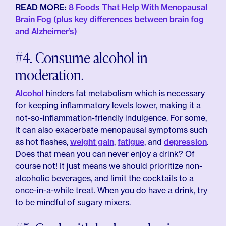
READ MORE:
8 Foods That Help With Menopausal
Brain Fog (plus key differences between brain fog
and Alzheimer’s)
#4. Consume alcohol in
moderation.
Alcohol
hinders fat metabolism which is necessary
for keeping inflammatory levels lower, making it a
not-so-inflammation-friendly indulgence. For some,
it can also exacerbate menopausal symptoms such
as hot flashes,
weight gain
,
fatigue
, and
depression
.
Does that mean you can never enjoy a drink? Of
course not! It just means we should prioritize non-
alcoholic beverages, and limit the cocktails to a
once-in-a-while treat. When you do have a drink, try
to be mindful of sugary mixers.