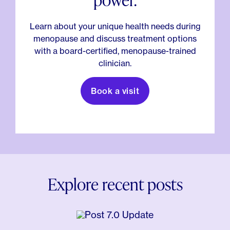
Learn about your unique health needs during
menopause and discuss treatment options
with a board-certified, menopause-trained
clinician.
Book a visit
Explore recent posts