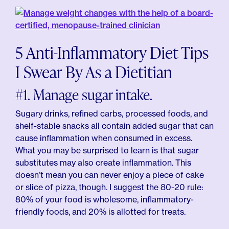
5 Anti-Inflammatory Diet Tips
I Swear By As a Dietitian
#1. Manage sugar intake.
Sugary drinks, refined carbs, processed foods, and
shelf-stable snacks all contain added sugar that can
cause inflammation when consumed in excess.
What you may be surprised to learn is that sugar
substitutes may also create inflammation. This
doesn’t mean you can never enjoy a piece of cake
or slice of pizza, though. I suggest the 80-20 rule:
80% of your food is wholesome, inflammatory-
friendly foods, and 20% is allotted for treats.