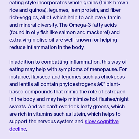
eating style incorporates whole grains (think brown
rice and quinoa), legumes, lean protein, and fiber
rich-veggies, all of which help to achieve vitamin
and mineral diversity. The Omega-3 fatty acids
(found in oily fish like salmon and mackerel) and
extra virgin olive oil are well-known for helping
reduce inflammation in the body.
In addition to combatting inflammation, this way of
eating may help with symptoms of menopause. For
instance, flaxseed and legumes such as chickpeas
and lentils all contain phytoestrogens â€” plant-
based compounds that mimic the role of estrogen
in the body and may help minimize hot flashes/night
sweats. And we can’t overlook leafy greens, which
are rich in vitamins such as lutein, which helps to
support the nervous system and
slow cognitive
decline
.