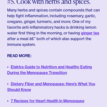
#5. Cook with herbs and spices.
Many herbs and spices contain compounds that can
help fight inflammation, including rosemary, garlic,
oregano, ginger, turmeric, and more. One of my
favorite anti-inflammatory hacks is drinking lemon
water first thing in the morning, or having
ginger tea
after a meal â€” both of which also support the
immune system.
READ MORE:
Elektra Guide to Nutrition and Healthy Eating
During the Menopause Transition
Dietary Fiber and Menopause: Here’s What You
Should Know
7 Recipes for Heart Health in Menopause