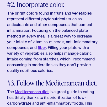
#2. Incorporate color.
The bright colors found in fruits and vegetables
represent different phytonutrients such as
antioxidants and other compounds that combat
inflammation. Focusing on the balanced plate
method at every meal is a great way to increase
your intake of vitamins, minerals, anti-inflammatory
compounds, and
fiber
. Filling your plate with a
variety of vegetables also helps manage caloric
intake coming from starches, which I recommend
consuming in moderation as they don’t provide
quality nutritious calories.
#3. Follow the Mediterranean diet.
The
Mediterranean diet
is a great guide to eating
healthfully thanks to its prioritization of low-
carbohydrate and anti-inflammatory foods. This