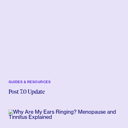
GUIDES & RESOURCES
Post 7.0 Update