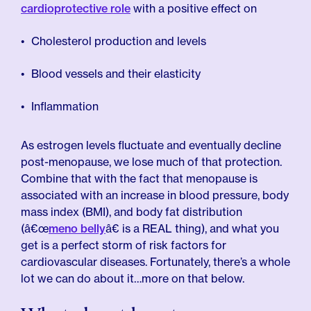
cardioprotective role
with a positive effect on
Cholesterol production and levels
Blood vessels and their elasticity
Inflammation
As estrogen levels fluctuate and eventually decline
post-menopause, we lose much of that protection.
Combine that with the fact that menopause is
associated with an increase in blood pressure, body
mass index (BMI), and body fat distribution
(â€œ
meno belly
â€ is a REAL thing), and what you
get is a perfect storm of risk factors for
cardiovascular diseases. Fortunately, there’s a whole
lot we can do about it…more on that below.