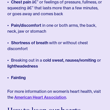
Chest pain
â€” or feelings of pressure, fullness, or
squeezing â€” that lasts more than a few minutes,
or goes away and comes back
Pain/discomfort
in one or both arms, the back,
neck, jaw or stomach
Shortness of breath
with or without chest
discomfort
Breaking out in a
cold sweat, nausea/vomiting
or
lightheadedness
Fainting
For more information on women’s heart health, visit
the
American Heart Association
.