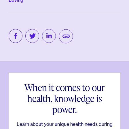
Loving
When it comes to our
health, knowledge is
power.
Learn about your unique health needs during