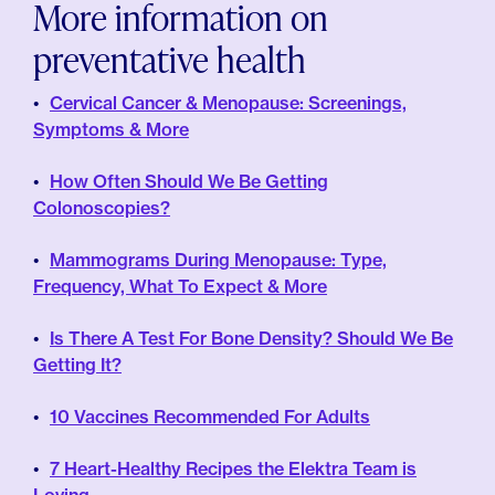
More information on
preventative health
Cervical Cancer & Menopause: Screenings,
Symptoms & More
How Often Should We Be Getting
Colonoscopies?
Mammograms During Menopause: Type,
Frequency, What To Expect & More
Is There A Test For Bone Density? Should We Be
Getting It?
10 Vaccines Recommended For Adults
7 Heart-Healthy Recipes the Elektra Team is