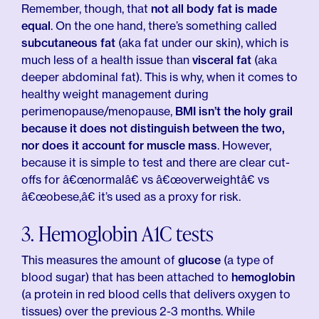
Remember, though, that
not all body fat is made
equal
. On the one hand, there’s something called
subcutaneous fat
(aka fat under our skin), which is
much less of a health issue than
visceral fat
(aka
deeper abdominal fat). This is why, when it comes to
healthy weight management during
perimenopause/menopause,
BMI isn’t the holy grail
because it does not distinguish between the two,
nor does it account for muscle mass
. However,
because it is simple to test and there are clear cut-
offs for â€œnormalâ€ vs â€œoverweightâ€ vs
â€œobese,â€ it’s used as a proxy for risk.
3. Hemoglobin A1C tests
This measures the amount of
glucose
(a type of
blood sugar) that has been attached to
hemoglobin
(a protein in red blood cells that delivers oxygen to
tissues) over the previous 2-3 months. While