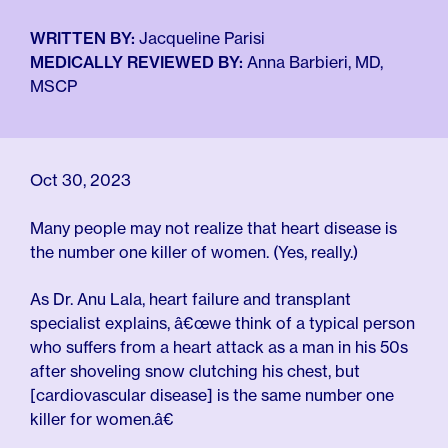
For Employers
Meno 101
Blog
WRITTEN BY:
Jacqueline Parisi
MEDICALLY REVIEWED BY:
Anna Barbieri, MD,
MSCP
Oct 30, 2023
Many people may not realize that heart disease is
the number one killer of women. (Yes, really.)
As Dr. Anu Lala, heart failure and transplant
specialist explains, â€œwe think of a typical person
who suffers from a heart attack as a man in his 50s
after shoveling snow clutching his chest, but
[cardiovascular disease] is the same number one
killer for women.â€