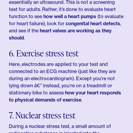
essentially an ultrasound. This is not a screening
test for adults. Rather, it’s done to evaluate heart
function to see
how well a heart pumps
(to evaluate
for heart failure), look for
congenital heart defects
,
and see if the
heart valves are working as they
should
.
6. Exercise stress test
Here, electrodes are applied to your test and
connected to an ECG machine (just like they are
during an electrocardiogram). Except you’re not
lying down â€” instead, you’re on a treadmill or
stationary bike to assess
how your heart responds
to physical demands of exercise
.
7. Nuclear stress test
During a nuclear stress test, a small amount of