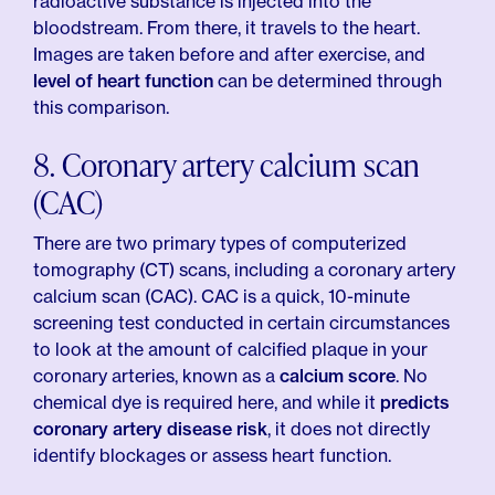
radioactive substance is injected into the
bloodstream. From there, it travels to the heart.
Images are taken before and after exercise, and
level of heart function
can be determined through
this comparison.
8. Coronary artery calcium scan
(CAC)
There are two primary types of computerized
tomography (CT) scans, including a coronary artery
calcium scan (CAC). CAC is a quick, 10-minute
screening test conducted in certain circumstances
to look at the amount of calcified plaque in your
coronary arteries, known as a
calcium score
. No
chemical dye is required here, and while it
predicts
coronary artery disease risk
, it does not directly
identify blockages or assess heart function.