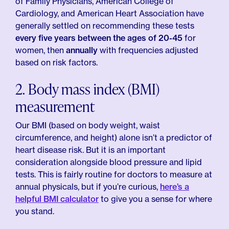
of Family Physicians, American College of
Cardiology, and American Heart Association have
generally settled on recommending these tests
every five years between the ages of 20-45
for
women, then
annually
with frequencies adjusted
based on risk factors.
2. Body mass index (BMI)
measurement
Our BMI (based on body weight, waist
circumference, and height) alone isn’t a predictor of
heart disease risk. But it is an important
consideration alongside blood pressure and lipid
tests. This is fairly routine for doctors to measure at
annual physicals, but if you’re curious,
here’s a
helpful BMI calculator
to give you a sense for where
you stand.