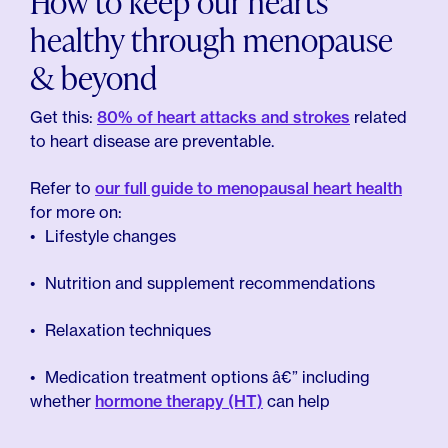
How to keep our hearts
healthy through menopause
& beyond
Get this:
80% of heart attacks and strokes
related
to heart disease are preventable.
Refer to
our full guide to menopausal heart health
for more on:
Lifestyle changes
Nutrition and supplement recommendations
Relaxation techniques
Medication treatment options â€” including
whether
hormone therapy (HT)
can help