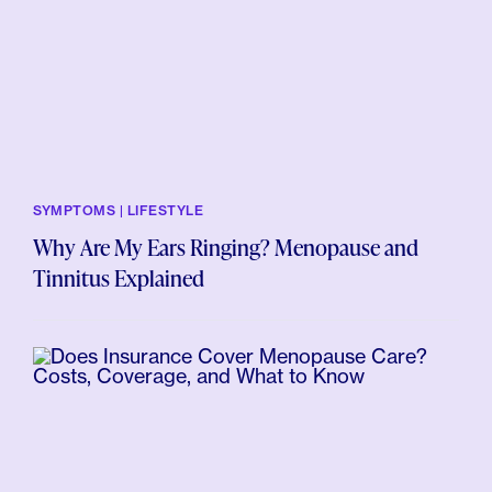
SYMPTOMS | LIFESTYLE
Why Are My Ears Ringing? Menopause and
Tinnitus Explained