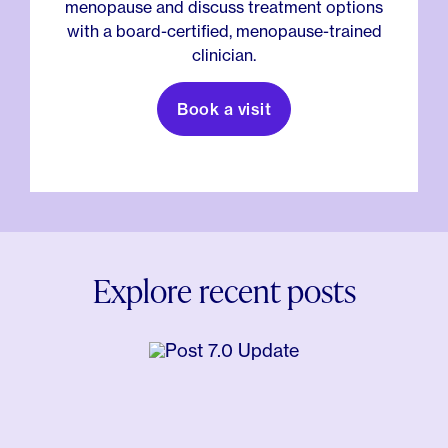
menopause and discuss treatment options
with a board-certified, menopause-trained
clinician.
Book a visit
Explore recent posts