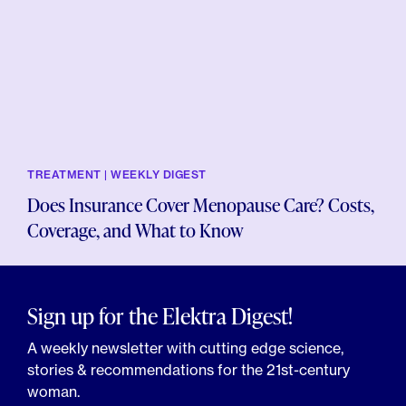
TREATMENT | WEEKLY DIGEST
Does Insurance Cover Menopause Care? Costs,
Coverage, and What to Know
Sign up for the Elektra Digest!
A weekly newsletter with cutting edge science,
stories & recommendations for the 21st-century
woman.