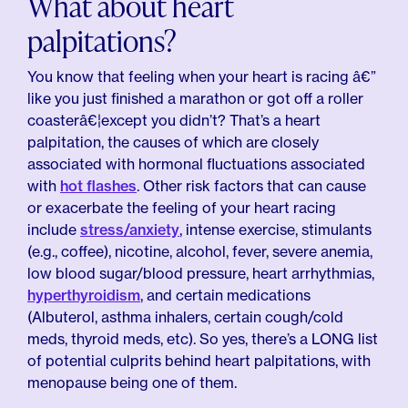
What about heart
palpitations?
You know that feeling when your heart is racing â€”
like you just finished a marathon or got off a roller
coasterâ€¦except you didn’t? That’s a heart
palpitation, the causes of which are closely
associated with hormonal fluctuations associated
with
hot flashes
. Other risk factors that can cause
or exacerbate the feeling of your heart racing
include
stress/anxiety
, intense exercise, stimulants
(e.g., coffee), nicotine, alcohol, fever, severe anemia,
low blood sugar/blood pressure, heart arrhythmias,
hyperthyroidism
, and certain medications
(Albuterol, asthma inhalers, certain cough/cold
meds, thyroid meds, etc). So yes, there’s a LONG list
of potential culprits behind heart palpitations, with
menopause being one of them.