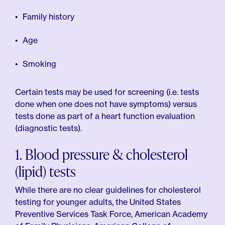
Family history
Age
Smoking
Certain tests may be used for screening (i.e. tests
done when one does not have symptoms) versus
tests done as part of a heart function evaluation
(diagnostic tests).
1. Blood pressure & cholesterol
(lipid) tests
While there are no clear guidelines for cholesterol
testing for younger adults, the United States
Preventive Services Task Force, American Academy