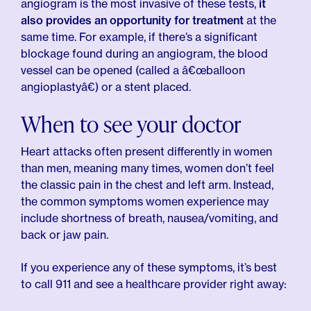
angiogram is the most invasive of these tests,
it
also provides an opportunity for treatment
at the
same time. For example, if there’s a significant
blockage found during an angiogram, the blood
vessel can be opened (called a â€œballoon
angioplastyâ€) or a stent placed.
When to see your doctor
Heart attacks often present differently in women
than men, meaning many times, women don’t feel
the classic pain in the chest and left arm. Instead,
the common symptoms women experience may
include shortness of breath, nausea/vomiting, and
back or jaw pain.
If you experience any of these symptoms, it’s best
to call 911 and see a healthcare provider right away: