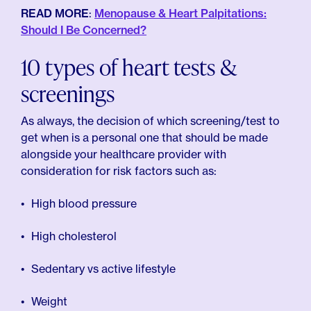
READ MORE
:
Menopause & Heart Palpitations:
Should I Be Concerned?
10 types of heart tests &
screenings
As always, the decision of which screening/test to
get when is a personal one that should be made
alongside your healthcare provider with
consideration for risk factors such as:
High blood pressure
High cholesterol
Sedentary vs active lifestyle
Weight