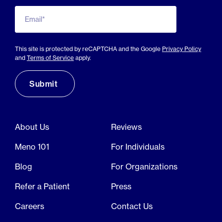
Email*
This site is protected by reCAPTCHA and the Google
Privacy Policy
and
Terms of Service
apply.
About Us
Reviews
Meno 101
For Individuals
Blog
For Organizations
Refer a Patient
Press
Careers
Contact Us