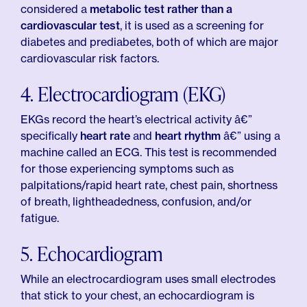
considered a
metabolic test rather than a
cardiovascular test
, it is used as a screening for
diabetes and prediabetes, both of which are major
cardiovascular risk factors.
4. Electrocardiogram (EKG)
EKGs record the heart’s electrical activity â€”
specifically
heart rate
and
heart rhythm
â€” using a
machine called an ECG. This test is recommended
for those experiencing symptoms such as
palpitations/rapid heart rate, chest pain, shortness
of breath, lightheadedness, confusion, and/or
fatigue.
5. Echocardiogram
While an electrocardiogram uses small electrodes
that stick to your chest, an echocardiogram is