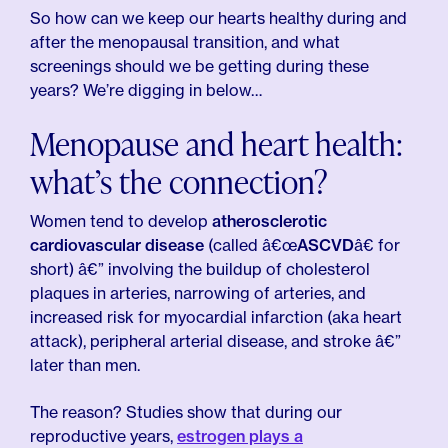
So how can we keep our hearts healthy during and
after the menopausal transition, and what
screenings should we be getting during these
years? We’re digging in below…
Menopause and heart health:
what’s the connection?
Women tend to develop
atherosclerotic
cardiovascular disease
(called â€œ
ASCVD
â€ for
short) â€” involving the buildup of cholesterol
plaques in arteries, narrowing of arteries, and
increased risk for myocardial infarction (aka heart
attack), peripheral arterial disease, and stroke â€”
later than men.
The reason? Studies show that during our
reproductive years,
estrogen plays a