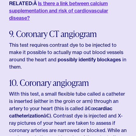
RELATED:Â
Is there a link between calcium
supplementation and risk of cardiovascular
disease?
9. Coronary CT angiogram
This test requires contrast dye to be injected to
make it possible to actually map out blood vessels
around the heart and
possibly identify blockages
in
them.
10. Coronary angiogram
With this test, a small flexible tube called a catheter
is inserted (either in the groin or arm) through an
artery to your heart (this is called â€œ
cardiac
catheterization
â€). Contrast dye is injected and X-
ray pictures of your heart are taken to assess if
coronary arteries are narrowed or blocked. While an