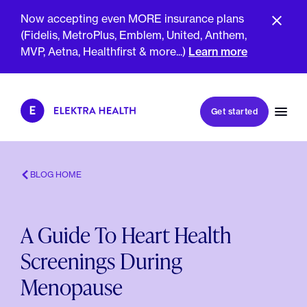
Now accepting even MORE insurance plans
(Fidelis, MetroPlus, Emblem, United, Anthem,
MVP, Aetna, Healthfirst & more...)
Learn more
Book my first visit
Get started
Book a follow-up visit
My account
Patient portal
BLOG HOME
A Guide To Heart Health
About Us
Screenings During
Meet The Clinicians
Reviews
Menopause
Insurance & Billing
FAQs
For Health Plans