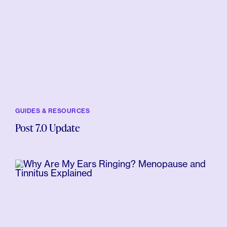
GUIDES & RESOURCES
Post 7.0 Update