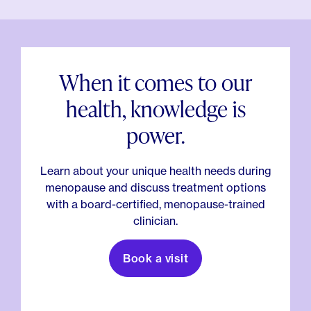
When it comes to our
health, knowledge is
power.
Learn about your unique health needs during
menopause and discuss treatment options
with a board-certified, menopause-trained
clinician.
Book a visit