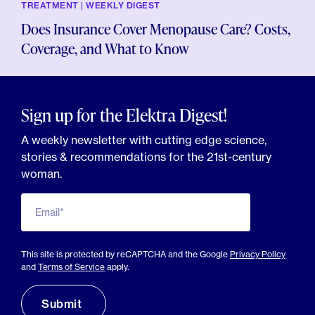
TREATMENT | WEEKLY DIGEST
Does Insurance Cover Menopause Care? Costs,
Coverage, and What to Know
Sign up for the Elektra Digest!
A weekly newsletter with cutting edge science,
stories & recommendations for the 21st-century
woman.
Email*
This site is protected by reCAPTCHA and the Google
Privacy Policy
and
Terms of Service
apply.