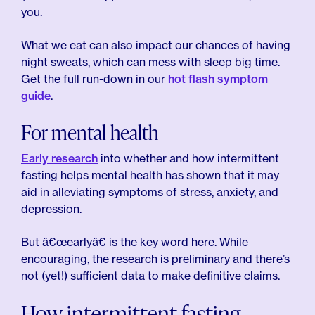
you.
What we eat can also impact our chances of having
night sweats, which can mess with sleep big time.
Get the full run-down in our
hot flash symptom
guide
.
For mental health
Early research
into whether and how intermittent
fasting helps mental health has shown that it may
aid in alleviating symptoms of stress, anxiety, and
depression.
But â€œearlyâ€ is the key word here. While
encouraging, the research is preliminary and there’s
not (yet!) sufficient data to make definitive claims.
How intermittent fasting