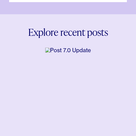
Explore recent posts