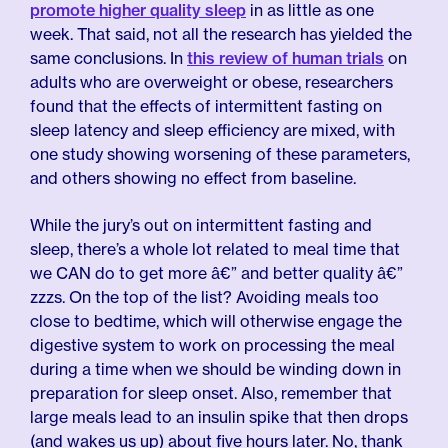
promote higher quality sleep
in as little as one
week. That said, not all the research has yielded the
same conclusions. In
this review of human trials
on
adults who are overweight or obese, researchers
found that the effects of intermittent fasting on
sleep latency and sleep efficiency are mixed, with
one study showing worsening of these parameters,
and others showing no effect from baseline.
While the jury’s out on intermittent fasting and
sleep, there’s a whole lot related to meal time that
we CAN do to get more â€” and better quality â€”
zzzs. On the top of the list? Avoiding meals too
close to bedtime, which will otherwise engage the
digestive system to work on processing the meal
during a time when we should be winding down in
preparation for sleep onset. Also, remember that
large meals lead to an insulin spike that then drops
(and wakes us up) about five hours later. No, thank