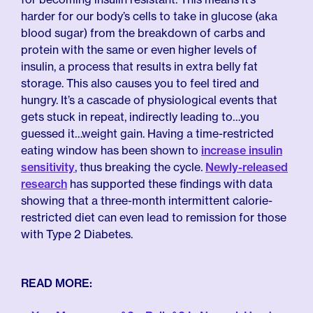
harder for our body’s cells to take in glucose (aka
blood sugar) from the breakdown of carbs and
protein with the same or even higher levels of
insulin, a process that results in extra belly fat
storage. This also causes you to feel tired and
hungry. It’s a cascade of physiological events that
gets stuck in repeat, indirectly leading to…you
guessed it…weight gain. Having a time-restricted
eating window has been shown to
increase insulin
sensitivity
, thus breaking the cycle.
Newly-released
research
has supported these findings with data
showing that a three-month intermittent calorie-
restricted diet can even lead to remission for those
with Type 2 Diabetes.
READ MORE: