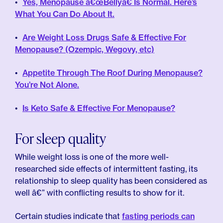
Yes, Menopause â€œBellyâ€ Is Normal. Here’s
What You Can Do About It.
Are Weight Loss Drugs Safe & Effective For
Menopause? (Ozempic, Wegovy, etc)
Appetite Through The Roof During Menopause?
You’re Not Alone.
Is Keto Safe & Effective For Menopause?
For sleep quality
While weight loss is one of the more well-
researched side effects of intermittent fasting, its
relationship to sleep quality has been considered as
well â€” with conflicting results to show for it.
Certain studies indicate that
fasting periods can