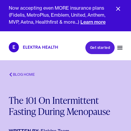
Now accepting even MORE insurance plans
(Fidelis, MetroPlus, Emblem, United, Anthem,
MVP, Aetna, Healthfirst & more...)
Learn more
Book my first visit
Get started
Book a follow-up visit
My account
Patient portal
BLOG HOME
The 101 On Intermittent
About Us
Fasting During Menopause
Meet The Clinicians
Reviews
Insurance & Billing
FAQs
For Health Plans