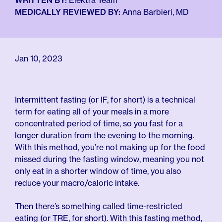
For Employers
WRITTEN BY:
Elektra Team
Meno 101
MEDICALLY REVIEWED BY:
Anna Barbieri, MD
Blog
Jan 10, 2023
Intermittent fasting (or IF, for short) is a technical
term for eating all of your meals in a more
concentrated period of time, so you fast for a
longer duration from the evening to the morning.
With this method, you’re not making up for the food
missed during the fasting window, meaning you not
only eat in a shorter window of time, you also
reduce your macro/caloric intake.
Then there’s something called time-restricted
eating (or TRE, for short). With this fasting method,