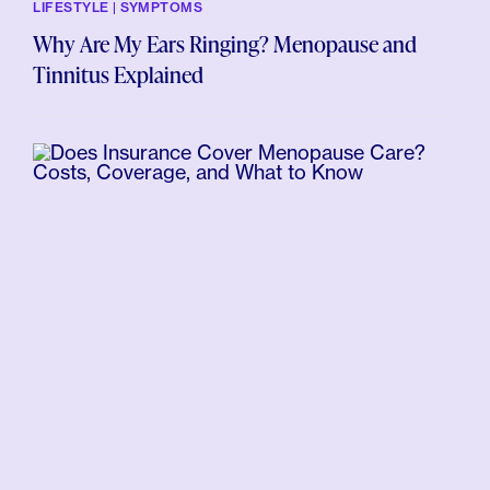
LIFESTYLE | SYMPTOMS
Why Are My Ears Ringing? Menopause and
Tinnitus Explained