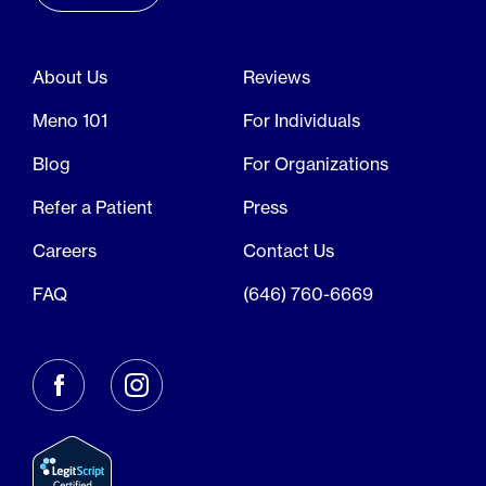
About Us
Reviews
Meno 101
For Individuals
Blog
For Organizations
Refer a Patient
Press
Careers
Contact Us
FAQ
(646) 760-6669