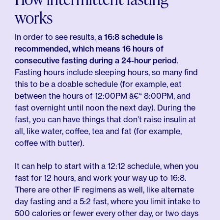
works
In order to see results,
a 16:8 schedule is
recommended, which means 16 hours of
consecutive fasting during a 24-hour period
.
Fasting hours include sleeping hours, so many find
this to be a doable schedule (for example, eat
between the hours of 12:00PM â€“ 8:00PM, and
fast overnight until noon the next day). During the
fast, you can have things that don’t raise insulin at
all, like water, coffee, tea and fat (for example,
coffee with butter).
It can help to start with a 12:12 schedule, when you
fast for 12 hours, and work your way up to 16:8.
There are other IF regimens as well, like alternate
day fasting and a 5:2 fast, where you limit intake to
500 calories or fewer every other day, or two days