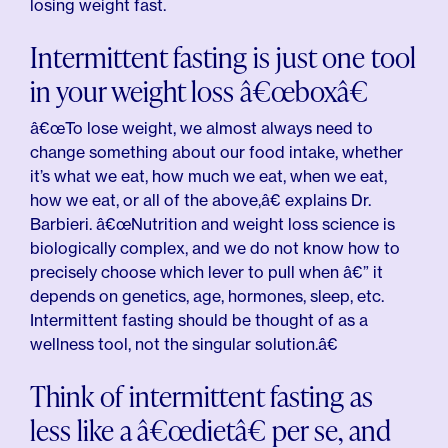
losing weight fast.
Intermittent fasting is just one tool
in your weight loss â€œboxâ€
â€œTo lose weight, we almost always need to
change something about our food intake, whether
it’s what we eat, how much we eat, when we eat,
how we eat, or all of the above,â€ explains Dr.
Barbieri. â€œNutrition and weight loss science is
biologically complex, and we do not know how to
precisely choose which lever to pull when â€” it
depends on genetics, age, hormones, sleep, etc.
Intermittent fasting should be thought of as a
wellness tool, not the singular solution.â€
Think of intermittent fasting as
less like a â€œdietâ€ per se, and