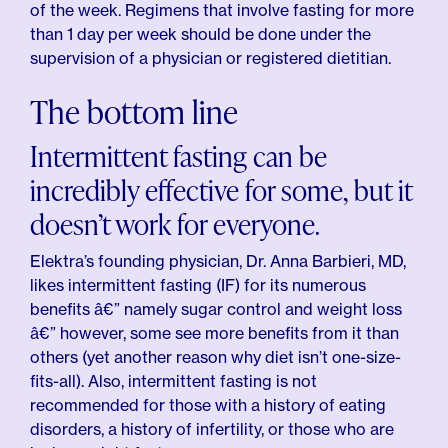
of the week. Regimens that involve fasting for more
than 1 day per week should be done under the
supervision of a physician or registered dietitian.
The bottom line
Intermittent fasting can be
incredibly effective for some, but it
doesn’t work for everyone.
Elektra’s founding physician, Dr. Anna Barbieri, MD,
likes intermittent fasting (IF) for its numerous
benefits â€” namely sugar control and weight loss
â€” however, some see more benefits from it than
others (yet another reason why diet isn’t one-size-
fits-all). Also, intermittent fasting is not
recommended for those with a history of eating
disorders, a history of infertility, or those who are