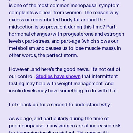
is one of the most common menopausal symptom
complaints we hear from women. The reason why
excess or redistributed body fat around the
midsection is so prevalent during this time? Part-
hormonal changes (with progesterone and estrogen
levels), part-stress, and part-age (which slows our
metabolism and causes us to lose muscle mass). In
other words, the perfect storm.
However…and here’s the good news…it’s not out of
our control.
Studies have shown
that intermittent
fasting may help with weight management. And
insulin levels may have something to do with that.
Let’s back up for a second to understand why.
As we age, and particularly during the time of
perimenopause, many women are at increased risk
for becoming insulin resistant. This means it’s