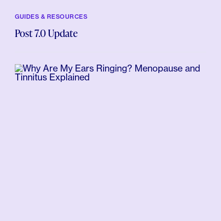
GUIDES & RESOURCES
Post 7.0 Update