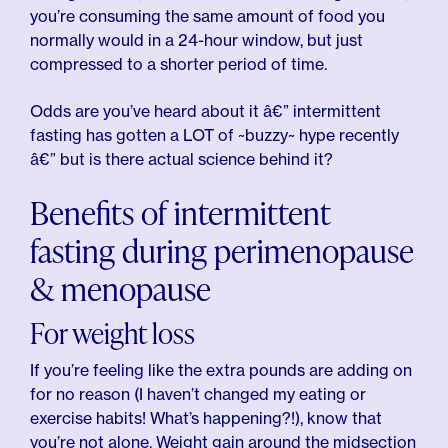
you’re consuming the same amount of food you
normally would in a 24-hour window, but just
compressed to a shorter period of time.
Odds are you’ve heard about it â€” intermittent
fasting has gotten a LOT of ~buzzy~ hype recently
â€” but is there actual science behind it?
Benefits of intermittent
fasting during perimenopause
& menopause
For weight loss
If you’re feeling like the extra pounds are adding on
for no reason (I haven’t changed my eating or
exercise habits! What’s happening?!), know that
you’re not alone. Weight gain around the midsection