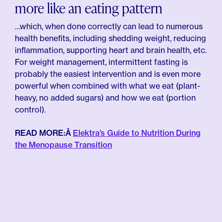
more like an eating pattern
…which, when done correctly can lead to numerous
health benefits, including shedding weight, reducing
inflammation, supporting heart and brain health, etc.
For weight management, intermittent fasting is
probably the easiest intervention and is even more
powerful when combined with what we eat (plant-
heavy, no added sugars) and how we eat (portion
control).
READ MORE:Â
Elektra’s Guide to Nutrition During
the Menopause Transition