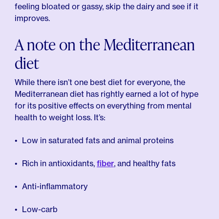
feeling bloated or gassy, skip the dairy and see if it
improves.
A note on the Mediterranean
diet
While there isn’t one best diet for everyone, the
Mediterranean diet has rightly earned a lot of hype
for its positive effects on everything from mental
health to weight loss. It’s:
Low in saturated fats and animal proteins
Rich in antioxidants,
fiber
, and healthy fats
Anti-inflammatory
Low-carb