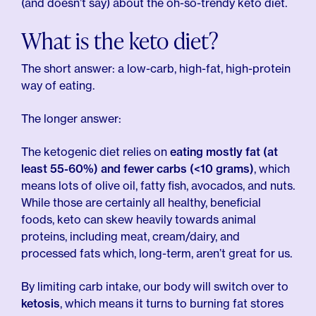
(and doesn’t say) about the oh-so-trendy keto diet.
What is the keto diet?
The short answer: a low-carb, high-fat, high-protein
way of eating.
The longer answer:
The ketogenic diet relies on
eating mostly fat (at
least 55-60%) and fewer carbs (<10 grams)
, which
means lots of olive oil, fatty fish, avocados, and nuts.
While those are certainly all healthy, beneficial
foods, keto can skew heavily towards animal
proteins, including meat, cream/dairy, and
processed fats which, long-term, aren’t great for us.
By limiting carb intake, our body will switch over to
ketosis
, which means it turns to burning fat stores