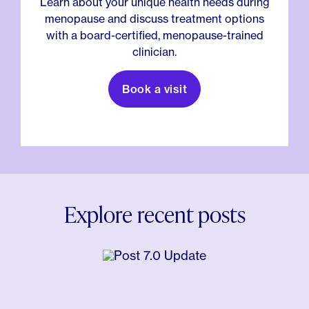
Learn about your unique health needs during
menopause and discuss treatment options
with a board-certified, menopause-trained
clinician.
Book a visit
Explore recent posts