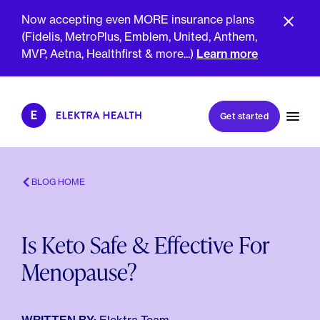
Now accepting even MORE insurance plans
(Fidelis, MetroPlus, Emblem, United, Anthem,
MVP, Aetna, Healthfirst & more...)
Learn more
Book my first visit
Get started
Book a follow-up visit
My account
Patient portal
BLOG HOME
Is Keto Safe & Effective For
About Us
Menopause?
Meet The Clinicians
Reviews
Insurance & Billing
FAQs
For Health Plans