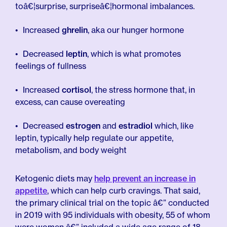
toâ€¦surprise, surpriseâ€¦hormonal imbalances.
Increased
ghrelin
, aka our hunger hormone
Decreased
leptin
, which is what promotes
feelings of fullness
Increased
cortisol
, the stress hormone that, in
excess, can cause overeating
Decreased
estrogen
and
estradiol
which, like
leptin, typically help regulate our appetite,
metabolism, and body weight
Ketogenic diets may
help prevent an increase in
appetite
, which can help curb cravings. That said,
the primary clinical trial on the topic â€” conducted
in 2019 with 95 individuals with obesity, 55 of whom