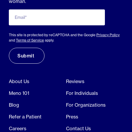
woman.
Email*
This site is protected by reCAPTCHA and the Google
Privacy Policy
and
Terms of Service
apply.
About Us
Reviews
Meno 101
For Individuals
Blog
For Organizations
Refer a Patient
Press
Careers
Contact Us