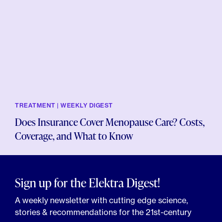
TREATMENT | WEEKLY DIGEST
Does Insurance Cover Menopause Care? Costs,
Coverage, and What to Know
Sign up for the Elektra Digest!
A weekly newsletter with cutting edge science,
stories & recommendations for the 21st-century