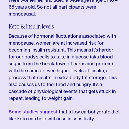
were women â€” included a wide age range of 18 –
65 years old. So not all participants were
menopausal.
Keto & insulin levels
Because of hormonal fluctuations associated with
menopause, women are at increased risk for
becoming insulin resistant. This means it’s harder
for our body’s cells to take in glucose (aka blood
sugar, from the breakdown of carbs and protein)
with the same or even higher levels of insulin, a
process that results in extra body fat storage. This
also causes us to feel tired and hungry. It’s a
cascade of physiological events that gets stuck in
repeat, leading to weight gain.
Some studies suggest
that a low carbohydrate diet
like keto can help with insulin sensitivity.