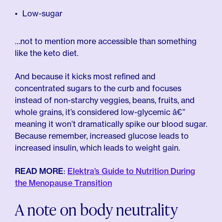
Low-sugar
…not to mention more accessible than something
like the keto diet.
And because it kicks most refined and
concentrated sugars to the curb and focuses
instead of non-starchy veggies, beans, fruits, and
whole grains, it’s considered low-glycemic â€”
meaning it won’t dramatically spike our blood sugar.
Because remember, increased glucose leads to
increased insulin, which leads to weight gain.
READ MORE
:
Elektra’s Guide to Nutrition During
the Menopause Transition
A note on body neutrality