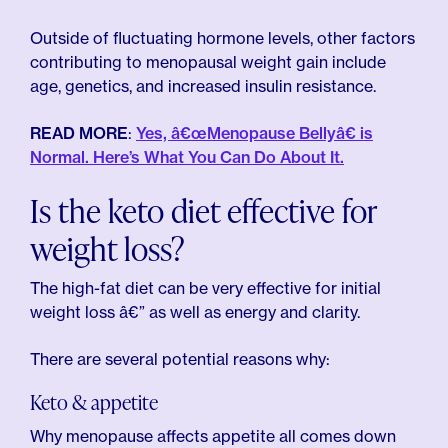
Outside of fluctuating hormone levels, other factors
contributing to menopausal weight gain include
age, genetics, and increased insulin resistance.
READ MORE
:
Yes, â€œMenopause Bellyâ€ is
Normal. Here’s What You Can Do About It.
Is the keto diet effective for
weight loss?
The high-fat diet can be very effective for initial
weight loss â€” as well as energy and clarity.
There are several potential reasons why:
Keto & appetite
Why menopause affects appetite all comes down