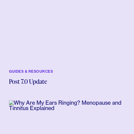
GUIDES & RESOURCES
Post 7.0 Update