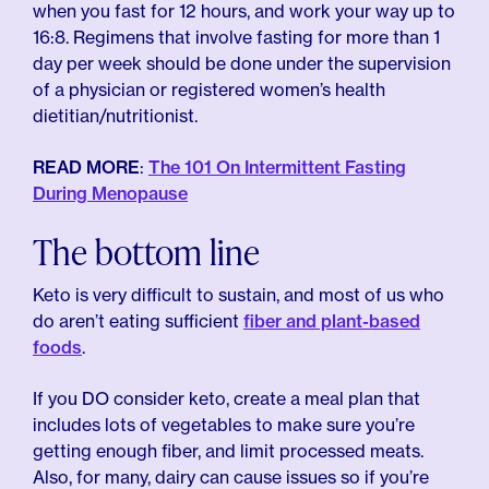
when you fast for 12 hours, and work your way up to
16:8. Regimens that involve fasting for more than 1
day per week should be done under the supervision
of a physician or registered women’s health
dietitian/nutritionist.
READ MORE
:
The 101 On Intermittent Fasting
During Menopause
The bottom line
Keto is very difficult to sustain, and most of us who
do aren’t eating sufficient
fiber and plant-based
foods
.
If you DO consider keto, create a meal plan that
includes lots of vegetables to make sure you’re
getting enough fiber, and limit processed meats.
Also, for many, dairy can cause issues so if you’re