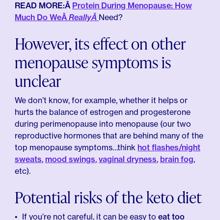
READ MORE:Â
Protein During Menopause: How
Much Do WeÂ
ReallyÂ
Need?
However, its effect on other
menopause symptoms is
unclear
We don’t know, for example, whether it helps or
hurts the balance of estrogen and progesterone
during perimenopause into menopause (our two
reproductive hormones that are behind many of the
top menopause symptoms…think
hot flashes/night
sweats
,
mood swings
,
vaginal dryness
,
brain fog
,
etc).
Potential risks of the keto diet
If you’re not careful, it can be easy to
eat too