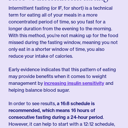
Intermittent fasting (or IF, for short) is a technical
term for eating all of your meals in a more
concentrated period of time, so you fast for a
longer duration from the evening to the morning.
With this method, you’re not making up for the food
missed during the fasting window, meaning you not
only eat in a shorter window of time, you also
reduce your intake of calories.
Early evidence indicates that this pattern of eating
may provide benefits when it comes to weight
management by
increasing insulin sensitivity
and
helping balance blood sugar.
In order to see results,
a 16:8 schedule is
recommended, which means 16 hours of
consecutive fasting during a 24-hour period
.
However, it can help to start with a 12:12 schedule,