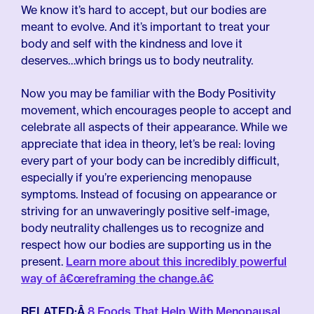
We know it’s hard to accept, but our bodies are
meant to evolve. And it’s important to treat your
body and self with the kindness and love it
deserves…which brings us to body neutrality.
Now you may be familiar with the Body Positivity
movement, which encourages people to accept and
celebrate all aspects of their appearance. While we
appreciate that idea in theory, let’s be real: loving
every part of your body can be incredibly difficult,
especially if you’re experiencing menopause
symptoms. Instead of focusing on appearance or
striving for an unwaveringly positive self-image,
body neutrality challenges us to recognize and
respect how our bodies are supporting us in the
present.
Learn more about this incredibly powerful
way of â€œreframing the change.â€
RELATED:Â
8 Foods That Help With Menopausal