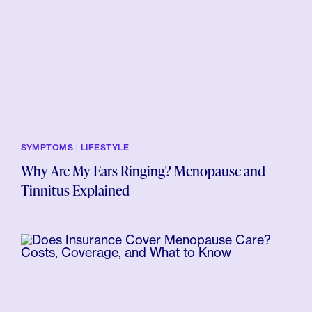
SYMPTOMS | LIFESTYLE
Why Are My Ears Ringing? Menopause and
Tinnitus Explained