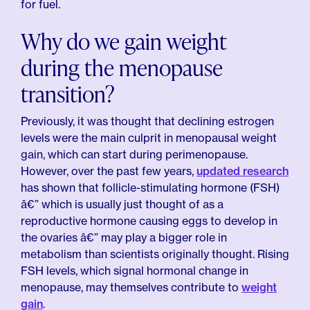
for fuel.
Why do we gain weight
during the menopause
transition?
Previously, it was thought that declining estrogen
levels were the main culprit in menopausal weight
gain, which can start during perimenopause.
However, over the past few years,
updated research
has shown that follicle-stimulating hormone (FSH)
â€” which is usually just thought of as a
reproductive hormone causing eggs to develop in
the ovaries â€” may play a bigger role in
metabolism than scientists originally thought. Rising
FSH levels, which signal hormonal change in
menopause, may themselves contribute to
weight
gain
.