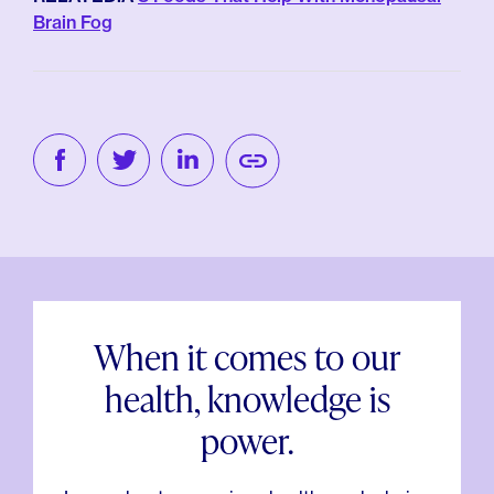
Brain Fog
When it comes to our
health, knowledge is
power.