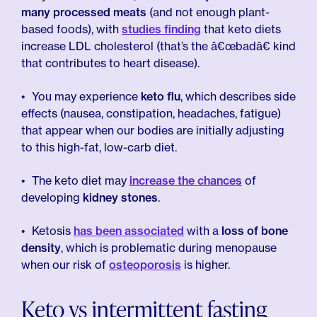
many processed meats
(and not enough plant-
based foods), with
studies finding
that keto diets
increase LDL cholesterol (that’s the â€œbadâ€ kind
that contributes to heart disease).
You may experience
keto flu
, which describes side
effects (nausea, constipation, headaches, fatigue)
that appear when our bodies are initially adjusting
to this high-fat, low-carb diet.
The keto diet may
increase the chances
of
developing
kidney stones
.
Ketosis
has been associated
with a
loss of bone
density
, which is problematic during menopause
when our risk of
osteoporosis
is higher.
Keto vs intermittent fasting