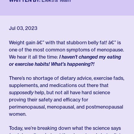
For Employers
WRITTEN BY:
Elektra Team
Meno 101
Blog
Jul 03, 2023
Weight gain â€” with that stubborn belly fat! â€” is
one of the most common symptoms of menopause.
We hear it all the time:
I haven’t changed my eating
or exercise habits! What’s happening?!
There’s no shortage of dietary advice, exercise fads,
supplements, and medications out there that
supposedly
help, but not all have hard science
proving their safety and efficacy for
perimenopausal, menopausal, and postmenopausal
women.
Today, we’re breaking down what the science says