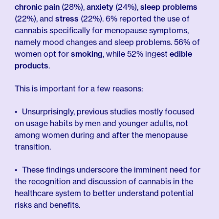
chronic pain
(28%),
anxiety
(24%),
sleep problems
(22%), and
stress
(22%). 6% reported the use of
cannabis specifically for menopause symptoms,
namely mood changes and sleep problems. 56% of
women opt for
smoking
, while 52% ingest
edible
products
.
This is important for a few reasons:
Unsurprisingly, previous studies mostly focused
on usage habits by men and younger adults, not
among women during and after the menopause
transition.
These findings underscore the imminent need for
the recognition and discussion of cannabis in the
healthcare system to better understand potential
risks and benefits.