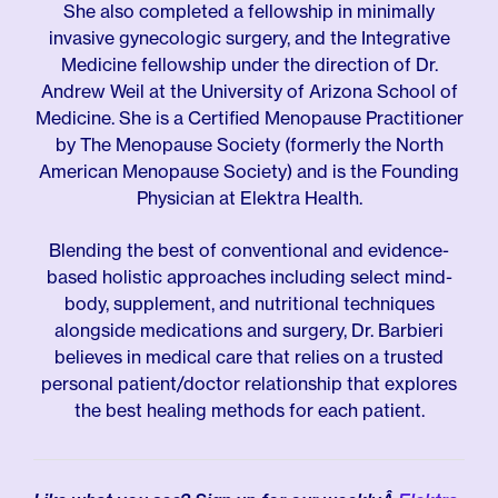
She also completed a fellowship in minimally
invasive gynecologic surgery, and the Integrative
Medicine fellowship under the direction of Dr.
Andrew Weil at the University of Arizona School of
Medicine. She is a Certified Menopause Practitioner
by The Menopause Society (formerly the North
American Menopause Society) and is the Founding
Physician at Elektra Health.
Blending the best of conventional and evidence-
based holistic approaches including select mind-
body, supplement, and nutritional techniques
alongside medications and surgery, Dr. Barbieri
believes in medical care that relies on a trusted
personal patient/doctor relationship that explores
the best healing methods for each patient.