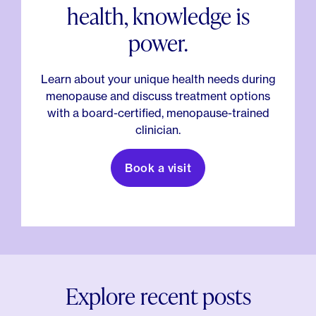
health, knowledge is
power.
Learn about your unique health needs during
menopause and discuss treatment options
with a board-certified, menopause-trained
clinician.
Book a visit
Explore recent posts