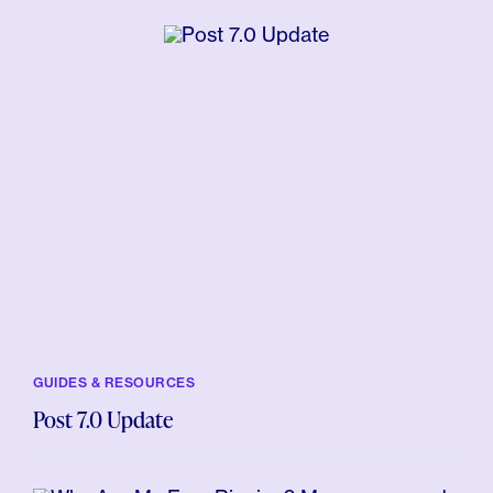
GUIDES & RESOURCES
Post 7.0 Update