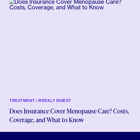
TREATMENT | WEEKLY DIGEST
Does Insurance Cover Menopause Care? Costs,
Coverage, and What to Know