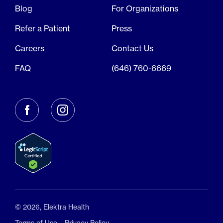
Blog
For Organizations
Refer a Patient
Press
Careers
Contact Us
FAQ
(646) 760-6669
© 2026, Elektra Health
Terms of Use
Privacy Policy