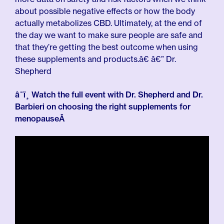
about possible negative effects or how the body
actually metabolizes CBD. Ultimately, at the end of
the day we want to make sure people are safe and
that they’re getting the best outcome when using
these supplements and products.â€ â€” Dr.
Shepherd
â¯ï¸ Watch the full event with Dr. Shepherd and Dr.
Barbieri on choosing the right supplements for
menopauseÂ