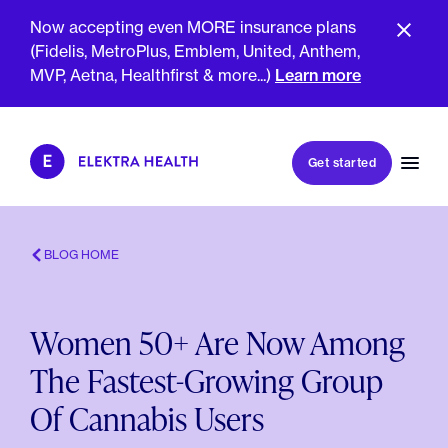
Now accepting even MORE insurance plans
(Fidelis, MetroPlus, Emblem, United, Anthem,
MVP, Aetna, Healthfirst & more...)
Learn more
Book my first visit
Get started
Book a follow-up visit
My account
Patient portal
BLOG HOME
Women 50+ Are Now Among
About Us
The Fastest-Growing Group
Meet The Clinicians
Reviews
Of Cannabis Users
Insurance & Billing
FAQs
For Health Plans