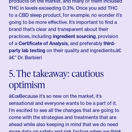
products on the market, and many of them included
THC in levels exceeding 0.3%. Once you add THC
to a CBD sleep product, for example, no wonder it’s
going to be more effective. It’s important to find a
brand that’s clear and transparent about their
practices, including
ingredient sourcing
, provision
of a
Certificate of Analysis
, and preferably
third-
party lab testing
on their quality and ingredients.â€
â€” Dr. Barbieri
5. The takeaway: cautious
optimism
â€œBecause it’s so new on the market, it’s
sensational and everyone wants to be a part of it.
I’m excited to see all the changes that are going to
come with the strategies and treatments that are
ahead while also keeping in mind that we do need
more data on safety and risk factors when we think