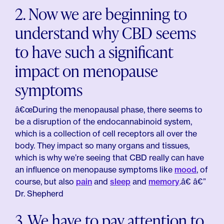
2. Now we are beginning to
understand why CBD seems
to have such a significant
impact on menopause
symptoms
â€œDuring the menopausal phase, there seems to
be a disruption of the endocannabinoid system,
which is a collection of cell receptors all over the
body. They impact so many organs and tissues,
which is why we’re seeing that CBD really can have
an influence on menopause symptoms like
mood
, of
course, but also
pain
and
sleep
and
memory
.â€ â€”
Dr. Shepherd
3. We have to pay attention to