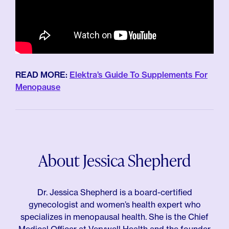
READ MORE:
Elektra’s Guide To Supplements For
Menopause
About Jessica Shepherd
Dr. Jessica Shepherd is a board-certified
gynecologist and women’s health expert who
specializes in menopausal health. She is the Chief