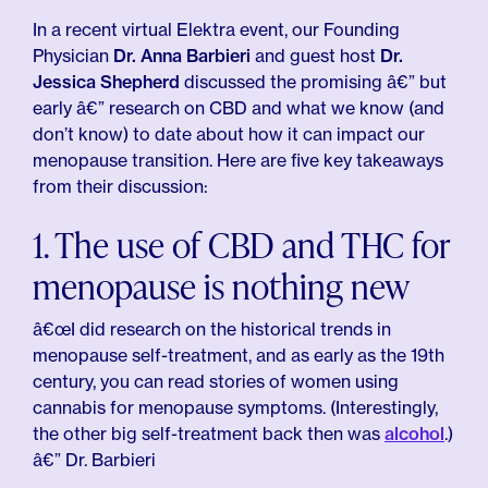
In a recent virtual Elektra event, our Founding
Physician
Dr. Anna Barbieri
and guest host
Dr.
Jessica Shepherd
discussed the promising â€” but
early â€” research on CBD and what we know (and
don’t know) to date about how it can impact our
menopause transition. Here are five key takeaways
from their discussion:
1. The use of CBD and THC for
menopause is nothing new
â€œI did research on the historical trends in
menopause self-treatment, and as early as the 19th
century, you can read stories of women using
cannabis for menopause symptoms. (Interestingly,
the other big self-treatment back then was
alcohol
.)
â€” Dr. Barbieri