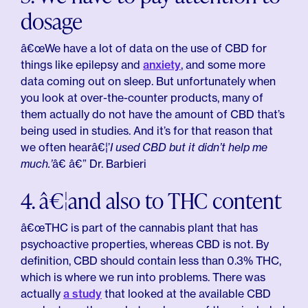
dosage
â€œWe have a lot of data on the use of CBD for
things like epilepsy and
anxiety
, and some more
data coming out on sleep. But unfortunately when
you look at over-the-counter products, many of
them actually do not have the amount of CBD that’s
being used in studies. And it’s for that reason that
we often hearâ€¦’
I used CBD but it didn’t help me
much.’
â€ â€” Dr. Barbieri
4. â€¦and also to THC content
â€œTHC is part of the cannabis plant that has
psychoactive properties, whereas CBD is not. By
definition, CBD should contain less than 0.3% THC,
which is where we run into problems. There was
actually
a study
that looked at the available CBD