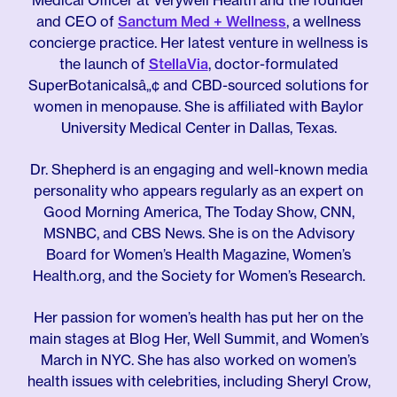
Medical Officer at Verywell Health and the founder
and CEO of
Sanctum Med + Wellness
, a wellness
concierge practice. Her latest venture in wellness is
the launch of
StellaVia
, doctor-formulated
SuperBotanicalsâ„¢ and CBD-sourced solutions for
women in menopause. She is affiliated with Baylor
University Medical Center in Dallas, Texas.
Dr. Shepherd is an engaging and well-known media
personality who appears regularly as an expert on
Good Morning America, The Today Show, CNN,
MSNBC, and CBS News. She is on the Advisory
Board for Women’s Health Magazine, Women’s
Health.org, and the Society for Women’s Research.
Her passion for women’s health has put her on the
main stages at Blog Her, Well Summit, and Women’s
March in NYC. She has also worked on women’s
health issues with celebrities, including Sheryl Crow,