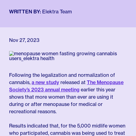
For Employers
Meno 101
Blog
WRITTEN BY:
Elektra Team
Nov 27, 2023
Following the legalization and normalization of
cannabis,
a new study
released at
The Menopause
Society’s 2023 annual meeting
earlier this year
shows that more women than ever are using it
during or after menopause for medical or
recreational reasons.
Results indicated that, for the 5,000 midlife women
who participated, cannabis was being used to treat