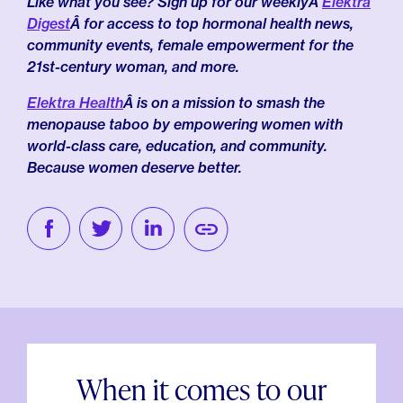
Like what you see? Sign up for our weeklyÂ
Elektra
Digest
Â for access to top hormonal health news,
community events, female empowerment for the
21st-century woman, and more.
Elektra Health
Â is on a mission to smash the
menopause taboo by empowering women with
world-class care, education, and community.
Because women deserve better.
When it comes to our