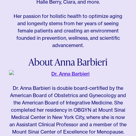
Halle Berry, Ciara, and more.
Her passion for holistic health to optimize aging
and longevity stems from her years of seeing
female patients and creating an environment
founded in prevention, wellness, and scientific
advancement.
About Anna Barbieri
Dr. Anna Barbieri is double board-certified by the
American Board of Obstetrics and Gynecology and
the American Board of Integrative Medicine. She
completed her residency in OBGYN at Mount Sinai
Medical Center in New York City, where she is now
an Assistant Clinical Professor and a member of the
Mount Sinai Center of Excellence for Menopause.