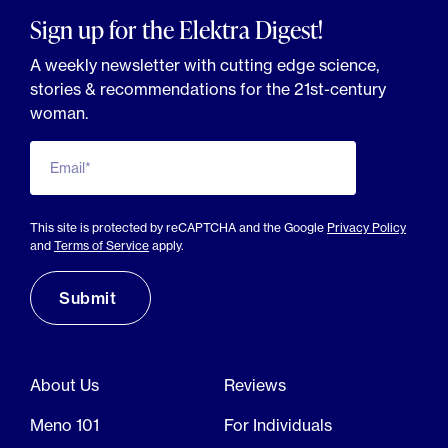
Sign up for the Elektra Digest!
A weekly newsletter with cutting edge science,
stories & recommendations for the 21st-century
woman.
Email*
This site is protected by reCAPTCHA and the Google
Privacy Policy
and
Terms of Service
apply.
About Us
Reviews
Meno 101
For Individuals