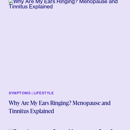
SYMPTOMS | LIFESTYLE
Why Are My Ears Ringing? Menopause and
Tinnitus Explained