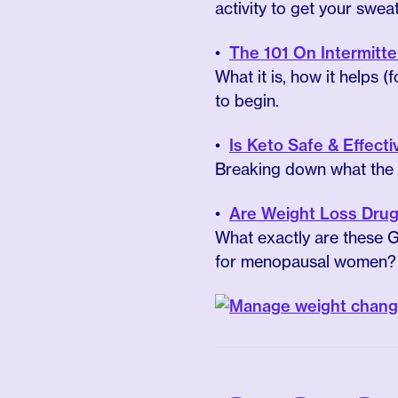
activity to get your swea
The 101 On Intermit
What it is, how it helps
to begin.
Is Keto Safe & Effec
Breaking down what the s
Are Weight Loss Drug
What exactly are these G
for menopausal women?