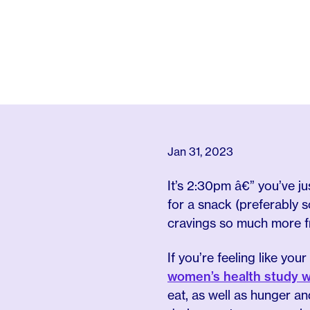
Jan 31, 2023
It’s 2:30pm â€” you’ve j
for a snack (preferably
cravings so much more 
If you’re feeling like you
women’s health study w
eat, as well as hunger a