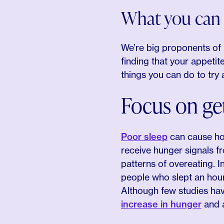
What you can 
We’re big proponents of i
finding that your appeti
things you can do to try a
Focus on ge
Poor sleep
can cause hor
receive hunger signals f
patterns of overeating. I
people who slept an hou
Although few studies hav
increase in hunger
and a