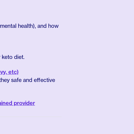
 mental health), and how
keto diet.
y, etc)
hey safe and effective