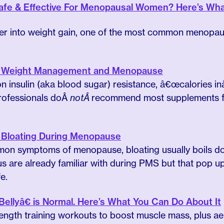
Safe & Effective For Menopausal Women? Here’s Wh
eper into weight gain, one of the most common menop
 to Weight Management and Menopause
n insulin (aka blood sugar) resistance, â€œcalories in
professionals doÂ
notÂ
recommend most supplements fo
to Bloating During Menopause
on symptoms of menopause, bloating usually boils dow
 us are already familiar with during PMS but that pop 
e.
llyâ€ is Normal. Here’s What You Can Do About It
trength training workouts to boost muscle mass, plus ae