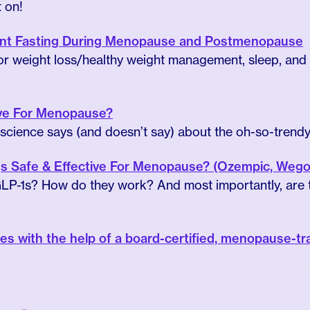
t on!
tent Fasting During Menopause and Postmenopause
 (for weight loss/healthy weight management, sleep, and
tive For Menopause?
cience says (and doesn’t say) about the oh-so-trendy 
s Safe & Effective For Menopause? (Ozempic, Wegov
LP-1s? How do they work? And most importantly, are t