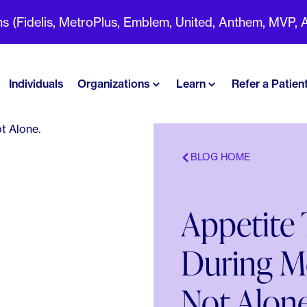
(Fidelis, MetroPlus, Emblem, United, Anthem, MVP, Aet
Individuals
Organizations
Learn
Refer a Patien
BLOG HOME
Appetite
During M
Not Alone