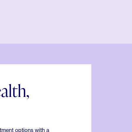
alth,
.
tment options with a