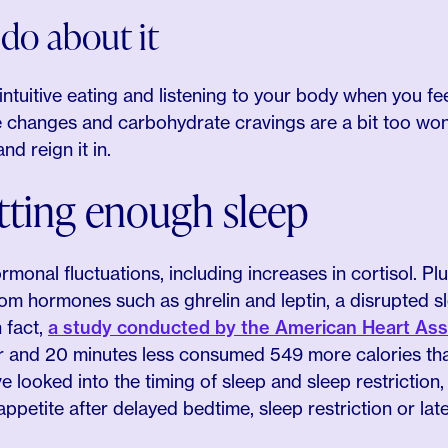
do about it
ntuitive eating and listening to your body when you feel
te changes and carbohydrate cravings are a bit too won
nd reign it in.
tting enough sleep
monal fluctuations, including increases in cortisol. P
rom hormones such as ghrelin and leptin, a disrupted s
n fact,
a study conducted by the American Heart Ass
r and 20 minutes less consumed 549 more calories tha
e looked into the timing of sleep and sleep restriction
ppetite after delayed bedtime, sleep restriction or late