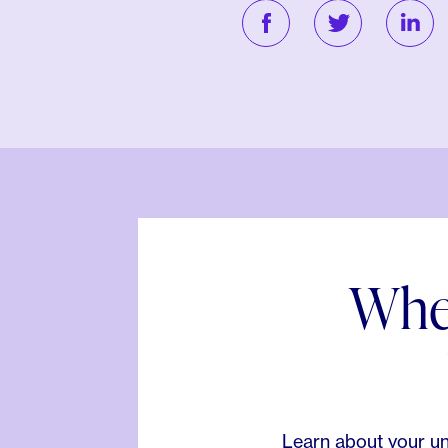
When
Learn about your un