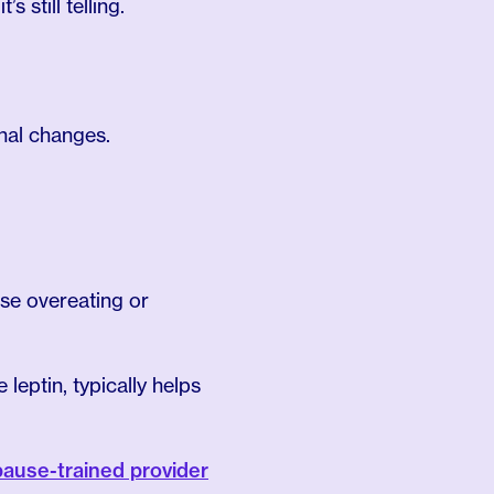
 still telling.
nal changes.
use overeating or
 leptin, typically helps