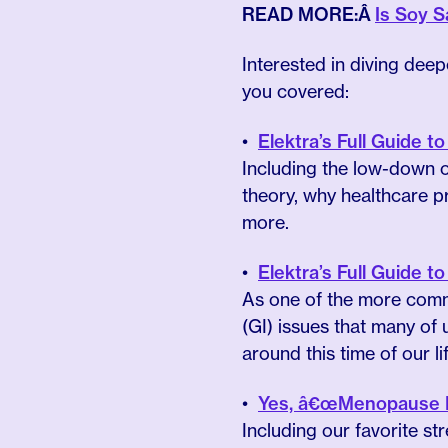
READ MORE:Â
Is Soy 
Interested in diving de
you covered:
Elektra’s Full Guide
Including the low-down o
theory, why healthcare 
more.
Elektra’s Full Guide 
As one of the more comm
(GI) issues that many of
around this time of our lif
Yes, â€œMenopause Be
Including our favorite s