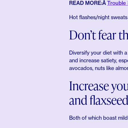
READ MORE:Â
Trouble
Hot flashes/night sweat
Don’t fear th
Diversify your diet with 
and increase satiety, espe
avocados, nuts like almon
Increase you
and flaxsee
Both of which boast mild