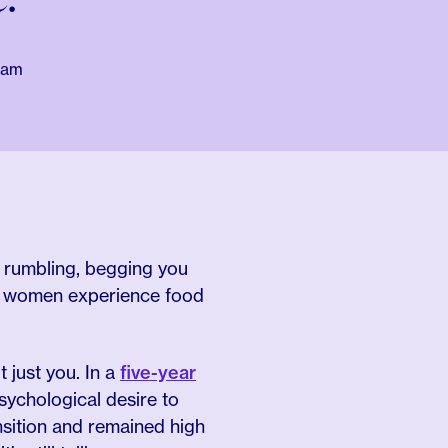
eam
s rumbling, begging you
do women experience food
t just you. In a
five-year
sychological desire to
nsition and remained high