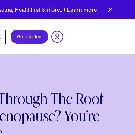
na, Healthfirst & more...)
Learn more
t
Get started
 Through The Roof
enopause? You’re
.