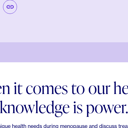
 it comes to our he
knowledge is power
ique health needs during menopause and discuss trea