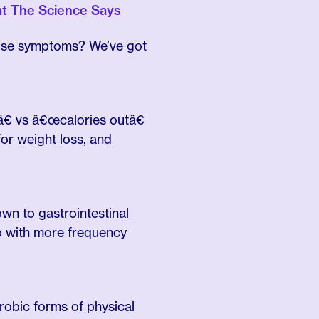
at The Science Says
ause symptoms? We’ve got
â€ vs â€œcalories outâ€
r weight loss, and
n to gastrointestinal
up with more frequency
robic forms of physical