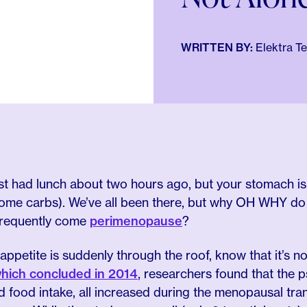
WRITTEN BY:
Elektra T
ust had lunch about two hours ago, but your stomach i
 some carbs). We’ve all been there, but why OH WHY 
frequently come
perimenopause
?
r appetite is suddenly through the roof, know that it’s no
hich concluded in 2014
, researchers found that the p
nd food intake, all increased during the menopausal tra