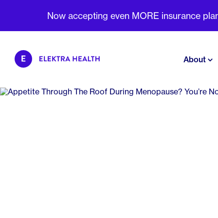
Now accepting even MORE insurance plans 
About