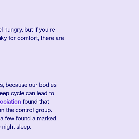
 hungry, but if you’re
ky for comfort, there are
lus, because our bodies
leep cycle can lead to
ociation
found that
n the control group.
, a few found a marked
 night sleep.