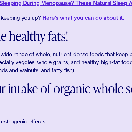
 Sleeping During Menopause? These Natural Sleep A
s keeping you up?
Here’s what you can do about it.
e healthy fats!
a wide range of whole, nutrient-dense foods that keep 
cially veggies, whole grains, and healthy, high-fat foods 
ds and walnuts, and fatty fish).
r intake of organic whole 
d
 estrogenic effects.