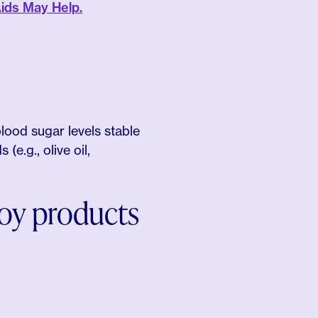
ids May Help.
blood sugar levels stable
(e.g., olive oil,
soy products