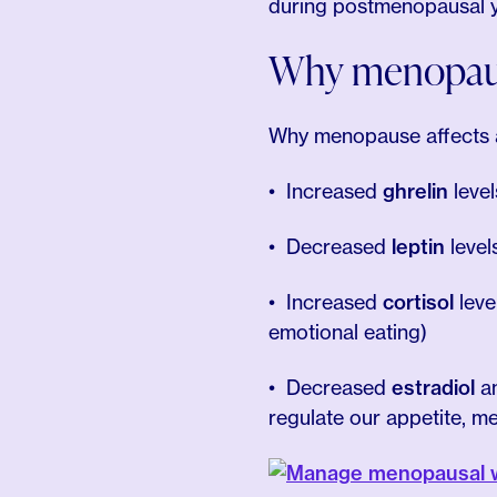
during postmenopausal year
Why menopause
Why menopause affects a
Increased
ghrelin
leve
Decreased
leptin
level
Increased
cortisol
leve
emotional eating)
Decreased
estradiol
a
regulate our appetite, m