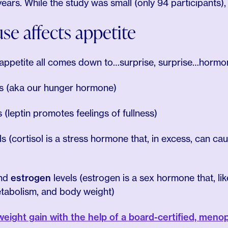
s. While the study was small (only 94 participants), it’s
 affects appetite
ppetite all comes down to…surprise, surprise…hormo
ls (aka our hunger hormone)
s (leptin promotes feelings of fullness)
ls (cortisol is a stress hormone that, in excess, can ca
nd
estrogen
levels (estrogen is a sex hormone that, like
etabolism, and body weight)