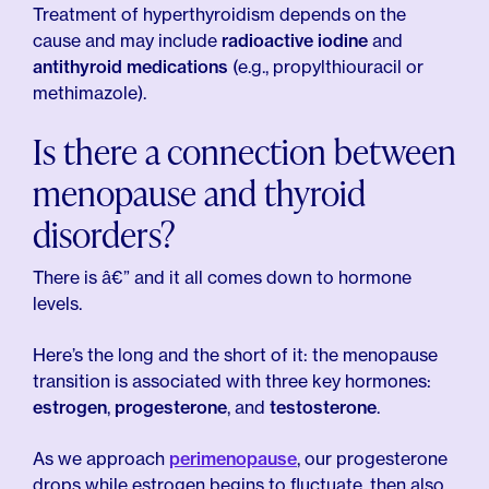
Treatment of hyperthyroidism depends on the
cause and may include
radioactive iodine
and
antithyroid medications
(e.g., propylthiouracil or
methimazole).
Is there a connection between
menopause and thyroid
disorders?
There is â€” and it all comes down to hormone
levels.
Here’s the long and the short of it: the menopause
transition is associated with three key hormones:
estrogen
,
progesterone
, and
testosterone
.
As we approach
perimenopause
, our progesterone
drops while estrogen begins to fluctuate, then also