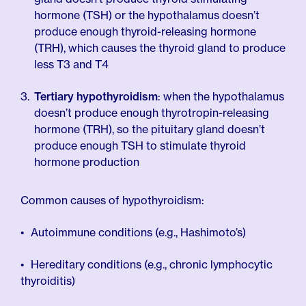
hormone (TSH) or the hypothalamus doesn’t
produce enough thyroid-releasing hormone
(TRH), which causes the thyroid gland to produce
less T3 and T4
Tertiary hypothyroidism
: when the hypothalamus
doesn’t produce enough thyrotropin-releasing
hormone (TRH), so the pituitary gland doesn’t
produce enough TSH to stimulate thyroid
hormone production
Common causes of hypothyroidism:
Autoimmune conditions (e.g., Hashimoto’s)
Hereditary conditions (e.g., chronic lymphocytic
thyroiditis)