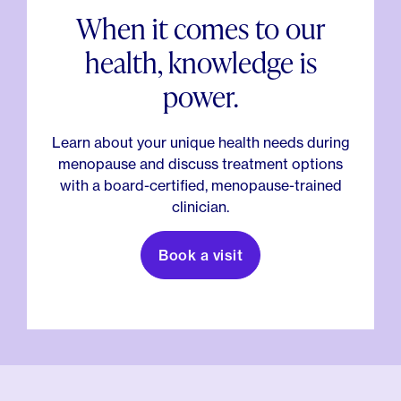
When it comes to our
health, knowledge is
power.
Learn about your unique health needs during
menopause and discuss treatment options
with a board-certified, menopause-trained
clinician.
Book a visit