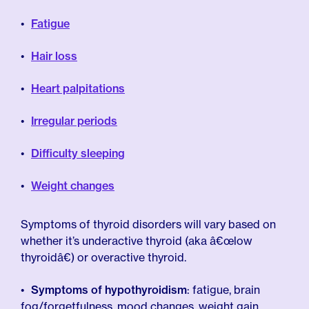
Fatigue
Hair loss
Heart palpitations
Irregular periods
Difficulty sleeping
Weight changes
Symptoms of thyroid disorders will vary based on
whether it’s underactive thyroid (aka â€œlow
thyroidâ€) or overactive thyroid.
Symptoms of hypothyroidism
: fatigue, brain
fog/forgetfulness, mood changes, weight gain,