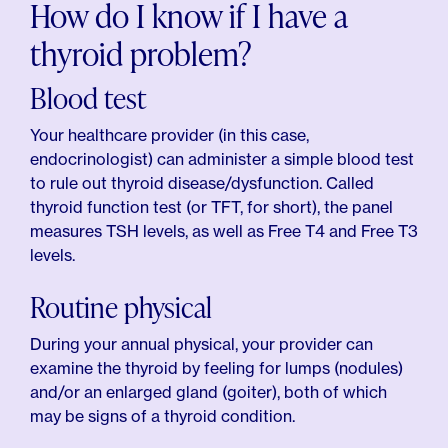
How do I know if I have a
thyroid problem?
Blood test
Your healthcare provider (in this case,
endocrinologist) can administer a simple blood test
to rule out thyroid disease/dysfunction. Called
thyroid function test (or TFT, for short), the panel
measures TSH levels, as well as Free T4 and Free T3
levels.
Routine physical
During your annual physical, your provider can
examine the thyroid by feeling for lumps (nodules)
and/or an enlarged gland (goiter), both of which
may be signs of a thyroid condition.