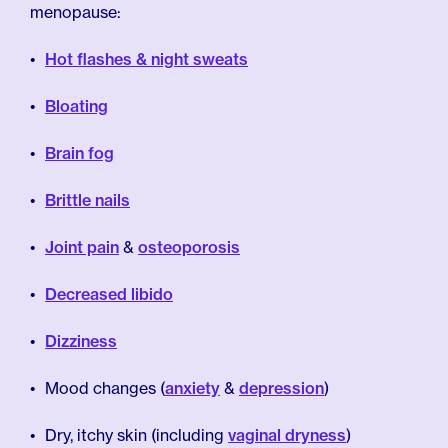
menopause:
Hot flashes & night sweats
Bloating
Brain fog
Brittle nails
Joint pain
&
osteoporosis
Decreased libido
Dizziness
Mood changes (
anxiety
&
depression
)
Dry, itchy skin (including
vaginal dryness
)