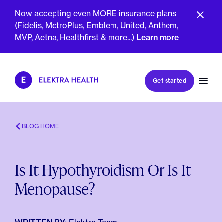
Now accepting even MORE insurance plans
(Fidelis, MetroPlus, Emblem, United, Anthem,
MVP, Aetna, Healthfirst & more...)
Learn more
Book my first visit
Get started
Book a follow-up visit
My account
Patient portal
BLOG HOME
Is It Hypothyroidism Or Is It
About Us
Menopause?
Meet The Clinicians
Reviews
Insurance & Billing
FAQs
For Health Plans