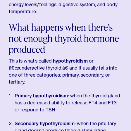
energy levels/feelings, digestive system, and body
temperature.
What happens when there’s
not enough thyroid hormone
produced
This is what’s called
hypothyroidism
or
â€œunderactive thyroid,â€ and it usually falls into
one of three categories: primary, secondary, or
tertiary.
Primary hypothyroidism
: when the thyroid gland
has a decreased ability to release FT4 and FT3
or respond to TSH
Secondary hypothyroidism
: when the pituitary
gland doesn’t produce thyroid stimulating