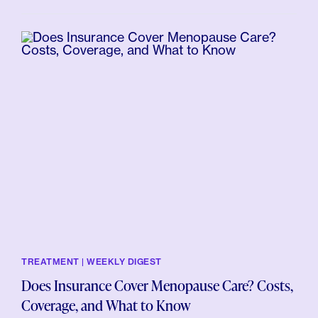
TREATMENT | WEEKLY DIGEST
Does Insurance Cover Menopause Care? Costs,
Coverage, and What to Know