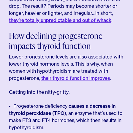
drop. The result? Periods may become shorter or
longer, heavier or lighter, and irregular…in short,
they’re totally unpredictable and out of whack
.
How declining progesterone
impacts thyroid function
Lower progesterone levels are also associated with
lower thyroid hormone levels. This is why, when
women with hypothyroidism are treated with
progesterone,
their thyroid function improves
.
Getting into the nitty-gritty:
Progesterone deficiency
causes a decrease in
thyroid peroxidase (TPO)
, an enzyme that’s used to
make FT3 and FT4 hormones, which then results in
hypothyroidism.