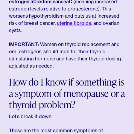
estrogen â€œdominanceâ€
(meaning increased
estrogen levels relative to progesterone). This
worsens hypothyroidism and puts us at increased
risk of breast cancer,
uterine fibroids
, and ovarian
cysts.
IMPORTANT:
Women on thyroid replacement and
oral estrogens, should monitor their thyroid
stimulating hormone and have their thyroid dosing
adjusted as needed.
How do I know if something is
a symptom of menopause or a
thyroid problem?
Let’s break it down.
These are the most common symptoms of