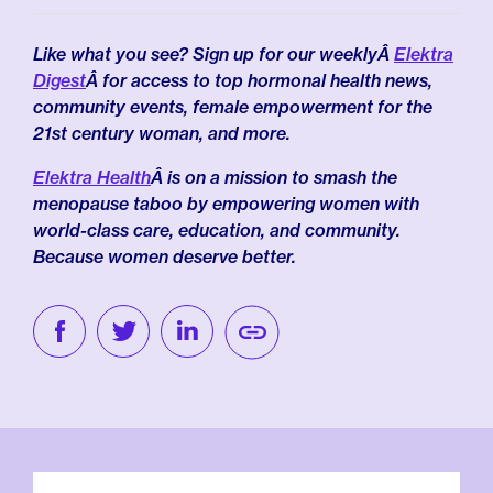
Like what you see? Sign up for our weeklyÂ
Elektra
Digest
Â for access to top hormonal health news,
community events, female empowerment for the
21st century woman, and more.
Elektra Health
Â is on a mission to smash the
menopause taboo by empowering women with
world-class care, education, and community.
Because women deserve better.