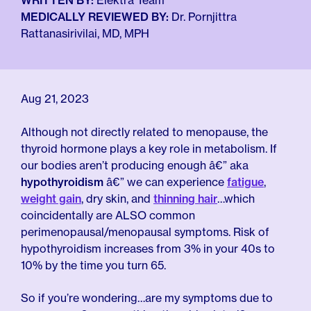
For Employers
WRITTEN BY:
Elektra Team
Meno 101
MEDICALLY REVIEWED BY:
Dr. Pornjittra
Blog
Rattanasirivilai, MD, MPH
Aug 21, 2023
Although not directly related to menopause, the
thyroid hormone plays a key role in metabolism. If
our bodies aren’t producing enough â€” aka
hypothyroidism
â€” we can experience
fatigue
,
weight gain
, dry skin, and
thinning hair
…which
coincidentally are ALSO common
perimenopausal/menopausal symptoms. Risk of
hypothyroidism increases from 3% in your 40s to
10% by the time you turn 65.
So if you’re wondering…are my symptoms due to