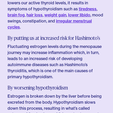
lowers our active thyroid levels, it results in
symptoms of hypothyroidism such as
tiredness
,
brain fog
,
hair loss
,
weight gain
,
lower libido
, mood
swings, constipation, and
irregular menstrual
cycles
.
By putting us at increased risk for Hashimoto’s
Fluctuating estrogen levels during the menopause
journey may increase inflammation which, in turn,
leads to an increased risk of developing
autoimmune diseases such as Hashimoto’s
thyroiditis, which is one of the main causes of
primary hypothyroidism.
By worsening hypothyroidism
Estrogen is broken down by the liver before being
excreted from the body. Hypothyroidism slows
down this process, resulting in what’s called