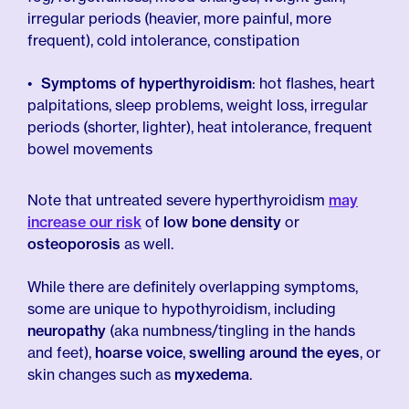
irregular periods (heavier, more painful, more
frequent), cold intolerance, constipation
Symptoms of hyperthyroidism
: hot flashes, heart
palpitations, sleep problems, weight loss, irregular
periods (shorter, lighter), heat intolerance, frequent
bowel movements
Note that untreated severe hyperthyroidism
may
increase our risk
of
low bone density
or
osteoporosis
as well.
While there are definitely overlapping symptoms,
some are unique to hypothyroidism, including
neuropathy
(aka numbness/tingling in the hands
and feet),
hoarse voice
,
swelling around the eyes
, or
skin changes such as
myxedema
.