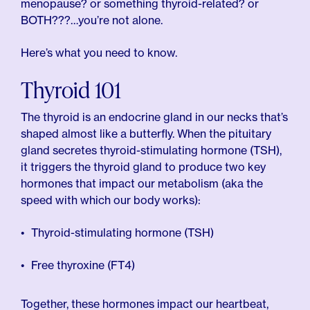
menopause? or something thyroid-related? or
BOTH???…you’re not alone.
Here’s what you need to know.
Thyroid 101
The thyroid is an endocrine gland in our necks that’s
shaped almost like a butterfly. When the pituitary
gland secretes thyroid-stimulating hormone (TSH),
it triggers the thyroid gland to produce two key
hormones that impact our metabolism (aka the
speed with which our body works):
Thyroid-stimulating hormone (TSH)
Free thyroxine (FT4)
Together, these hormones impact our heartbeat,