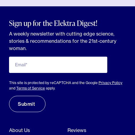
Sign up for the Elektra Digest!
A weekly newsletter with cutting edge science,
stories & recommendations for the 21st-century
woman.
Email*
This site is protected by reCAPTCHA and the Google
Privacy Policy
and
Terms of Service
apply.
About Us
Reviews