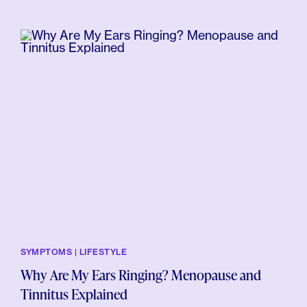
SYMPTOMS | LIFESTYLE
Why Are My Ears Ringing? Menopause and
Tinnitus Explained