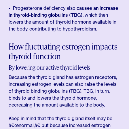
Progesterone deficiency also
causes an increase
in thyroid-binding globulins (TBG)
, which then
lowers the amount of thyroid hormone available in
the body, contributing to hypothyroidism.
How fluctuating estrogen impacts
thyroid function
By lowering our active thyroid levels
Because the thyroid gland has estrogen receptors,
increasing estrogen levels can also raise the levels
of thyroid binding globulins (TBG). TBG, in turn,
binds to and lowers the thyroid hormone,
decreasing the amount available to the body.
Keep in mind that the thyroid gland itself may be
â€œnormal,â€ but because increased estrogen