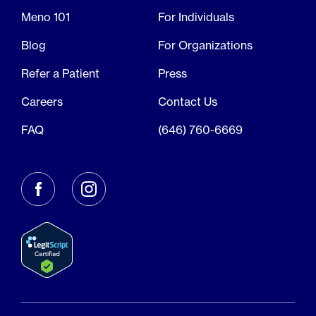
Meno 101
For Individuals
Blog
For Organizations
Refer a Patient
Press
Careers
Contact Us
FAQ
(646) 760-6669