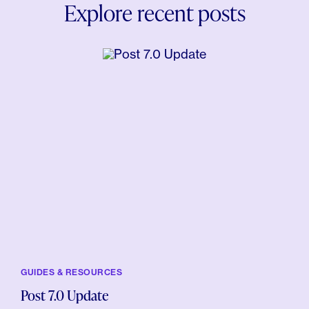
Explore recent posts
GUIDES & RESOURCES
Post 7.0 Update