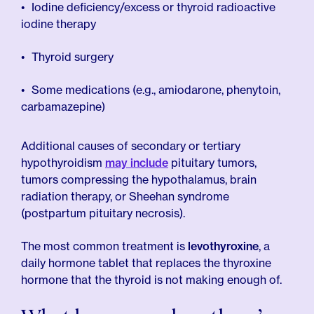
Iodine deficiency/excess or thyroid radioactive
iodine therapy
Thyroid surgery
Some medications (e.g., amiodarone, phenytoin,
carbamazepine)
Additional causes of secondary or tertiary
hypothyroidism
may include
pituitary tumors,
tumors compressing the hypothalamus, brain
radiation therapy, or Sheehan syndrome
(postpartum pituitary necrosis).
The most common treatment is
levothyroxine
, a
daily hormone tablet that replaces the thyroxine
hormone that the thyroid is not making enough of.