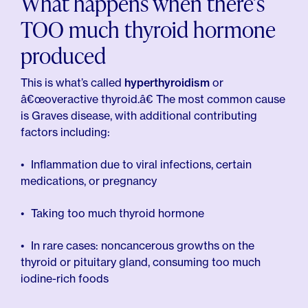
What happens when there’s
TOO much thyroid hormone
produced
This is what’s called
hyperthyroidism
or
â€œoveractive thyroid.â€ The most common cause
is Graves disease, with additional contributing
factors including:
Inflammation due to viral infections, certain
medications, or pregnancy
Taking too much thyroid hormone
In rare cases: noncancerous growths on the
thyroid or pituitary gland, consuming too much
iodine-rich foods