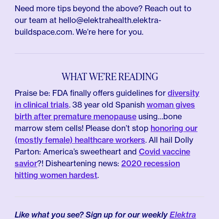
Need more tips beyond the above? Reach out to
our team at hello@elektrahealth.elektra-
buildspace.com. We’re here for you.
WHAT WE’RE READING
Praise be: FDA finally offers guidelines for
diversity
in clinical trials
. 38 year old Spanish
woman gives
birth after premature menopause
using…bone
marrow stem cells! Please don’t stop
honoring our
(mostly female) healthcare workers
. All hail Dolly
Parton: America’s sweetheart and
Covid vaccine
savior
?! Disheartening news:
2020 recession
hitting women hardest
.
Like what you see? Sign up for our weekly
Elektra