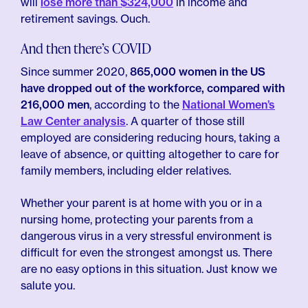
will
lose more than $324,000
in income and
retirement savings. Ouch.
And then there’s COVID
Since summer 2020,
865,000 women in the US
have dropped out of the workforce, compared with
216,000 men
, according to the
National Women’s
Law Center analysis
. A quarter of those still
employed are considering reducing hours, taking a
leave of absence, or quitting altogether to care for
family members, including elder relatives.
Whether your parent is at home with you or in a
nursing home, protecting your parents from a
dangerous virus in a very stressful environment is
difficult for even the strongest amongst us. There
are no easy options in this situation. Just know we
salute you.