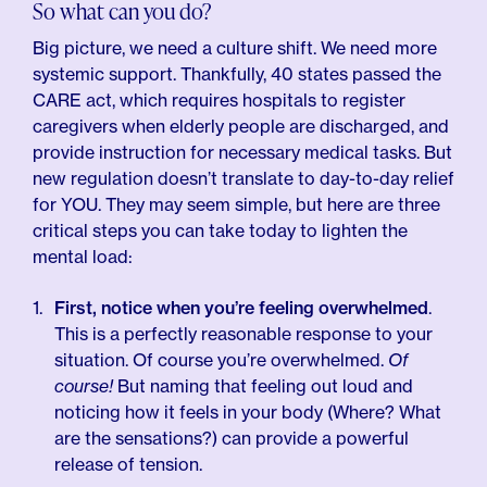
So what can you do?
Big picture, we need a culture shift. We need more
systemic support. Thankfully, 40 states passed the
CARE act, which requires hospitals to register
caregivers when elderly people are discharged, and
provide instruction for necessary medical tasks. But
new regulation doesn’t translate to day-to-day relief
for YOU. They may seem simple, but here are three
critical steps you can take today to lighten the
mental load:
First, notice when you’re feeling overwhelmed
.
This is a perfectly reasonable response to your
situation. Of course you’re overwhelmed.
Of
course!
But naming that feeling out loud and
noticing how it feels in your body (Where? What
are the sensations?) can provide a powerful
release of tension.