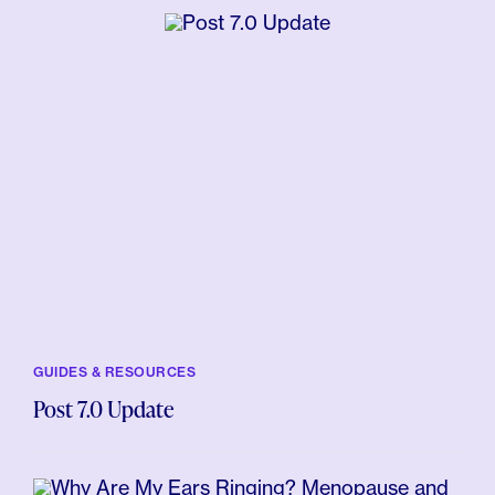
GUIDES & RESOURCES
Post 7.0 Update