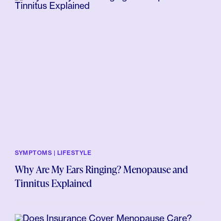
SYMPTOMS | LIFESTYLE
Why Are My Ears Ringing? Menopause and
Tinnitus Explained