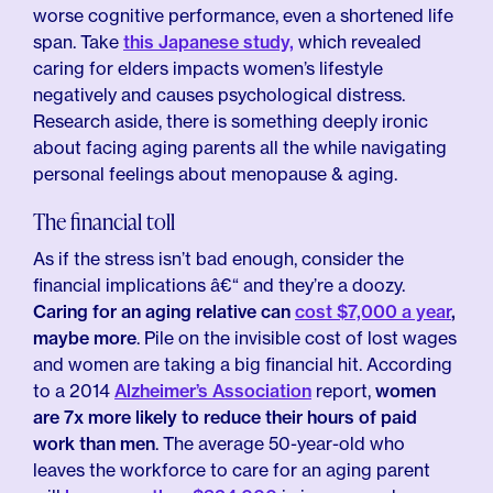
worse cognitive performance, even a shortened life
span. Take
this Japanese study,
which revealed
caring for elders impacts women’s lifestyle
negatively and causes psychological distress.
Research aside, there is something deeply ironic
about facing aging parents all the while navigating
personal feelings about menopause & aging.
The financial toll
As if the stress isn’t bad enough, consider the
financial implications â€“ and they’re a doozy.
Caring for an aging relative can
cost $7,000 a year
,
maybe more
. Pile on the invisible cost of lost wages
and women are taking a big financial hit. According
to a 2014
Alzheimer’s Association
report,
women
are 7x more likely to reduce their hours of paid
work than men
. The average 50-year-old who
leaves the workforce to care for an aging parent