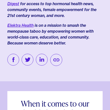
Digest
for access to top hormonal health news,
community events, female empowerment for the
21st century woman, and more.
Elektra Health
is on a mission to smash the
menopause taboo by empowering women with
world-class care, education, and community.
Because women deserve better.
When it comes to our