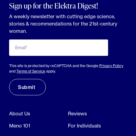
Sign up for the Elektra Digest!
A weekly newsletter with cutting edge science,
stories & recommendations for the 21st-century
woman.
Email*
This site is protected by reCAPTCHA and the Google
Privacy Policy
and
Terms of Service
apply.
About Us
Reviews
Meno 101
For Individuals