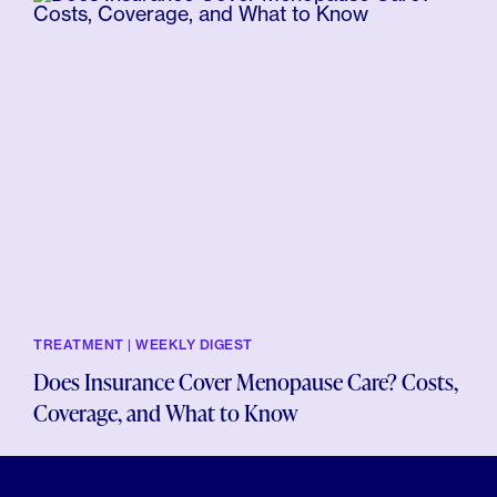
TREATMENT | WEEKLY DIGEST
Does Insurance Cover Menopause Care? Costs,
Coverage, and What to Know