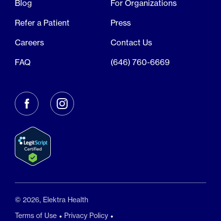
Blog
For Organizations
Refer a Patient
Press
Careers
Contact Us
FAQ
(646) 760-6669
© 2026, Elektra Health
Terms of Use
Privacy Policy