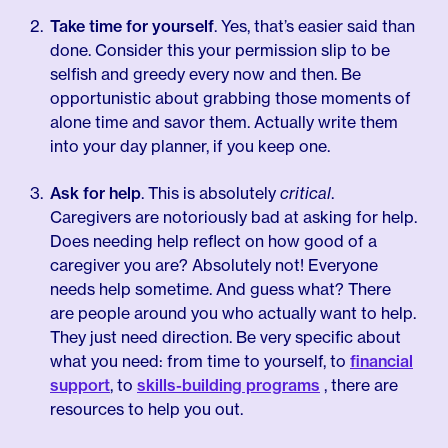
Take time for yourself
. Yes, that’s easier said than
done. Consider this your permission slip to be
selfish and greedy every now and then. Be
opportunistic about grabbing those moments of
alone time and savor them. Actually write them
into your day planner, if you keep one.
Ask for help
. This is absolutely
critical
.
Caregivers are notoriously bad at asking for help.
Does needing help reflect on how good of a
caregiver you are? Absolutely not! Everyone
needs help sometime. And guess what? There
are people around you who actually want to help.
They just need direction. Be very specific about
what you need: from time to yourself, to
financial
support
, to
skills-building programs
, there are
resources to help you out.