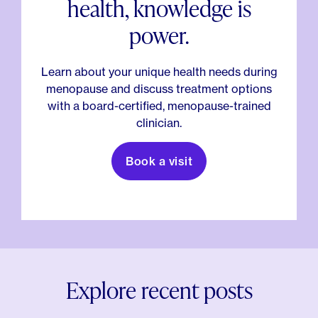
health, knowledge is
power.
Learn about your unique health needs during
menopause and discuss treatment options
with a board-certified, menopause-trained
clinician.
Book a visit
Explore recent posts