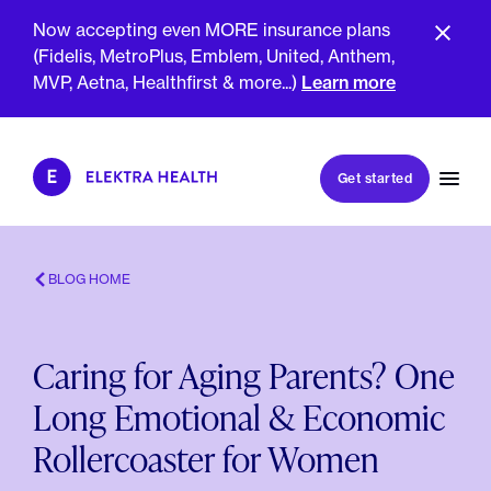
Now accepting even MORE insurance plans
(Fidelis, MetroPlus, Emblem, United, Anthem,
MVP, Aetna, Healthfirst & more...)
Learn more
Book my first visit
Get started
Book a follow-up visit
My account
Patient portal
BLOG HOME
Caring for Aging Parents? One
About Us
Long Emotional & Economic
Meet The Clinicians
Reviews
Rollercoaster for Women
Insurance & Billing
FAQs
For Health Plans