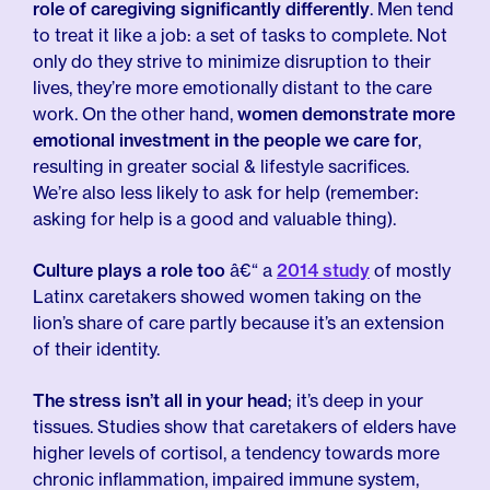
role of caregiving significantly differently
. Men tend
to treat it like a job: a set of tasks to complete. Not
only do they strive to minimize disruption to their
lives, they’re more emotionally distant to the care
work. On the other hand,
women demonstrate more
emotional investment in the people we care for
,
resulting in greater social & lifestyle sacrifices.
We’re also less likely to ask for help (remember:
asking for help is a good and valuable thing).
Culture plays a role too
â€“ a
2014 study
of mostly
Latinx caretakers showed women taking on the
lion’s share of care partly because it’s an extension
of their identity.
The stress isn’t all in your head
; it’s deep in your
tissues. Studies show that caretakers of elders have
higher levels of cortisol, a tendency towards more
chronic inflammation, impaired immune system,