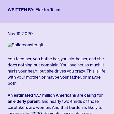
For Employers
Meno 101
Blog
WRITTEN BY:
Elektra Team
Nov 19, 2020
You feed her, you bathe her, you clothe her, and she
does nothing but complain. You love her so much it
hurts your heart, but she drives you crazy. This is life
with your mother, or maybe your father, or maybe
both.
An
estimated 17.7 million Americans are caring for
an elderly parent
, and nearly two-thirds of those
caretakers are women. And that burden is likely to
increase: by 2030, dementia cases alone are