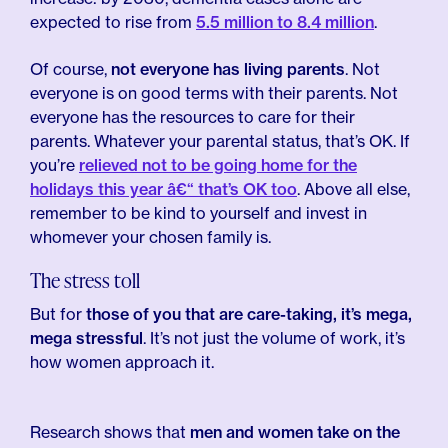
expected to rise from
5.5 million to 8.4 million
.
Of course,
not everyone has living parents
. Not
everyone is on good terms with their parents. Not
everyone has the resources to care for their
parents. Whatever your parental status, that’s OK. If
you’re
relieved not to be going home for the
holidays this year â€“ that’s OK too
. Above all else,
remember to be kind to yourself and invest in
whomever your chosen family is.
The stress toll
But for
those of you that are care-taking, it’s mega,
mega stressful
. It’s not just the volume of work, it’s
how women approach it.
Research shows that
men and women take on the