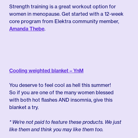
Strength training is a great workout option for
women in menopause. Get started with a 12-week
core program from Elektra community member,
Amanda Thebe
.
Cooling weighted blanket – YnM
You deserve to feel cool as hell this summer!
So if you are one of the many women blessed
with both hot flashes AND insomnia, give this
blanket a try.
* We’re not paid to feature these products. We just
like them and think you may like them too.