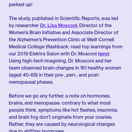
perked up!
The study, published in Scientific Reports, was led
by researcher
Dr. Lisa Mosconi
, Director of the
Women’s Brain Initiative and Associate Director of
the Alzheimer’s Prevention Clinic at Weill Cornell
Medical College (flashback: read top learnings from
our 2019 Elektra Salon with Dr. Mosconi
here
).
Using high-tech imagining, Dr. Mosconi and her
team observed brain changes in 161 healthy women
(aged 40-65) in their pre-, peri-, and post-
menopausal phases.
Before we go any further, a note on hormones,
brains, and menopause: contrary to what most
people think, symptoms like hot flashes, insomnia,
and brain fog don’t originate from your ovaries.
Rather, they are caused by neurological changes
due to shifting hormones.