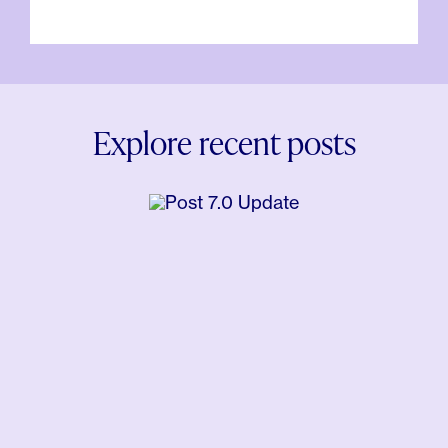
Explore recent posts