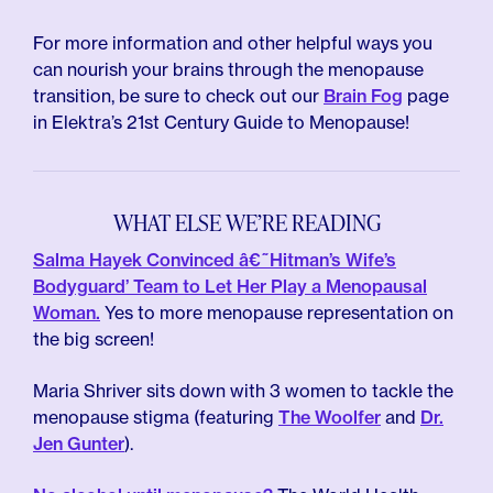
For more information and other helpful ways you
can nourish your brains through the menopause
transition, be sure to check out our
Brain Fog
page
in Elektra’s 21st Century Guide to Menopause!
WHAT ELSE WE’RE READING
Salma Hayek Convinced â€˜Hitman’s Wife’s
Bodyguard’ Team to Let Her Play a Menopausal
Woman.
Yes to more menopause representation on
the big screen!
Maria Shriver sits down with 3 women to tackle the
menopause stigma (featuring
The Woolfer
and
Dr.
Jen Gunter
).