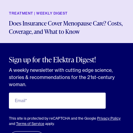
TREATMENT | WEEKLY DIGEST
Does Insurance Cover Menopause Care? Costs,
Coverage, and What to Know
Sign up for the Elektra Digest!
A weekly newsletter with cutting edge science,
stories & recommendations for the 21st-century
woman.
Email*
This site is protected by reCAPTCHA and the Google
Privacy Policy
and
Terms of Service
apply.