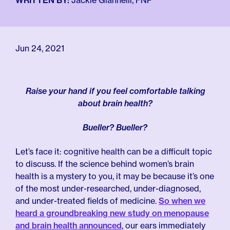
For Employers
WRITTEN BY:
Jackie Giannelli, FNP
Meno 101
Blog
Jun 24, 2021
Raise your hand if you feel comfortable talking
about brain health?
Bueller? Bueller?
Let’s face it: cognitive health can be a difficult topic
to discuss. If the science behind women’s brain
health is a mystery to you, it may be because it’s one
of the most under-researched, under-diagnosed,
and under-treated fields of medicine.
So when we
heard a groundbreaking new study on menopause
and brain health announced
, our ears immediately