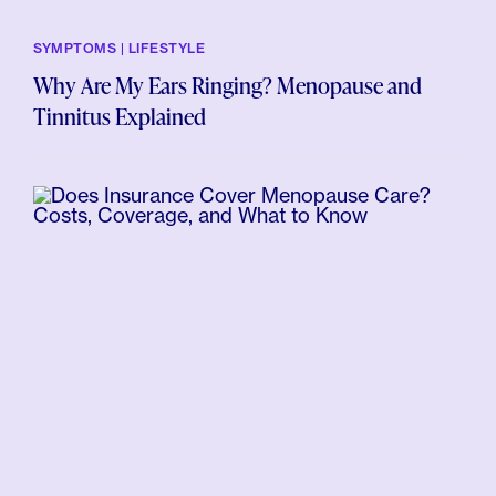
SYMPTOMS | LIFESTYLE
Why Are My Ears Ringing? Menopause and
Tinnitus Explained