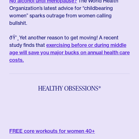
No alcohol until menopause?
The World Health
Organization’s latest advice for “childbearing
women” sparks outrage from women calling
bullshit.
ðŸ’¸Yet another reason to get moving! A recent
study finds that
exercising before or during middle
age will save you major bucks on annual health care
costs.
HEALTHY OBSESSIONS*
FREE core workouts for women 40+