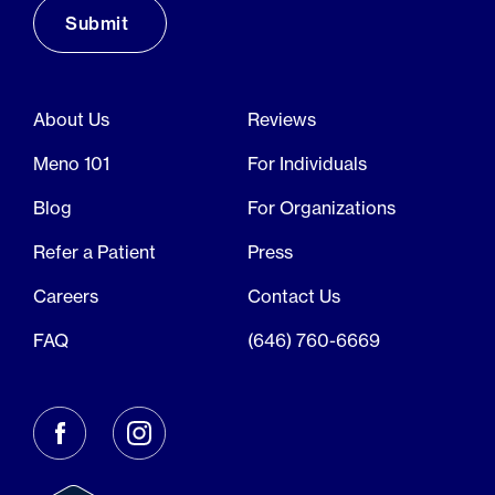
About Us
Reviews
Meno 101
For Individuals
Blog
For Organizations
Refer a Patient
Press
Careers
Contact Us
FAQ
(646) 760-6669