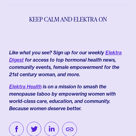
KEEP CALM AND ELEKTRA ON
Like what you see? Sign up for our weekly
Elektra
Digest
for access to top hormonal health news,
community events, female empowerment for the
21st century woman, and more.
Elektra Health
is on a mission to smash the
menopause taboo by empowering women with
world-class care, education, and community.
Because women deserve better.