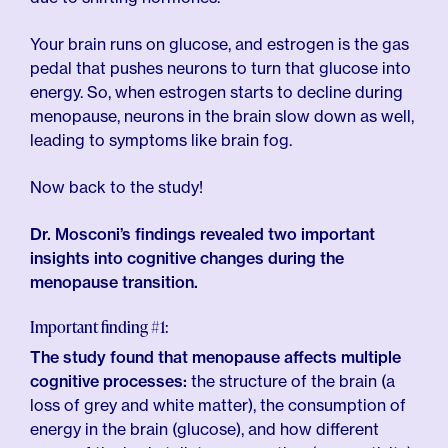
Your brain runs on glucose, and estrogen is the gas
pedal that pushes neurons to turn that glucose into
energy. So, when estrogen starts to decline during
menopause, neurons in the brain slow down as well,
leading to symptoms like brain fog.
Now back to the study!
Dr. Mosconi’s findings revealed two important
insights into cognitive changes during the
menopause transition.
Important finding #1:
The study found that menopause affects multiple
cognitive processes:
the structure of the brain (a
loss of grey and white matter), the consumption of
energy in the brain (glucose), and how different