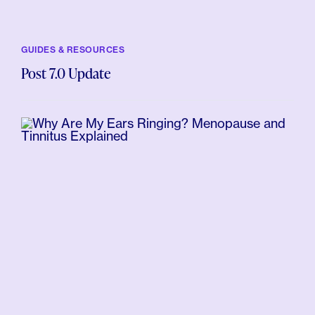
GUIDES & RESOURCES
Post 7.0 Update