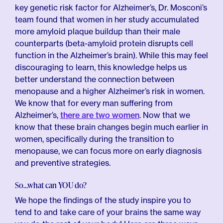
key genetic risk factor for Alzheimer’s, Dr. Mosconi’s
team found that women in her study accumulated
more amyloid plaque buildup than their male
counterparts (beta-amyloid protein disrupts cell
function in the Alzheimer’s brain). While this may feel
discouraging to learn, this knowledge helps us
better understand the connection between
menopause and a higher Alzheimer’s risk in women.
We know that for every man suffering from
Alzheimer’s,
there are two women
. Now that we
know that these brain changes begin much earlier in
women, specifically during the transition to
menopause, we can focus more on early diagnosis
and preventive strategies.
So…what can YOU do?
We hope the findings of the study inspire you to
tend to and take care of your brains the same way