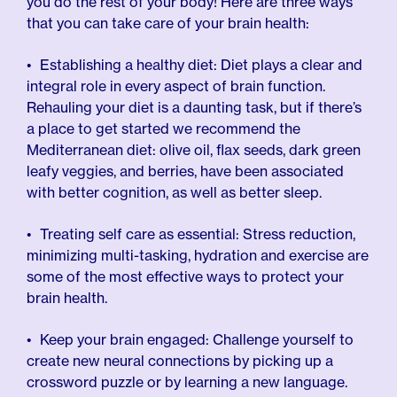
you do the rest of your body! Here are three ways
that you can take care of your brain health:
Establishing a healthy diet: Diet plays a clear and
integral role in every aspect of brain function.
Rehauling your diet is a daunting task, but if there’s
a place to get started we recommend the
Mediterranean diet: olive oil, flax seeds, dark green
leafy veggies, and berries, have been associated
with better cognition, as well as better sleep.
Treating self care as essential: Stress reduction,
minimizing multi-tasking, hydration and exercise are
some of the most effective ways to protect your
brain health.
Keep your brain engaged: Challenge yourself to
create new neural connections by picking up a
crossword puzzle or by learning a new language.