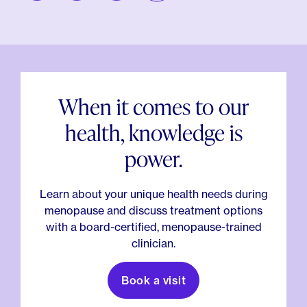
When it comes to our
health, knowledge is
power.
Learn about your unique health needs during
menopause and discuss treatment options
with a board-certified, menopause-trained
clinician.
Book a visit