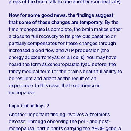
areas of the brain talk to one another (connectivity).
Now for some good news:
the findings suggest
that some of these changes are temporary.
By the
time menopause is complete, the brain makes either
a close to full recovery to its previous baseline or
partially compensates for these changes through
increased blood flow and ATP production (the
energy â€œcurrencyâ€ of all cells). You may have
heard the term â€œneuroplasticityâ€ before: the
fancy medical term for the brain’s beautiful ability to
be resilient and adapt as the result of an
experience. In this case, that experience is
menopause.
Important finding #2
Another important finding involves Alzheimer’s
disease. Through observing the peri- and post-
menopausal participants carrying the APOE gene, a