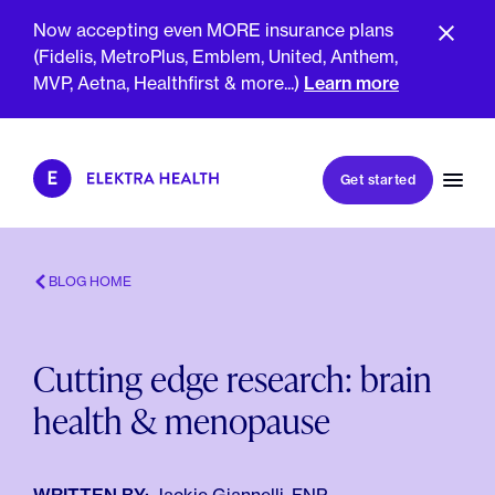
Now accepting even MORE insurance plans
(Fidelis, MetroPlus, Emblem, United, Anthem,
MVP, Aetna, Healthfirst & more...)
Learn more
Book my first visit
Get started
Book a follow-up visit
My account
Patient portal
BLOG HOME
Cutting edge research: brain
About Us
health & menopause
Meet The Clinicians
Reviews
Insurance & Billing
FAQs
For Health Plans