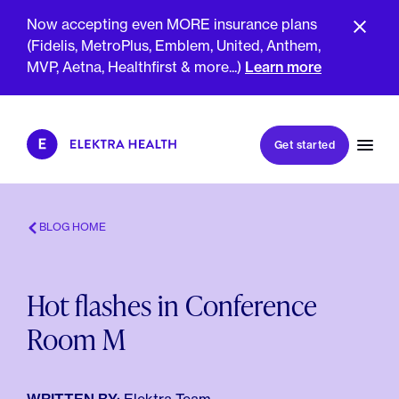
Now accepting even MORE insurance plans
(Fidelis, MetroPlus, Emblem, United, Anthem,
MVP, Aetna, Healthfirst & more...)
Learn more
Book my first visit
Get started
Book a follow-up visit
My account
Patient portal
BLOG HOME
Hot flashes in Conference
About Us
Room M
Meet The Clinicians
Reviews
Insurance & Billing
FAQs
For Health Plans