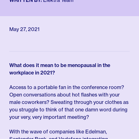
WRITTEN BY:
Elektra Team
For Employers
Meno 101
Blog
May 27, 2021
What does it mean to be menopausal in the
workplace in 2021?
Access to a portable fan in the conference room?
Open conversations about hot flashes with your
male coworkers? Sweating through your clothes as
you struggle to think of that one damn word during
your very, very important meeting?
With the wave of companies like Edelman,