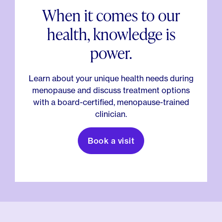
When it comes to our
health, knowledge is
power.
Learn about your unique health needs during
menopause and discuss treatment options
with a board-certified, menopause-trained
clinician.
Book a visit