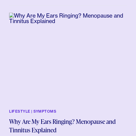
LIFESTYLE | SYMPTOMS
Why Are My Ears Ringing? Menopause and
Tinnitus Explained