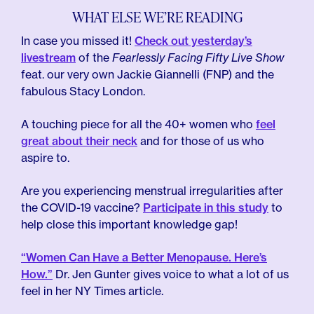
WHAT ELSE WE’RE READING
In case you missed it!
Check out yesterday’s
livestream
of the
Fearlessly Facing Fifty Live Show
feat. our very own Jackie Giannelli (FNP) and the
fabulous Stacy London.
A touching piece for all the 40+ women who
feel
great about their neck
and for those of us who
aspire to.
Are you experiencing menstrual irregularities after
the COVID-19 vaccine?
Participate in this study
to
help close this important knowledge gap!
“Women Can Have a Better Menopause. Here’s
How.”
Dr. Jen Gunter gives voice to what a lot of us
feel in her NY Times article.