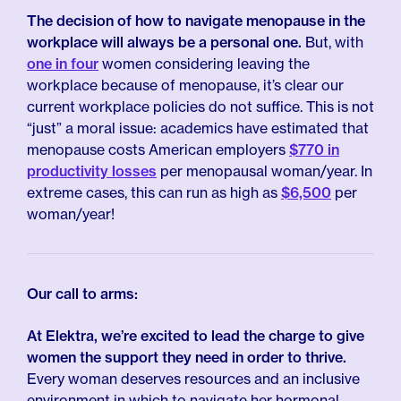
The decision of how to navigate menopause in the
workplace will always be a personal one.
But, with
one in four
women considering leaving the
workplace because of menopause, it’s clear our
current workplace policies do not suffice. This is not
“just” a moral issue: academics have estimated that
menopause costs American employers
$770 in
productivity losses
per menopausal woman/year. In
extreme cases, this can run as high as
$6,500
per
woman/year!
Our call to arms:
At Elektra, we’re excited to lead the charge to give
women the support they need in order to thrive.
Every woman deserves resources and an inclusive
environment in which to navigate her hormonal