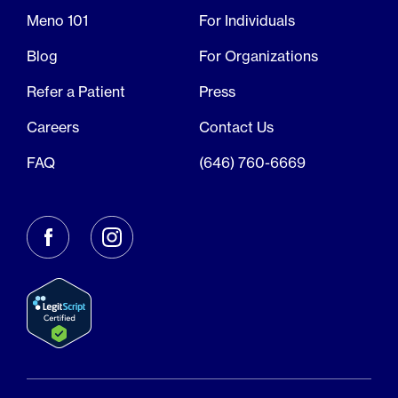
Meno 101
For Individuals
Blog
For Organizations
Refer a Patient
Press
Careers
Contact Us
FAQ
(646) 760-6669