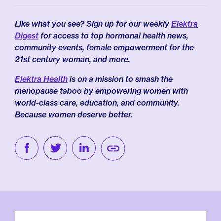
Like what you see? Sign up for our weekly
Elektra
Digest
for access to top hormonal health news,
community events, female empowerment for the
21st century woman, and more.
Elektra Health
is on a mission to smash the
menopause taboo by empowering women with
world-class care, education, and community.
Because women deserve better.