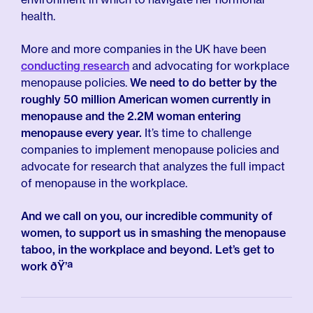
health.
More and more companies in the UK have been
conducting research
and advocating for workplace
menopause policies.
We need to do better by the
roughly 50 million American women currently in
menopause and the 2.2M woman entering
menopause every year.
It’s time to challenge
companies to implement menopause policies and
advocate for research that analyzes the full impact
of menopause in the workplace.
And we call on you, our incredible community of
women, to support us in smashing the menopause
taboo, in the workplace and beyond. Let’s get to
work ðŸ’ª