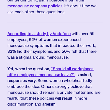
Santander Bank, and Vodafone integrating
menopause company policies
, it’s about time we
ask each other these questions.
According to a study by Vodafone
with over 5K
employees,
62% of women
experienced
menopause symptoms that impacted their work,
33%
hid their symptoms, and
50%
felt that there
was a stigma around menopause.
Yet, when the question,
“Should all workplaces
offer employees menopause leave?”
is asked,
responses vary
. Some women wholeheartedly
embrace the idea. Others strongly believe that
menopause should remain a private matter and are
fearful that these policies will result in more
discrimination and ageism.