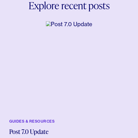
Explore recent posts
GUIDES & RESOURCES
Post 7.0 Update