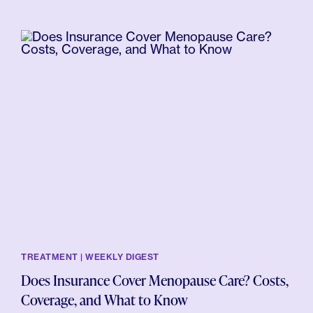
TREATMENT | WEEKLY DIGEST
Does Insurance Cover Menopause Care? Costs,
Coverage, and What to Know