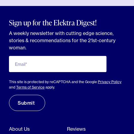
Sign up for the Elektra Digest!
A weekly newsletter with cutting edge science,
stories & recommendations for the 21st-century
woman.
Email*
This site is protected by reCAPTCHA and the Google
Privacy Policy
and
Terms of Service
apply.
About Us
Reviews