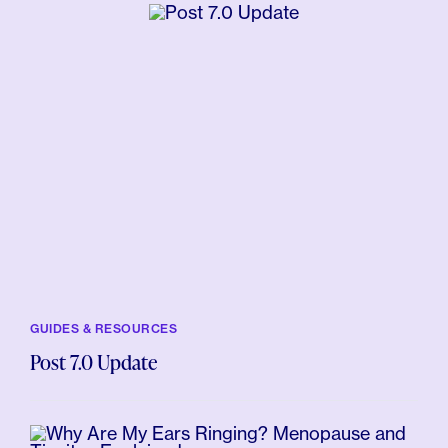
GUIDES & RESOURCES
Post 7.0 Update