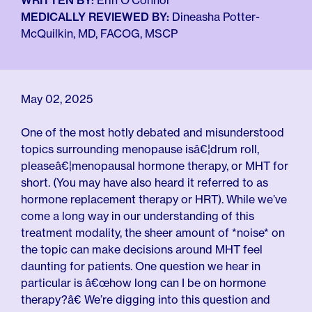
For Employers
WRITTEN BY:
Erin O'Connor
Meno 101
MEDICALLY REVIEWED BY:
Dineasha Potter-
Blog
McQuilkin, MD, FACOG, MSCP
May 02, 2025
One of the most hotly debated and misunderstood
topics surrounding menopause isâ€¦drum roll,
pleaseâ€¦menopausal hormone therapy, or MHT for
short. (You may have also heard it referred to as
hormone replacement therapy or HRT). While we’ve
come a long way in our understanding of this
treatment modality, the sheer amount of *noise* on
the topic can make decisions around MHT feel
daunting for patients. One question we hear in
particular is â€œhow long can I be on hormone
therapy?â€ We’re digging into this question and