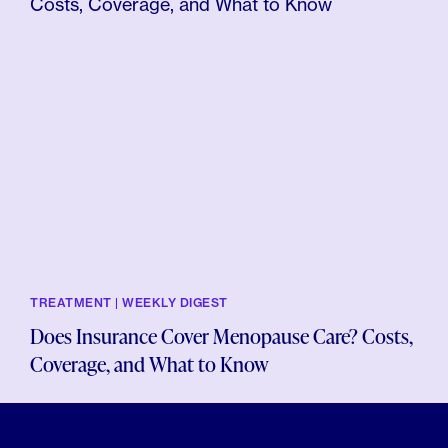
TREATMENT | WEEKLY DIGEST
Does Insurance Cover Menopause Care? Costs,
Coverage, and What to Know