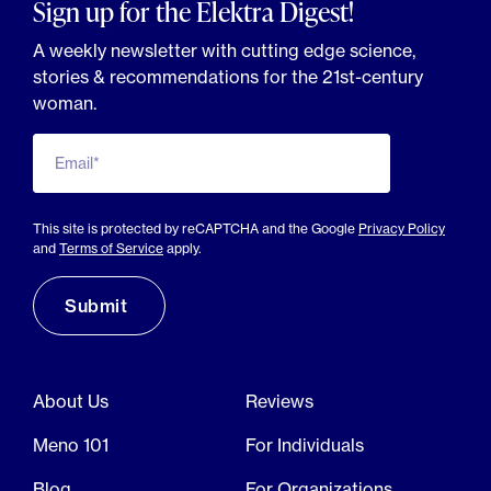
Sign up for the Elektra Digest!
A weekly newsletter with cutting edge science,
stories & recommendations for the 21st-century
woman.
Email*
This site is protected by reCAPTCHA and the Google
Privacy Policy
and
Terms of Service
apply.
About Us
Reviews
Meno 101
For Individuals
Blog
For Organizations