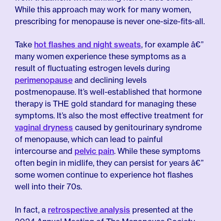
While this approach may work for many women,
prescribing for menopause is never one-size-fits-all.
Take
hot flashes and night sweats
, for example â€”
many women experience these symptoms as a
result of fluctuating estrogen levels during
perimenopause
and declining levels
postmenopause. It’s well-established that hormone
therapy is THE gold standard for managing these
symptoms. It’s also the most effective treatment for
vaginal dryness
caused by genitourinary syndrome
of menopause, which can lead to painful
intercourse and
pelvic pain
. While these symptoms
often begin in midlife, they can persist for years â€”
some women continue to experience hot flashes
well into their 70s.
In fact, a
retrospective analysis
presented at the