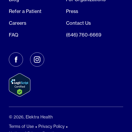
Refer a Patient
Press
Careers
Contact Us
FAQ
(646) 760-6669
© 2026, Elektra Health
Terms of Use
Privacy Policy