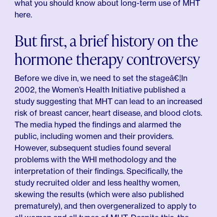
what you should know about long-term use of MHT
here.
But first, a brief history on the
hormone therapy controversy
Before we dive in, we need to set the stageâ€¦In
2002, the Women’s Health Initiative published a
study suggesting that MHT can lead to an increased
risk of breast cancer, heart disease, and blood clots.
The media hyped the findings and alarmed the
public, including women and their providers.
However, subsequent studies found several
problems with the WHI methodology and the
interpretation of their findings. Specifically, the
study recruited older and less healthy women,
skewing the results (which were also published
prematurely), and then overgeneralized to apply to