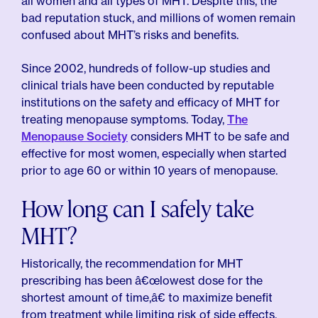
all women and all types of MHT. Despite this, the
bad reputation stuck, and millions of women remain
confused about MHT’s risks and benefits.
Since 2002, hundreds of follow-up studies and
clinical trials have been conducted by reputable
institutions on the safety and efficacy of MHT for
treating menopause symptoms. Today,
The
Menopause Society
considers MHT to be safe and
effective for most women, especially when started
prior to age 60 or within 10 years of menopause.
How long can I safely take
MHT?
Historically, the recommendation for MHT
prescribing has been â€œlowest dose for the
shortest amount of time,â€ to maximize benefit
from treatment while limiting risk of side effects.