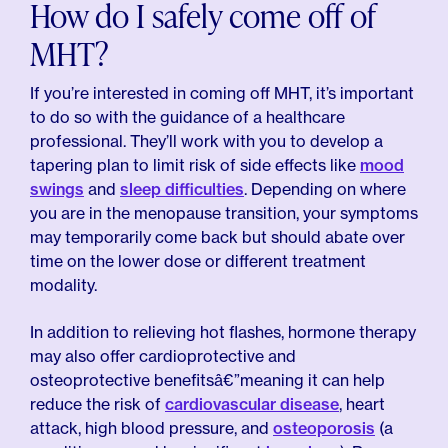
How do I safely come off of
MHT?
If you’re interested in coming off MHT, it’s important
to do so with the guidance of a healthcare
professional. They’ll work with you to develop a
tapering plan to limit risk of side effects like
mood
swings
and
sleep difficulties
. Depending on where
you are in the menopause transition, your symptoms
may temporarily come back but should abate over
time on the lower dose or different treatment
modality.
In addition to relieving hot flashes, hormone therapy
may also offer cardioprotective and
osteoprotective benefitsâ€”meaning it can help
reduce the risk of
cardiovascular disease
, heart
attack, high blood pressure, and
osteoporosis
(a