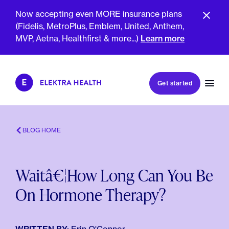
Now accepting even MORE insurance plans
(Fidelis, MetroPlus, Emblem, United, Anthem,
MVP, Aetna, Healthfirst & more...)
Learn more
Book my first visit
Get started
Book a follow-up visit
My account
Patient portal
BLOG HOME
Waitâ€¦How Long Can You Be
About Us
On Hormone Therapy?
Meet The Clinicians
Reviews
Insurance & Billing
FAQs
For Health Plans