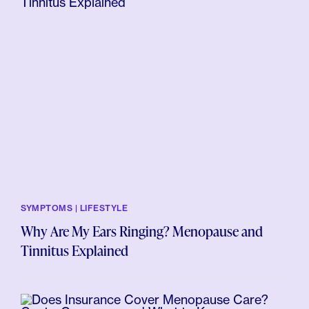
SYMPTOMS | LIFESTYLE
Why Are My Ears Ringing? Menopause and
Tinnitus Explained