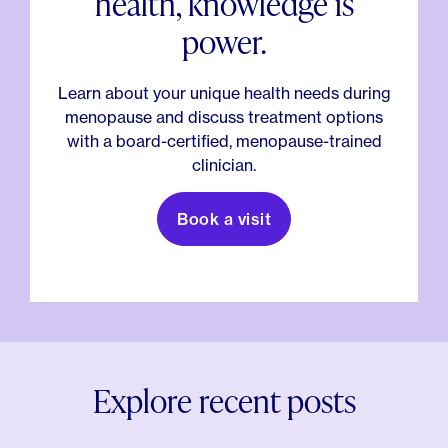
health, knowledge is
power.
Learn about your unique health needs during
menopause and discuss treatment options
with a board-certified, menopause-trained
clinician.
Book a visit
Explore recent posts