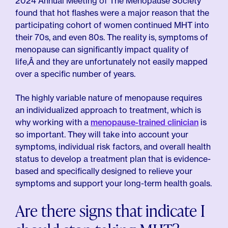
2024 Annual Meeting of The Menopause Society
found that hot flashes were a major reason that the
participating cohort of women continued MHT into
their 70s, and even 80s. The reality is, symptoms of
menopause can significantly impact quality of
life,Â and they are unfortunately not easily mapped
over a specific number of years.
The highly variable nature of menopause requires
an individualized approach to treatment, which is
why working with a
menopause-trained clinician
is
so important. They will take into account your
symptoms, individual risk factors, and overall health
status to develop a treatment plan that is evidence-
based and specifically designed to relieve your
symptoms and support your long-term health goals.
Are there signs that indicate I