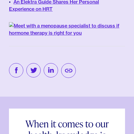
An Elektra Guide Shares Her Personal
Experience on HRT
When it comes to our