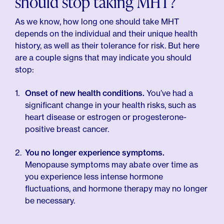
should stop taking MHT?
As we know, how long one should take MHT
depends on the individual and their unique health
history, as well as their tolerance for risk. But here
are a couple signs that may indicate you should
stop:
Onset of new health conditions.
You’ve had a
significant change in your health risks, such as
heart disease or estrogen or progesterone-
positive breast cancer.
You no longer experience symptoms.
Menopause symptoms may abate over time as
you experience less intense hormone
fluctuations, and hormone therapy may no longer
be necessary.