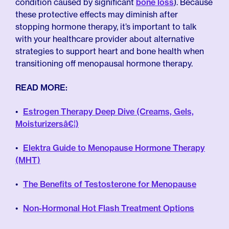
condition caused by significant
bone loss
). Because
these protective effects may diminish after
stopping hormone therapy, it’s important to talk
with your healthcare provider about alternative
strategies to support heart and bone health when
transitioning off menopausal hormone therapy.
READ MORE:
Estrogen Therapy Deep Dive (Creams, Gels,
Moisturizersâ€¦)
Elektra Guide to Menopause Hormone Therapy
(MHT)
The Benefits of Testosterone for Menopause
Non-Hormonal Hot Flash Treatment Options