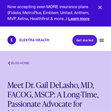
Now accepting even MORE insurance plans
(Fidelis, MetroPlus, Emblem, United, Anthem,
MVP, Aetna, Healthfirst & more...)
Learn more
Book my first visit
Get started
Book a follow-up visit
My account
Patient portal
BLOG HOME
Meet Dr. Gail DeLasho, MD,
About Us
FACOG, MSCP: A Long-Time,
Meet The Clinicians
Reviews
Passionate Advocate for
Insurance & Billing
FAQs
For Health Plans