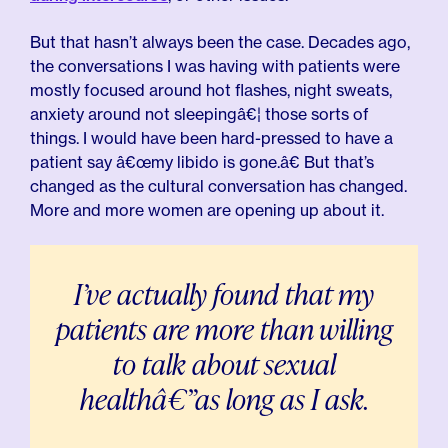
But that hasn’t always been the case. Decades ago,
the conversations I was having with patients were
mostly focused around hot flashes, night sweats,
anxiety around not sleepingâ€¦ those sorts of
things. I would have been hard-pressed to have a
patient say â€œmy libido is gone.â€ But that’s
changed as the cultural conversation has changed.
More and more women are opening up about it.
I’ve actually found that my
patients are more than willing
to talk about sexual
healthâ€”as long as I ask.