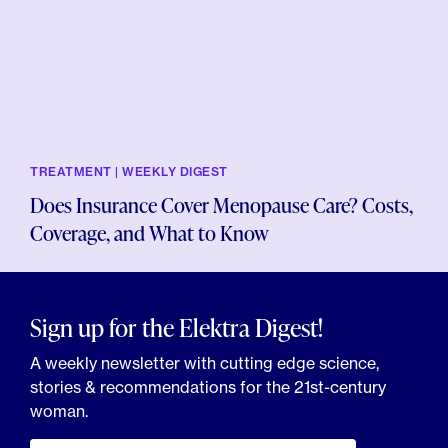
TREATMENT | WEEKLY DIGEST
Does Insurance Cover Menopause Care? Costs,
Coverage, and What to Know
Sign up for the Elektra Digest!
A weekly newsletter with cutting edge science,
stories & recommendations for the 21st-century
woman.