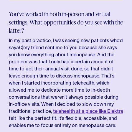
You’ve worked in both in-person and virtual
settings. What opportunities do you see with the
latter?
In my past practice, I was seeing new patients who’d
sayâ€¦my friend sent me to you because she says
you know everything about menopause. And the
problem was that I only had a certain amount of
time to get their annual visit done, so that didn’t
leave enough time to discuss menopause. That’s
when I started incorporating telehealth, which
allowed me to dedicate more time to in-depth
conversations that weren’t always possible during
in-office visits. When I decided to slow down my
traditional practice,
telehealth at a place like Elektra
felt like the perfect fit. It’s flexible, accessible, and
enables me to focus entirely on menopause care.