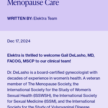
Menopause Care
For Employers
Meno 101
Blog
WRITTEN BY:
Elektra Team
Dec 17, 2024
Elektra is thrilled to welcome Gail DeLasho, MD,
FACOG, MSCP to our clinical team!
Dr. DeLasho is a board-certified gynecologist with
decades of experience in women’s health. A veteran
member of The Menopause Society, the
International Society for the Study of Women’s
Sexual Health (ISSWSH), the International Society
for Sexual Medicine (ISSM), and the International
Society for the Study of Vulvovaginal Disease