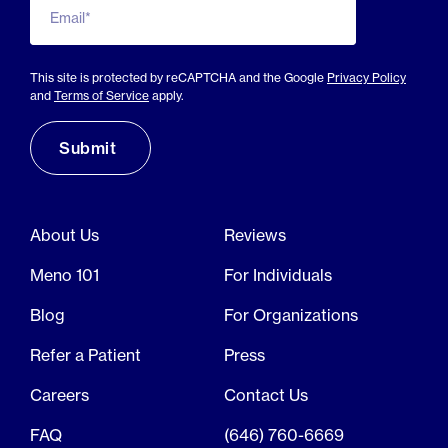
Email*
This site is protected by reCAPTCHA and the Google
Privacy Policy
and
Terms of Service
apply.
About Us
Reviews
Meno 101
For Individuals
Blog
For Organizations
Refer a Patient
Press
Careers
Contact Us
FAQ
(646) 760-6669