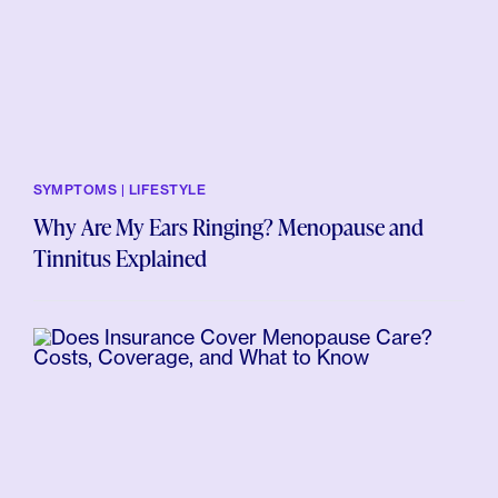
SYMPTOMS | LIFESTYLE
Why Are My Ears Ringing? Menopause and
Tinnitus Explained