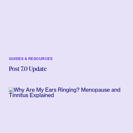
GUIDES & RESOURCES
Post 7.0 Update