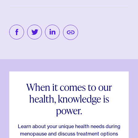
When it comes to our
health, knowledge is
power.
Learn about your unique health needs during
menopause and discuss treatment options