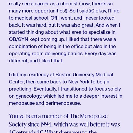
really see a career as a chemist (now, there’s so
many more opportunities!). So I saidâ€¦okay, I’ll go
to medical school. Off I went, and I never looked
back. It was hard, but it was also great. And when I
started thinking about what area to specialize in,
OB/GYN kept coming up. I liked that there was a
combination of being in the office but also in the
operating room delivering babies. Every day was
different, and I liked that.
I did my residency at Boston University Medical
Center, then came back to New York to begin
practicing. Eventually, I transitioned to focus solely
on gynecology, which led me to a deeper interest in
menopause and perimenopause.
You’ve been a member of The Menopause
Society since 1994, which was well before it was
â€œtrendy.â€ What drew you to the