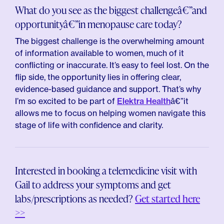
What do you see as the biggest challengeâ€”and
opportunityâ€”in menopause care today?
The biggest challenge is the overwhelming amount
of information available to women, much of it
conflicting or inaccurate. It’s easy to feel lost. On the
flip side, the opportunity lies in offering clear,
evidence-based guidance and support. That’s why
I’m so excited to be part of
Elektra Health
â€”it
allows me to focus on helping women navigate this
stage of life with confidence and clarity.
Interested in booking a telemedicine visit with
Gail to address your symptoms and get
labs/prescriptions as needed?
Get started here
>>