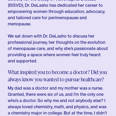
(ISSVD), Dr. DeLasho has dedicated her career to
empowering women through education, advocacy,
and tailored care for perimenopause and
menopause.
We sat down with Dr. DeLasho to discuss her
professional journey, her thoughts on the evolution
of menopause care, and why she’s passionate about
providing a space where women feel truly heard
and supported.
What inspired you to become a doctor? Did you
always know you wanted to pursue healthcare?
My dad was a doctor and my mother was a nurse.
Granted, there were six of us, and I’m the only one
who’s a doctor. So why me and not anybody else? I
always loved chemistry, math, and physics, and was
a chemistry major in college. But at the time, I didn’t