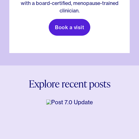
with a board-certified, menopause-trained
clinician.
Book a visit
Explore recent posts