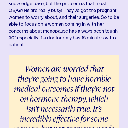
knowledge base, but the problem is that most
OB/GYNs are really busy! They’ve got the pregnant
women to worry about, and their surgeries. So to be
able to focus on a woman coming in with her
concerns about menopause has always been tough
â€“ especially if a doctor only has 15 minutes with a
patient.
Women are worried that
they’re going to have horrible
medical outcomes if they’re not
on hormone therapy, which
isn’t necessarily true. It’s
incredibly effective for some