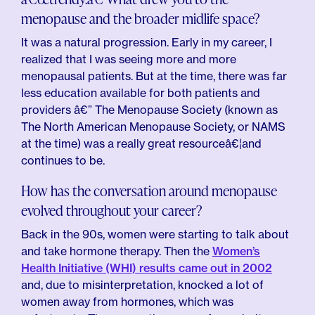
menopause and the broader midlife space?
It was a natural progression. Early in my career, I
realized that I was seeing more and more
menopausal patients. But at the time, there was far
less education available for both patients and
providers â€” The Menopause Society (known as
The North American Menopause Society, or NAMS
at the time) was a really great resourceâ€¦and
continues to be.
How has the conversation around menopause
evolved throughout your career?
Back in the 90s, women were starting to talk about
and take hormone therapy. Then the
Women’s
Health Initiative (WHI) results came out in 2002
and, due to misinterpretation, knocked a lot of
women away from hormones, which was