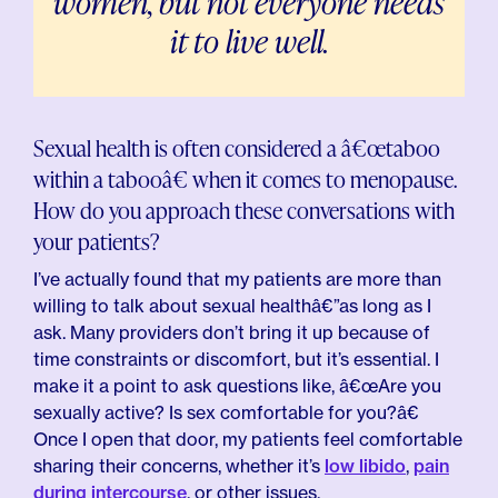
women, but not everyone needs
it to live well.
Sexual health is often considered a â€œtaboo
within a tabooâ€ when it comes to menopause.
How do you approach these conversations with
your patients?
I’ve actually found that my patients are more than
willing to talk about sexual healthâ€”as long as I
ask. Many providers don’t bring it up because of
time constraints or discomfort, but it’s essential. I
make it a point to ask questions like, â€œAre you
sexually active? Is sex comfortable for you?â€
Once I open that door, my patients feel comfortable
sharing their concerns, whether it’s
low libido
,
pain
during intercourse
, or other issues.