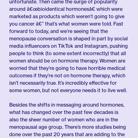
unfortunate. Then came the surge of popularity
around â€œbioidentical hormonesâ€ which were
marketed as products which weren’t going to give
you cancer â€” that’s what women were told. Fast
forward to today, and we’re seeing that the
menopause conversation is shaped in part by social
media influencers on TikTok and Instagram, pushing
people to think (to some extent incorrectly) that all
women should be on hormone therapy. Women are
worried that they’re going to have horrible medical
outcomes if they’re not on hormone therapy, which
isn’t necessarily true. It’s incredibly effective for
some women, but not everyone needs it to live well.
Besides the shifts in messaging around hormones,
what has changed over the past few decades is
also the sheer number of women who are in the
menopausal age group. There’s more studies being
done over the past 20 years that are adding to the