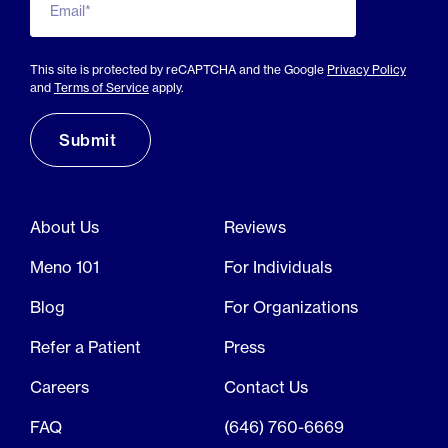
Email*
This site is protected by reCAPTCHA and the Google
Privacy Policy
and
Terms of Service
apply.
About Us
Reviews
Meno 101
For Individuals
Blog
For Organizations
Refer a Patient
Press
Careers
Contact Us
FAQ
(646) 760-6669