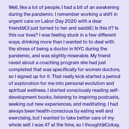
Well, like a lot of people, I had a bit of an awakening
during the pandemic. I remember working a shift in
urgent care on Labor Day 2020 with a dear
friendâ€¦I just turned to her and saidâ€¦ Is this it? Is
this our lives? I was feeling stuck in a few different
ways, drinking more than I wanted to to deal with
the stress of being a doctor in NYC during the
pandemic, and was slightly miserable. My friend
raved about a coaching program she had just
completed that was specifically for women doctors,
so I signed up for it. That really kick-started a period
of exploration for me into personal evolution and
spiritual wellness. I started voraciously reading self-
development books, listening to inspiring podcasts,
seeking out new experiences, and meditating. I had
always been health-conscious by eating well and
exercising, but I wanted to take better care of my
whole self. I was 47 at the time, so I thoughtâ€¦okay,