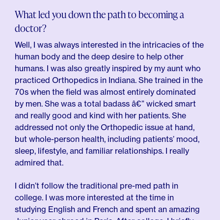
What led you down the path to becoming a
doctor?
Well, I was always interested in the intricacies of the
human body and the deep desire to help other
humans. I was also greatly inspired by my aunt who
practiced Orthopedics in Indiana. She trained in the
70s when the field was almost entirely dominated
by men. She was a total badass â€” wicked smart
and really good and kind with her patients. She
addressed not only the Orthopedic issue at hand,
but whole-person health, including patients’ mood,
sleep, lifestyle, and familiar relationships. I really
admired that.
I didn’t follow the traditional pre-med path in
college. I was more interested at the time in
studying English and French and spent an amazing