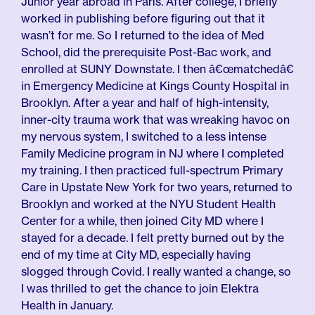
Junior year abroad in Paris. After college, I briefly
worked in publishing before figuring out that it
wasn’t for me. So I returned to the idea of Med
School, did the prerequisite Post-Bac work, and
enrolled at SUNY Downstate. I then â€œmatchedâ€
in Emergency Medicine at Kings County Hospital in
Brooklyn. After a year and half of high-intensity,
inner-city trauma work that was wreaking havoc on
my nervous system, I switched to a less intense
Family Medicine program in NJ where I completed
my training. I then practiced full-spectrum Primary
Care in Upstate New York for two years, returned to
Brooklyn and worked at the NYU Student Health
Center for a while, then joined City MD where I
stayed for a decade. I felt pretty burned out by the
end of my time at City MD, especially having
slogged through Covid. I really wanted a change, so
I was thrilled to get the chance to join Elektra
Health in January.