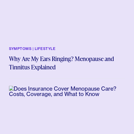
SYMPTOMS | LIFESTYLE
Why Are My Ears Ringing? Menopause and
Tinnitus Explained