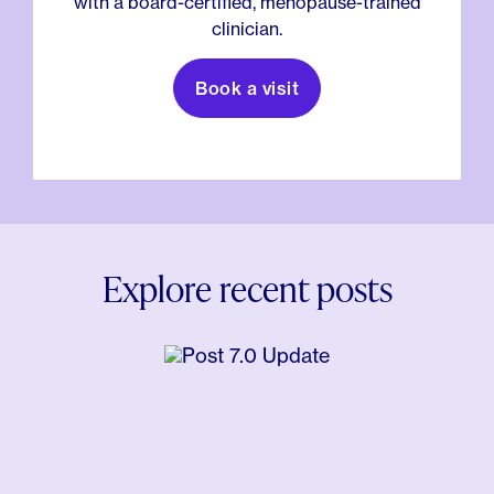
with a board-certified, menopause-trained
clinician.
Book a visit
Explore recent posts