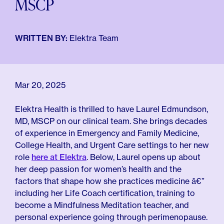
MSCP
For Employers
Meno 101
Blog
WRITTEN BY:
Elektra Team
Mar 20, 2025
Elektra Health is thrilled to have Laurel Edmundson,
MD, MSCP on our clinical team. She brings decades
of experience in Emergency and Family Medicine,
College Health, and Urgent Care settings to her new
role
here at Elektra
. Below, Laurel opens up about
her deep passion for women’s health and the
factors that shape how she practices medicine â€”
including her Life Coach certification, training to
become a Mindfulness Meditation teacher, and
personal experience going through perimenopause.