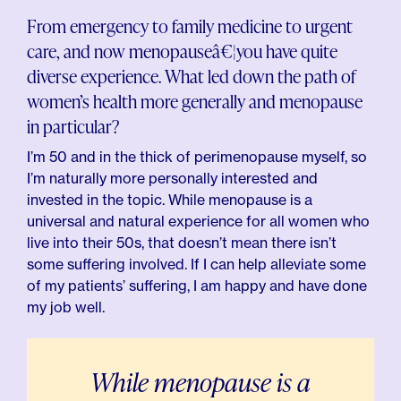
From emergency to family medicine to urgent
care, and now menopauseâ€¦you have quite
diverse experience. What led down the path of
women’s health more generally and menopause
in particular?
I’m 50 and in the thick of perimenopause myself, so
I’m naturally more personally interested and
invested in the topic. While menopause is a
universal and natural experience for all women who
live into their 50s, that doesn’t mean there isn’t
some suffering involved. If I can help alleviate some
of my patients’ suffering, I am happy and have done
my job well.
While menopause is a