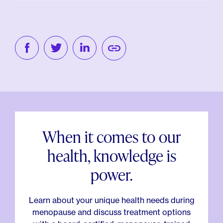
When it comes to our
health, knowledge is
power.
Learn about your unique health needs during
menopause and discuss treatment options