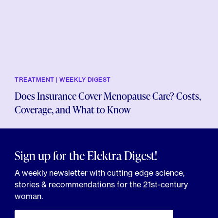
TREATMENT | WEEKLY DIGEST
Does Insurance Cover Menopause Care? Costs,
Coverage, and What to Know
Sign up for the Elektra Digest!
A weekly newsletter with cutting edge science,
stories & recommendations for the 21st-century
woman.