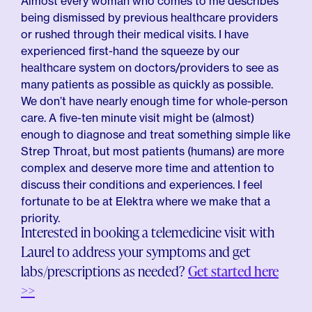
Almost every woman who comes to me describes
being dismissed by previous healthcare providers
or rushed through their medical visits. I have
experienced first-hand the squeeze by our
healthcare system on doctors/providers to see as
many patients as possible as quickly as possible.
We don’t have nearly enough time for whole-person
care. A five-ten minute visit might be (almost)
enough to diagnose and treat something simple like
Strep Throat, but most patients (humans) are more
complex and deserve more time and attention to
discuss their conditions and experiences. I feel
fortunate to be at Elektra where we make that a
priority.
Interested in booking a telemedicine visit with
Laurel to address your symptoms and get
labs/prescriptions as needed?
Get started here
>>