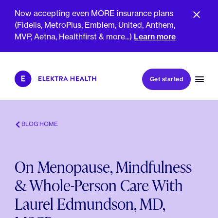
Now accepting even MORE insurance plans
(Fidelis, MetroPlus, Emblem, United, Anthem,
MVP, Aetna, Healthfirst & more...)
Learn more
Book my first visit
Get started
Book a follow-up visit
My account
Patient portal
BLOG HOME
On Menopause, Mindfulness
About Us
& Whole-Person Care With
Meet The Clinicians
Reviews
Laurel Edmundson, MD,
Insurance & Billing
FAQs
For Health Plans