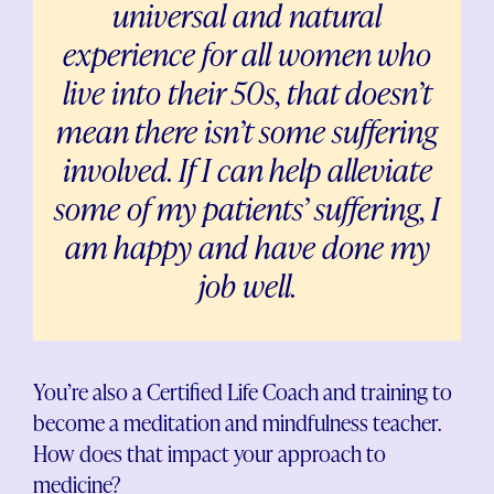
universal and natural
experience for all women who
live into their 50s, that doesn’t
mean there isn’t some suffering
involved. If I can help alleviate
some of my patients’ suffering, I
am happy and have done my
job well.
You’re also a Certified Life Coach and training to
become a meditation and mindfulness teacher.
How does that impact your approach to
medicine?