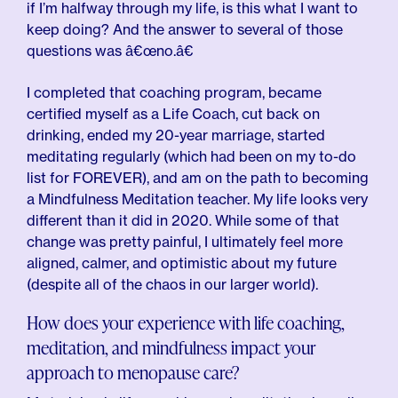
if I’m halfway through my life, is this what I want to
keep doing? And the answer to several of those
questions was â€œno.â€
I completed that coaching program, became
certified myself as a Life Coach, cut back on
drinking, ended my 20-year marriage, started
meditating regularly (which had been on my to-do
list for FOREVER), and am on the path to becoming
a Mindfulness Meditation teacher. My life looks very
different than it did in 2020. While some of that
change was pretty painful, I ultimately feel more
aligned, calmer, and optimistic about my future
(despite all of the chaos in our larger world).
How does your experience with life coaching,
meditation, and mindfulness impact your
approach to menopause care?