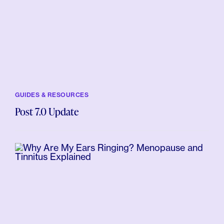
GUIDES & RESOURCES
Post 7.0 Update