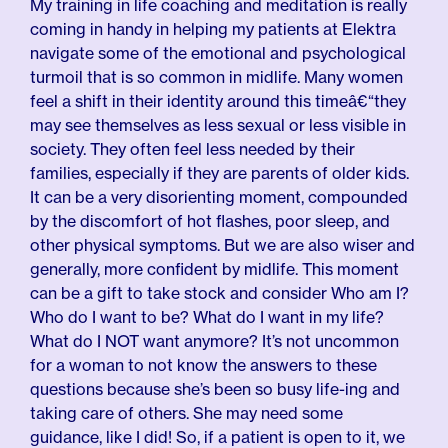
My training in life coaching and meditation is really
coming in handy in helping my patients at Elektra
navigate some of the emotional and psychological
turmoil that is so common in midlife. Many women
feel a shift in their identity around this timeâ€“they
may see themselves as less sexual or less visible in
society. They often feel less needed by their
families, especially if they are parents of older kids.
It can be a very disorienting moment, compounded
by the discomfort of hot flashes, poor sleep, and
other physical symptoms. But we are also wiser and
generally, more confident by midlife. This moment
can be a gift to take stock and consider Who am I?
Who do I want to be? What do I want in my life?
What do I NOT want anymore? It’s not uncommon
for a woman to not know the answers to these
questions because she’s been so busy life-ing and
taking care of others. She may need some
guidance, like I did! So, if a patient is open to it, we