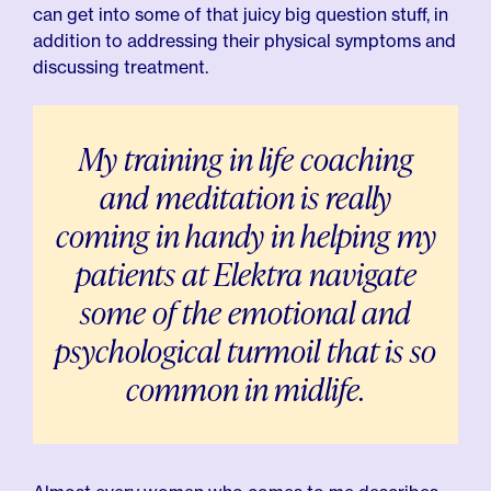
can get into some of that juicy big question stuff, in
addition to addressing their physical symptoms and
discussing treatment.
My training in life coaching
and meditation is really
coming in handy in helping my
patients at Elektra navigate
some of the emotional and
psychological turmoil that is so
common in midlife.