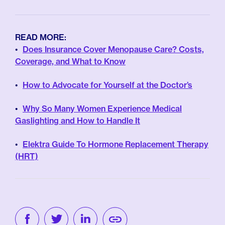
READ MORE:
Does Insurance Cover Menopause Care? Costs,
Coverage, and What to Know
How to Advocate for Yourself at the Doctor’s
Why So Many Women Experience Medical
Gaslighting and How to Handle It
Elektra Guide To Hormone Replacement Therapy
(HRT)