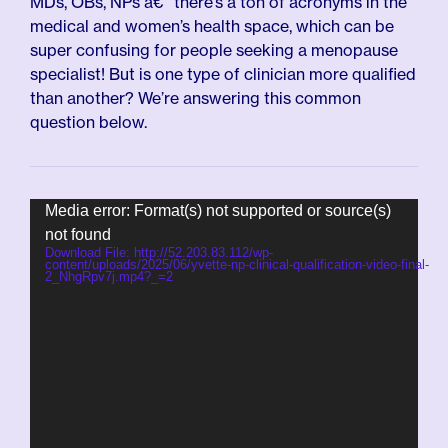
MDs, OBs, NPs â€“ there’s a ton of acronyms in the
medical and women’s health space, which can be
super confusing for people seeking a menopause
specialist! But is one type of clinician more qualified
than another? We’re answering this common
question below.
Video
Media error: Format(s) not supported or source(s)
Player
not found
Download File: http://52.203.83.112/wp-
content/uploads/2025/06/yvette-np-clinical-qualification-video-final-
2_NhgRpv7j.mp4?_=2