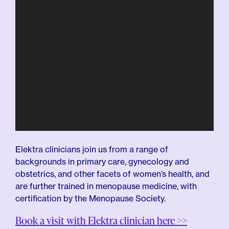
Elektra clinicians join us from a range of
backgrounds in primary care, gynecology and
obstetrics, and other facets of women’s health, and
are further trained in menopause medicine, with
certification by the Menopause Society.
Book a visit with Elektra clinician here >>