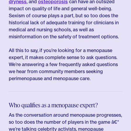
dryness
, and
osteoporosis
can have an outsized
impact on quality of life and general well-being.
Sexism of course plays a part, but so too does the
historical lack of adequate training for clinicians in
medical and nursing schools, as well as
misinformation on the safety of treatment options.
All this to say, if you’re looking for a menopause
expert, it makes complete sense to ask questions.
We’re answering a few frequently asked questions
we hear from community members seeking
perimenopause and menopause care.
Who qualifies as a menopause expert?
As the conversation around menopause progresses,
so too does the number of players in the game â€“
we’re talking celebrity activists, menopause