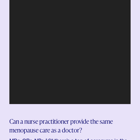
Can a nurse practitioner provide the same
menopause care as a doctor?