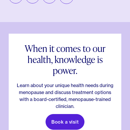
When it comes to our
health, knowledge is
power.
Learn about your unique health needs during
menopause and discuss treatment options
with a board-certified, menopause-trained
clinician.
Book a visit