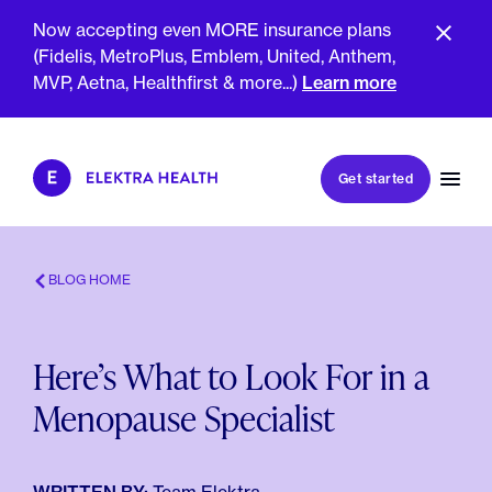
Now accepting even MORE insurance plans
(Fidelis, MetroPlus, Emblem, United, Anthem,
MVP, Aetna, Healthfirst & more...)
Learn more
Book my first visit
Get started
Book a follow-up visit
My account
Patient portal
BLOG HOME
Here’s What to Look For in a
About Us
Menopause Specialist
Meet The Clinicians
Reviews
Insurance & Billing
FAQs
For Health Plans