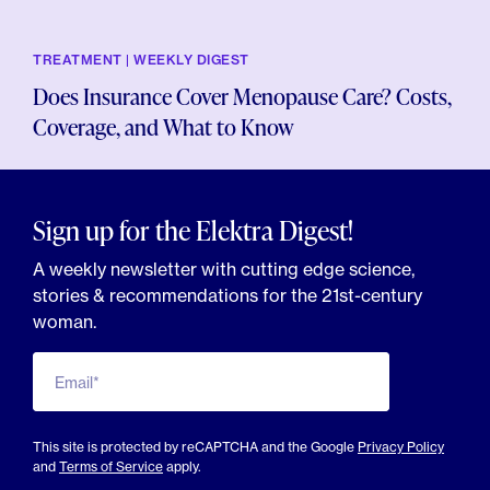
TREATMENT | WEEKLY DIGEST
Does Insurance Cover Menopause Care? Costs,
Coverage, and What to Know
Sign up for the Elektra Digest!
A weekly newsletter with cutting edge science,
stories & recommendations for the 21st-century
woman.
Email*
This site is protected by reCAPTCHA and the Google
Privacy Policy
and
Terms of Service
apply.