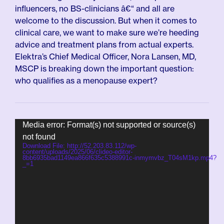
influencers, no BS-clinicians â€“ and all are
welcome to the discussion. But when it comes to
clinical care, we want to make sure we’re heeding
advice and treatment plans from actual experts.
Elektra’s Chief Medical Officer, Nora Lansen, MD,
MSCP is breaking down the important question:
who qualifies as a menopause expert?
Video
Media error: Format(s) not supported or source(s)
Player
not found
Download File: http://52.203.83.112/wp-
content/uploads/2025/06/clideo-editor-
8bb6935bad1149ea866f635c5388991c-inmymvbz_T04sM1kp.mp4?
_=1