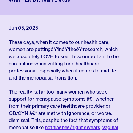
WRITTEN BY:
Team Elektra
For Employers
Meno 101
Blog
Jun 05, 2025
These days, when it comes to our health care,
women are puttingðŸ‘inðŸ‘theðŸ‘research, which
we absolutely LOVE to see. It’s so important to be
scrupulous when vetting for a healthcare
professional, especially when it comes to midlife
and the menopausal transition.
The reality is, far too many women who seek
support for menopause symptoms â€“ whether
from their primary care healthcare provider or
OB/GYN â€“ are met with ignorance, or worse:
dismissal. This, despite the fact that symptoms of
menopause like
hot flashes/night sweats
,
vaginal