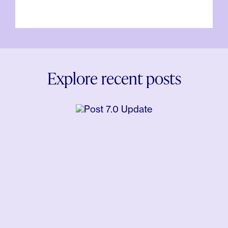
Explore recent posts