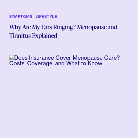
SYMPTOMS | LIFESTYLE
Why Are My Ears Ringing? Menopause and
Tinnitus Explained