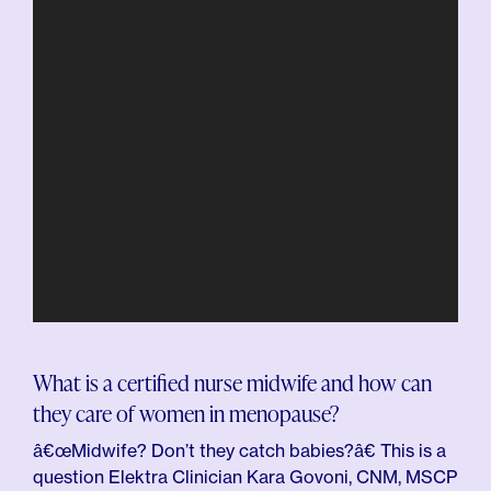
What is a certified nurse midwife and how can
they care of women in menopause?
â€œMidwife? Don’t they catch babies?â€ This is a
question Elektra Clinician Kara Govoni, CNM, MSCP