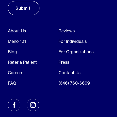
About Us
Reviews
Meno 101
For Individuals
Blog
For Organizations
Refer a Patient
Press
Careers
Contact Us
FAQ
(646) 760-6669