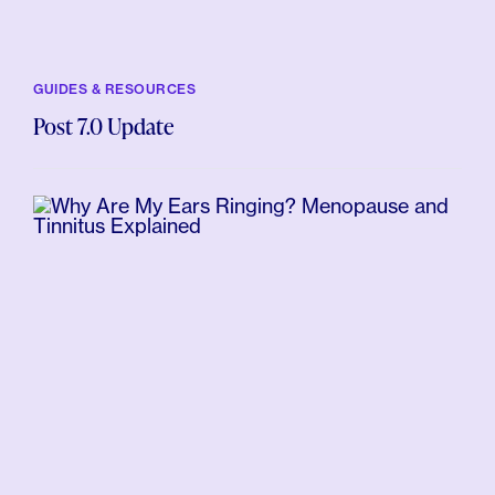
GUIDES & RESOURCES
Post 7.0 Update