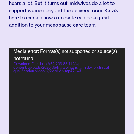
hears a lot. But it turns out, midwives do a lot to
support women beyond the delivery room. Kara’s
here to explain how a midwife can be a great
addition to your menopause care team.
Video
Media error: Format(s) not supported or source(s)
Player
not found
Download File: http://52.203.83.112/wp-
content/uploads/2025/06/kara-what-is-a-midwife-clinical-
qualification-video_Q2xloLAh.mp4?_=3