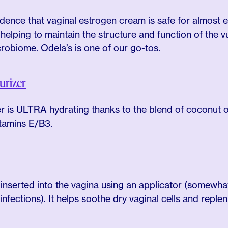
vidence that vaginal estrogen cream is safe for almost
 helping to maintain the structure and function of the v
crobiome. Odela’s is one of our go-tos.
urizer
zer is ULTRA hydrating thanks to the blend of coconut oi
itamins E/B3.
 inserted into the vagina using an applicator (somewhat
nfections). It helps soothe dry vaginal cells and replen