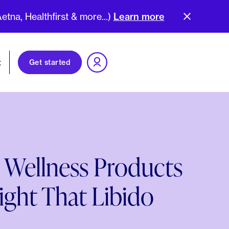
na, Healthfirst & more...)
Learn more
t
Get started
 Wellness Products
ight That Libido