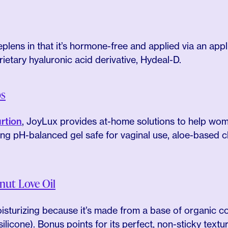
plens in that it’s hormone-free and applied via an applic
rietary hyaluronic acid derivative, Hydeal-D.
ps
rtion
, JoyLux provides at-home solutions to help wome
ding pH-balanced gel safe for vaginal use, aloe-based 
ut Love Oil
moisturizing because it’s made from a base of organic c
ilicone). Bonus points for its perfect, non-sticky textur