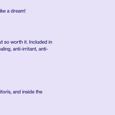
like a dream!
t so worth it. Included in
ng, anti-irritant, anti-
itoris, and inside the