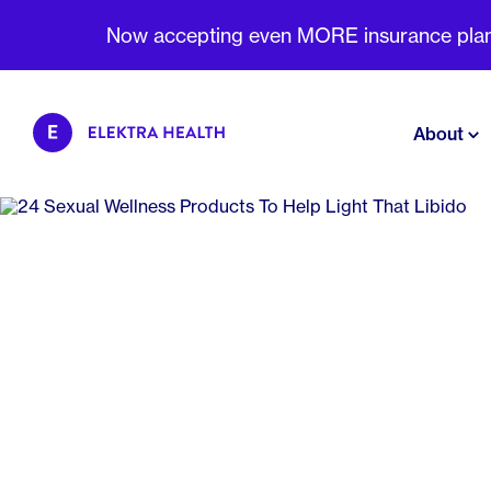
Now accepting even MORE insurance plans 
About