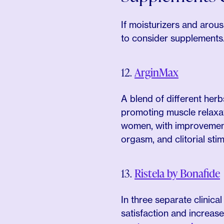
If moisturizers and arous
to consider supplements
12.
ArginMax
A blend of different he
promoting muscle relaxat
women, with improvements
orgasm, and clitorial stim
13.
Ristela by Bonafide
In three separate clinic
satisfaction and increas