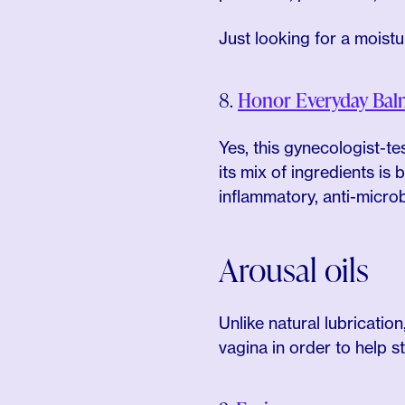
Just looking for a moistu
8.
Honor Everyday Bal
Yes, this gynecologist-te
its mix of ingredients is 
inflammatory, anti-microb
Arousal oils
Unlike natural lubrication
vagina in order to help s