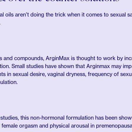
al oils aren’t doing the trick when it comes to sexual 
.
rbs and compounds, ArginMax is thought to work by inc
ion. Small studies have shown that Arginmax may impr
 in sexual desire, vaginal dryness, frequency of sexu
ulation.
al studies, this non-hormonal formulation has been sho
e female orgasm and physical arousal in premenopausa