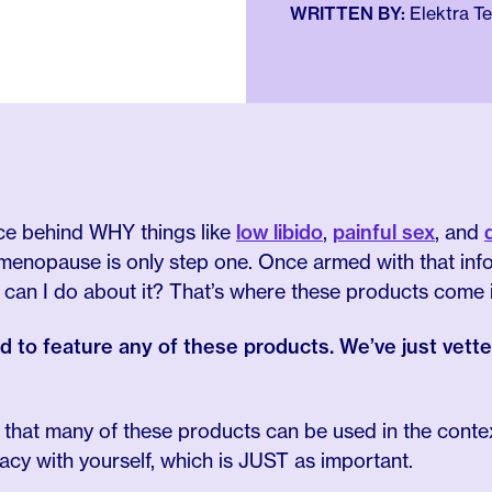
WRITTEN BY:
Elektra T
ce behind WHY things like
low libido
,
painful sex
, and
enopause is only step one. Once armed with that info
 can I do about it? That’s where these products come i
id to feature any of these products. We’ve just vet
t that many of these products can be used in the conte
macy with yourself, which is JUST as important.