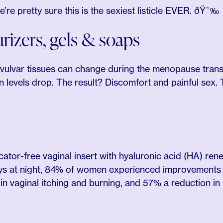
re pretty sure this is the sexiest listicle EVER. ðŸ˜‰
rizers, gels & soaps
 vulvar tissues can change during the menopause tran
 levels drop. The result? Discomfort and painful sex. 
cator-free vaginal insert with hyaluronic acid (HA) ren
s at night, 84% of women experienced improvements 
n vaginal itching and burning, and 57% a reduction in 