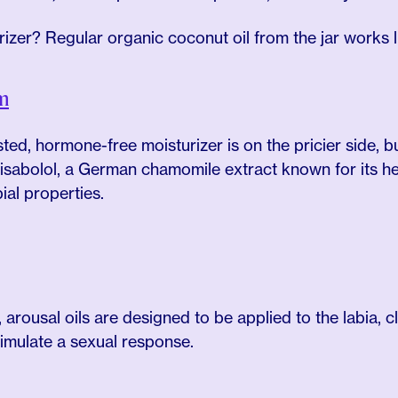
rizer? Regular organic coconut oil from the jar works 
m
sted, hormone-free moisturizer is on the pricier side, bu
bisabolol, a German chamomile extract known for its heali
ial properties.
, arousal oils are designed to be applied to the labia, cl
timulate a sexual response.