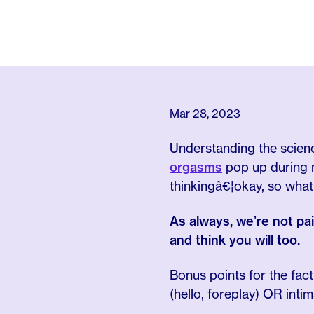
Mar 28, 2023
Understanding the scien
orgasms
pop up during m
thinkingâ€¦okay, so what
As always, we’re not pa
and think you will too.
Bonus points for the fac
(hello, foreplay) OR inti