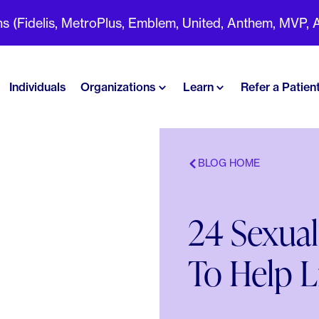
(Fidelis, MetroPlus, Emblem, United, Anthem, MVP, Aet
Individuals
Organizations
Learn
Refer a Patien
BLOG HOME
24 Sexual
To Help L