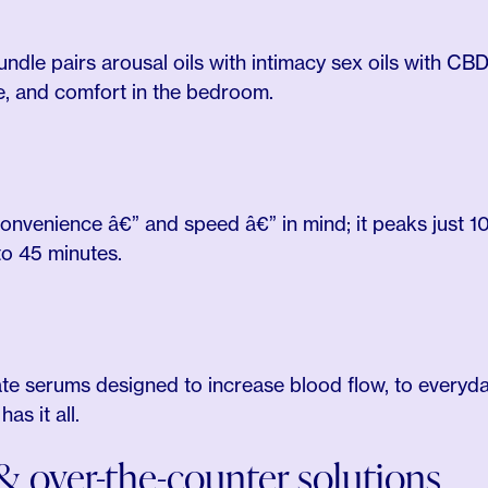
ndle pairs arousal oils with intimacy sex oils with CBD
e, and comfort in the bedroom.
convenience â€” and speed â€” in mind; it peaks just 10
to 45 minutes.
e serums designed to increase blood flow, to everyday
s it all.
 over-the-counter solutions