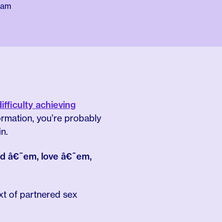
eam
difficulty achieving
rmation, you’re probably
n.
ted â€˜em, love â€˜em,
xt of partnered sex