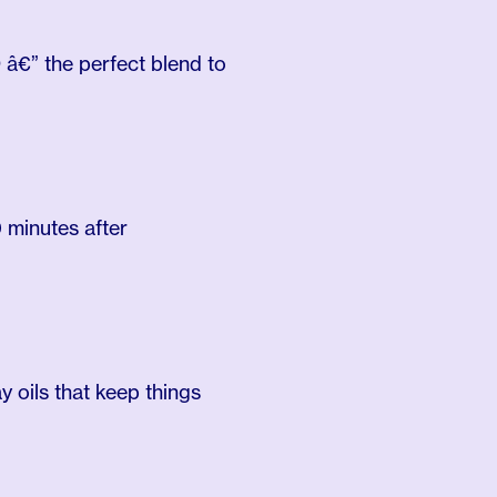
 â€” the perfect blend to
 minutes after
 oils that keep things