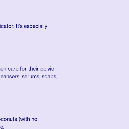
ator. It’s especially
n care for their pelvic
cleansers, serums, soaps,
oconuts (with no
e.