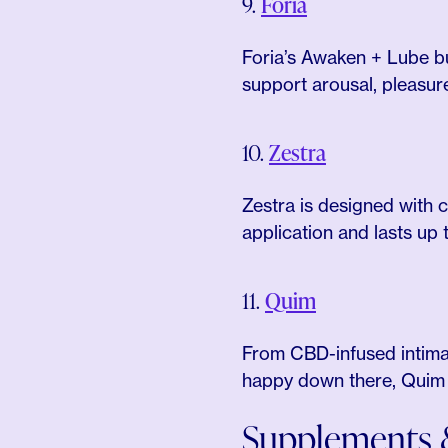
9.
Foria
Foria’s Awaken + Lube bu
support arousal, pleasur
10.
Zestra
Zestra is designed with 
application and lasts up 
11.
Quim
From CBD-infused intimat
happy down there, Quim ha
Supplements &