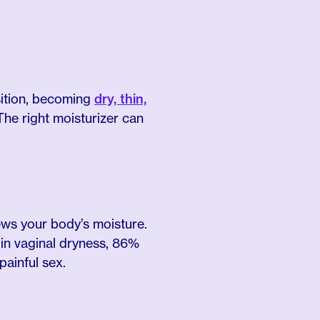
sition, becoming
dry, thin,
The right moisturizer can
ews your body’s moisture.
in vaginal dryness, 86%
painful sex.