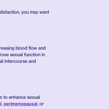
satisfaction, you may want
reasing blood flow and
ove sexual function in
al intercourse and
wn to enhance sexual
l,
perimenopausal
, or