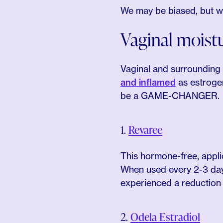
We may be biased, but we’
Vaginal moistu
Vaginal and surrounding
and inflamed
as estrogen
be a GAME-CHANGER.
1.
Revaree
This hormone-free, appli
When used every 2-3 day
experienced a reduction i
2.
Odela Estradiol