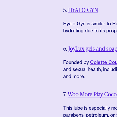
5.
HYALO GYN
Hyalo Gyn is similar to Re
hydrating due to its prop
6.
JoyLux gels and soa
Founded by
Colette Cou
and sexual health, inclu
and more.
7.
Woo More Play Cocon
This lube is especially 
parabens, petroleum, or s