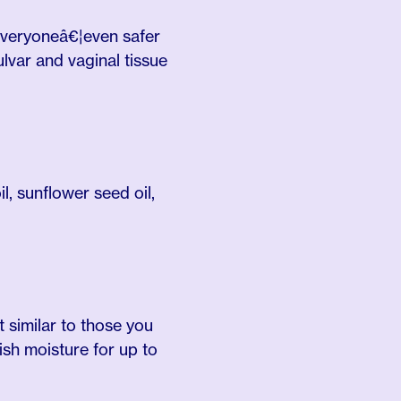
 everyoneâ€¦even safer
ulvar and vaginal tissue
l, sunflower seed oil,
 similar to those you
ish moisture for up to