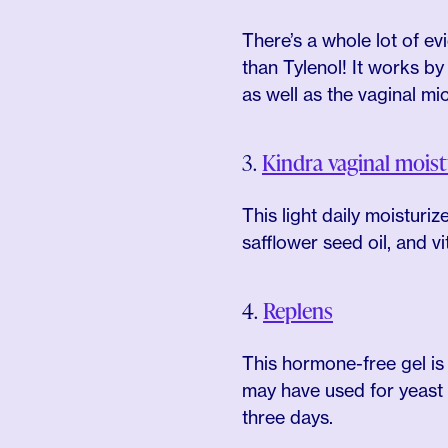
There’s a whole lot of e
than Tylenol! It works by
as well as the vaginal mi
3.
Kindra vaginal moist
This light daily moisturi
safflower seed oil, and v
4.
Replens
This hormone-free gel is
may have used for yeast i
three days.