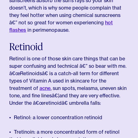
sunscreens absorb the sun’s rays so your skin
doesn’t, which is why some people complain that
they feel hotter when using chemical sunscreens
â€” not so great for women experiencing
hot
flashes
in perimenopause.
Retinoid
Retinol is one of those skin care things that can be
super confusing and technical â€” so bear with me.
â€œRetinoidsâ€ is a catch-all term for different
types of Vitamin A used in skincare for the
treatment of
acne
, sun spots, melasma, uneven skin
tone, and fine linesâ€¦and they are very effective.
Under the â€œretinoidâ€ umbrella falls:
Retinol: a lower concentration retinoid
Tretinoin: a more concentrated form of retinol