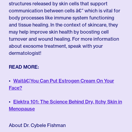
structures released by skin cells that support
communication between cells â€” which is vital for
body processes like immune system functioning
and tissue healing. In the context of skincare, they
may help improve skin health by boosting cell
turnover and wound healing. For more information
about exosome treatment, speak with your
dermatologist!
READ MORE:
Waitâ€¦You Can Put Estrogen Cream On Your
Face?
Elektra 101: The Science Behind Dry, Itchy Skin in
Menopause
About Dr. Cybele Fishman