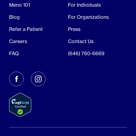
Meno 101
For Individuals
Blog
For Organizations
Refer a Patient
Press
Careers
Contact Us
FAQ
(646) 760-6669