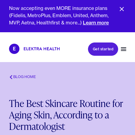
Now accepting even MORE insurance plans
(Fidelis, MetroPlus, Emblem, United, Anthem,
MVP, Aetna, Healthfirst & more...)
Learn more
Book my first visit
Get started
Book a follow-up visit
My account
Patient portal
BLOG HOME
The Best Skincare Routine for
About Us
Aging Skin, According to a
Meet The Clinicians
Reviews
Dermatologist
Insurance & Billing
FAQs
For Health Plans