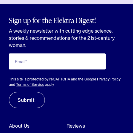
Sign up for the Elektra Digest!
A weekly newsletter with cutting edge science,
stories & recommendations for the 21st-century
woman.
Email*
This site is protected by reCAPTCHA and the Google
Privacy Policy
and
Terms of Service
apply.
About Us
Reviews