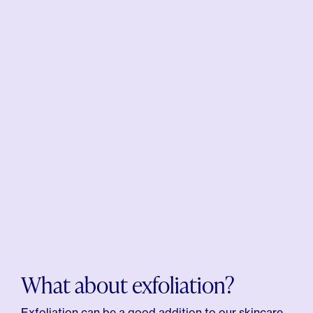
What about exfoliation?
Exfoliation can be a good addition to our skincare