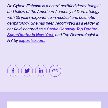
Dr. Cybele Fishman is a board-certified dermatologist
and fellow of the American Academy of Dermatology
with 25 years-experience in medical and cosmetic
dermatology. She has been recognized as a leader in
her field, honored as a
Castle Connelly Top Doctor
,
SuperDoctor in New York
, and Top Dermatologist in
NY by
expertise.com.