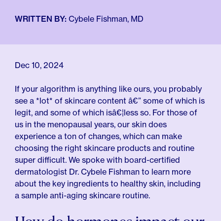
For Employers
Meno 101
WRITTEN BY:
Cybele Fishman, MD
Blog
Dec 10, 2024
If your algorithm is anything like ours, you probably
see a *lot* of skincare content â€” some of which is
legit, and some of which isâ€¦less so. For those of
us in the menopausal years, our skin does
experience a ton of changes, which can make
choosing the right skincare products and routine
super difficult. We spoke with board-certified
dermatologist Dr. Cybele Fishman to learn more
about the key ingredients to healthy skin, including
a sample anti-aging skincare routine.