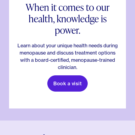
When it comes to our
health, knowledge is
power.
Learn about your unique health needs during
menopause and discuss treatment options
with a board-certified, menopause-trained
clinician.
Book a visit