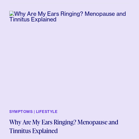
SYMPTOMS | LIFESTYLE
Why Are My Ears Ringing? Menopause and
Tinnitus Explained