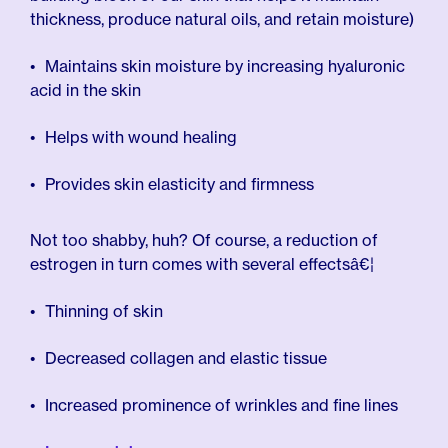
thickness, produce natural oils, and retain moisture)
Maintains skin moisture by increasing hyaluronic
acid in the skin
Helps with wound healing
Provides skin elasticity and firmness
Not too shabby, huh? Of course, a reduction of
estrogen in turn comes with several effectsâ€¦
Thinning of skin
Decreased collagen and elastic tissue
Increased prominence of wrinkles and fine lines