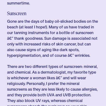
summertime.
Sunscreen
Gone are the days of baby oil-slicked bodies on the
beach (at least I hope!). Many of us have traded in
our tanning instruments for a bottle of sunscreen
â€” thank goodness. Sun damage is associated not
only with increased risks of skin cancer, but can
also cause signs of aging like dark spots,
hyperpigmentation, and of course â€” wrinkles.
There are two different types of sunscreen: mineral,
and chemical. As a dermatologist, my favorite type
is whichever a woman likes â€” and will wear
religiously. Personally, I prefer the mineral
sunscreens as they are less likely to cause allergies,
and they provide both UVA and UVB protection.
They also block UV rays, whereas chemical