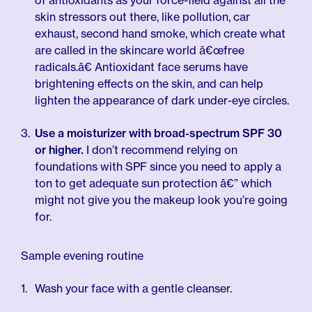
of antioxidants as your force-field against all the
skin stressors out there, like pollution, car
exhaust, second hand smoke, which create what
are called in the skincare world â€œfree
radicals.â€ Antioxidant face serums have
brightening effects on the skin, and can help
lighten the appearance of dark under-eye circles.
Use a moisturizer with broad-spectrum SPF 30
or higher.
I don’t recommend relying on
foundations with SPF since you need to apply a
ton to get adequate sun protection â€” which
might not give you the makeup look you’re going
for.
Sample evening routine
Wash your face with a gentle cleanser.