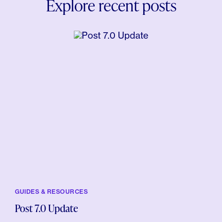
Explore recent posts
GUIDES & RESOURCES
Post 7.0 Update