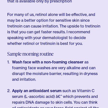
that is available only by prescription
For many of us, retinol alone will be effective, and
may be a better option for sensitive skin since
tretinoin can cause irritation. The upside to tretinoin
is that you can get faster results. I recommend
speaking with your dermatologist to decide
whether retinol or tretinoin is best for you.
Sample morning routine
Wash face with a non-foaming cleanser
as
foaming face washes are very alkaline and can
disrupt the moisture barrier, resulting in dryness
and irritation.
Apply an antioxidant serum
such as Vitamin C
serum (L-ascorbic acid) â€” which prevents and
repairs DNA damage to skin cells. You can think