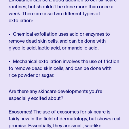
routines, but shouldn’t be done more than once a
week. There are also two different types of
exfoliation:
Chemical exfoliation uses acid or enzymes to
remove dead skin cells, and can be done with
glycolic acid, lactic acid, or mandelic acid.
Mechanical exfoliation involves the use of friction
to remove dead skin cells, and can be done with
rice powder or sugar.
Are there any skincare developments you’re
especially excited about?
Exosomes! The use of exosomes for skincare is
fairly new in the field of dermatology, but shows real
promise. Essentially, they are small, sac-like