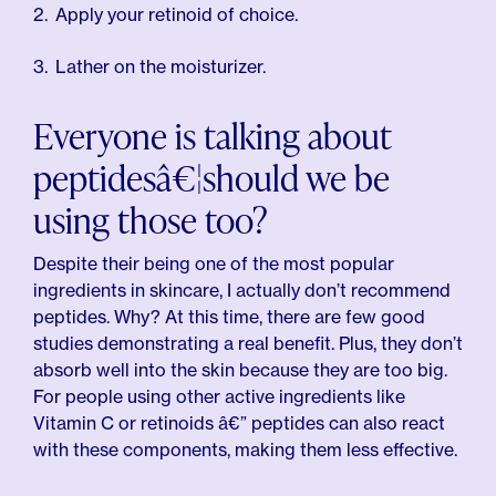
Apply your retinoid of choice.
Lather on the moisturizer.
Everyone is talking about
peptidesâ€¦should we be
using those too?
Despite their being one of the most popular
ingredients in skincare, I actually don’t recommend
peptides. Why? At this time, there are few good
studies demonstrating a real benefit. Plus, they don’t
absorb well into the skin because they are too big.
For people using other active ingredients like
Vitamin C or retinoids â€” peptides can also react
with these components, making them less effective.