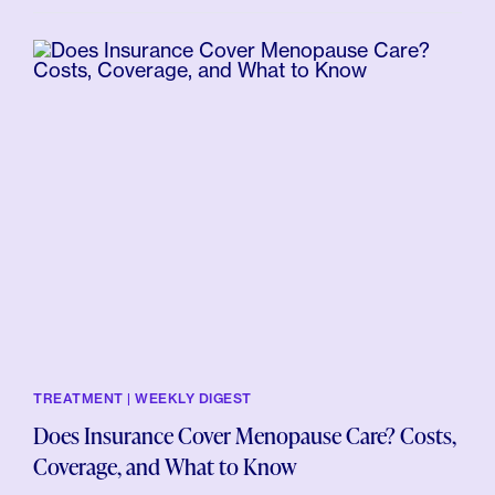
TREATMENT | WEEKLY DIGEST
Does Insurance Cover Menopause Care? Costs,
Coverage, and What to Know