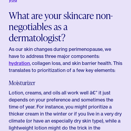
What are your skincare non-
negotiables as a
dermatologist?
As our skin changes during perimenopause, we
have to address three major components:
hydration
, collagen loss, and skin barrier health. This
translates to prioritization of a few key elements:
Moisturizer
Lotion, creams, and oils all work well â€” it just
depends on your preference and sometimes the
time of year. For instance, you might prioritize a
thicker cream in the winter or if you live in a very dry
climate (or have an especially dry skin type), while a
lightweight lotion might do the trick in the