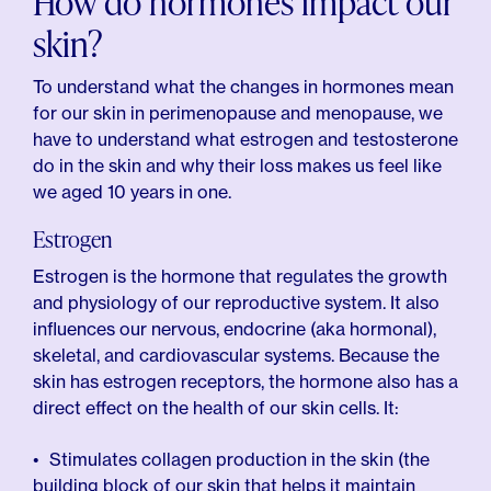
How do hormones impact our
skin?
To understand what the changes in hormones mean
for our skin in perimenopause and menopause, we
have to understand what estrogen and testosterone
do in the skin and why their loss makes us feel like
we aged 10 years in one.
Estrogen
Estrogen is the hormone that regulates the growth
and physiology of our reproductive system. It also
influences our nervous, endocrine (aka hormonal),
skeletal, and cardiovascular systems. Because the
skin has estrogen receptors, the hormone also has a
direct effect on the health of our skin cells. It:
Stimulates collagen production in the skin (the
building block of our skin that helps it maintain