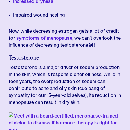
Increased dryness
Impaired wound healing
Now, while decreasing estrogen gets a lot of credit
for
symptoms of menopause
, we can’t overlook the
influence of decreasing testosteroneâ€¦
Testosterone
Testosterone is a major driver of sebum production
in the skin, which is responsible for oiliness. While in
teen years, the overproduction of sebum can
contribute to acne and oily skin (cue pang of
sympathy for our 15-year-old selves), its reduction in
menopause can result in dry skin.