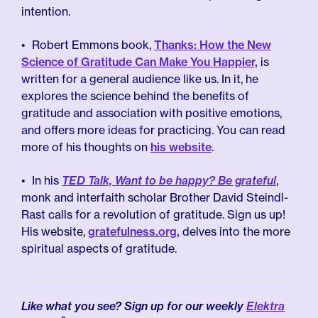
intention.
Robert Emmons book,
Thanks: How the New
Science of Gratitude Can Make You Happier,
is
written for a general audience like us. In it, he
explores the science behind the benefits of
gratitude and association with positive emotions,
and offers more ideas for practicing. You can read
more of his thoughts on
his website
.
In his
TED Talk, Want to be happy? Be grateful
,
monk and interfaith scholar Brother David Steindl-
Rast calls for a revolution of gratitude. Sign us up!
His website,
gratefulness.org,
delves into the more
spiritual aspects of gratitude.
Like what you see? Sign up for our weekly
Elektra