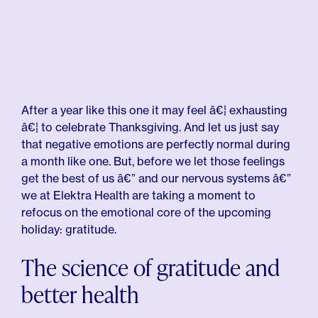
After a year like this one it may feel â€¦ exhausting
â€¦ to celebrate Thanksgiving. And let us just say
that negative emotions are perfectly normal during
a month like one. But, before we let those feelings
get the best of us â€” and our nervous systems â€”
we at Elektra Health are taking a moment to
refocus on the emotional core of the upcoming
holiday: gratitude.
The science of gratitude and
better health