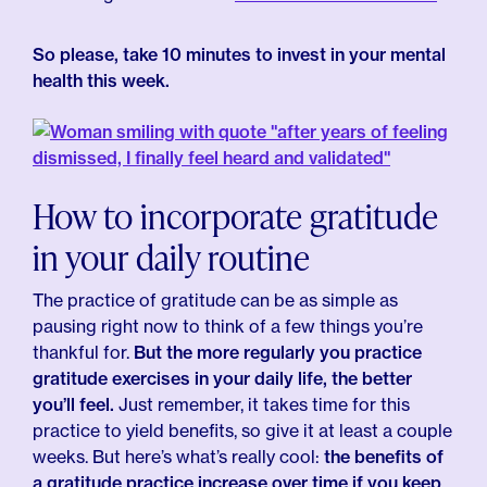
So please, take 10 minutes to invest in your mental
health this week.
How to incorporate gratitude
in your daily routine
The practice of gratitude can be as simple as
pausing right now to think of a few things you’re
thankful for.
But the more regularly you practice
gratitude exercises in your daily life, the better
you’ll feel.
Just remember, it takes time for this
practice to yield benefits, so give it at least a couple
weeks. But here’s what’s really cool:
the benefits of
a gratitude practice increase over time if you keep