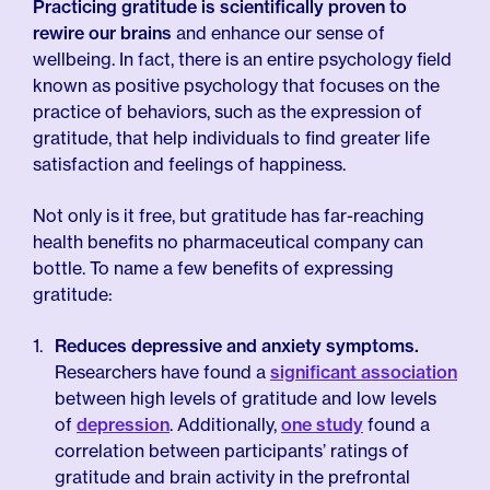
Practicing gratitude is scientifically proven to
rewire our brains
and enhance our sense of
wellbeing. In fact, there is an entire psychology field
known as positive psychology that focuses on the
practice of behaviors, such as the expression of
gratitude, that help individuals to find greater life
satisfaction and feelings of happiness.
Not only is it free, but gratitude has far-reaching
health benefits no pharmaceutical company can
bottle. To name a few benefits of expressing
gratitude:
Reduces depressive and anxiety symptoms.
Researchers have found a
significant association
between high levels of gratitude and low levels
of
depression
. Additionally,
one study
found a
correlation between participants’ ratings of
gratitude and brain activity in the prefrontal