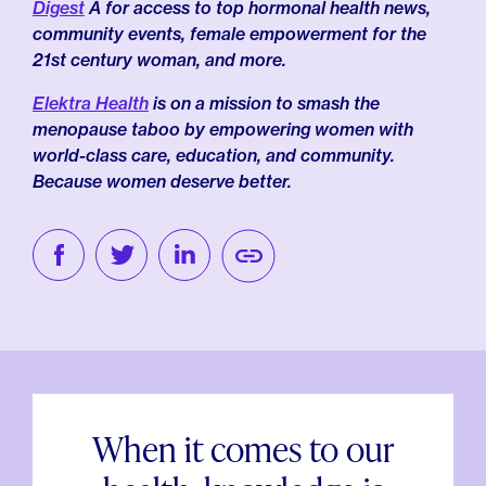
Digest
Â for access to top hormonal health news,
community events, female empowerment for the
21st century woman, and more.
Elektra Health
is on a mission to smash the
menopause taboo by empowering women with
world-class care, education, and community.
Because women deserve better.
When it comes to our