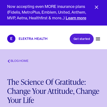
Now accepting even MORE insurance plans
(Fidelis, MetroPlus, Emblem, United, Anthem,
MVP, Aetna, Healthfirst & more...)
Learn more
Book my first visit
Get started
Book a follow-up visit
My account
Patient portal
BLOG HOME
The Science Of Gratitude:
About Us
Change Your Attitude, Change
Meet The Clinicians
Reviews
Your Life
Insurance & Billing
FAQs
For Health Plans