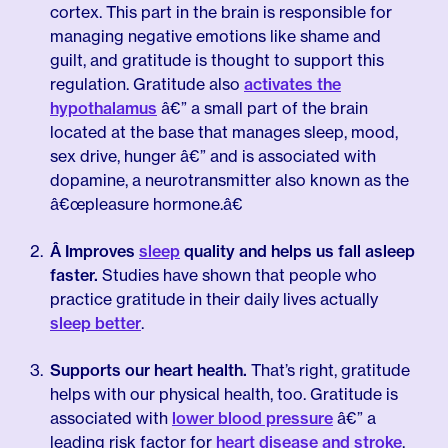
cortex. This part in the brain is responsible for
managing negative emotions like shame and
guilt, and gratitude is thought to support this
regulation. Gratitude also
activates the
hypothalamus
â€” a small part of the brain
located at the base that manages sleep, mood,
sex drive, hunger â€” and is associated with
dopamine, a neurotransmitter also known as the
â€œpleasure hormone.â€
Â Improves
sleep
quality and helps us fall asleep
faster.
Studies have shown that people who
practice gratitude in their daily lives actually
sleep better
.
Supports our heart health.
That’s right, gratitude
helps with our physical health, too. Gratitude is
associated with
lower blood pressure
â€” a
leading risk factor for
heart disease and stroke
.