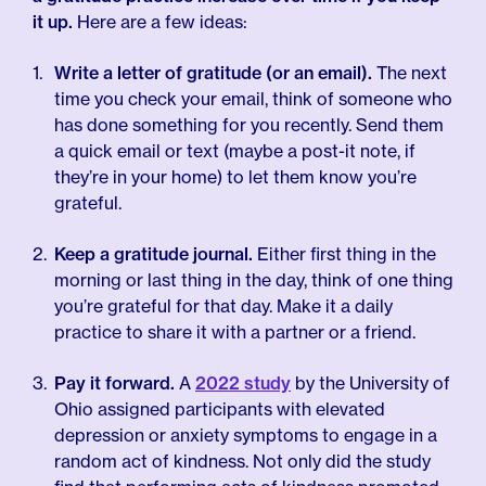
it up.
Here are a few ideas:
Write a letter of gratitude (or an email).
The next
time you check your email, think of someone who
has done something for you recently. Send them
a quick email or text (maybe a post-it note, if
they’re in your home) to let them know you’re
grateful.
Keep a gratitude journal.
Either first thing in the
morning or last thing in the day, think of one thing
you’re grateful for that day. Make it a daily
practice to share it with a partner or a friend.
Pay it forward.
A
2022 study
by the University of
Ohio assigned participants with elevated
depression or anxiety symptoms to engage in a
random act of kindness. Not only did the study