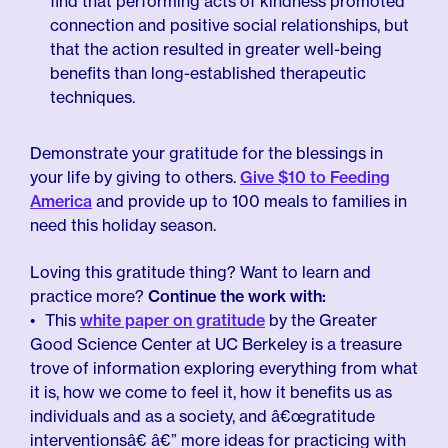
find that performing acts of kindness promoted
connection and positive social relationships, but
that the action resulted in greater well-being
benefits than long-established therapeutic
techniques.
Demonstrate your gratitude for the blessings in
your life by giving to others.
Give $10 to Feeding
America
and provide up to 100 meals to families in
need this holiday season.
Loving this gratitude thing? Want to learn and
practice more?
Continue the work with:
This
white paper on gratitude
by the Greater
Good Science Center at UC Berkeley is a treasure
trove of information exploring everything from what
it is, how we come to feel it, how it benefits us as
individuals and as a society, and â€œgratitude
interventionsâ€ â€” more ideas for practicing with