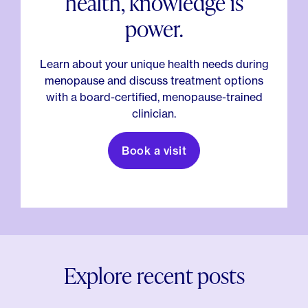
health, knowledge is
power.
Learn about your unique health needs during
menopause and discuss treatment options
with a board-certified, menopause-trained
clinician.
Book a visit
Explore recent posts