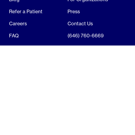
Refer a Patient
Press
Careers
Contact Us
FAQ
(646) 760-6669
© 2026, Elektra Health
Terms of Use
Privacy Policy