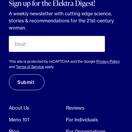
Sign up for the Elektra Digest!
A weekly newsletter with cutting edge science,
stories & recommendations for the 21st-century
woman.
Email*
This site is protected by reCAPTCHA and the Google
Privacy Policy
and
Terms of Service
apply.
About Us
Reviews
Meno 101
For Individuals
Blog
For Organizations