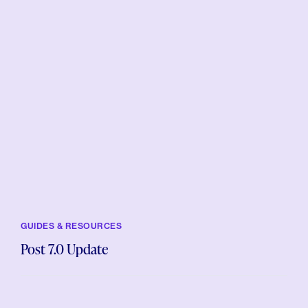
GUIDES & RESOURCES
Post 7.0 Update