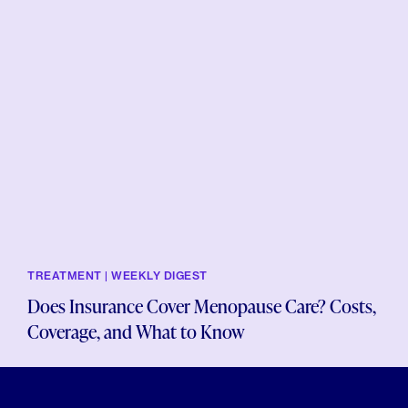
TREATMENT | WEEKLY DIGEST
Does Insurance Cover Menopause Care? Costs,
Coverage, and What to Know