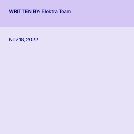
For Employers
Meno 101
WRITTEN BY:
Elektra Team
Blog
Nov 18, 2022