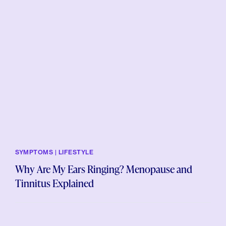
SYMPTOMS | LIFESTYLE
Why Are My Ears Ringing? Menopause and
Tinnitus Explained