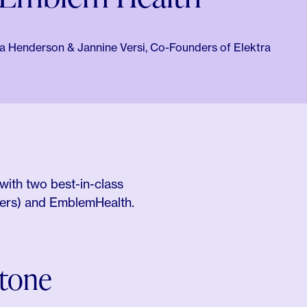
 Henderson & Jannine Versi, Co-Founders of Elektra
with two best-in-class
ners) and EmblemHealth.
stone