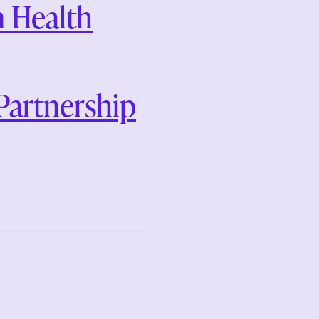
 Health
artnership