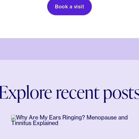
Book a visit
Explore recent post