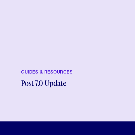
GUIDES & RESOURCES
Post 7.0 Update