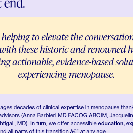
 end.
 helping to elevate the conversatio
 with these historic and renowned h
ding
actionable, evidence-based solu
experiencing menopause.
erages decades of clinical expertise in menopause than
& advisors (Anna Barbieri MD FACOG ABOIM, Jacquelin
igall, MD). In turn, we offer accessible
education, e
d all parts of this transition â€” at any age.