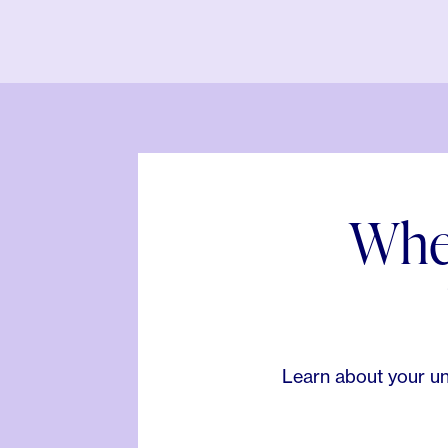
When
Learn about your un