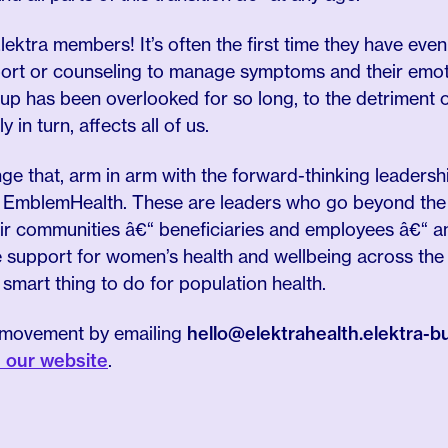
lektra members! It’s often the first time they have even
rt or counseling to manage symptoms and their emoti
oup has been overlooked for so long, to the detriment 
y in turn, affects all of us.
ge that, arm in arm with the forward-thinking leaders
 EmblemHealth. These are leaders who go beyond the t
heir communities â€“ beneficiaries and employees â€“ 
support for women’s health and wellbeing across the li
e smart thing to do for population health.
is movement by emailing
hello@elektrahealth.elektra-
n our website
.