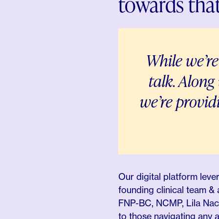
towards that
While we’re
talk
. Along
we’re provi
Our digital platform lev
founding clinical team 
FNP-BC, NCMP, Lila Nacht
to those navigating any an