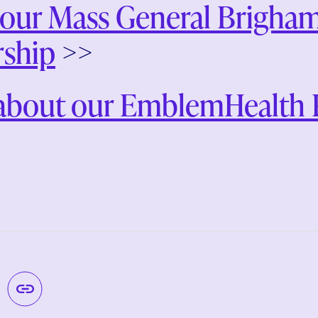
our Mass General Brigham
rship
>>
about our EmblemHealth P