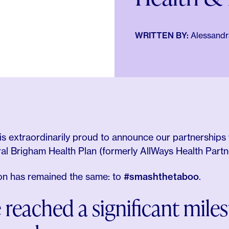
WRITTEN BY:
Alessandra
is extraordinarily proud to announce our partnerships 
ral Brigham Health Plan (formerly AllWays Health Part
ion has remained the same: to
#smashthetaboo
.
 reached a significant mile