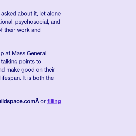
 asked about it, let alone
onal, psychosocial, and
of their work and
hip at Mass General
alking points to
and make good on their
fespan. It is both the
buildspace.comÂ
or
filling