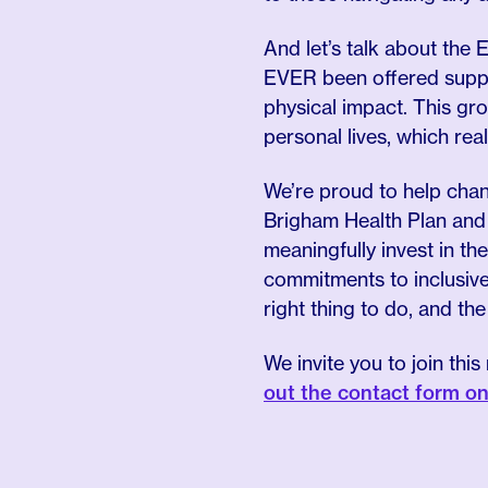
And let’s talk about the E
EVER been offered suppo
physical impact. This gr
personal lives, which reall
We’re proud to help chan
Brigham Health Plan and
meaningfully invest in t
commitments to inclusive 
right thing to do, and th
We invite you to join th
out the contact form o