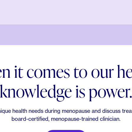
 it comes to our he
knowledge is power
ique health needs during menopause and discuss trea
board-certified, menopause-trained clinician.