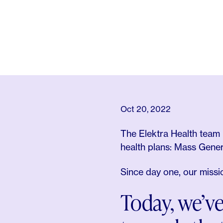
Oct 20, 2022
The Elektra Health team 
health plans: Mass Gene
Since day one, our miss
Today, we’ve