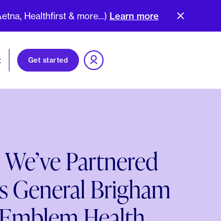
na, Healthfirst & more...)
Learn more
t
Get started
 We’ve Partnered
s General Brigham
 Emblem Health