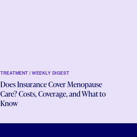
TREATMENT | WEEKLY DIGEST
Does Insurance Cover Menopause
Care? Costs, Coverage, and What to
Know