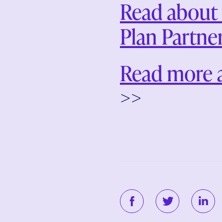
Read about 
Plan Partne
Read more 
>>