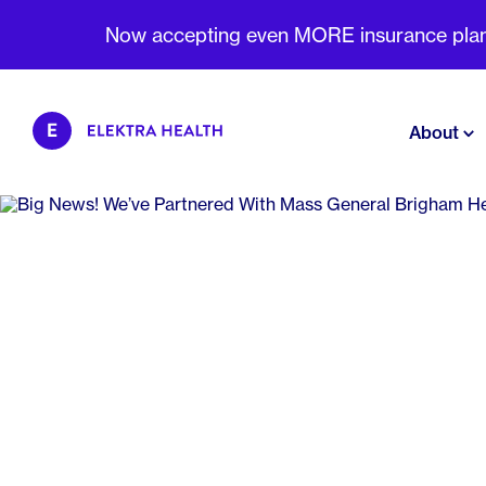
Now accepting even MORE insurance plans 
About