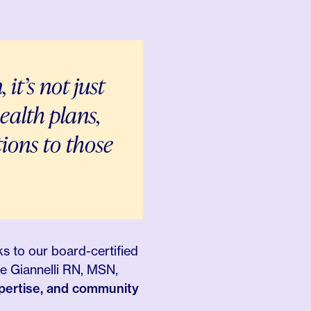
n,
it’s not just
ealth plans,
tions
to those
ks to our board-certified
e Giannelli RN, MSN,
xpertise, and community