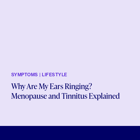
SYMPTOMS | LIFESTYLE
Why Are My Ears Ringing?
Menopause and Tinnitus Explained