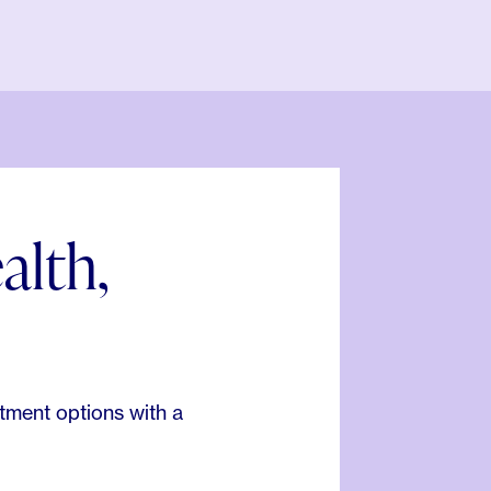
alth,
.
tment options with a