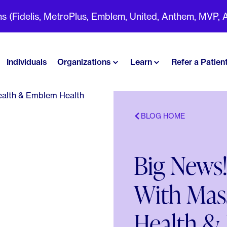
(Fidelis, MetroPlus, Emblem, United, Anthem, MVP, Aet
Individuals
Organizations
Learn
Refer a Patien
BLOG HOME
Big News!
With Mas
Health &