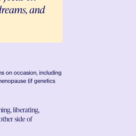
r dreams, and
ms on occasion, including
 menopause (if genetics
ng, liberating,
ther side of