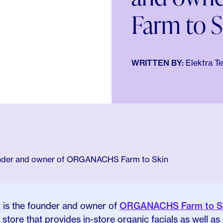
Farm to S
WRITTEN BY:
Elektra T
y
is the founder and owner of
ORGANACHS Farm to S
store that provides in-store organic facials as well as