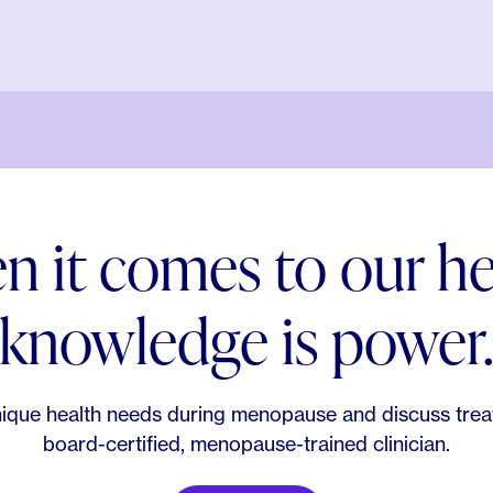
 it comes to our he
knowledge is power
ique health needs during menopause and discuss trea
board-certified, menopause-trained clinician.