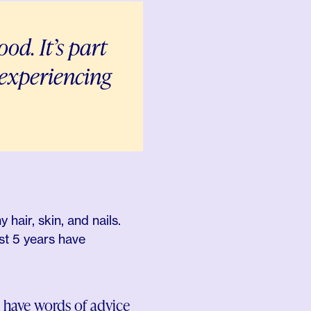
od. It’s part
d experiencing
air, skin, and nails.
st 5 years have
 have words of advice