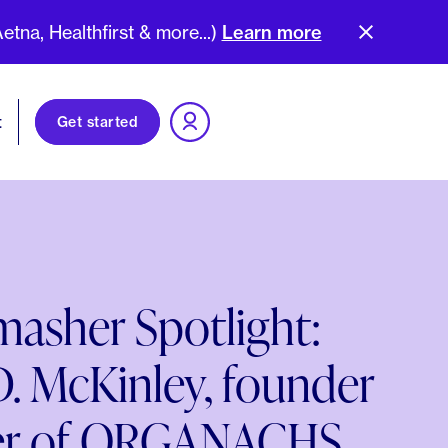
na, Healthfirst & more...)
Learn more
t
Get started
asher Spotlight:
. McKinley, founder
er of ORGANACHS