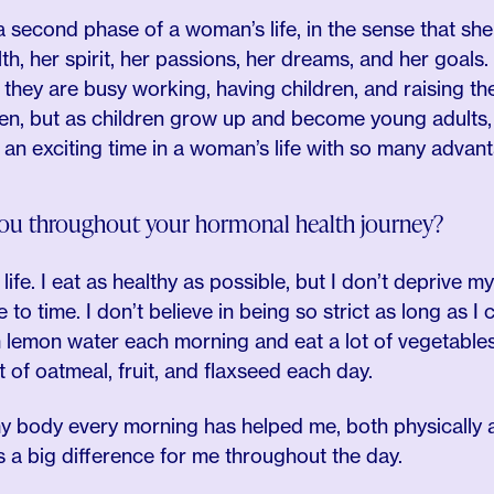
a second phase of a woman’s life, in the sense that she
th, her spirit, her passions, her dreams, and her goals.
ey are busy working, having children, and raising them
ren, but as children grow up and become young adults, 
s an exciting time in a woman’s life with so many advan
ou throughout your hormonal health journey?
 life. I eat as healthy as possible, but I don’t deprive m
e to time. I don’t believe in being so strict as long as I 
 lemon water each morning and eat a lot of vegetables 
t of oatmeal, fruit, and flaxseed each day.
 body every morning has helped me, both physically a
 a big difference for me throughout the day.