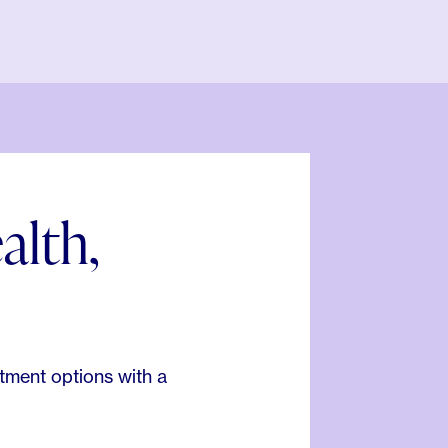
alth,
.
tment options with a