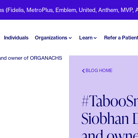
(Fidelis, MetroPlus, Emblem, United, Anthem, MVP, Aet
Individuals
Organizations
Learn
Refer a Patien
BLOG HOME
#TabooSm
Siobhan D
and own