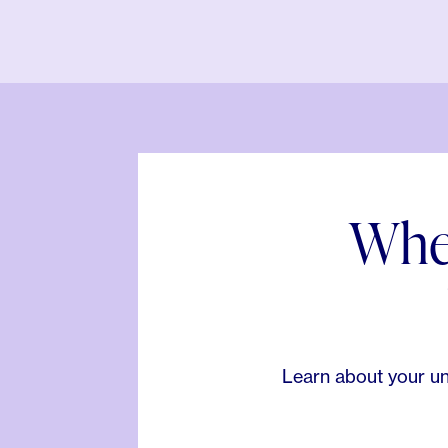
When
Learn about your un