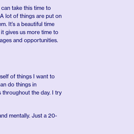
 can take this time to
 A lot of things are put on
. It’s a beautiful time
it gives us more time to
tages and opportunities.
yself of things I want to
can do things in
throughout the day. I try
nd mentally. Just a 20-