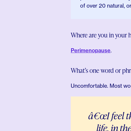
of over 20 natural, 
Where are you in your 
Perimenopause
.
What’s one word or ph
Uncomfortable. Most wom
â€œI feel 
life, in t