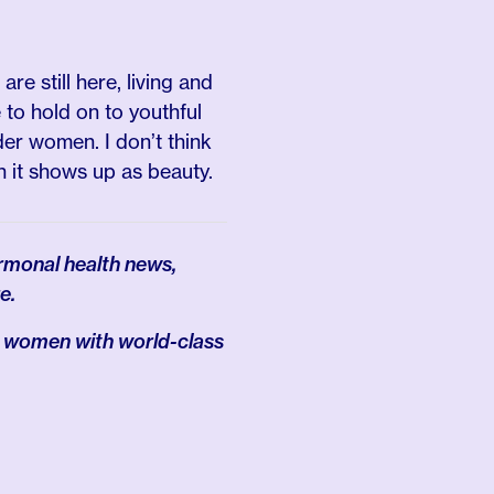
are still here, living and
e to hold on to youthful
der women. I don’t think
en it shows up as beauty.
rmonal health news,
e.
 women with world-class