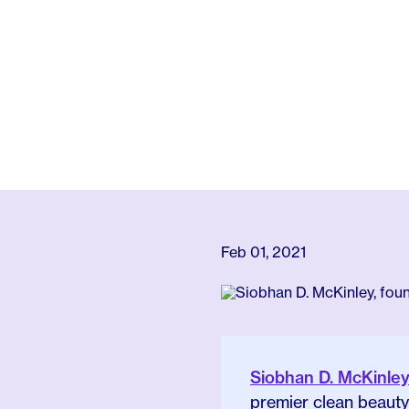
Feb 01, 2021
Siobhan D. McKinle
premier clean beauty 