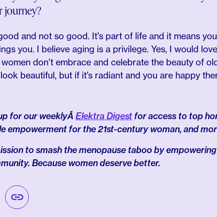
r journey?
 good and not so good. It’s part of life and it means you 
ngs you. I believe aging is a privilege. Yes, I would lov
 as women don’t embrace and celebrate the beauty of ol
look beautiful, but if it’s radiant and you are happy th
 up for our weeklyÂ
Elektra Digest
for access to top ho
le empowerment for the 21st-century woman, and mor
 mission to smash the menopause taboo by empowering
mmunity. Because women deserve better.