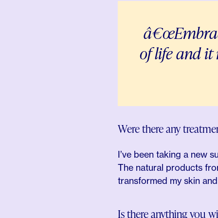
â€œEmbrace i
of life and i
Were there any treatm
I’ve been taking a new s
The natural products fro
transformed my skin and a
Is there anything you 