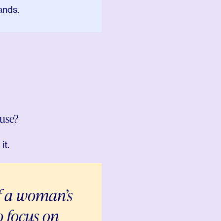
ands.
use?
it.
f a woman’s
to focus on