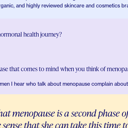
organic, and highly reviewed skincare and cosmetics br
hormonal health journey?
rase that comes to mind when you think of menopa
en I hear who talk about menopause complain about 
that menopause is a second phase o
he sense that she can take this time 