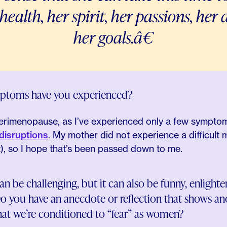
 health, her spirit, her passions, he
her goals.â€
toms have you experienced?
 perimenopause, as I’ve experienced only a few sympto
disruptions
. My mother did not experience a difficult
t), so I hope that’s been passed down to me.
e challenging, but it can also be funny, enlighteni
o you have an anecdote or reflection that shows ano
t we’re conditioned to “fear” as women?