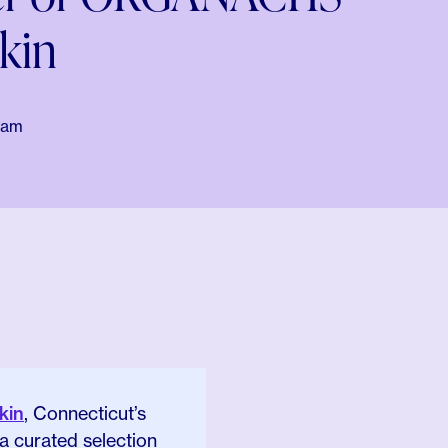
kin
eam
kin
, Connecticut’s
 a curated selection