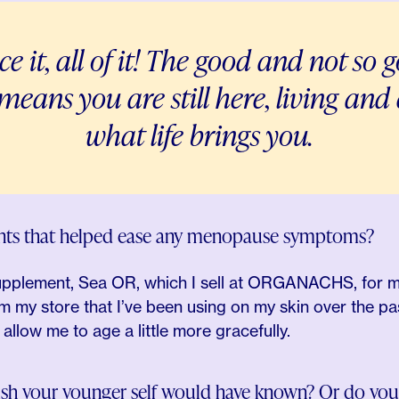
t, all of it! The good and not so go
t means you are still here, living an
what life brings you.
ents that helped ease any menopause symptoms?
upplement, Sea OR, which I sell at ORGANACHS, for my h
m my store that I’ve been using on my skin over the pa
llow me to age a little more gracefully.
wish your younger self would have known? Or do you