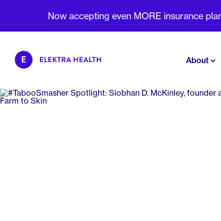
Now accepting even MORE insurance plans 
About