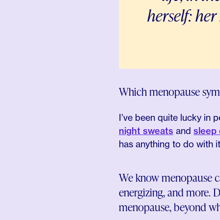
herself: her
Which menopause symp
I’ve been quite lucky in
night sweats
and
sleep 
has anything to do with i
We know menopause can b
energizing, and more. D
menopause, beyond wha