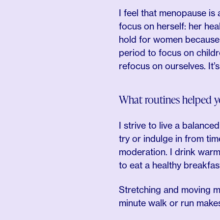
I feel that menopause is 
focus on herself: her heal
hold for women because th
period to focus on child
refocus on ourselves. It’
What routines helped y
I strive to live a balanced
try or indulge in from tim
moderation. I drink warm
to eat a healthy breakfas
Stretching and moving my
minute walk or run makes