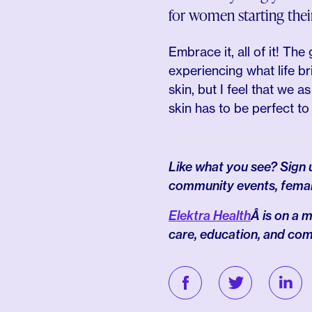
for women starting thei
Embrace it, all of it! The
experiencing what life bri
skin, but I feel that we
skin has to be perfect to 
Like what you see? Sign
community events, fema
Elektra Health
Â is on a
care, education, and co