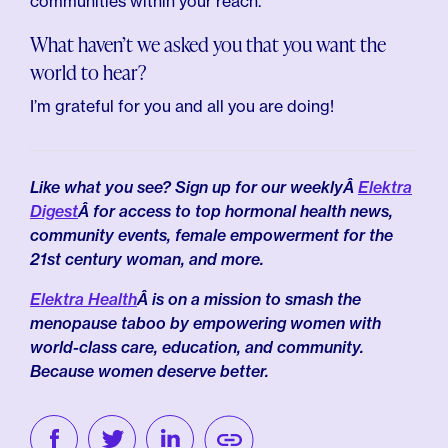
communities within your reach.
What haven’t we asked you that you want the
world to hear?
I’m grateful for you and all you are doing!
Like what you see? Sign up for our weeklyÂ
Elektra
Digest
Â for access to top hormonal health news,
community events, female empowerment for the
21st century woman, and more.
Elektra Health
Â is on a mission to smash the
menopause taboo by empowering women with
world-class care, education, and community.
Because women deserve better.