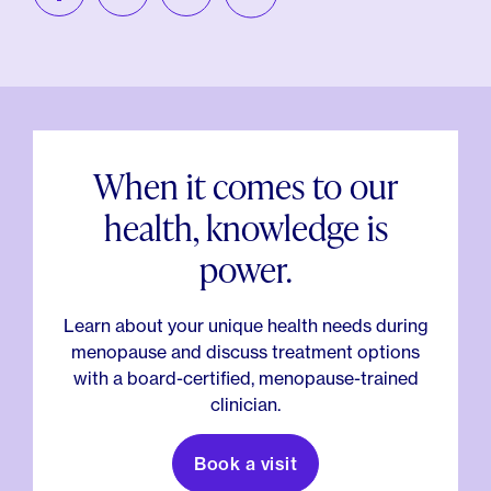
When it comes to our
health, knowledge is
power.
Learn about your unique health needs during
menopause and discuss treatment options
with a board-certified, menopause-trained
clinician.
Book a visit