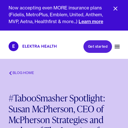
Now accepting even MORE insurance plans
(Fidelis, MetroPlus, Emblem, United, Anthem,
MVP, Aetna, Healthfirst & more...)
Learn more
Book my first visit
Get started
Book a follow-up visit
My account
Patient portal
BLOG HOME
#TabooSmasher Spotlight:
About Us
Susan McPherson, CEO of
Meet The Clinicians
Reviews
McPherson Strategies and
Insurance & Billing
FAQs
For Health Plans