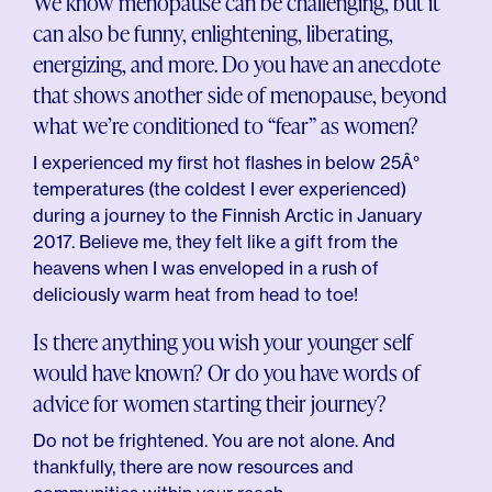
We know menopause can be challenging, but it
can also be funny, enlightening, liberating,
energizing, and more. Do you have an anecdote
that shows another side of menopause, beyond
what we’re conditioned to “fear” as women?
I experienced my first hot flashes in below 25Â°
temperatures (the coldest I ever experienced)
during a journey to the Finnish Arctic in January
2017. Believe me, they felt like a gift from the
heavens when I was enveloped in a rush of
deliciously warm heat from head to toe!
Is there anything you wish your younger self
would have known? Or do you have words of
advice for women starting their journey?
Do not be frightened. You are not alone. And
thankfully, there are now resources and