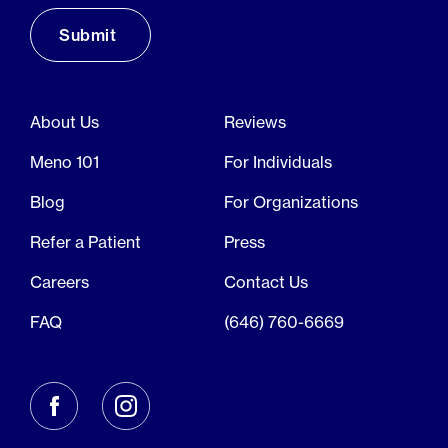
About Us
Reviews
Meno 101
For Individuals
Blog
For Organizations
Refer a Patient
Press
Careers
Contact Us
FAQ
(646) 760-6669