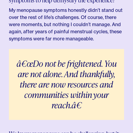
symptoms to help demystify the experience?
My menopause symptoms honestly didn’t stand out
over the rest of life’s challenges. Of course, there
were moments, but nothing I couldn’t manage. And
again, after years of painful menstrual cycles, these
symptoms were far more manageable.
â€œDo not be frightened. You
are not alone. And thankfully,
there are now resources and
communities within your
reach.â€