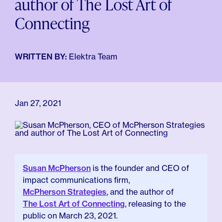
author of The Lost Art of
For Employers
Meno 101
Connecting
Blog
WRITTEN BY:
Elektra Team
Jan 27, 2021
Susan McPherson
is the founder and CEO of
impact communications firm,
McPherson Strategies
, and the author of
The Lost Art of Connecting
, releasing to the
public on March 23, 2021.