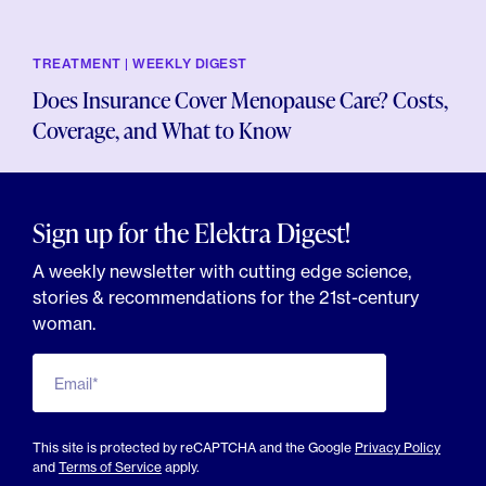
TREATMENT | WEEKLY DIGEST
Does Insurance Cover Menopause Care? Costs,
Coverage, and What to Know
Sign up for the Elektra Digest!
A weekly newsletter with cutting edge science,
stories & recommendations for the 21st-century
woman.
Email*
This site is protected by reCAPTCHA and the Google
Privacy Policy
and
Terms of Service
apply.