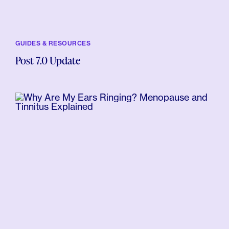
GUIDES & RESOURCES
Post 7.0 Update