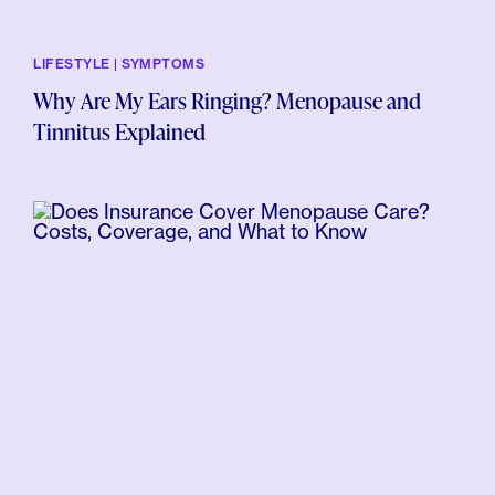
LIFESTYLE | SYMPTOMS
Why Are My Ears Ringing? Menopause and
Tinnitus Explained