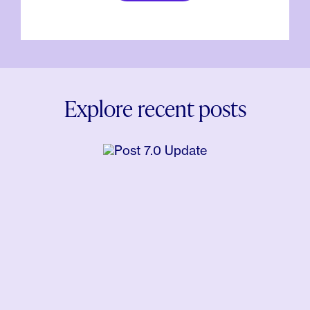
Explore recent posts