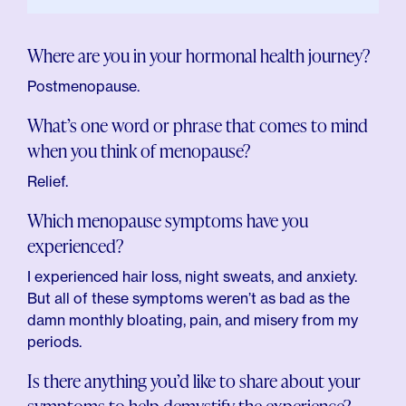
Where are you in your hormonal health journey?
Postmenopause.
What’s one word or phrase that comes to mind
when you think of menopause?
Relief.
Which menopause symptoms have you
experienced?
I experienced hair loss, night sweats, and anxiety.
But all of these symptoms weren’t as bad as the
damn monthly bloating, pain, and misery from my
periods.
Is there anything you’d like to share about your