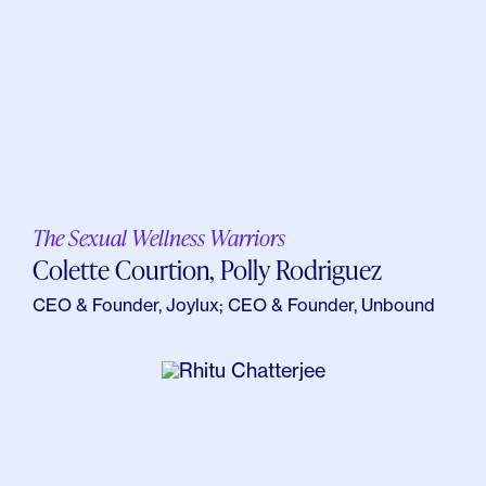
The Sexual Wellness Warriors
Colette Courtion, Polly Rodriguez
CEO & Founder, Joylux; CEO & Founder, Unbound