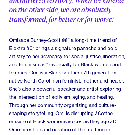
on the other side, we are absolutely
transformed, for better or for worse."
Omisade Burney-Scott â€“ a long-time friend of
Elektra â€“ brings a signature panache and bold
artistry to her advocacy for social justice, liberation,
and feminism â€“ especially for Black women and
femmes. Omi is a Black southern 7th generation
native North Carolinian feminist, mother and healer.
She’s also a powerful speaker and artist exploring
the intersection of activism, aging, and healing.
Through her community organizing and culture-
shaping storytelling, Omi is disrupting â€œthe
erasure of Black women’s voices as they age.â€
Omi’s creation and curation of the multimedia