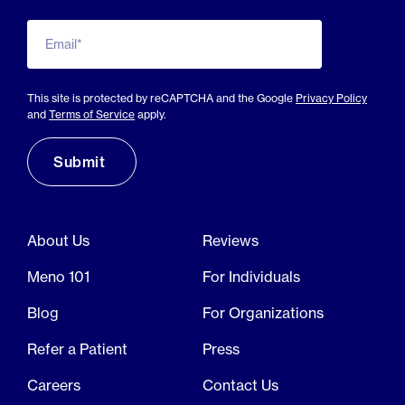
Email*
This site is protected by reCAPTCHA and the Google
Privacy Policy
and
Terms of Service
apply.
About Us
Reviews
Meno 101
For Individuals
Blog
For Organizations
Refer a Patient
Press
Careers
Contact Us