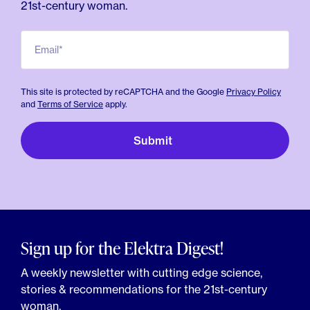
21st-century woman.
Email*
This site is protected by reCAPTCHA and the Google
Privacy Policy
and
Terms of Service
apply.
Sign up for the Elektra Digest!
A weekly newsletter with cutting edge science,
stories & recommendations for the 21st-century
woman.