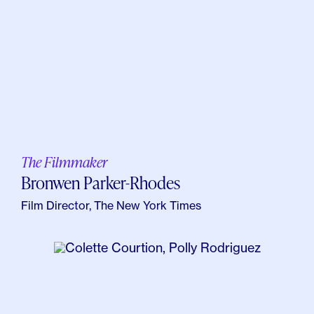
The Filmmaker
Bronwen Parker-Rhodes
Film Director, The New York Times