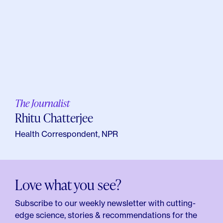
The Journalist
Rhitu Chatterjee
Health Correspondent, NPR
Love what you see?
Subscribe to our weekly newsletter with cutting-
edge science, stories & recommendations for the