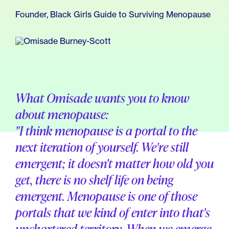
For Employers
Meno 101
Founder, Black Girls Guide to Surviving Menopause
Blog
What Omisade wants you to know
about menopause:
"I think menopause is a portal to the
next iteration of yourself. We're still
emergent; it doesn't matter how old you
get, there is no shelf life on being
emergent. Menopause is one of those
portals that we kind of enter into that's
unchartered territory. When we emerge