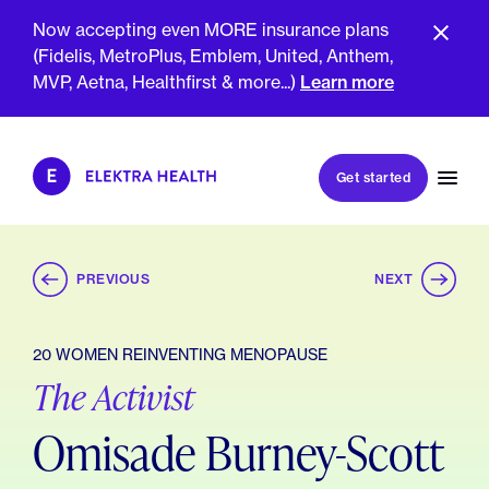
Now accepting even MORE insurance plans
(Fidelis, MetroPlus, Emblem, United, Anthem,
MVP, Aetna, Healthfirst & more...)
Learn more
Book my first visit
Get started
Book a follow-up visit
My account
Patient portal
PREVIOUS
NEXT
20 WOMEN REINVENTING MENOPAUSE
The Activist
About Us
Meet The Clinicians
Reviews
Omisade Burney-Scott
Insurance & Billing
FAQs
For Health Plans