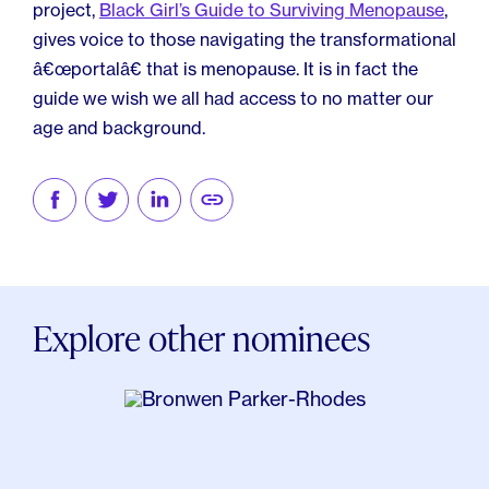
project,
Black Girl’s Guide to Surviving Menopause
,
gives voice to those navigating the transformational
â€œportalâ€ that is menopause. It is in fact the
guide we wish we all had access to no matter our
age and background.
Explore other nominees