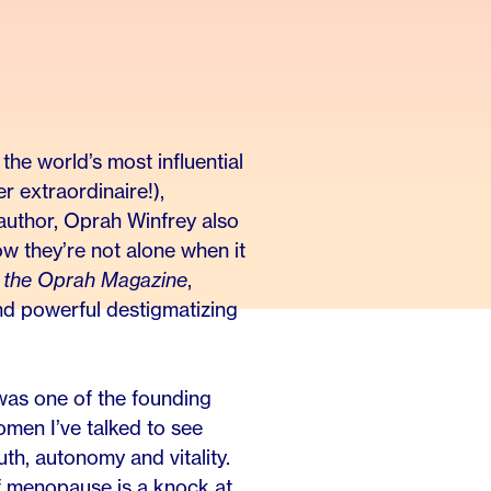
he world’s most influential
r extraordinaire!),
 author, Oprah Winfrey also
 they’re not alone when it
 the Oprah Magazine
,
and powerful destigmatizing
was one of the founding
men I’ve talked to see
h, autonomy and vitality.
f menopause is a knock at