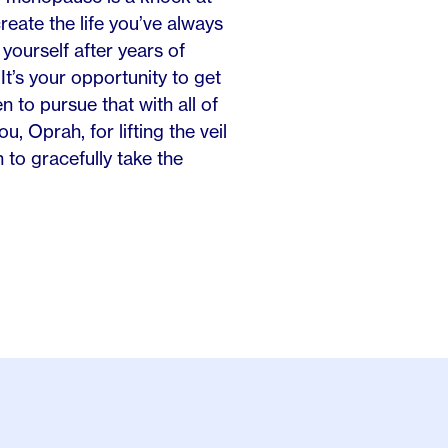
reate the life you’ve always
yourself after years of
It’s your opportunity to get
 to pursue that with all of
u, Oprah, for lifting the veil
o gracefully take the