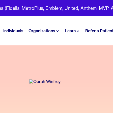
(Fidelis, MetroPlus, Emblem, United, Anthem, MVP, Aet
Individuals
Organizations
Learn
Refer a Patien