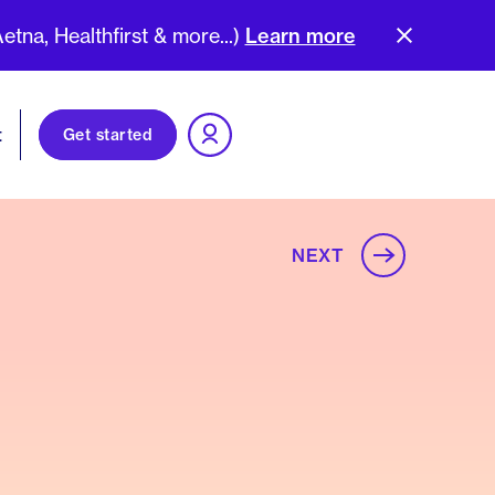
na, Healthfirst & more...)
Learn more
t
Get started
NEXT