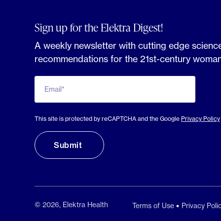
Sign up for the Elektra Digest!
A weekly newsletter with cutting edge science
recommendations for the 21st-century woman
Email*
This site is protected by reCAPTCHA and the Google
Privacy Policy
© 2026, Elektra Health
Terms of Use
Privacy Poli