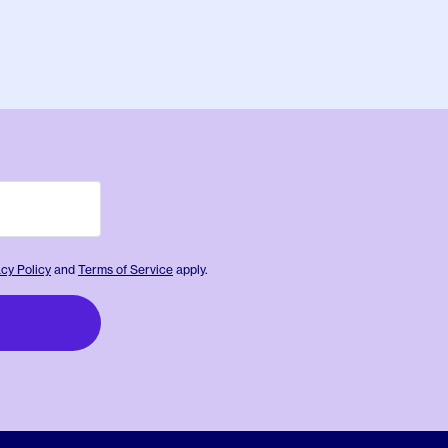
acy Policy
and
Terms of Service
apply.