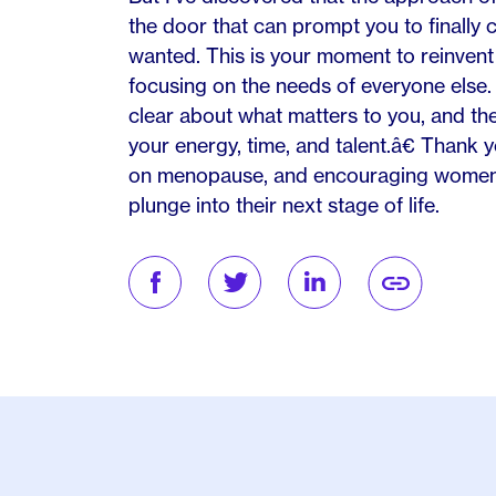
the door that can prompt you to finally c
wanted. This is your moment to reinvent 
focusing on the needs of everyone else. 
clear about what matters to you, and then
your energy, time, and talent.â€ Thank yo
on menopause, and encouraging women t
plunge into their next stage of life.