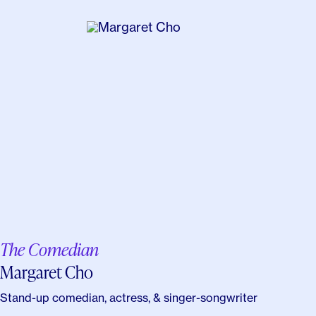
The Comedian
Margaret Cho
Stand-up comedian, actress, & singer-songwriter