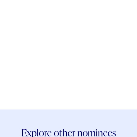
Explore other nominees