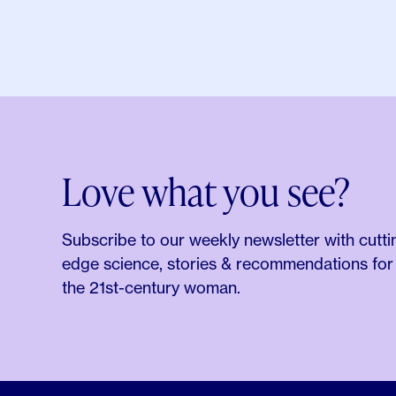
Love what you see?
Subscribe to our weekly newsletter with cutti
edge science, stories & recommendations for
the 21st-century woman.