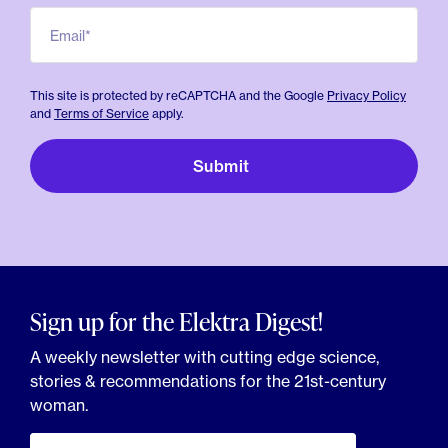
Email*
This site is protected by reCAPTCHA and the Google
Privacy Policy
and
Terms of Service
apply.
Sign up for the Elektra Digest!
A weekly newsletter with cutting edge science,
stories & recommendations for the 21st-century
woman.