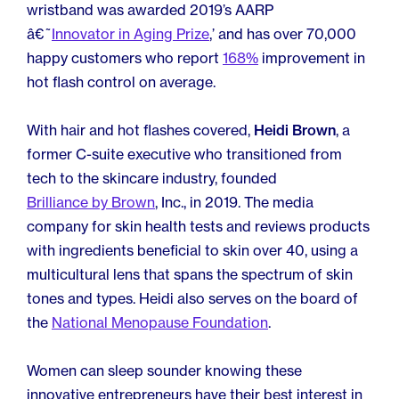
wristband was awarded 2019’s AARP
â€˜
Innovator in Aging Prize
,’ and has over 70,000
happy customers who report
168%
improvement in
hot flash control on average.
With hair and hot flashes covered,
Heidi Brown
, a
former C-suite executive who transitioned from
tech to the skincare industry, founded
Brilliance by Brown
, Inc., in 2019. The media
company for skin health tests and reviews products
with ingredients beneficial to skin over 40, using a
multicultural lens that spans the spectrum of skin
tones and types. Heidi also serves on the board of
the
National Menopause Foundation
.
Women can sleep sounder knowing these
innovative entrepreneurs have their best interest in