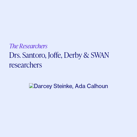
The Researchers
Drs. Santoro, Joffe, Derby & SWAN
researchers