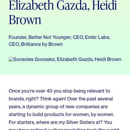
Elizabeth Gazda, Heidi
For Employers
Meno 101
Blog
Brown
Founder, Better Not Younger; CEO, Embr Labs;
CEO, Brilliance by Brown
Once you’re over 40 you stop being relevant to
brands, right? Think again! Over the past several
years, a dynamic group of new companies are
starting to build products for women, by women.
For starters, where are my Silver Sisters at? You