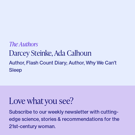
The Authors
Darcey Steinke, Ada Calhoun
Author, Flash Count Diary; Author, Why We Can't
Sleep
Love what you see?
Subscribe to our weekly newsletter with cutting-
edge science, stories & recommendations for the
21st-century woman.