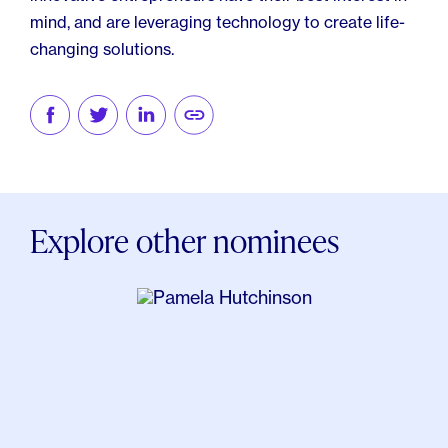
mind, and are leveraging technology to create life-
changing solutions.
Explore other nominees