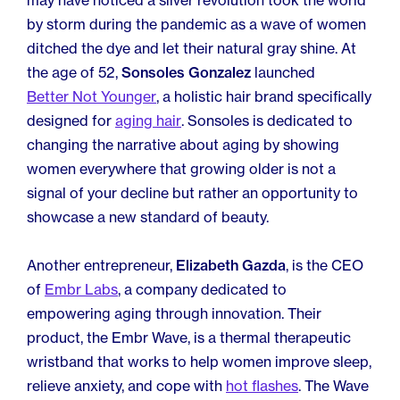
may have noticed a silver revolution took the world
by storm during the pandemic as a wave of women
ditched the dye and let their natural gray shine. At
the age of 52,
Sonsoles Gonzalez
launched
Better Not Younger
, a holistic hair brand specifically
designed for
aging hair
. Sonsoles is dedicated to
changing the narrative about aging by showing
women everywhere that growing older is not a
signal of your decline but rather an opportunity to
showcase a new standard of beauty.
Another entrepreneur,
Elizabeth Gazda
, is the CEO
of
Embr Labs
, a company dedicated to
empowering aging through innovation. Their
product, the Embr Wave, is a thermal therapeutic
wristband that works to help women improve sleep,
relieve anxiety, and cope with
hot flashes
. The Wave