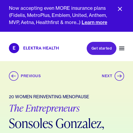
Now accepting even MORE insurance plans
(Fidelis, MetroPlus, Emblem, United, Anthem,
MVP, Aetna, Healthfirst & more...)
Learn more
Book my first visit
Get started
Book a follow-up visit
My account
Patient portal
PREVIOUS
NEXT
20 WOMEN REINVENTING MENOPAUSE
The Entrepreneurs
About Us
Meet The Clinicians
Reviews
Sonsoles Gonzalez,
Insurance & Billing
FAQs
For Health Plans