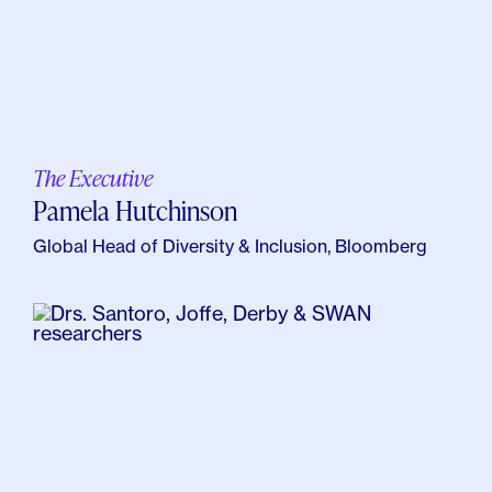
The Executive
Pamela Hutchinson
Global Head of Diversity & Inclusion, Bloomberg