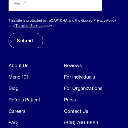
Email*
This site is protected by reCAPTCHA and the Google
Privacy Policy
and
Terms of Service
apply.
About Us
Reviews
Meno 101
For Individuals
Blog
For Organizations
Refer a Patient
Press
Careers
Contact Us
FAQ
(646) 760-6669