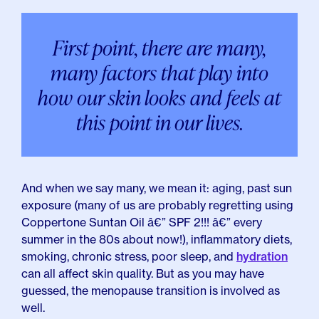
First point, there are many,
many factors that play into
how our skin looks and feels at
this point in our lives.
And when we say many, we mean it: aging, past sun
exposure (many of us are probably regretting using
Coppertone Suntan Oil â€” SPF 2!!! â€” every
summer in the 80s about now!), inflammatory diets,
smoking, chronic stress, poor sleep, and
hydration
can all affect skin quality. But as you may have
guessed, the menopause transition is involved as
well.