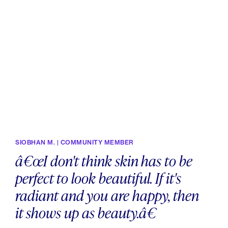
SIOBHAN M. | COMMUNITY MEMBER
â€œI don't think skin has to be
perfect to look beautiful. If it's
radiant and you are happy, then
it shows up as beauty.â€