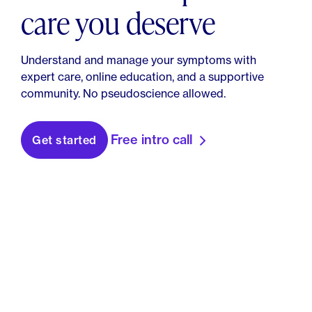
care you deserve
Understand and manage your symptoms with
expert care, online education, and a supportive
community. No pseudoscience allowed.
Free intro call
Get started