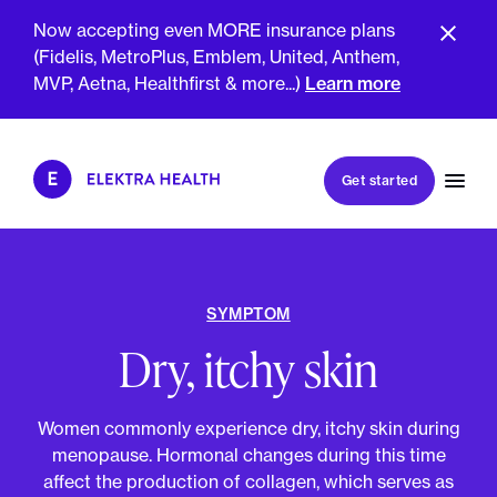
Now accepting even MORE insurance plans
(Fidelis, MetroPlus, Emblem, United, Anthem,
GET SMARTER TOGETHER
MVP, Aetna, Healthfirst & more...)
Learn more
Book my first visit
Get started
Book a follow-up visit
My account
Patient portal
SYMPTOM
Dry, itchy skin
About Us
Meet The Clinicians
Women commonly experience dry, itchy skin during
Reviews
Insurance & Billing
menopause. Hormonal changes during this time
FAQs
For Health Plans
affect the production of collagen, which serves as