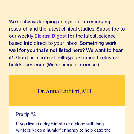
We’re always keeping an eye out on emerging
research and the latest clinical studies. Subscribe to
our weekly
Elektra Digest
for the latest, science-
based info direct to your inbox.
Something work
well for you that’s not listed here? We want to hear
it!
Shoot us a note at hello@elektrahealth.elektra-
buildspace.com. (We’re human, promise.)
Dr. Anna Barbieri, MD
Pro tip #2
If you live in a dry climate or a place with long
winters, keep a humidifier handy to help ease the