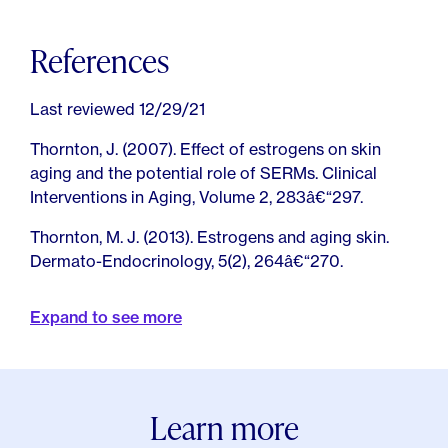
References
Last reviewed 12/29/21
Thornton, J. (2007). Effect of estrogens on skin
aging and the potential role of SERMs. Clinical
Interventions in Aging, Volume 2, 283â€“297.
Thornton, M. J. (2013). Estrogens and aging skin.
Dermato-Endocrinology, 5(2), 264â€“270.
Rzepecki, A. K., Murase, J. E., Juran, R., Fabi, S. G., &
Expand to see more
McLellan, B. N. (2019). Estrogen-deficient skin: The
role of topical therapy. International Journal of
Women's Dermatology, 5(2), 85â€“90.
Bensaleh, H., Belgnaoui, F. Z., Douira, L., Berbiche, L.,
Learn more
Senouci, K., & Hassam, B. (2006). Peau et