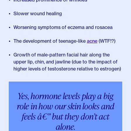
Slower wound healing
Worsening symptoms of eczema and rosacea
The development of teenage-like
acne
(WTF!?)
Growth of male-pattern facial hair along the
upper lip, chin, and jawline (due to the impact of
higher levels of testosterone relative to estrogen)
Yes, hormone levels play a big
role in how our skin looks and
feels â€” but they don’t act
alone.