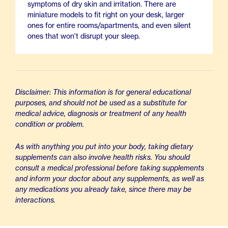
symptoms of dry skin and irritation. There are
miniature models to fit right on your desk, larger
ones for entire rooms/apartments, and even silent
ones that won't disrupt your sleep.
Disclaimer: This information is for general educational
purposes, and should not be used as a substitute for
medical advice, diagnosis or treatment of any health
condition or problem.
As with anything you put into your body, taking dietary
supplements can also involve health risks. You should
consult a medical professional before taking supplements
and inform your doctor about any supplements, as well as
any medications you already take, since there may be
interactions.