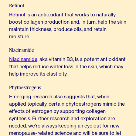
Retinol
Retinol
is an antioxidant that works to naturally
boost collagen production and, in turn, help the skin
maintain thickness, produce oils, and retain
moisture.
Niacinamide
Niacinamide
, aka vitamin B3, is a potent antioxidant
that helps reduce water loss in the skin, which may
help improve its elasticity.
Phytoestrogens
Emerging research also suggests that, when
applied topically, certain phytoestrogens mimic the
effects of estrogen by supporting collagen
synthesis. Further research and exploration are
needed. we’re always keeping an eye out for new
menopause-related science and will be sure to let