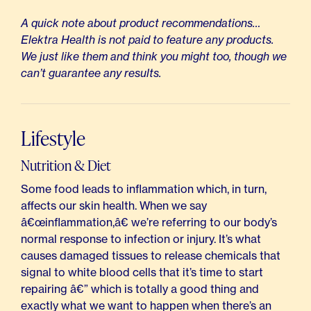
A quick note about product recommendations…
Elektra Health is not paid to feature any products.
We just like them and think you might too, though we
can’t guarantee any results.
Lifestyle
Nutrition & Diet
Some food leads to inflammation which, in turn,
affects our skin health. When we say
â€œinflammation,â€ we’re referring to our body’s
normal response to infection or injury. It’s what
causes damaged tissues to release chemicals that
signal to white blood cells that it’s time to start
repairing â€” which is totally a good thing and
exactly what we want to happen when there’s an