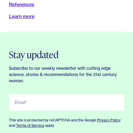
References
Learn more
Stay updated
Subscribe to our weekly newsletter with cutting edge
science, stories & recommendations for the 21st century
woman.
Email*
This site is protected by reCAPTCHA and the Google
Privacy Policy
and
Terms of Service
apply.