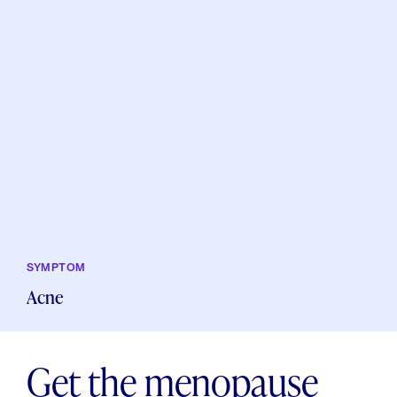
SYMPTOM
Acne
Get the menopause