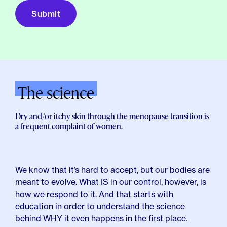
The science
Dry and/or itchy skin through the menopause transition is
a frequent complaint of women.
We know that it’s hard to accept, but our bodies are
meant to evolve. What IS in our control, however, is
how we respond to it. And that starts with
education in order to understand the science
behind WHY it even happens in the first place.