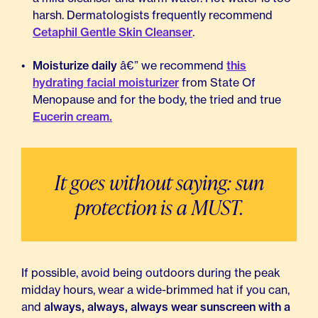
harsh. Dermatologists frequently recommend
Cetaphil Gentle Skin Cleanser
.
Moisturize daily
â€” we recommend
this
hydrating facial moisturizer
from State Of
Menopause and for the body, the tried and true
Eucerin cream.
It goes without saying: sun
protection is a MUST.
If possible, avoid being outdoors during the peak
midday hours, wear a wide-brimmed hat if you can,
and
always, always, always wear sunscreen with a