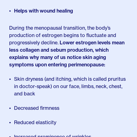
Helps with wound healing
During the menopausal transition, the body’s
production of estrogen begins to fluctuate and
progressively decline.
Lower estrogen levels mean
less collagen and sebum production, which
explains why many of us notice skin aging
symptoms upon entering perimenopause:
Skin dryness (and itching, which is called pruritus
in doctor-speak) on our face, limbs, neck, chest,
and back
Decreased firmness
Reduced elasticity
Increased prominence of wrinkles