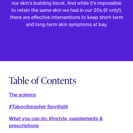
For Employers
our skin's building block. And while it's impossible
Meno 101
to retain the same skin we had in our 20s (if only!),
Blog
there are effective interventions to keep short-term
and long-term skin symptoms at bay.
Table of Contents
The science
#TabooSmasher Spotlight
What you can do: lifestyle, supplements &
prescriptions