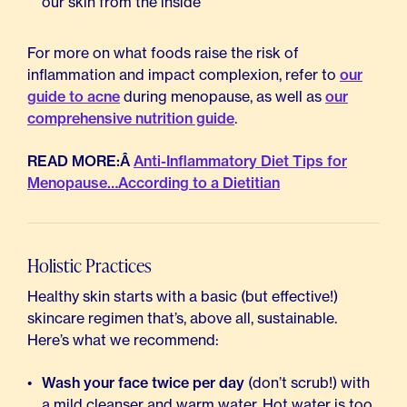
our skin from the inside
For more on what foods raise the risk of
inflammation and impact complexion, refer to
our
guide to acne
during menopause, as well as
our
comprehensive nutrition guide
.
READ MORE:Â
Anti-Inflammatory Diet Tips for
Menopause…According to a Dietitian
Holistic Practices
Healthy skin starts with a basic (but effective!)
skincare regimen that’s, above all, sustainable.
Here’s what we recommend:
Wash your face twice per day
(don’t scrub!) with
a mild cleanser and warm water. Hot water is too