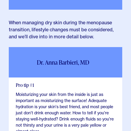
When managing dry skin during the menopause
transition, lifestyle changes must be considered,
and we’ll dive into in more detail below.
Dr. Anna Barbieri, MD
Pro tip #1
Moisturizing your skin from the inside is just as
important as moisturizing the surface! Adequate
hydration is your skin's best friend, and most people
just don't drink enough water. How to tell if you're
staying well-hydrated? Drink enough fluids so you're
not thirsty and your urine is a very pale yellow or