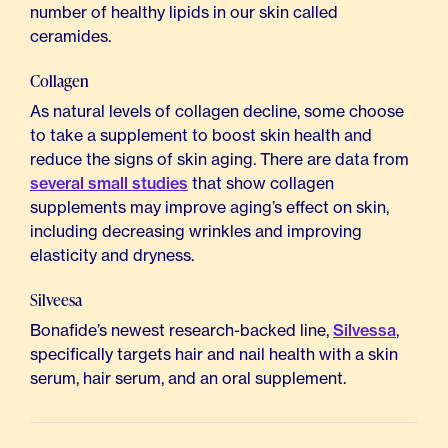
number of healthy lipids in our skin called
ceramides.
Collagen
As natural levels of collagen decline, some choose
to take a supplement to boost skin health and
reduce the signs of skin aging. There are data from
several small studies
that show collagen
supplements may improve aging’s effect on skin,
including decreasing wrinkles and improving
elasticity and dryness.
Silveesa
Bonafide’s newest research-backed line,
Silvessa
,
specifically targets hair and nail health with a skin
serum, hair serum, and an oral supplement.