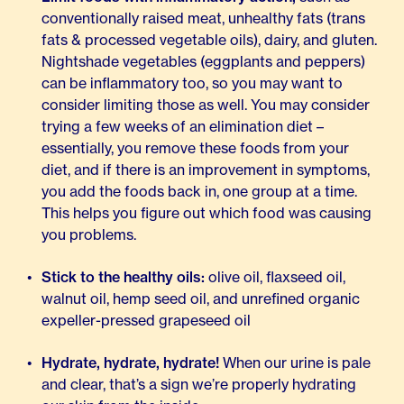
conventionally raised meat, unhealthy fats (trans
fats & processed vegetable oils), dairy, and gluten.
Nightshade vegetables (eggplants and peppers)
can be inflammatory too, so you may want to
consider limiting those as well. You may consider
trying a few weeks of an elimination diet –
essentially, you remove these foods from your
diet, and if there is an improvement in symptoms,
you add the foods back in, one group at a time.
This helps you figure out which food was causing
you problems.
Stick to the healthy oils:
olive oil, flaxseed oil,
walnut oil, hemp seed oil, and unrefined organic
expeller-pressed grapeseed oil
Hydrate, hydrate, hydrate!
When our urine is pale
and clear, that’s a sign we’re properly hydrating