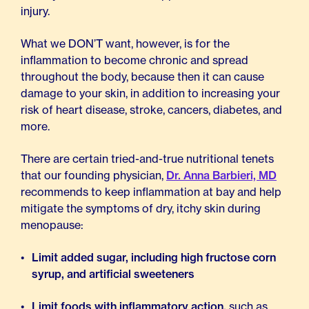
injury.
What we DON’T want, however, is for the
inflammation to become chronic and spread
throughout the body, because then it can cause
damage to your skin, in addition to increasing your
risk of heart disease, stroke, cancers, diabetes, and
more.
There are certain tried-and-true nutritional tenets
that our founding physician,
Dr. Anna Barbieri, MD
recommends to keep inflammation at bay and help
mitigate the symptoms of dry, itchy skin during
menopause:
Limit added sugar, including high fructose corn
syrup, and artificial sweeteners
Limit foods with inflammatory action,
such as