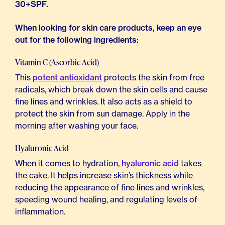
30+SPF.
When looking for skin care products, keep an eye
out for the following ingredients:
Vitamin C (Ascorbic Acid)
This
potent antioxidant
protects the skin from free
radicals, which break down the skin cells and cause
fine lines and wrinkles. It also acts as a shield to
protect the skin from sun damage. Apply in the
morning after washing your face.
Hyaluronic Acid
When it comes to hydration,
hyaluronic acid
takes
the cake. It helps increase skin’s thickness while
reducing the appearance of fine lines and wrinkles,
speeding wound healing, and regulating levels of
inflammation.