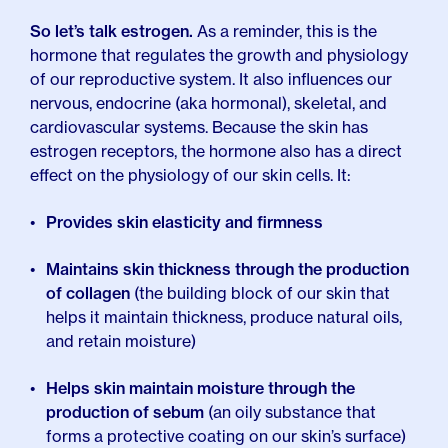
So let’s talk estrogen.
As a reminder, this is the
hormone that regulates the growth and physiology
of our reproductive system. It also influences our
nervous, endocrine (aka hormonal), skeletal, and
cardiovascular systems. Because the skin has
estrogen receptors, the hormone also has a direct
effect on the physiology of our skin cells. It:
Provides skin elasticity and firmness
Maintains skin thickness through the production
of collagen
(the building block of our skin that
helps it maintain thickness, produce natural oils,
and retain moisture)
Helps skin maintain moisture through the
production of sebum
(an oily substance that
forms a protective coating on our skin’s surface)