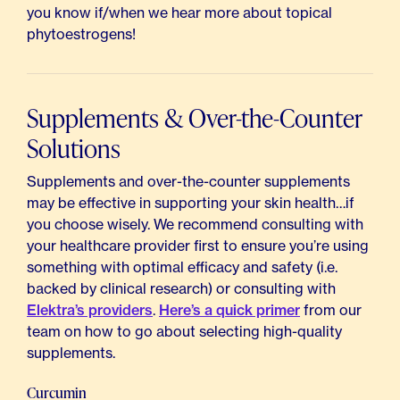
you know if/when we hear more about topical
phytoestrogens!
Supplements & Over-the-Counter
Solutions
Supplements and over-the-counter supplements
may be effective in supporting your skin health…if
you choose wisely. We recommend consulting with
your healthcare provider first to ensure you’re using
something with optimal efficacy and safety (i.e.
backed by clinical research) or consulting with
Elektra’s providers
.
Here’s a quick primer
from our
team on how to go about selecting high-quality
supplements.
Curcumin