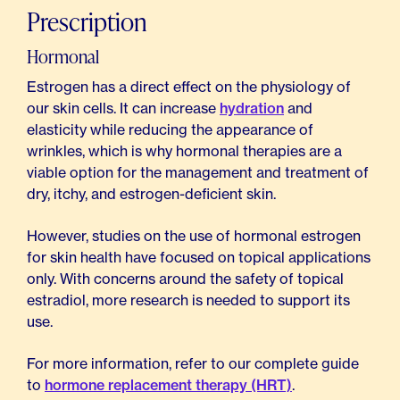
Prescription
Hormonal
Estrogen has a direct effect on the physiology of
our skin cells. It can increase
hydration
and
elasticity while reducing the appearance of
wrinkles, which is why hormonal therapies are a
viable option for the management and treatment of
dry, itchy, and estrogen-deficient skin.
However, studies on the use of hormonal estrogen
for skin health have focused on topical applications
only. With concerns around the safety of topical
estradiol, more research is needed to support its
use.
For more information, refer to our complete guide
to
hormone replacement therapy (HRT)
.