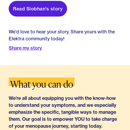
Read Siobhan's story
We'd love to hear your story. Share yours with the
Elektra community today!
Share my story
What you can do
We’re all about equipping you with the know-how
to understand your symptoms, and we especially
emphasize the specific, tangible ways to manage
them. Our goal is to empower YOU to take charge
of your menopause journey, starting today.