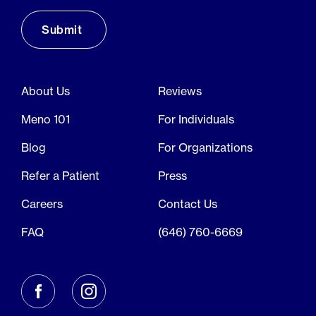
About Us
Reviews
Meno 101
For Individuals
Blog
For Organizations
Refer a Patient
Press
Careers
Contact Us
FAQ
(646) 760-6669