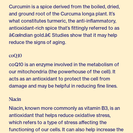
Curcumin is a spice derived from the boiled, dried,
and ground root of the Curcuma longa plant. It’s
what constitutes turmeric, the anti-inflammatory,
antioxidant-rich spice that’s fittingly referred to as
â€œIndian gold.â€ Studies show that it may help
reduce the signs of aging.
coQ10
coQ10 is an enzyme involved in the metabolism of
our mitochondria (the powerhouse of the cell). It
acts as an antioxidant to protect the cell from
damage and may be helpful in reducing fine lines.
Niacin
Niacin, known more commonly as vitamin B3, is an
antioxidant that helps reduce oxidative stress,
which refers to a type of stress affecting the
functioning of our cells. It can also help increase the