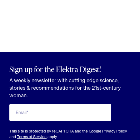
Sign up for the Elektra Digest!
A weekly newsletter with cutting edge science,
stories & recommendations for the 21st-century
woman.
Email*
This site is protected by reCAPTCHA and the Google
Privacy Policy
and
Terms of Service
apply.