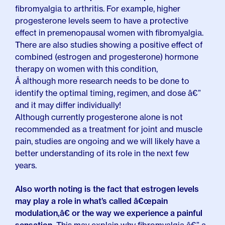
fibromyalgia to arthritis. For example, higher
progesterone levels seem to have a protective
effect in premenopausal women with fibromyalgia.
There are also studies showing a positive effect of
combined (estrogen and progesterone) hormone
therapy on women with this condition,
Â although more research needs to be done to
identify the optimal timing, regimen, and dose â€”
and it may differ individually!
Although currently progesterone alone is not
recommended as a treatment for joint and muscle
pain, studies are ongoing and we will likely have a
better understanding of its role in the next few
years.
Also worth noting is the fact that estrogen levels
may play a role in what’s called â€œpain
modulation,â€ or the way we experience a painful