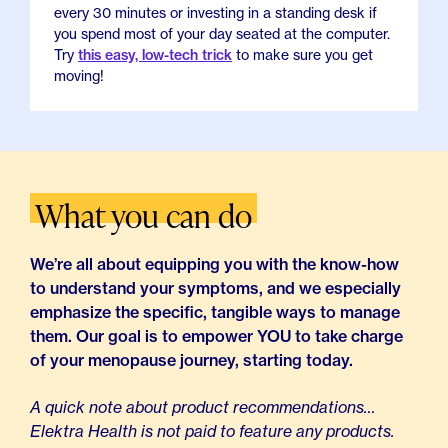
every 30 minutes or investing in a standing desk if
you spend most of your day seated at the computer.
Try
this easy, low-tech trick
to make sure you get
moving!
What you can do
We’re all about equipping you with the know-how
to understand your symptoms, and we especially
emphasize the specific, tangible ways to manage
them. Our goal is to empower YOU to take charge
of your menopause journey, starting today.
A quick note about product recommendations…
Elektra Health is not paid to feature any products.