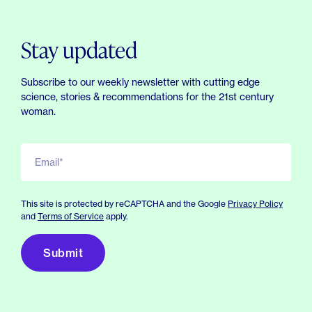
Stay updated
Subscribe to our weekly newsletter with cutting edge
science, stories & recommendations for the 21st century
woman.
Email*
This site is protected by reCAPTCHA and the Google
Privacy Policy
and
Terms of Service
apply.