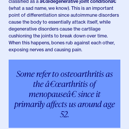
classified as a
â€œdegenerative joint conditionâ€
(what a sad name, we know). This is an important
point of differentiation since autoimmune disorders
cause the body to essentially attack itself, while
degenerative disorders cause the cartilage
cushioning the joints to break down over time.
When this happens, bones rub against each other,
exposing nerves and causing pain.
Some refer to osteoarthritis as
the â€œarthritis of
menopauseâ€ since it
primarily affects us around age
52.