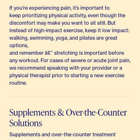
If you’re experiencing pain, it’s important to
keep prioritizing physical activity,
even though the
discomfort may make you want to sit still. But
instead of high-impact exercise, keep it low impact:
walking, swimming, yoga, and pilates are great
options,
and remember â€” stretching is important before
any workout. For cases of severe or acute joint pain,
we recommend speaking with your provider or a
physical therapist prior to starting a new exercise
routine.
Supplements & Over-the-Counter
Solutions
Supplements and over-the-counter treatment