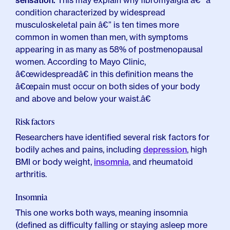
sensation.
This may explain why fibromyalgia â€” a
condition characterized by widespread
musculoskeletal pain â€” is ten times more
common in women than men, with symptoms
appearing in as many as 58% of postmenopausal
women. According to Mayo Clinic,
â€œwidespreadâ€ in this definition means the
â€œpain must occur on both sides of your body
and above and below your waist.â€
Risk factors
Researchers have identified several risk factors for
bodily aches and pains, including
depression
, high
BMI or body weight,
insomnia
, and rheumatoid
arthritis.
Insomnia
This one works both ways, meaning insomnia
(defined as difficulty falling or staying asleep more