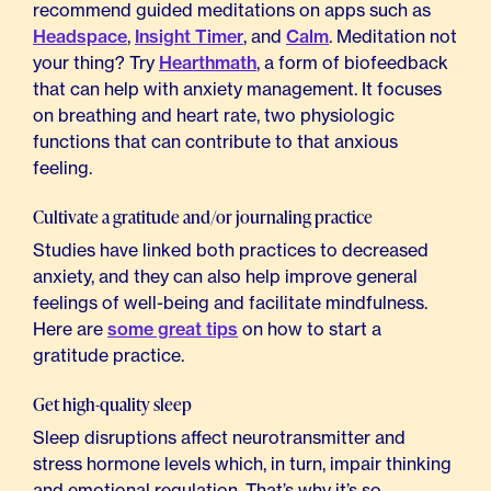
recommend guided meditations on apps such as
Headspace
,
Insight Timer
, and
Calm
. Meditation not
your thing? Try
Hearthmath
, a form of biofeedback
that can help with anxiety management. It focuses
on breathing and heart rate, two physiologic
functions that can contribute to that anxious
feeling.
Cultivate a gratitude and/or journaling practice
Studies have linked both practices to decreased
anxiety, and they can also help improve general
feelings of well-being and facilitate mindfulness.
Here are
some great tips
on how to start a
gratitude practice.
Get high-quality sleep
Sleep disruptions affect neurotransmitter and
stress hormone levels which, in turn, impair thinking
and emotional regulation. That’s why it’s so