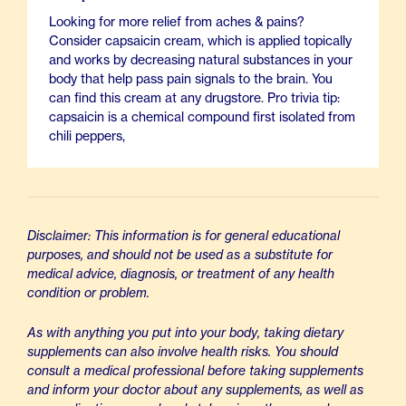
Looking for more relief from aches & pains?
Consider capsaicin cream, which is applied topically
and works by decreasing natural substances in your
body that help pass pain signals to the brain. You
can find this cream at any drugstore. Pro trivia tip:
capsaicin is a chemical compound first isolated from
chili peppers,
Disclaimer: This information is for general educational
purposes, and should not be used as a substitute for
medical advice, diagnosis, or treatment of any health
condition or problem.
As with anything you put into your body, taking dietary
supplements can also involve health risks. You should
consult a medical professional before taking supplements
and inform your doctor about any supplements, as well as