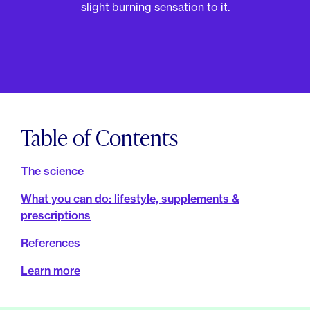
For Employers
slight burning sensation to it.
Meno 101
Blog
Table of Contents
The science
What you can do: lifestyle, supplements &
prescriptions
References
Learn more