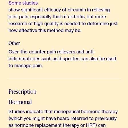
Some studies
show significant efficacy of circumin in relieving
joint pain, especially that of arthritis, but more
research of high quality is needed to determine just
how effective this method may be.
Other
Over-the-counter pain relievers and anti-
inflammatories such as ibuprofen can also be used
to manage pain.
Prescription
Hormonal
Studies indicate that menopausal hormone therapy
(which you might have heard referred to previously
as hormone replacement therapy or HRT) can