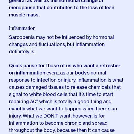
general as well as the hormonal change of
menopause that contributes to the loss of lean
muscle mass.
Inflammation
Sarcopenia may not be influenced by hormonal
changes and fluctuations, but inflammation
definitely is.
Quick pause for those of us who want a refresher
on inflammation
even…as our body’s normal
response to infection or injury, inflammation is what
causes damaged tissues to release chemicals that
signal to white blood cells that it’s time to start
repairing â€” which is totally a good thing and
exactly what we want to happen when there’s an
injury. What we DON’T want, however, is for
inflammation to become chronic and spread
throughout the body, because then it can cause