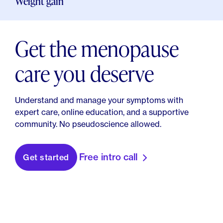
Weight gain
Capsaicin Topical: Uses, Side Effects, Interactions,
Pictures, Warnings & Dosing - WebMD. (n.d.).
WebMD.
Get the menopause
care you deserve
Understand and manage your symptoms with
expert care, online education, and a supportive
community. No pseudoscience allowed.
Free intro call
Get started