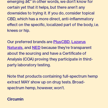
emerging â€” in other words, we don’t know for
certain yet that it helps, but there aren’t any
downsides to trying it. If you do, consider topical
CBD, which has a more direct, anti-inflammatory
effect on the specific, localized part of the body, i.e.
knees or hip.
Our preferred brands are
PlusCBD
,
Lazarus
Naturals
, and
NED
because they’re transparent
about the sourcing and have a Certificate of
Analysis (COA) proving they participate in third-
party laboratory testing.
Note that products containing full-spectrum hemp
extract MAY show up on drug tests. Broad-
spectrum hemp, however, won’t.
Circumin