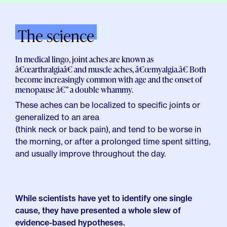
The science
In medical lingo, joint aches are known as
â€œarthralgiaâ€ and muscle aches, â€œmyalgia.â€ Both
become increasingly common with age and the onset of
menopause â€” a double whammy.
These aches can be localized to specific joints or
generalized to an area
(think neck or back pain), and
tend to be worse in
the morning,
or after a prolonged time spent sitting,
and usually improve throughout the day.
While scientists have yet to identify one single
cause, they have presented a whole slew of
evidence-based hypotheses.