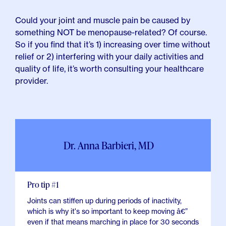
Could your joint and muscle pain be caused by
something NOT be menopause-related? Of course.
So if you find that it’s 1) increasing over time without
relief or 2) interfering with your daily activities and
quality of life, it’s worth consulting your healthcare
provider.
Dr. Anna Barbieri, MD
Pro tip #1
Joints can stiffen up during periods of inactivity,
which is why it's so important to keep moving â€”
even if that means marching in place for 30 seconds