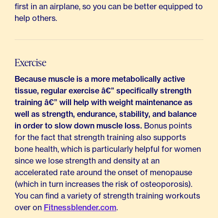
first in an airplane, so you can be better equipped to
help others.
Exercise
Because muscle is a more metabolically active
tissue, regular exercise â€” specifically strength
training â€” will help with weight maintenance as
well as strength, endurance, stability, and balance
in order to slow down muscle loss.
Bonus points
for the fact that strength training also supports
bone health, which is particularly helpful for women
since we lose strength and density at an
accelerated rate around the onset of menopause
(which in turn increases the risk of osteoporosis).
You can find a variety of strength training workouts
over on
Fitnessblender.com
.