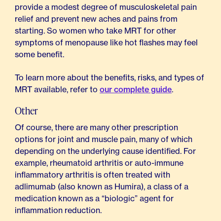
provide a modest degree of musculoskeletal pain
relief and prevent new aches and pains from
starting. So women who take MRT for other
symptoms of menopause like hot flashes may feel
some benefit.
To learn more about the benefits, risks, and types of
MRT available, refer to
our complete guide
.
Other
Of course, there are many other prescription
options for joint and muscle pain, many of which
depending on the underlying cause identified. For
example, rheumatoid arthritis or auto-immune
inflammatory arthritis is often treated with
adlimumab (also known as Humira), a class of a
medication known as a “biologic” agent for
inflammation reduction.