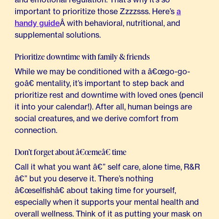
important to prioritize those Zzzzsss. Here’s
a
handy guide
Â with behavioral, nutritional, and
supplemental solutions.
Prioritize downtime with family & friends
While we may be conditioned with a â€œgo-go-
goâ€ mentality, it’s important to step back and
prioritize rest and downtime with loved ones (pencil
it into your calendar!). After all, human beings are
social creatures, and we derive comfort from
connection.
Don’t forget about â€œmeâ€ time
Call it what you want â€” self care, alone time, R&R
â€” but you deserve it. There’s nothing
â€œselfishâ€ about taking time for yourself,
especially when it supports your mental health and
overall wellness. Think of it as putting your mask on