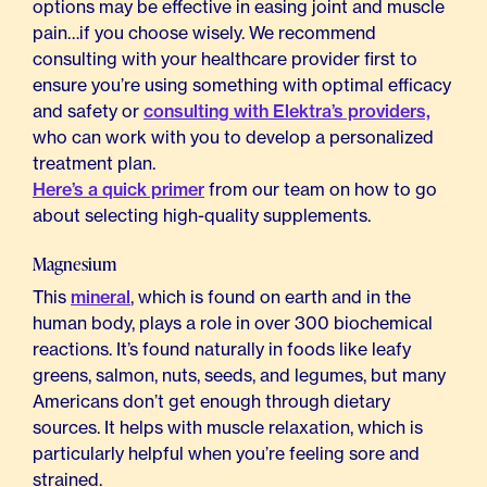
options may be effective in easing joint and muscle
pain…if you choose wisely. We recommend
consulting with your healthcare provider first to
ensure you’re using something with optimal efficacy
and safety or
consulting with Elektra’s providers,
who can work with you to develop a personalized
treatment plan.
Here’s a quick primer
from our team on how to go
about selecting high-quality supplements.
Magnesium
This
mineral
, which is found on earth and in the
human body, plays a role in over 300 biochemical
reactions. It’s found naturally in foods like leafy
greens, salmon, nuts, seeds, and legumes, but many
Americans don’t get enough through dietary
sources. It helps with muscle relaxation, which is
particularly helpful when you’re feeling sore and
strained.