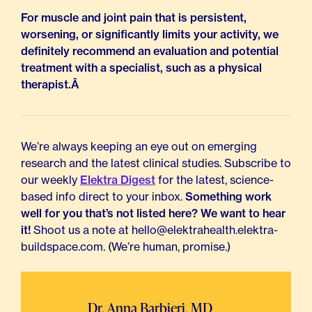
For muscle and joint pain that is persistent,
worsening, or significantly limits your activity, we
definitely recommend an evaluation and potential
treatment with a specialist, such as a physical
therapist.Â
We’re always keeping an eye out on emerging
research and the latest clinical studies. Subscribe to
our weekly
Elektra Digest
for the latest, science-
based info direct to your inbox.
Something work
well for you that’s not listed here? We want to hear
it!
Shoot us a note at hello@elektrahealth.elektra-
buildspace.com. (We’re human, promise.)
Dr. Anna Barbieri, MD