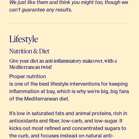
We just like them and think you might too, though we
can’t guarantee any results.
Lifestyle
Nutrition & Diet
Give your diet an anti-inflammatory makeover, with a
Mediterranean twist!
Proper nutrition
is one of the best lifestyle interventions for keeping
inflammation at bay, which is why we’re big, big fans
of the Mediterranean diet.
It’s low in saturated fats and animal proteins, rich in
antioxidants and fiber, low-carb, and low-sugar. It
kicks out most refined and concentrated sugars to
the curb, and focuses instead on natural anti-