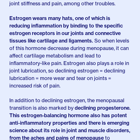
joint stiffness and pain, among other troubles.
Estrogen wears many hats, one of which is
reducing inflammation by binding to the specific
estrogen receptors in our joints and connective
tissues like cartilage and ligaments.
So when levels
of this hormone decrease during menopause, it can
affect cartilage metabolism and lead to
inflammatory-like pain. Estrogen also plays a role in
joint lubrication, so declining estrogen = declining
lubrication = more wear and tear on joints =
increased risk of pain.
In addition to declining estrogen, the menopausal
transition is also marked by
declining progesterone.
This estrogen-balancing hormone also has potent
anti-inflammatory properties and there is emerging
science about its role in joint and muscle disorders,
from the aches and pains of menopause
to