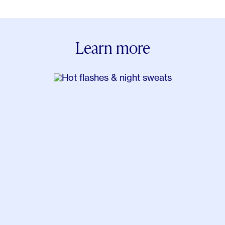
Pain Severity. J Pain. 2018 Apr;19(4):410-417.
Wardhana, Surachmanto EE, Datau EA,
Ongkowijaya J, Karema-Kaparang AM. Transdermal
Learn more
bio-identical progesterone cream as hormonal
treatment for osteoarthritis. Acta Med Indones.
2013 Jul;45(3):224-32.
Dias RC, Costa EH, Chrisostomo KR, Junior JK,
Paiva ES, Azevedo PM, Skare TL, Nisihara RM.
Fibromyalgia and menopause: an open study on
postmenopausal hormone therapy. Minerva Obstet
Gynecol. 2022 Jun 8.
Dugan, S. A., Powell, L. H., Kravitz, H. M., Everson
Rose, S. A., Karavolos, K., & Luborsky, J. (2006).
Musculoskeletal Pain and Menopausal Status. The
Clinical Journal of Pain, 22(4), 325â€“331.
Magliano, M. (2010). Menopausal arthralgia: Fact or