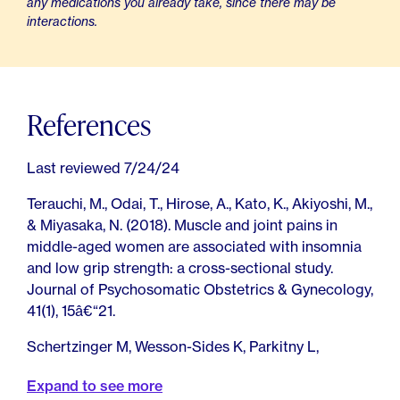
any medications you already take, since there may be
interactions.
References
Last reviewed 7/24/24
Terauchi, M., Odai, T., Hirose, A., Kato, K., Akiyoshi, M.,
& Miyasaka, N. (2018). Muscle and joint pains in
middle-aged women are associated with insomnia
and low grip strength: a cross-sectional study.
Journal of Psychosomatic Obstetrics & Gynecology,
41(1), 15â€“21.
Schertzinger M, Wesson-Sides K, Parkitny L,
Younger J. Daily Fluctuations of Progesterone and
Expand to see more
Testosterone Are Associated With Fibromyalgia