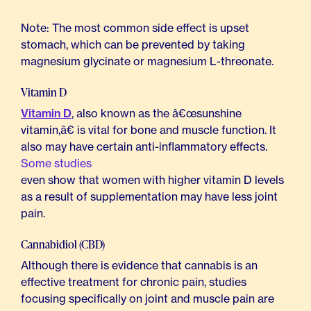
Note: The most common side effect is upset
stomach, which can be prevented by taking
magnesium glycinate or magnesium L-threonate.
Vitamin D
Vitamin D
, also known as the â€œsunshine
vitamin,â€ is vital for bone and muscle function. It
also may have certain anti-inflammatory effects.
Some studies
even show that women with higher vitamin D levels
as a result of supplementation may have less joint
pain.
Cannabidiol (CBD)
Although there is evidence that cannabis is an
effective treatment for chronic pain, studies
focusing specifically on joint and muscle pain are