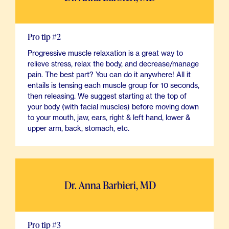
Pro tip #2
Progressive muscle relaxation is a great way to
relieve stress, relax the body, and decrease/manage
pain. The best part? You can do it anywhere! All it
entails is tensing each muscle group for 10 seconds,
then releasing. We suggest starting at the top of
your body (with facial muscles) before moving down
to your mouth, jaw, ears, right & left hand, lower &
upper arm, back, stomach, etc.
Dr. Anna Barbieri, MD
Pro tip #3