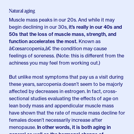
Natural aging
Muscle mass peaks in our 20s. And while it may
begin declining in our 30s,
it’s really in our 40s and
50s that the loss of muscle mass, strength, and
function accelerates the most.
Known as
â€œsarcopenia,â€ the condition may cause
feelings of soreness. (Note: this is different from the
achiness you may feel from working out.)
But unlike most symptoms that pay us a visit during
these years, sarcopenia doesn’t seem to be majorly
affected by decreases in estrogen. In fact, cross-
sectional studies evaluating the effects of age on
lean body mass and appendicular muscle mass
have shown that the rate of muscle mass decline for
females doesn’t necessarily increase after
menopause.
In other words, it is both aging in