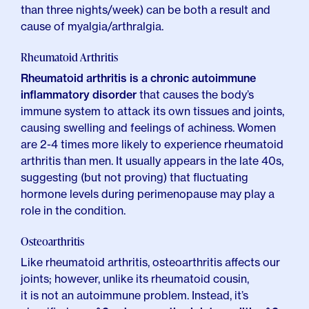
than three nights/week) can be both a result and
cause of myalgia/arthralgia.
Rheumatoid Arthritis
Rheumatoid arthritis is a chronic autoimmune
inflammatory disorder
that causes the body’s
immune system to attack its own tissues and joints,
causing swelling and feelings of achiness. Women
are 2-4 times more likely to experience rheumatoid
arthritis than men. It usually appears in the late 40s,
suggesting (but not proving) that fluctuating
hormone levels during perimenopause may play a
role in the condition.
Osteoarthritis
Like rheumatoid arthritis, osteoarthritis affects our
joints; however,
unlike its rheumatoid cousin,
it is not an autoimmune problem
. Instead, it’s