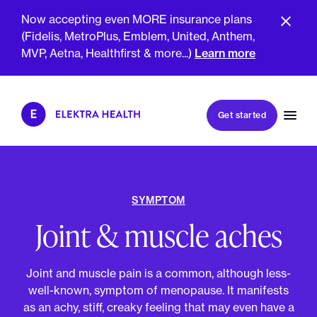
Now accepting even MORE insurance plans
(Fidelis, MetroPlus, Emblem, United, Anthem,
GET SMARTER TOGETHER
MVP, Aetna, Healthfirst & more...)
Learn more
Book my first visit
Get started
Book a follow-up visit
My account
Patient portal
SYMPTOM
Joint & muscle aches
About Us
Meet The Clinicians
Joint and muscle pain is a common, although less-
Reviews
Insurance & Billing
well-known, symptom of menopause. It manifests
FAQs
For Health Plans
as an achy, stiff, creaky feeling that may even have a