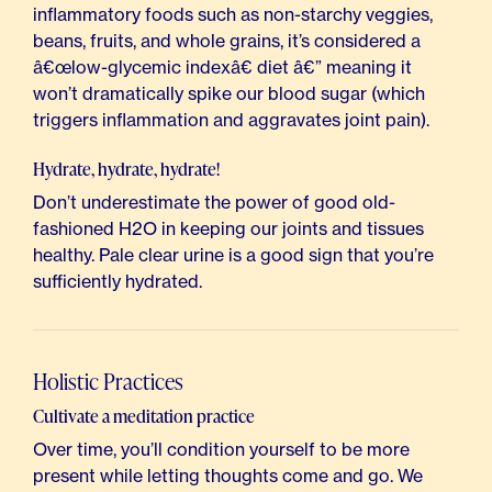
inflammatory foods such as non-starchy veggies,
beans, fruits, and whole grains, it’s considered a
â€œlow-glycemic indexâ€ diet â€” meaning it
won’t dramatically spike our blood sugar (which
triggers inflammation and aggravates joint pain).
Hydrate, hydrate, hydrate!
Don’t underestimate the power of good old-
fashioned H2O in keeping our joints and tissues
healthy. Pale clear urine is a good sign that you’re
sufficiently hydrated.
Holistic Practices
Cultivate a meditation practice
Over time, you’ll condition yourself to be more
present while letting thoughts come and go. We