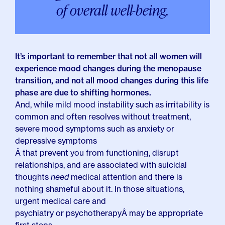
of overall well-being.
It’s important to remember that not all women will
experience mood changes during the menopause
transition, and not all mood changes during this life
phase are due to shifting hormones.
And, while mild mood instability such as irritability is
common and often resolves without treatment,
severe mood symptoms such as anxiety or
depressive symptoms
Â that prevent you from functioning, disrupt
relationships, and are associated with suicidal
thoughts
need
medical attention and there is
nothing shameful about it. In those situations,
urgent medical care and
psychiatry or psychotherapy
Â may be appropriate