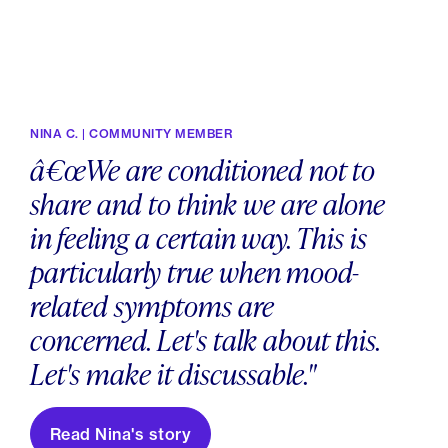
NINA C. | COMMUNITY MEMBER
â€œWe are conditioned not to
share and to think we are alone
in feeling a certain way. This is
particularly true when mood-
related symptoms are
concerned. Let's talk about this.
Let's make it discussable."
Read Nina's story