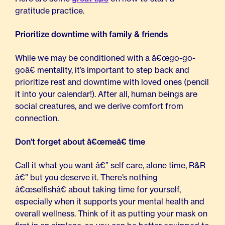
gratitude practice.
Prioritize downtime with family & friends
While we may be conditioned with a â€œgo-go-
goâ€ mentality, it’s important to step back and
prioritize rest and downtime with loved ones (pencil
it into your calendar!). After all, human beings are
social creatures, and we derive comfort from
connection.
Don’t forget about â€œmeâ€ time
Call it what you want â€” self care, alone time, R&R
â€” but you deserve it. There’s nothing
â€œselfishâ€ about taking time for yourself,
especially when it supports your mental health and
overall wellness. Think of it as putting your mask on