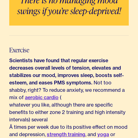
There is no managing mood
swings if you’re sleep-deprived!
Exercise
Scientists have found that regular exercise
decreases overall levels of tension, elevates and
stabilizes our mood, improves sleep, boosts self-
esteem, and eases PMS symptoms.
Not too
shabby, right? To reduce anxiety, we recommend a
mix of
aerobic cardio
(
whatever you like, although there are specific
benefits to either zone 2 training and high intensity
intervals) several
Â times per week due to its positive effect on mood
and depression,
strength training
, and
yoga
or