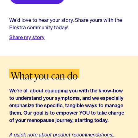
We'd love to hear your story. Share yours with the
Elektra community today!
Share my story
What you can do
We’re all about equipping you with the know-how
to understand your symptoms, and we especially
emphasize the specific, tangible ways to manage
them. Our goal is to empower YOU to take charge
of your menopause journey, starting today.
A quick note about product recommendations…