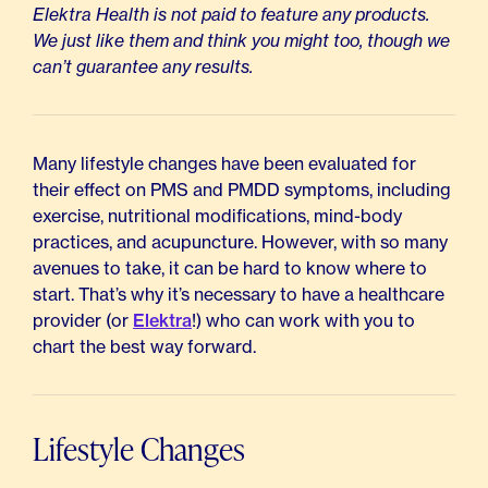
Elektra Health is not paid to feature any products.
We just like them and think you might too, though we
can’t guarantee any results.
Many lifestyle changes have been evaluated for
their effect on PMS and PMDD symptoms, including
exercise, nutritional modifications, mind-body
practices, and acupuncture. However, with so many
avenues to take, it can be hard to know where to
start. That’s why it’s necessary to have a healthcare
provider (or
Elektra
!) who can work with you to
chart the best way forward.
Lifestyle Changes