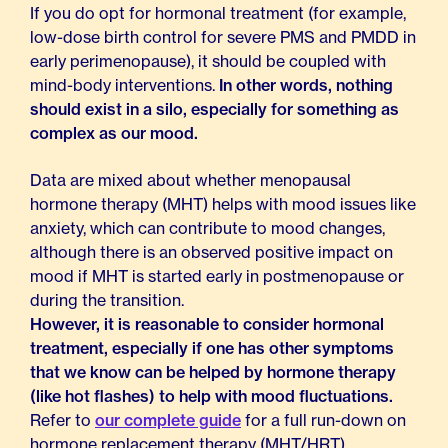
If you do opt for hormonal treatment (for example,
low-dose birth control for severe PMS and PMDD in
early perimenopause), it should be coupled with
mind-body interventions.
In other words, nothing
should exist in a silo, especially for something as
complex as our mood.
Data are mixed about whether menopausal
hormone therapy (MHT) helps with mood issues like
anxiety, which can contribute to mood changes,
although there is an observed positive impact on
mood if MHT is started early in postmenopause or
during the transition.
However, it is reasonable to consider hormonal
treatment, especially if one has other symptoms
that we know can be helped by hormone therapy
(like hot flashes) to help with mood fluctuations.
Refer to
our complete guide
for a full run-down on
hormone replacement therapy (MHT/HRT).