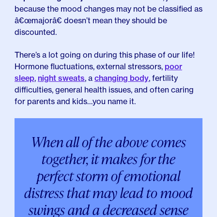
because the mood changes may not be classified as
â€œmajorâ€ doesn’t mean they should be
discounted.
There’s a lot going on during this phase of our life!
Hormone fluctuations, external stressors,
poor
sleep
,
night sweats
, a
changing body
, fertility
difficulties
,
general health issues,
and often caring
for parents and kids…you name it.
When all of the above comes
together, it makes for the
perfect storm of emotional
distress that may lead to mood
swings and a decreased sense