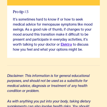
Pro tip #3
It's sometimes hard to know if or how to seek
medical advice for menopause symptoms like mood
swings. As a good rule of thumb, if changes to your
mood around this transition make it difficult to be
present and participate in everyday activities, it's
worth talking to your doctor or
Elektra
to discuss
how you feel and what your options might be.
Disclaimer: This information is for general educational
purposes, and should not be used as a substitute for
medical advice, diagnosis or treatment of any health
condition or problem.
As with anything you put into your body, taking dietary
supplements can also involve health risks. You should