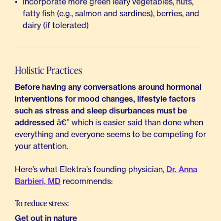
Incorporate more green leafy vegetables, nuts,
fatty fish (e.g., salmon and sardines), berries, and
dairy (if tolerated)
Holistic Practices
Before having any conversations around hormonal
interventions for mood changes, lifestyle factors
such as stress and sleep disurbances must be
addressed
â€” which is easier said than done when
everything and everyone seems to be competing for
your attention.
Here’s what Elektra’s founding physician,
Dr. Anna
Barbieri, MD
recommends:
To reduce stress:
Get out in nature