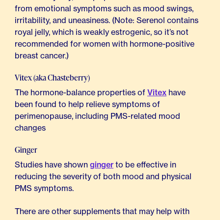
from emotional symptoms such as mood swings,
irritability, and uneasiness. (Note: Serenol contains
royal jelly, which is weakly estrogenic, so it’s not
recommended for women with hormone-positive
breast cancer.)
Vitex (aka Chasteberry)
The hormone-balance properties of
Vitex
have
been found to help relieve symptoms of
perimenopause, including PMS-related mood
changes
Ginger
Studies have shown
ginger
to be effective in
reducing the severity of both mood and physical
PMS symptoms.
There are other supplements that may help with