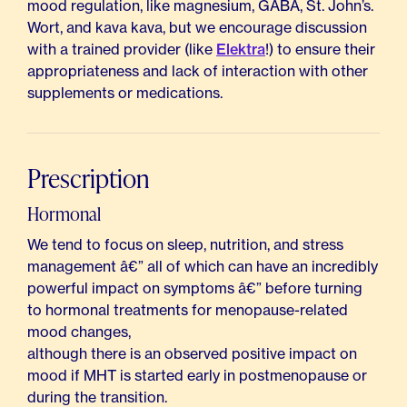
mood regulation, like magnesium, GABA, St. John’s.
Wort, and kava kava, but we encourage discussion
with a trained provider (like
Elektra
!) to ensure their
appropriateness and lack of interaction with other
supplements or medications.
Prescription
Hormonal
We tend to focus on sleep, nutrition, and stress
management â€” all of which can have an incredibly
powerful impact on symptoms â€” before turning
to hormonal treatments for menopause-related
mood changes,
although there is an observed positive impact on
mood if MHT is started early in postmenopause or
during the transition.