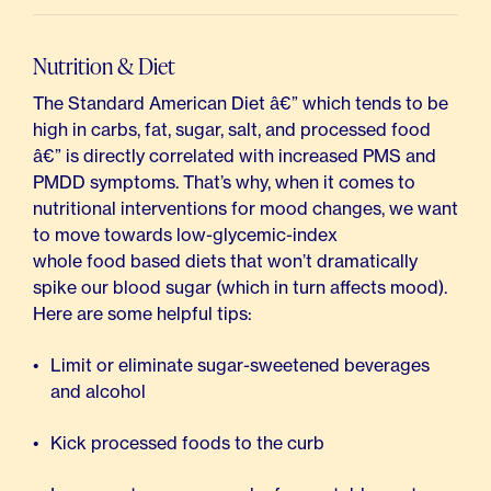
Nutrition & Diet
The Standard American Diet â€” which tends to be
high in carbs, fat, sugar, salt, and processed food
â€” is directly correlated with increased PMS and
PMDD symptoms. That’s why, when it comes to
nutritional interventions for mood changes, we want
to move towards low-glycemic-index
whole food based diets
that won’t dramatically
spike our blood sugar (which in turn affects mood).
Here are some helpful tips:
Limit or eliminate sugar-sweetened beverages
and alcohol
Kick processed foods to the curb