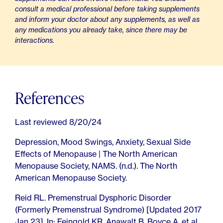
consult a medical professional before taking supplements
and inform your doctor about any supplements, as well as
any medications you already take, since there may be
interactions.
References
Last reviewed 8/20/24
Depression, Mood Swings, Anxiety, Sexual Side
Effects of Menopause | The North American
Menopause Society, NAMS. (n.d.). The North
American Menopause Society.
Reid RL. Premenstrual Dysphoric Disorder
(Formerly Premenstrual Syndrome) [Updated 2017
Jan 23]. In: Feingold KR, Anawalt B, Boyce A, et al.,