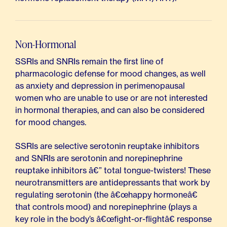
Non-Hormonal
SSRIs and SNRIs remain the first line of
pharmacologic defense for mood changes, as well
as anxiety and depression in perimenopausal
women who are unable to use or are not interested
in hormonal therapies, and can also be considered
for mood changes.
SSRIs are selective serotonin reuptake inhibitors
and SNRIs are serotonin and norepinephrine
reuptake inhibitors â€” total tongue-twisters! These
neurotransmitters are antidepressants that work by
regulating serotonin (the â€œhappy hormoneâ€
that controls mood) and norepinephrine (plays a
key role in the body’s â€œfight-or-flightâ€ response