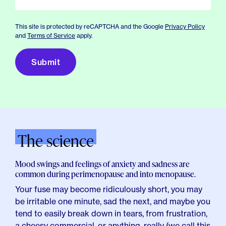
This site is protected by reCAPTCHA and the Google
Privacy Policy
and
Terms of Service
apply.
The science
Mood swings and feelings of anxiety and sadness are
common during perimenopause and into menopause.
Your fuse may become ridiculously short, you may
be irritable one minute, sad the next, and maybe you
tend to easily break down in tears, from frustration,
a cheesy commercial, or anything, really (we call this