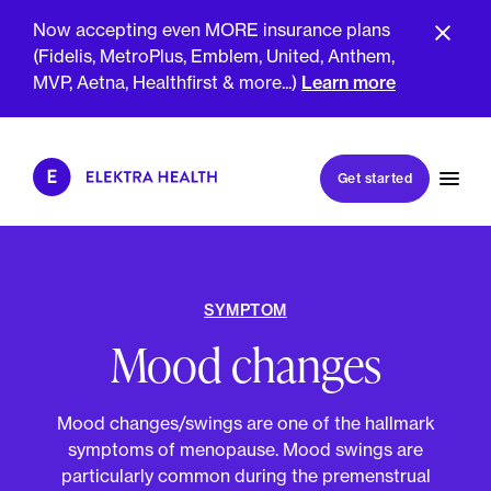
Now accepting even MORE insurance plans
(Fidelis, MetroPlus, Emblem, United, Anthem,
GET SMARTER TOGETHER
MVP, Aetna, Healthfirst & more...)
Learn more
Book my first visit
Get started
Book a follow-up visit
My account
Patient portal
SYMPTOM
Mood changes
About Us
Meet The Clinicians
Mood changes/swings are one of the hallmark
Reviews
Insurance & Billing
symptoms of menopause. Mood swings are
FAQs
For Health Plans
particularly common during the premenstrual