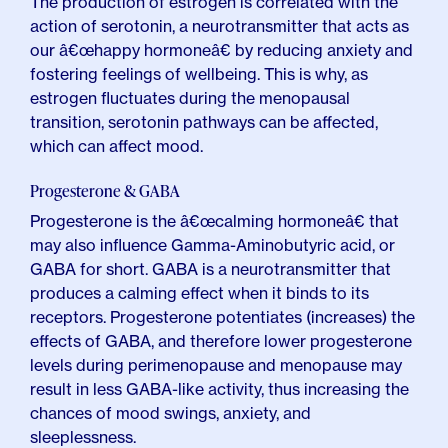
The production of estrogen is correlated with the
action of serotonin, a neurotransmitter that acts as
our â€œhappy hormoneâ€ by reducing anxiety and
fostering feelings of wellbeing. This is why, as
estrogen fluctuates during the menopausal
transition, serotonin pathways can be affected,
which can affect mood.
Progesterone & GABA
Progesterone is the â€œcalming hormoneâ€ that
may also influence Gamma-Aminobutyric acid, or
GABA for short. GABA is a neurotransmitter that
produces a calming effect when it binds to its
receptors. Progesterone potentiates (increases) the
effects of GABA, and therefore lower progesterone
levels during perimenopause and menopause may
result in less GABA-like activity, thus increasing the
chances of mood swings, anxiety, and
sleeplessness.