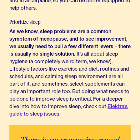
first in an airplane, so you can be better equipped to
help others.
Prioritize sleep
As we know, sleep problems are a common
symptom of menopause, and to see improvement,
we usually need to pull a few different levers – there
is usually no single solution.
It’s all about sleep
hygiene (a completely weird term, we know).
Lifestyle factors like exercise and diet, routines and
schedules, and calming sleep environment are all
part of it, and sometimes, select supplements can
play an important role too. But doing what needs to
be done to improve sleep is critical. For a deeper
dive into how to improve sleep, check out
Elektra’s
guide to sleep issues
.