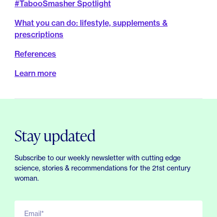
#TabooSmasher Spotlight
What you can do: lifestyle, supplements &
prescriptions
References
Learn more
Stay updated
Subscribe to our weekly newsletter with cutting edge
science, stories & recommendations for the 21st century
woman.
Email*