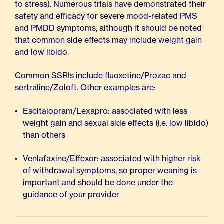
to stress). Numerous trials have demonstrated their
safety and efficacy for severe mood-related PMS
and PMDD symptoms, although it should be noted
that common side effects may include weight gain
and low libido.
Common SSRIs include fluoxetine/Prozac and
sertraline/Zoloft. Other examples are:
Escitalopram/Lexapro: associated with less
weight gain and sexual side effects (i.e. low libido)
than others
Venlafaxine/Effexor: associated with higher risk
of withdrawal symptoms, so proper weaning is
important and should be done under the
guidance of your provider