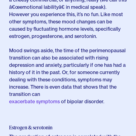
â€œemotional labilityâ€ in medical speak).
However you experience this, it’s no fun. Like most
other symptoms, these mood changes can be
caused by fluctuating hormone levels, specifically
estrogen, progesterone, and serotonin.
Mood swings aside, the time of the perimenopausal
transition can also be associated with rising
depression and anxiety, particularly if one has had a
history of it in the past. Or, for someone currently
dealing with these conditions, symptoms may
increase. There is even data that shows that the
transition can
exacerbate symptoms
of bipolar disorder.
Estrogen & serotonin