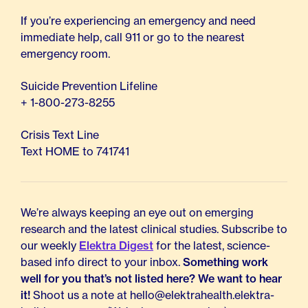
If you’re experiencing an emergency and need
immediate help, call 911 or go to the nearest
emergency room.
Suicide Prevention Lifeline
+ 1-800-273-8255
Crisis Text Line
Text HOME to 741741
We’re always keeping an eye out on emerging
research and the latest clinical studies. Subscribe to
our weekly
Elektra Digest
for the latest, science-
based info direct to your inbox.
Something work
well for you that’s not listed here? We want to hear
it!
Shoot us a note at hello@elektrahealth.elektra-