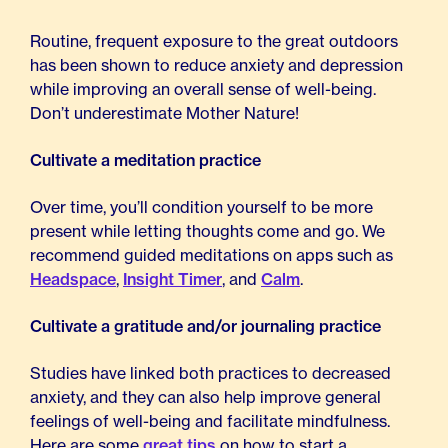
Routine, frequent exposure to the great outdoors
has been shown to reduce anxiety and depression
while improving an overall sense of well-being.
Don’t underestimate Mother Nature!
Cultivate a meditation practice
Over time, you’ll condition yourself to be more
present while letting thoughts come and go. We
recommend guided meditations on apps such as
Headspace
,
Insight Timer
, and
Calm
.
Cultivate a gratitude and/or journaling practice
Studies have linked both practices to decreased
anxiety, and they can also help improve general
feelings of well-being and facilitate mindfulness.
Here are some
great tips
on how to start a