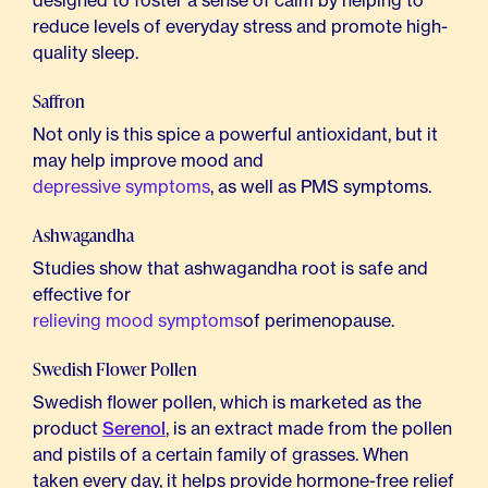
designed to foster a sense of calm by helping to
reduce levels of everyday stress and promote high-
quality sleep.
Saffron
Not only is this spice a powerful antioxidant, but it
may help improve mood and
depressive symptoms
, as well as PMS symptoms.
Ashwagandha
Studies show that ashwagandha root is safe and
effective for
relieving mood symptoms
of perimenopause.
Swedish Flower Pollen
Swedish flower pollen, which is marketed as the
product
Serenol
, is an extract made from the pollen
and pistils of a certain family of grasses. When
taken every day, it helps provide hormone-free relief