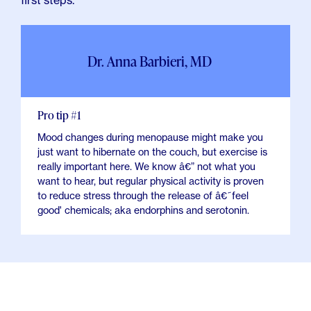
first steps.
Dr. Anna Barbieri, MD
Pro tip #1
Mood changes during menopause might make you
just want to hibernate on the couch, but exercise is
really important here. We know â€” not what you
want to hear, but regular physical activity is proven
to reduce stress through the release of â€˜feel
good' chemicals; aka endorphins and serotonin.