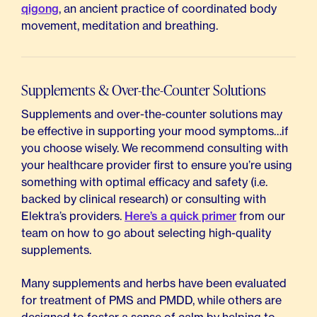
qigong
, an ancient practice of coordinated body
movement, meditation and breathing.
Supplements & Over-the-Counter Solutions
Supplements and over-the-counter solutions may
be effective in supporting your mood symptoms…if
you choose wisely. We recommend consulting with
your healthcare provider first to ensure you’re using
something with optimal efficacy and safety (i.e.
backed by clinical research) or consulting with
Elektra’s providers.
Here’s a quick primer
from our
team on how to go about selecting high-quality
supplements.
Many supplements and herbs have been evaluated
for treatment of PMS and PMDD, while others are