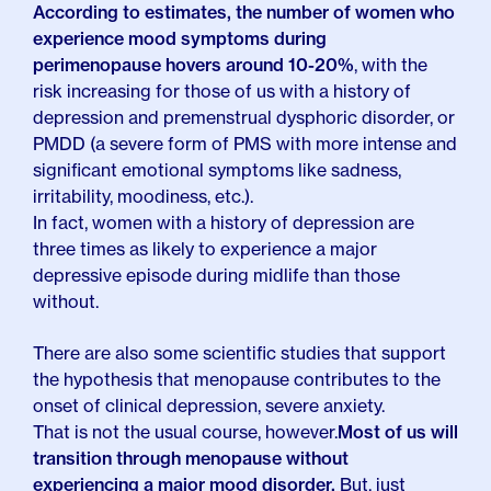
According to estimates, the number of women who
experience mood symptoms during
perimenopause hovers around 10-20%
, with the
risk increasing for those of us with a history of
depression and premenstrual dysphoric disorder, or
PMDD (a severe form of PMS with more intense and
significant emotional symptoms like sadness,
irritability, moodiness, etc.).
In fact, women with a history of depression are
three times as likely to experience a major
depressive episode during midlife than those
without.
There are also some scientific studies that support
the hypothesis that menopause contributes to the
onset of clinical depression, severe anxiety.
That is not the usual course, however.
Most of us will
transition through menopause without
experiencing a major mood disorder.
But, just