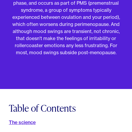
For Employers
phase, and occurs as part of PMS (premenstrual
Meno 101
syndrome, a group of symptoms typically
Blog
experienced between ovulation and your period),
which often worsens during perimenopause. And
although mood swings are transient, not chronic,
that doesn't make the feelings of irritability or
rollercoaster emotions any less frustrating. For
most, mood swings subside post-menopause.
Table of Contents
The science