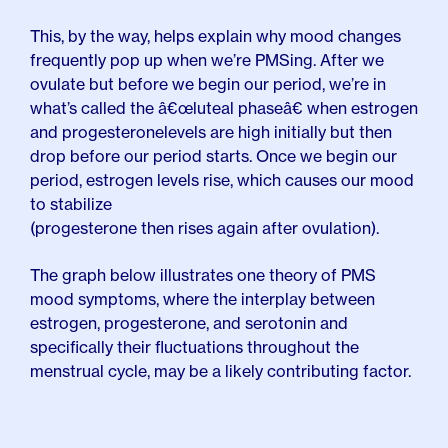
This, by the way, helps explain why mood changes
frequently pop up when we’re PMSing. After we
ovulate but before we begin our period, we’re in
what’s called the â€œluteal phaseâ€ when estrogen
and progesterone
levels are high initially but then
drop before our period starts. Once we begin our
period, estrogen levels rise, which causes our mood
to stabilize
(progesterone then rises again after ovulation).
The graph below illustrates one theory of PMS
mood symptoms, where the interplay between
estrogen, progesterone, and serotonin and
specifically their fluctuations throughout the
menstrual cycle, may be a likely contributing factor.