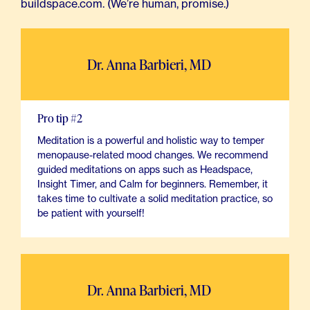
buildspace.com. (We’re human, promise.)
Dr. Anna Barbieri, MD
Pro tip #2
Meditation is a powerful and holistic way to temper
menopause-related mood changes. We recommend
guided meditations on apps such as Headspace,
Insight Timer, and Calm for beginners. Remember, it
takes time to cultivate a solid meditation practice, so
be patient with yourself!
Dr. Anna Barbieri, MD