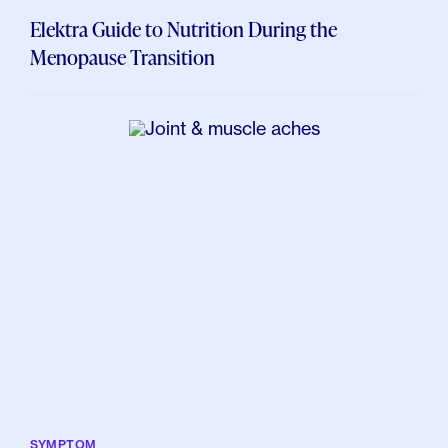
Elektra Guide to Nutrition During the
Menopause Transition
SYMPTOM