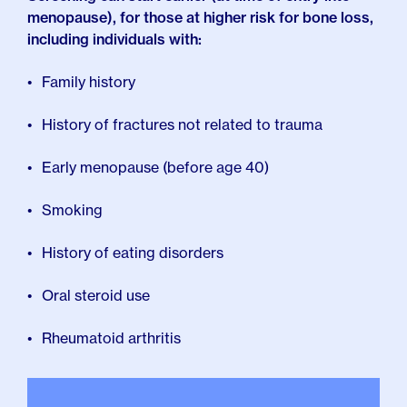
menopause), for those at higher risk for bone loss,
including individuals with:
Family history
History of fractures not related to trauma
Early menopause (before age 40)
Smoking
History of eating disorders
Oral steroid use
Rheumatoid arthritis