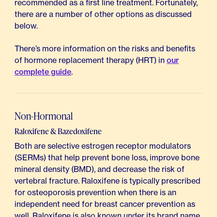
recommended as a first line treatment. Fortunately,
there are a number of other options as discussed
below.
There’s more information on the risks and benefits
of hormone replacement therapy (HRT) in
our
complete guide
.
Non-Hormonal
Raloxifene & Bazedoxifene
Both are selective estrogen receptor modulators
(SERMs) that help prevent bone loss, improve bone
mineral density (BMD), and decrease the risk of
vertebral fracture. Raloxifene is typically prescribed
for osteoporosis prevention when there is an
independent need for breast cancer prevention as
well. Raloxifene is also known under its brand name