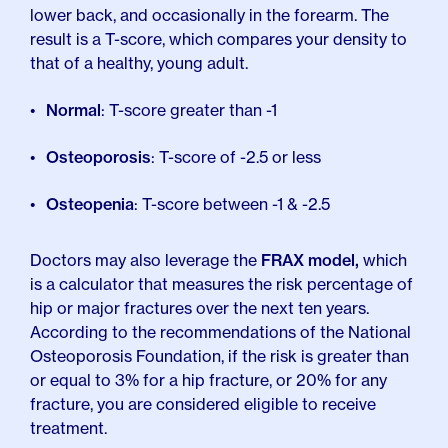
lower back, and occasionally in the forearm. The
result is a T-score, which compares your density to
that of a healthy, young adult.
Normal
: T-score greater than -1
Osteoporosis
: T-score of -2.5 or less
Osteopenia
: T-score between -1 & -2.5
Doctors may also leverage the
FRAX model,
which
is a calculator that measures the risk percentage of
hip or major fractures over the next ten years.
According to the recommendations of the National
Osteoporosis Foundation, if the risk is greater than
or equal to 3% for a hip fracture, or 20% for any
fracture, you are considered eligible to receive
treatment.