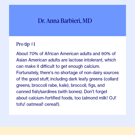
Dr. Anna Barbieri, MD
Pro tip #1
About 70% of African American adults and 90% of
Asian American adults are lactose intolerant, which
can make it difficult to get enough calcium.
Fortunately, there's no shortage of non-dairy sources
of the good stuff, including dark leafy greens (collard
greens, broccoli rabe, kale), broccoli, figs, and
canned fish/sardines (with bones). Don't forget
about calcium-fortified foods, too (almond milk! OJ!
tofu! oatmeal! cereal!).