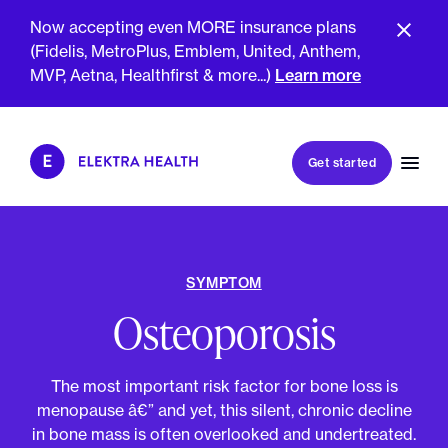
Now accepting even MORE insurance plans
(Fidelis, MetroPlus, Emblem, United, Anthem,
GET SMARTER TOGETHER
MVP, Aetna, Healthfirst & more...)
Learn more
Book my first visit
Get started
Book a follow-up visit
My account
Patient portal
SYMPTOM
Osteoporosis
About Us
Meet The Clinicians
The most important risk factor for bone loss is
Reviews
Insurance & Billing
menopause â€” and yet, this silent, chronic decline
FAQs
For Health Plans
in bone mass is often overlooked and undertreated.