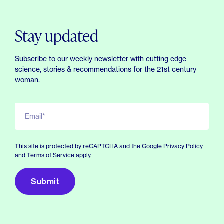
Stay updated
Subscribe to our weekly newsletter with cutting edge
science, stories & recommendations for the 21st century
woman.
Email*
This site is protected by reCAPTCHA and the Google
Privacy Policy
and
Terms of Service
apply.