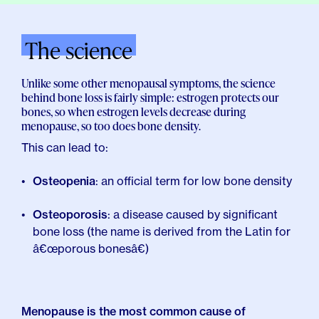
The science
Unlike some other menopausal symptoms, the science
behind bone loss is fairly simple: estrogen protects our
bones, so when estrogen levels decrease during
menopause, so too does bone density.
This can lead to:
Osteopenia
: an official term for low bone density
Osteoporosis
: a disease caused by significant
bone loss (the name is derived from the Latin for
â€œporous bonesâ€)
Menopause is the most common cause of