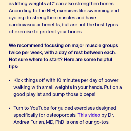
as lifting weights â€“ can also strengthen bones.
According to the NIH, exercises like swimming and
cycling do strengthen muscles and have
cardiovascular benefits, but are not the best types
of exercise to protect your bones.
We recommend focusing on major muscle groups
twice per week, with a day of rest between each.
Not sure where to start? Here are some helpful
tips:
Kick things off with 10 minutes per day of power
walking with small weights in your hands. Put on a
good playlist and pump those biceps!
Turn to YouTube for guided exercises designed
specifically for osteoporosis.
This video
by Dr.
Andrea Furlan, MD, PhD is one of our go-tos.