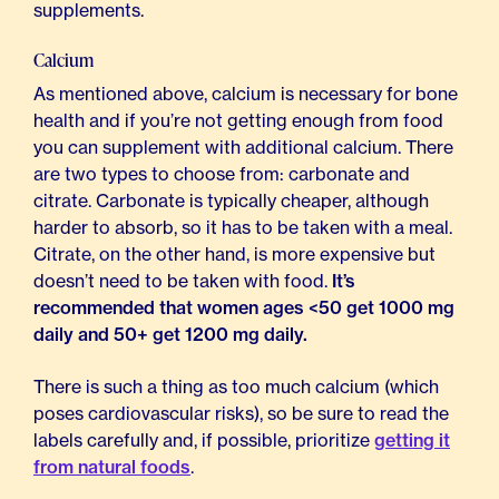
supplements.
Calcium
As mentioned above, calcium is necessary for bone
health and if you’re not getting enough from food
you can supplement with additional calcium. There
are two types to choose from: carbonate and
citrate. Carbonate is typically cheaper, although
harder to absorb, so it has to be taken with a meal.
Citrate, on the other hand, is more expensive but
doesn’t need to be taken with food.
It’s
recommended that women ages <50 get 1000 mg
daily and 50+ get 1200 mg daily.
There is such a thing as too much calcium (which
poses cardiovascular risks), so be sure to read the
labels carefully and, if possible, prioritize
getting it
from natural foods
.