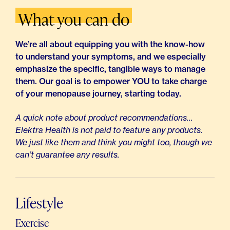
What you can do
We’re all about equipping you with the know-how
to understand your symptoms, and we especially
emphasize the specific, tangible ways to manage
them. Our goal is to empower YOU to take charge
of your menopause journey, starting today.
A quick note about product recommendations…
Elektra Health is not paid to feature any products.
We just like them and think you might too, though we
can’t guarantee any results.
Lifestyle
Exercise