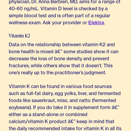
physician, Dr. Anna Barbieri, MD, aims for a range of
40-60 ng/mL. Vitamin D level is checked by a
simple blood test and is often part of a regular
wellness exam. Ask your provider or
Elektra
.
Vitamin K2
Data on the relationship between vitamin K2 and
bone health is mixed â€” some studies show it can
decrease the loss of bone density and prevent
fractures, while others show that it doesn’t. This
one’s really up to the practitioner’s judgment.
Vitamin K can be found in various food sources
such as full-fat dairy, egg yolks, liver, and fermented
foods like sauerkraut, miso, and natto (fermented
soybeans). If you do take it in supplement form â€”
either as a stand-alone or combined
calcium/vitamin K product â€” keep in mind that
the daily recommended intake for vitamin K in all its