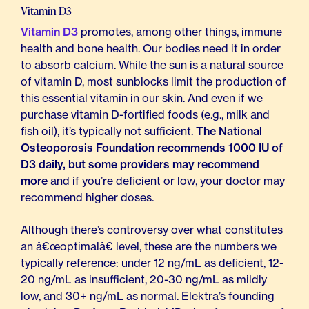
Vitamin D3
Vitamin D3
promotes, among other things, immune
health and bone health. Our bodies need it in order
to absorb calcium. While the sun is a natural source
of vitamin D, most sunblocks limit the production of
this essential vitamin in our skin. And even if we
purchase vitamin D-fortified foods (e.g., milk and
fish oil), it’s typically not sufficient.
The National
Osteoporosis Foundation recommends 1000 IU of
D3 daily, but some providers may recommend
more
and if you’re deficient or low, your doctor may
recommend higher doses.
Although there’s controversy over what constitutes
an â€œoptimalâ€ level, these are the numbers we
typically reference: under 12 ng/mL as deficient, 12-
20 ng/mL as insufficient, 20-30 ng/mL as mildly
low, and 30+ ng/mL as normal. Elektra’s founding