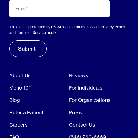
Email*
This site is protected by reCAPTCHA and the Google
Privacy Policy
and
Terms of Service
apply.
About Us
Reviews
Meno 101
For Individuals
Blog
For Organizations
Refer a Patient
Press
Careers
Contact Us
FAQ
(646) 760-6669