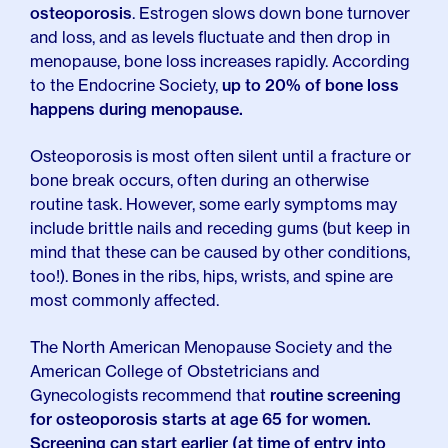
osteoporosis
. Estrogen slows down bone turnover
and loss, and as levels fluctuate and then drop in
menopause, bone loss increases rapidly. According
to the Endocrine Society,
up to 20% of bone loss
happens during menopause.
Osteoporosis is most often silent until a fracture or
bone break occurs, often during an otherwise
routine task. However, some early symptoms may
include brittle nails and receding gums (but keep in
mind that these can be caused by other conditions,
too!). Bones in the ribs, hips, wrists, and spine are
most commonly affected.
The North American Menopause Society and the
American College of Obstetricians and
Gynecologists recommend that
routine screening
for osteoporosis starts at age 65 for women.
Screening can start earlier (at time of entry into