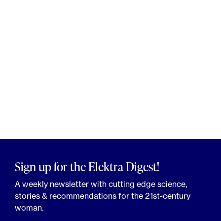
Sign up for the Elektra Digest!
A weekly newsletter with cutting edge science,
stories & recommendations for the 21st-century
woman.