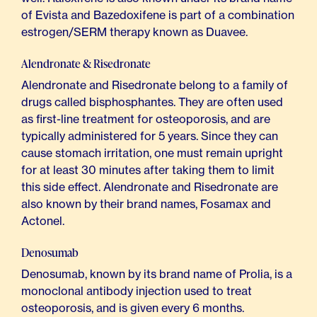
of Evista and Bazedoxifene is part of a combination
estrogen/SERM therapy known as Duavee.
Alendronate & Risedronate
Alendronate and Risedronate belong to a family of
drugs called bisphosphantes. They are often used
as first-line treatment for osteoporosis, and are
typically administered for 5 years. Since they can
cause stomach irritation, one must remain upright
for at least 30 minutes after taking them to limit
this side effect. Alendronate and Risedronate are
also known by their brand names, Fosamax and
Actonel.
Denosumab
Denosumab, known by its brand name of Prolia, is a
monoclonal antibody injection used to treat
osteoporosis, and is given every 6 months.