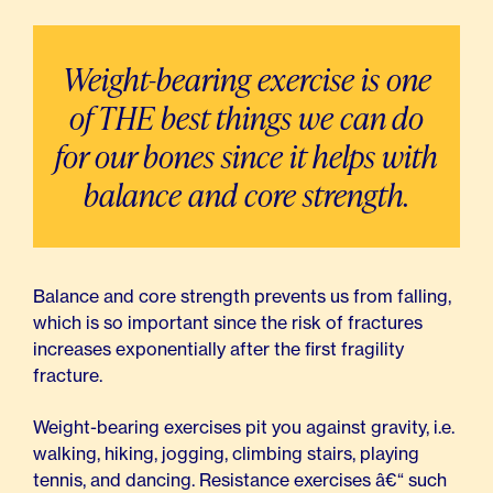
Weight-bearing exercise is one
of THE best things we can do
for our bones since it helps with
balance and core strength.
Balance and core strength prevents us from falling,
which is so important since the risk of fractures
increases exponentially after the first fragility
fracture.
Weight-bearing exercises pit you against gravity, i.e.
walking, hiking, jogging, climbing stairs, playing
tennis, and dancing. Resistance exercises â€“ such