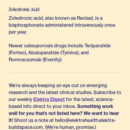
Zoledronic Acid
Zoledronic acid, also known as Reclast, is a
bisphosphonate administered intravenously once
per year.
Newer osteoporosis drugs include Teriparatide
(Forteo), Abaloparatide (Tymlos), and
Romosozumab (Evenity).
We’re always keeping an eye out on emerging
research and the latest clinical studies. Subscribe to
our weekly
Elektra Digest
for the latest, science-
based info direct to your inbox.
Something work
well for you that’s not listed here? We want to hear
it!
Shoot us a note at hello@elektrahealth.elektra-
buildspace.com. (We’re human, promise.)