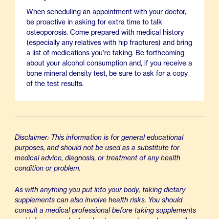
When scheduling an appointment with your doctor,
be proactive in asking for extra time to talk
osteoporosis. Come prepared with medical history
(especially any relatives with hip fractures) and bring
a list of medications you're taking. Be forthcoming
about your alcohol consumption and, if you receive a
bone mineral density test, be sure to ask for a copy
of the test results.
Disclaimer: This information is for general educational
purposes, and should not be used as a substitute for
medical advice, diagnosis, or treatment of any health
condition or problem.
As with anything you put into your body, taking dietary
supplements can also involve health risks. You should
consult a medical professional before taking supplements