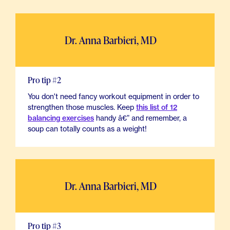
Dr. Anna Barbieri, MD
Pro tip #2
You don't need fancy workout equipment in order to
strengthen those muscles. Keep
this list of 12
balancing exercises
handy â€” and remember, a
soup can totally counts as a weight!
Dr. Anna Barbieri, MD
Pro tip #3