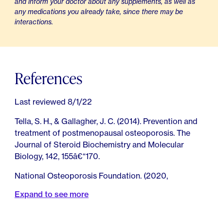
and inform your doctor about any supplements, as well as
any medications you already take, since there may be
interactions.
References
Last reviewed 8/1/22
Tella, S. H., & Gallagher, J. C. (2014). Prevention and
treatment of postmenopausal osteoporosis. The
Journal of Steroid Biochemistry and Molecular
Biology, 142, 155â€“170.
National Osteoporosis Foundation. (2020,
December 21). What Women Need to Know.
Expand to see more
Stang, D. (2019, August 19). What Do You Want to