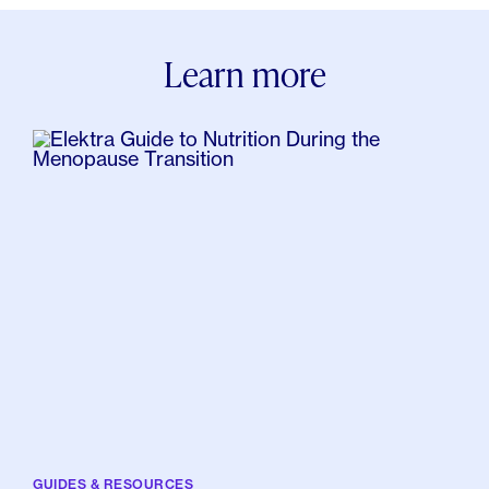
Know About Osteoporosis? Healthline.
Osteoporosis Tips for the Tipsy. (2008, June 4).
Learn more
WebMD.
Davidson, K. M. (2020, June 23). Can Magnesium
Help Relieve Menopause Symptoms? Healthline.
Kaunitz, A. M., Burkman, R. T., Carson, S. A., Hillard, P.
J., Williams, J. K., Kaunitz, A. M., Burkman, R. T.,
Kaunitz, A. M., Collins, J. A., Taylor, M. B., Wysocki, S.
R. J., Burkman, R. T., Kaunitz, A. M., Collins, J. A.,
Taylor, M. B., Wysocki, S. R. J., Burkman, R. T., Kaunitz,
A. M., Collins, J. A., â€¦ Wysocki, S. R. J. (2011, July
12). Transitional Management: The Use of Oral
Contraceptives in Perimenopause. Contemporary
OB/GYN.
GUIDES & RESOURCES