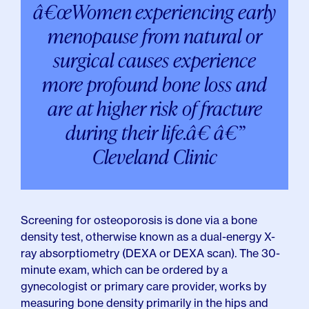
â€œWomen experiencing early
menopause from natural or
surgical causes experience
more profound bone loss and
are at higher risk of fracture
during their life.â€ â€”
Cleveland Clinic
Screening for osteoporosis is done via a bone
density test, otherwise known as a dual-energy X-
ray absorptiometry (DEXA or DEXA scan). The 30-
minute exam, which can be ordered by a
gynecologist or primary care provider, works by
measuring bone density primarily in the hips and