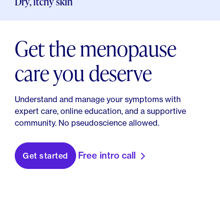
Dry, itchy skin
Get the menopause
care you deserve
Understand and manage your symptoms with
expert care, online education, and a supportive
community. No pseudoscience allowed.
Free intro call
Get started