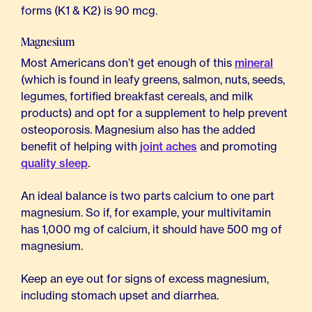
forms (K1 & K2) is 90 mcg.
Magnesium
Most Americans don’t get enough of this
mineral
(which is found in leafy greens, salmon, nuts, seeds,
legumes, fortified breakfast cereals, and milk
products) and opt for a supplement to help prevent
osteoporosis. Magnesium also has the added
benefit of helping with
joint aches
and promoting
quality sleep
.
An ideal balance is two parts calcium to one part
magnesium. So if, for example, your multivitamin
has 1,000 mg of calcium, it should have 500 mg of
magnesium.
Keep an eye out for signs of excess magnesium,
including stomach upset and diarrhea.