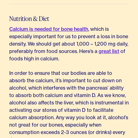
Nutrition & Diet
Calcium is needed for bone health
, which is
especially important for us to prevent a loss in bone
density. We should get about 1,000 – 1,200 mg daily,
preferably from food sources. Here’s a
great list
of
foods high in calcium.
In order to ensure that our bodies are able to
absorb the calcium, it’s important to cut down on
alcohol, which interferes with the pancreas’ ability
to absorb both calcium and vitamin D. As we know,
alcohol also affects the liver, which is instrumental in
activating our stores of vitamin D to facilitate
calcium absorption. Any way you look at it, alcohol’s
not great for our bones, especially when
consumption exceeds 2-3 ounces (or drinks) every