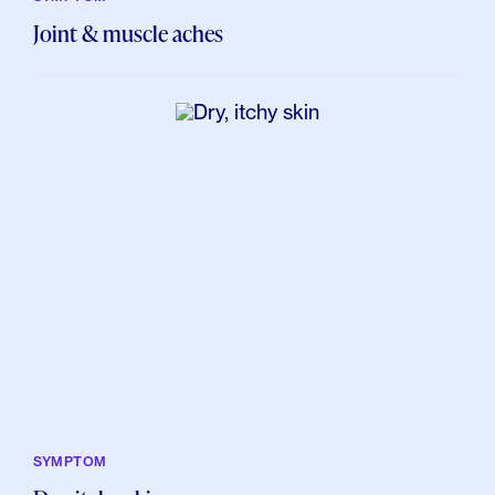
Joint & muscle aches
SYMPTOM