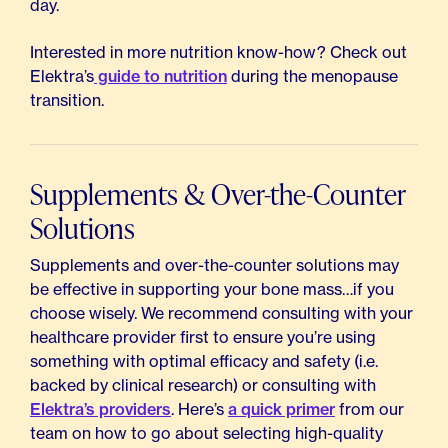
day.
Interested in more nutrition know-how? Check out
Elektra’s
guide to nutrition
during the menopause
transition.
Supplements & Over-the-Counter
Solutions
Supplements and over-the-counter solutions may
be effective in supporting your bone mass…if you
choose wisely. We recommend consulting with your
healthcare provider first to ensure you’re using
something with optimal efficacy and safety (i.e.
backed by clinical research) or consulting with
Elektra’s providers
. Here’s
a quick primer
from our
team on how to go about selecting high-quality