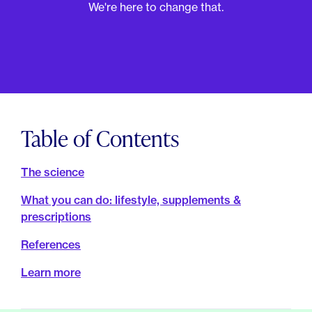
For Employers
We're here to change that.
Meno 101
Blog
Table of Contents
The science
What you can do: lifestyle, supplements &
prescriptions
References
Learn more