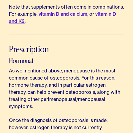
Note that supplements often come in combinations.
For example,
vitamin D and calcium
, or
vitamin D
and K2
.
Prescription
Hormonal
As we mentioned above, menopause is the most
common cause of osteoporosis. For this reason,
hormone therapy, and in particular estrogen
therapy, can help prevent osteoporosis, along with
treating other perimenopausal/menopausal
symptoms.
Once the diagnosis of osteoporosis is made,
however. estrogen therapy is not currently