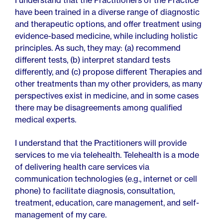
I understand that the Practitioners of the Practice
have been trained in a diverse range of diagnostic
and therapeutic options, and offer treatment using
evidence-based medicine, while including holistic
principles. As such, they may: (a) recommend
different tests, (b) interpret standard tests
differently, and (c) propose different Therapies and
other treatments than my other providers, as many
perspectives exist in medicine, and in some cases
there may be disagreements among qualified
medical experts.
I understand that the Practitioners will provide
services to me via telehealth. Telehealth is a mode
of delivering health care services via
communication technologies (e.g., internet or cell
phone) to facilitate diagnosis, consultation,
treatment, education, care management, and self-
management of my care.