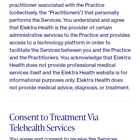
practitioner associated with the Practice
(collectively, the “Practitioners”) that personally
performs the Services. You understand and agree
that Elektra Health is the provider of certain
administrative services to the Practice and provides
access to a technology platform in order to
facilitate the Services between you and the Practice
and the Practitioners. You acknowledge that Elektra
Health does not provide professional medical
services itself and the Elektra Health website is for
informational purposes only. Elektra Health does
not provide medical advice, diagnosis, or treatment.
Consent to Treatment Via
Telehealth Services
You agree and consent to receive the Services