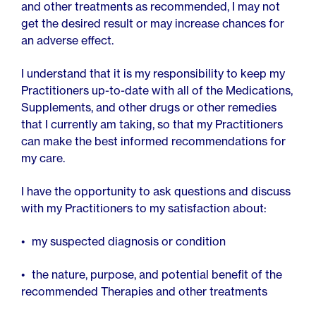
and other treatments as recommended, I may not
get the desired result or may increase chances for
an adverse effect.
I understand that it is my responsibility to keep my
Practitioners up-to-date with all of the Medications,
Supplements, and other drugs or other remedies
that I currently am taking, so that my Practitioners
can make the best informed recommendations for
my care.
I have the opportunity to ask questions and discuss
with my Practitioners to my satisfaction about:
my suspected diagnosis or condition
the nature, purpose, and potential benefit of the
recommended Therapies and other treatments