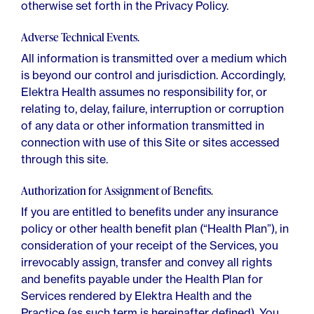
otherwise set forth in the Privacy Policy.
Adverse Technical Events.
All information is transmitted over a medium which
is beyond our control and jurisdiction. Accordingly,
Elektra Health assumes no responsibility for, or
relating to, delay, failure, interruption or corruption
of any data or other information transmitted in
connection with use of this Site or sites accessed
through this site.
Authorization for Assignment of Benefits.
If you are entitled to benefits under any insurance
policy or other health benefit plan (“Health Plan”), in
consideration of your receipt of the Services, you
irrevocably assign, transfer and convey all rights
and benefits payable under the Health Plan for
Services rendered by Elektra Health and the
Practice (as such term is hereinafter defined). You