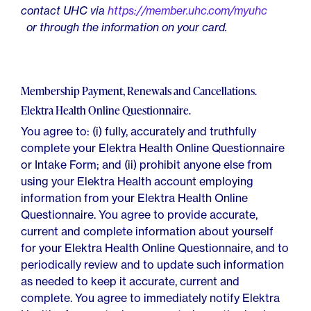
contact UHC via
https://member.uhc.com/myuhc
or through the information on your card.
Membership Payment, Renewals and Cancellations.
Elektra Health Online Questionnaire.
You agree to: (i) fully, accurately and truthfully
complete your Elektra Health Online Questionnaire
or Intake Form; and (ii) prohibit anyone else from
using your Elektra Health account employing
information from your Elektra Health Online
Questionnaire. You agree to provide accurate,
current and complete information about yourself
for your Elektra Health Online Questionnaire, and to
periodically review and to update such information
as needed to keep it accurate, current and
complete. You agree to immediately notify Elektra