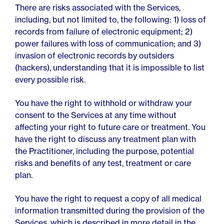
There are risks associated with the Services,
including, but not limited to, the following: 1) loss of
records from failure of electronic equipment; 2)
power failures with loss of communication; and 3)
invasion of electronic records by outsiders
(hackers), understanding that it is impossible to list
every possible risk.
You have the right to withhold or withdraw your
consent to the Services at any time without
affecting your right to future care or treatment. You
have the right to discuss any treatment plan with
the Practitioner, including the purpose, potential
risks and benefits of any test, treatment or care
plan.
You have the right to request a copy of all medical
information transmitted during the provision of the
Services, which is described in more detail in the