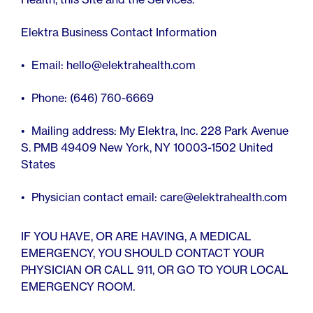
Elektra Business Contact Information
Email: hello@elektrahealth.com
Phone: (646) 760-6669
Mailing address: My Elektra, Inc. 228 Park Avenue
S. PMB 49409 New York, NY 10003-1502 United
States
Physician contact email: care@elektrahealth.com
IF YOU HAVE, OR ARE HAVING, A MEDICAL
EMERGENCY, YOU SHOULD CONTACT YOUR
PHYSICIAN OR CALL 911, OR GO TO YOUR LOCAL
EMERGENCY ROOM.