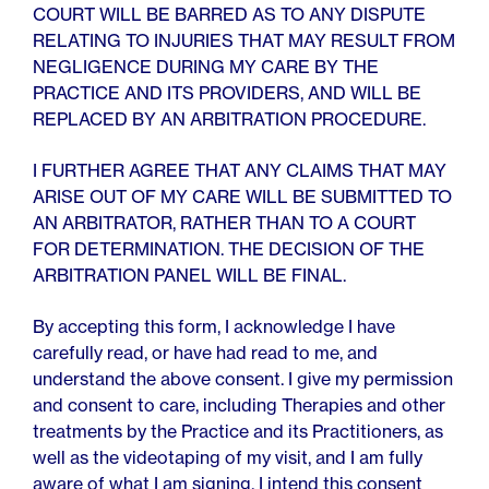
COURT WILL BE BARRED AS TO ANY DISPUTE
RELATING TO INJURIES THAT MAY RESULT FROM
NEGLIGENCE DURING MY CARE BY THE
PRACTICE AND ITS PROVIDERS, AND WILL BE
REPLACED BY AN ARBITRATION PROCEDURE.
I FURTHER AGREE THAT ANY CLAIMS THAT MAY
ARISE OUT OF MY CARE WILL BE SUBMITTED TO
AN ARBITRATOR, RATHER THAN TO A COURT
FOR DETERMINATION. THE DECISION OF THE
ARBITRATION PANEL WILL BE FINAL.
By accepting this form, I acknowledge I have
carefully read, or have had read to me, and
understand the above consent. I give my permission
and consent to care, including Therapies and other
treatments by the Practice and its Practitioners, as
well as the videotaping of my visit, and I am fully
aware of what I am signing. I intend this consent