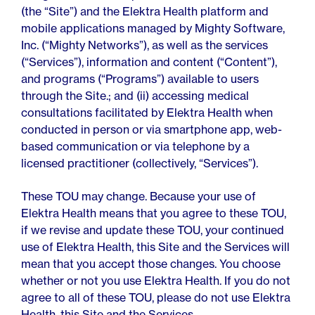
For Employers
(the “Site”) and the Elektra Health platform and
Meno 101
Blog
mobile applications managed by Mighty Software,
Inc. (“Mighty Networks”), as well as the services
(“Services”), information and content (“Content”),
and programs (“Programs”) available to users
through the Site.; and (ii) accessing medical
consultations facilitated by Elektra Health when
conducted in person or via smartphone app, web-
based communication or via telephone by a
licensed practitioner (collectively, “Services”).
These TOU may change. Because your use of
Elektra Health means that you agree to these TOU,
if we revise and update these TOU, your continued
use of Elektra Health, this Site and the Services will
mean that you accept those changes. You choose
whether or not you use Elektra Health. If you do not
agree to all of these TOU, please do not use Elektra
Health, this Site and the Services.