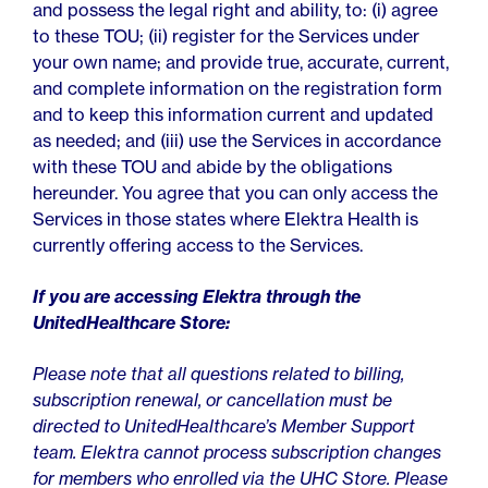
and possess the legal right and ability, to: (i) agree
to these TOU; (ii) register for the Services under
your own name; and provide true, accurate, current,
and complete information on the registration form
and to keep this information current and updated
as needed; and (iii) use the Services in accordance
with these TOU and abide by the obligations
hereunder. You agree that you can only access the
Services in those states where Elektra Health is
currently offering access to the Services.
If you are accessing Elektra through the
UnitedHealthcare Store:
Please note that all questions related to billing,
subscription renewal, or cancellation must be
directed to UnitedHealthcare’s Member Support
team. Elektra cannot process subscription changes
for members who enrolled via the UHC Store. Please