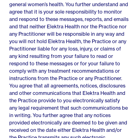
general women’s health. You further understand and
agree that it is your sole responsibility to monitor
and respond to these messages, reports, and emails
and that neither Elektra Health nor the Practice nor
any Practitioner will be responsible in any way and
you will not hold Elektra Health, the Practice or any
Practitioner liable for any loss, injury, or claims of
any kind resulting from your failure to read or
respond to these messages or for your failure to
comply with any treatment recommendations or
instructions from the Practice or any Practitioner.
You agree that all agreements, notices, disclosures
and other communications that Elektra Health and
the Practice provide to you electronically satisfy
any legal requirement that such communications be
in writing. You further agree that any notices
provided electronically are deemed to be given and
received on the date either Elektra Health and/or
the Practice transmits any such electronic