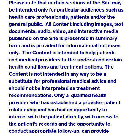
Please note that certain sections of the Site may
be intended only for particular audiences such as
health care professionals, patients and/or the
general public. All Content including images, text
documents, audio, video, and interactive media
published on the Site is presented in summary
form and is provided for informational purposes
only. The Content is intended to help patients
and medical providers better understand certain
health conditions and treatment options. The
Content is not intended in any way to be a
substitute for professional medical advice and
should not be interpreted as treatment
recommendations. Only a qualified health
provider who has established a provider-patient
relationship and has had an opportunity to
interact with the patient directly, with access to
the patient’s records and the opportunity to
conduct appropriate follow-up, can provide