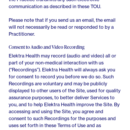
communication as described in these TOU.
Please note that if you send us an email, the email
will not necessarily be read or responded to by a
Practitioner.
Consent to Audio and Video Recording
Elektra Health may record (audio and video) all or
part of your non-medical interaction with us
(“Recordings”). Elektra Health will always ask you
for consent to record you before we do so. Such
Recordings are voluntary and may be publicly
displayed to other users of the Site, used for quality
assurance purposes, to better deliver Services to
you, and to help Elektra Health improve the Site. By
accessing and using the Site, you agree and
consent to such Recordings for the purposes and
uses set forth in these Terms of Use and as