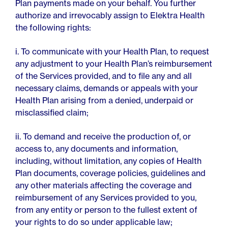
Plan payments made on your behalf. You further
authorize and irrevocably assign to Elektra Health
the following rights:
i. To communicate with your Health Plan, to request
any adjustment to your Health Plan’s reimbursement
of the Services provided, and to file any and all
necessary claims, demands or appeals with your
Health Plan arising from a denied, underpaid or
misclassified claim;
ii. To demand and receive the production of, or
access to, any documents and information,
including, without limitation, any copies of Health
Plan documents, coverage policies, guidelines and
any other materials affecting the coverage and
reimbursement of any Services provided to you,
from any entity or person to the fullest extent of
your rights to do so under applicable law;