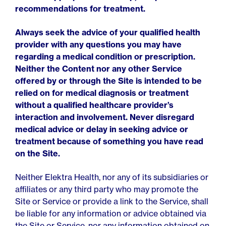
recommendations for treatment.
Always seek the advice of your qualified health
provider with any questions you may have
regarding a medical condition or prescription.
Neither the Content nor any other Service
offered by or through the Site is intended to be
relied on for medical diagnosis or treatment
without a qualified healthcare provider’s
interaction and involvement. Never disregard
medical advice or delay in seeking advice or
treatment because of something you have read
on the Site.
Neither Elektra Health, nor any of its subsidiaries or
affiliates or any third party who may promote the
Site or Service or provide a link to the Service, shall
be liable for any information or advice obtained via
the Site or Service, nor any information obtained on