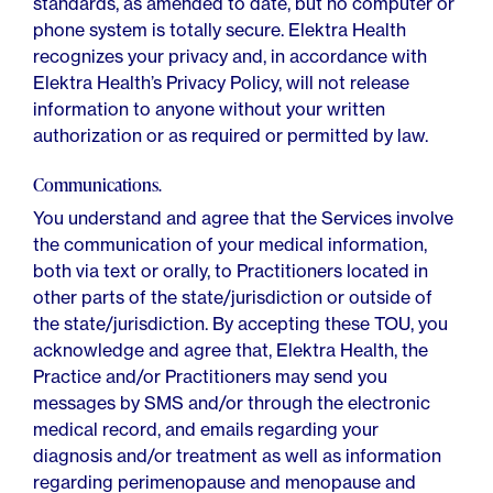
standards, as amended to date, but no computer or
phone system is totally secure. Elektra Health
recognizes your privacy and, in accordance with
Elektra Health’s Privacy Policy, will not release
information to anyone without your written
authorization or as required or permitted by law.
Communications.
You understand and agree that the Services involve
the communication of your medical information,
both via text or orally, to Practitioners located in
other parts of the state/jurisdiction or outside of
the state/jurisdiction. By accepting these TOU, you
acknowledge and agree that, Elektra Health, the
Practice and/or Practitioners may send you
messages by SMS and/or through the electronic
medical record, and emails regarding your
diagnosis and/or treatment as well as information
regarding perimenopause and menopause and