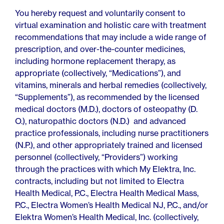
You hereby request and voluntarily consent to
virtual examination and holistic care with treatment
recommendations that may include a wide range of
prescription, and over-the-counter medicines,
including hormone replacement therapy, as
appropriate (collectively, “Medications”), and
vitamins, minerals and herbal remedies (collectively,
“Supplements”), as recommended by the licensed
medical doctors (M.D.), doctors of osteopathy (D.
O.), naturopathic doctors (N.D.) and advanced
practice professionals, including nurse practitioners
(N.P.), and other appropriately trained and licensed
personnel (collectively, “Providers”) working
through the practices with which My Elektra, Inc.
contracts, including but not limited to Electra
Health Medical, P.C., Electra Health Medical Mass,
P.C., Electra Women’s Health Medical NJ, P.C., and/or
Elektra Women’s Health Medical, Inc. (collectively,