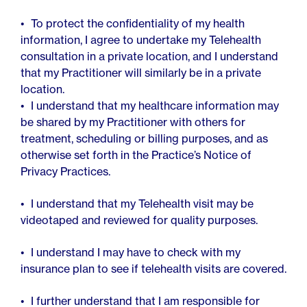
To protect the confidentiality of my health
information, I agree to undertake my Telehealth
consultation in a private location, and I understand
that my Practitioner will similarly be in a private
location.
I understand that my healthcare information may
be shared by my Practitioner with others for
treatment, scheduling or billing purposes, and as
otherwise set forth in the Practice’s Notice of
Privacy Practices.
I understand that my Telehealth visit may be
videotaped and reviewed for quality purposes.
I understand I may have to check with my
insurance plan to see if telehealth visits are covered.
I further understand that I am responsible for