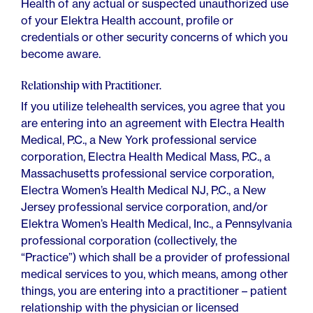
Health of any actual or suspected unauthorized use
of your Elektra Health account, profile or
credentials or other security concerns of which you
become aware.
Relationship with Practitioner.
If you utilize telehealth services, you agree that you
are entering into an agreement with Electra Health
Medical, P.C., a New York professional service
corporation, Electra Health Medical Mass, P.C., a
Massachusetts professional service corporation,
Electra Women’s Health Medical NJ, P.C., a New
Jersey professional service corporation, and/or
Elektra Women’s Health Medical, Inc., a Pennsylvania
professional corporation (collectively, the
“Practice”) which shall be a provider of professional
medical services to you, which means, among other
things, you are entering into a practitioner – patient
relationship with the physician or licensed