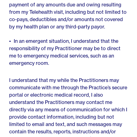
payment of any amounts due and owing resulting
from my Telehealth visit, including but not limited to
co-pays, deductibles and/or amounts not covered
by my health plan or any third-party payor.
In an emergent situation, I understand that the
responsibility of my Practitioner may be to direct
me to emergency medical services, such as an
emergency room.
I understand that my while the Practitioners may
communicate with me through the Practice’s secure
portal or electronic medical record, I also
understand the Practitioners may contact me
directly via any means of communication for which I
provide contact information, including but not
limited to email and text, and such messages may
contain the results, reports, instructions and/or