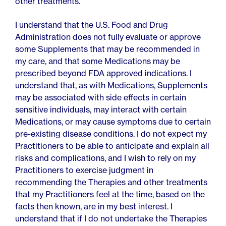
other treatments.
I understand that the U.S. Food and Drug
Administration does not fully evaluate or approve
some Supplements that may be recommended in
my care, and that some Medications may be
prescribed beyond FDA approved indications. I
understand that, as with Medications, Supplements
may be associated with side effects in certain
sensitive individuals, may interact with certain
Medications, or may cause symptoms due to certain
pre-existing disease conditions. I do not expect my
Practitioners to be able to anticipate and explain all
risks and complications, and I wish to rely on my
Practitioners to exercise judgment in
recommending the Therapies and other treatments
that my Practitioners feel at the time, based on the
facts then known, are in my best interest. I
understand that if I do not undertake the Therapies