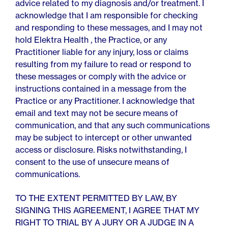
advice related to my diagnosis and/or treatment. I
acknowledge that I am responsible for checking
and responding to these messages, and I may not
hold Elektra Health , the Practice, or any
Practitioner liable for any injury, loss or claims
resulting from my failure to read or respond to
these messages or comply with the advice or
instructions contained in a message from the
Practice or any Practitioner. I acknowledge that
email and text may not be secure means of
communication, and that any such communications
may be subject to intercept or other unwanted
access or disclosure. Risks notwithstanding, I
consent to the use of unsecure means of
communications.
TO THE EXTENT PERMITTED BY LAW, BY
SIGNING THIS AGREEMENT, I AGREE THAT MY
RIGHT TO TRIAL BY A JURY OR A JUDGE IN A