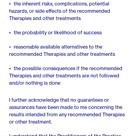
the inherent risks, complications, potential
hazards, or side effects of the recommended
Therapies and other treatments
the probability or likelihood of success
reasonable available alternatives to the
recommended Therapies and other treatments
the possible consequences if the recommended
Therapies and other treatments are not followed
and/or nothing is done
I further acknowledge that no guarantees or
assurances have been made to me concerning the
results intended from any recommended Therapies
or other treatment.