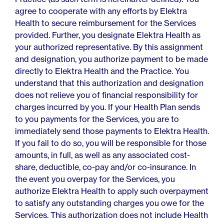
agree to cooperate with any efforts by Elektra
Health to secure reimbursement for the Services
provided. Further, you designate Elektra Health as
your authorized representative. By this assignment
and designation, you authorize payment to be made
directly to Elektra Health and the Practice. You
understand that this authorization and designation
does not relieve you of financial responsibility for
charges incurred by you. If your Health Plan sends
to you payments for the Services, you are to
immediately send those payments to Elektra Health.
If you fail to do so, you will be responsible for those
amounts, in full, as well as any associated cost-
share, deductible, co-pay and/or co-insurance. In
the event you overpay for the Services, you
authorize Elektra Health to apply such overpayment
to satisfy any outstanding charges you owe for the
Services. This authorization does not include Health