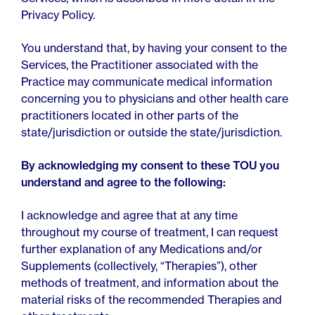
Privacy Policy.
You understand that, by having your consent to the
Services, the Practitioner associated with the
Practice may communicate medical information
concerning you to physicians and other health care
practitioners located in other parts of the
state/jurisdiction or outside the state/jurisdiction.
By acknowledging my consent to these TOU you
understand and agree to the following:
I acknowledge and agree that at any time
throughout my course of treatment, I can request
further explanation of any Medications and/or
Supplements (collectively, “Therapies”), other
methods of treatment, and information about the
material risks of the recommended Therapies and