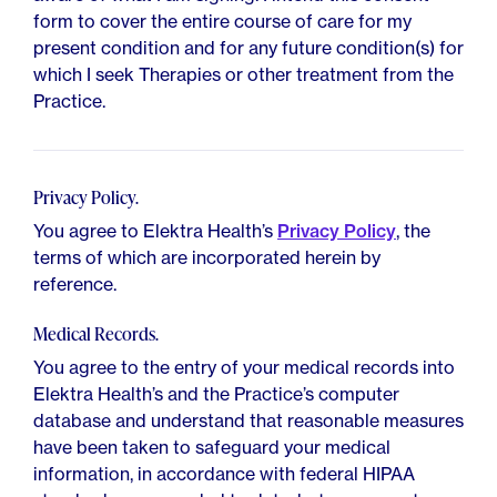
form to cover the entire course of care for my
present condition and for any future condition(s) for
which I seek Therapies or other treatment from the
Practice.
Privacy Policy.
You agree to Elektra Health’s
Privacy Policy
, the
terms of which are incorporated herein by
reference.
Medical Records.
You agree to the entry of your medical records into
Elektra Health’s and the Practice’s computer
database and understand that reasonable measures
have been taken to safeguard your medical
information, in accordance with federal HIPAA