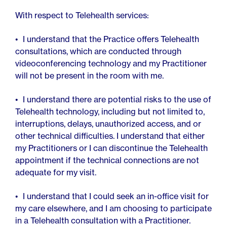
With respect to Telehealth services:
I understand that the Practice offers Telehealth
consultations, which are conducted through
videoconferencing technology and my Practitioner
will not be present in the room with me.
I understand there are potential risks to the use of
Telehealth technology, including but not limited to,
interruptions, delays, unauthorized access, and or
other technical difficulties. I understand that either
my Practitioners or I can discontinue the Telehealth
appointment if the technical connections are not
adequate for my visit.
I understand that I could seek an in-office visit for
my care elsewhere, and I am choosing to participate
in a Telehealth consultation with a Practitioner.