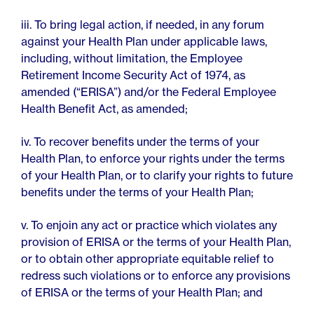
iii. To bring legal action, if needed, in any forum
against your Health Plan under applicable laws,
including, without limitation, the Employee
Retirement Income Security Act of 1974, as
amended (“ERISA”) and/or the Federal Employee
Health Benefit Act, as amended;
iv. To recover benefits under the terms of your
Health Plan, to enforce your rights under the terms
of your Health Plan, or to clarify your rights to future
benefits under the terms of your Health Plan;
v. To enjoin any act or practice which violates any
provision of ERISA or the terms of your Health Plan,
or to obtain other appropriate equitable relief to
redress such violations or to enforce any provisions
of ERISA or the terms of your Health Plan; and