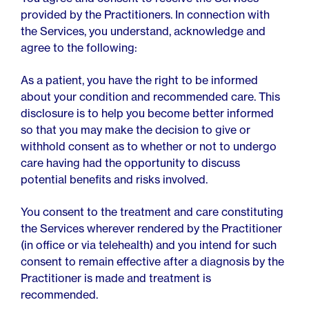
provided by the Practitioners. In connection with
the Services, you understand, acknowledge and
agree to the following:
As a patient, you have the right to be informed
about your condition and recommended care. This
disclosure is to help you become better informed
so that you may make the decision to give or
withhold consent as to whether or not to undergo
care having had the opportunity to discuss
potential benefits and risks involved.
You consent to the treatment and care constituting
the Services wherever rendered by the Practitioner
(in office or via telehealth) and you intend for such
consent to remain effective after a diagnosis by the
Practitioner is made and treatment is
recommended.