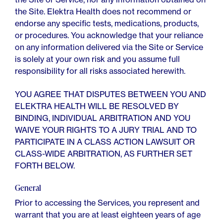
the Site. Elektra Health does not recommend or
endorse any specific tests, medications, products,
or procedures. You acknowledge that your reliance
on any information delivered via the Site or Service
is solely at your own risk and you assume full
responsibility for all risks associated herewith.
YOU AGREE THAT DISPUTES BETWEEN YOU AND
ELEKTRA HEALTH WILL BE RESOLVED BY
BINDING, INDIVIDUAL ARBITRATION AND YOU
WAIVE YOUR RIGHTS TO A JURY TRIAL AND TO
PARTICIPATE IN A CLASS ACTION LAWSUIT OR
CLASS-WIDE ARBITRATION, AS FURTHER SET
FORTH BELOW.
General
Prior to accessing the Services, you represent and
warrant that you are at least eighteen years of age