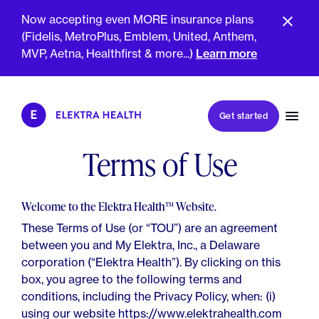
Now accepting even MORE insurance plans
(Fidelis, MetroPlus, Emblem, United, Anthem,
MVP, Aetna, Healthfirst & more...)
Learn more
Book my first visit
Get started
Book a follow-up visit
My account
Terms of Use
Patient portal
Welcome to the Elektra Health™️ Website.
These Terms of Use (or “TOU”) are an agreement
between you and My Elektra, Inc., a Delaware
About Us
corporation (“Elektra Health”). By clicking on this
Meet The Clinicians
Reviews
box, you agree to the following terms and
Insurance & Billing
conditions, including the Privacy Policy, when: (i)
FAQs
For Health Plans
using our website https://www.elektrahealth.com