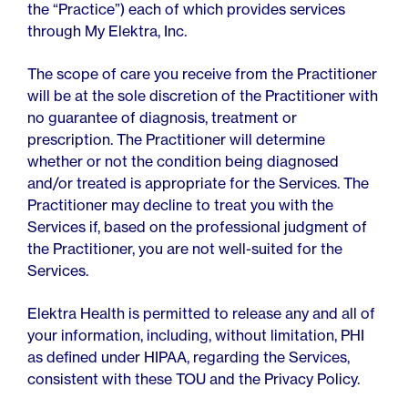
the “Practice”) each of which provides services
through My Elektra, Inc.
The scope of care you receive from the Practitioner
will be at the sole discretion of the Practitioner with
no guarantee of diagnosis, treatment or
prescription. The Practitioner will determine
whether or not the condition being diagnosed
and/or treated is appropriate for the Services. The
Practitioner may decline to treat you with the
Services if, based on the professional judgment of
the Practitioner, you are not well-suited for the
Services.
Elektra Health is permitted to release any and all of
your information, including, without limitation, PHI
as defined under HIPAA, regarding the Services,
consistent with these TOU and the Privacy Policy.